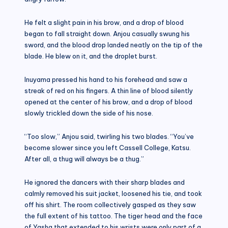
He felt a slight pain in his brow, and a drop of blood
began to fall straight down. Anjou casually swung his
sword, and the blood drop landed neatly on the tip of the
blade. He blew on it, and the droplet burst.
Inuyama pressed his hand to his forehead and saw a
streak of red on his fingers. A thin line of blood silently
opened at the center of his brow, and a drop of blood
slowly trickled down the side of his nose.
“Too slow,” Anjou said, twirling his two blades. “You’ve
become slower since you left Cassell College, Katsu.
After all, a thug will always be a thug.”
He ignored the dancers with their sharp blades and
calmly removed his suit jacket, loosened his tie, and took
off his shirt. The room collectively gasped as they saw
the full extent of his tattoo. The tiger head and the face
of Yasha that extended to his wrists were only part of a