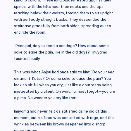
spines, with the hilts near their necks and the tips
reaching below their waists, forcing them to sit upright
with perfectly straight backs. They descended the
staircase gracefully from both sides, spreading out to
encircle the room.
“Principal, do you need a bandage? How about some
sake to ease the pain, like in the old days?” Inuyama
taunted loudly.
This was what Anjou had once said to him: “Do you need
ointment, Katsu? Or some sake to ease the pain? You
look so pitiful when you cry, just like a courtesan being
mistreated by a client. Oh wait, I almost forgot—you are
a pimp. No wonder you cry like that.”
Inuyama had never felt as satisfied as he did at this
moment, but his face was contorted with rage, and the
wrinkles between his brows deepened into a sharp,
angry furrow.