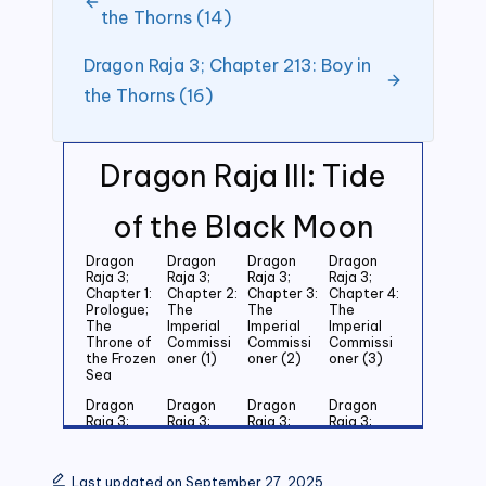
the Thorns (14)
Dragon Raja 3; Chapter 213: Boy in
the Thorns (16)
Dragon Raja III: Tide
of the Black Moon
Dragon
Dragon
Dragon
Dragon
Raja 3;
Raja 3;
Raja 3;
Raja 3;
Chapter 1:
Chapter 2:
Chapter 3:
Chapter 4:
Prologue;
The
The
The
The
Imperial
Imperial
Imperial
Throne of
Commissi
Commissi
Commissi
the Frozen
oner (1)
oner (2)
oner (3)
Sea
Dragon
Dragon
Dragon
Dragon
Raja 3;
Raja 3;
Raja 3;
Raja 3;
Chapter 5:
Chapter 6:
Chapter 7:
Chapter 8:
Last
Last
Last
Last
Grandson
Grandson
Grandson
Grandson
Last updated on September 27, 2025