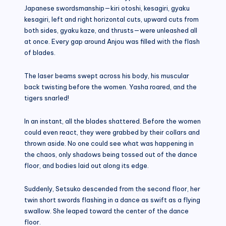
Japanese swordsmanship—kiri otoshi, kesagiri, gyaku
kesagiri, left and right horizontal cuts, upward cuts from
both sides, gyaku kaze, and thrusts—were unleashed all
at once. Every gap around Anjou was filled with the flash
of blades.
The laser beams swept across his body, his muscular
back twisting before the women. Yasha roared, and the
tigers snarled!
In an instant, all the blades shattered. Before the women
could even react, they were grabbed by their collars and
thrown aside. No one could see what was happening in
the chaos, only shadows being tossed out of the dance
floor, and bodies laid out along its edge.
Suddenly, Setsuko descended from the second floor, her
twin short swords flashing in a dance as swift as a flying
swallow. She leaped toward the center of the dance
floor.