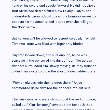
hand on his sword and strode forward. He didn’t believe
that strike had dealt a fatal blow to Anjou. Anjou had
undoubtedly taken advantage of the bamboo leaves to
obscure his movements and leaped over the railing to
the floor below.
But he wouldn’t be allowed to retreat so easily. Tonight,
Tamamo-mae was filled with legendary blades.
Inuyama looked down, and sure enough, Anjou was
standing in the center of the dance floor. The golden
dancers surrounded him, slowly moving, as they reached
under their skirts to draw the short blades hidden there.
“Women always hide their blades there,” Anjou
commented as he admired the dancers’ radiant skin.
The musicians, who were also part of the performance,
pulled out “Kiku-Ichimonji” swords from beneath their
kimono collars. These long blades rested against their