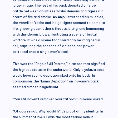
larger image. The rest of his back depicted a fierce
battle between countless Yasha demons and tigers in a
storm of fire and smoke. As Anjou stretched his muscles,
the vermilion Yasha and indigo tigers seemed to come to
life, gripping each other’s throats, biting, and hammering
with thunderous blows, illustrating a scene of brutal
warfare. It was a scene that could only be imagined in
hell, capturing the essence of violence and power,
tattooed onto a single man’s back.
This was the “Rage of All Realms,” a tattoo that signified
the highest status in the underworld. Only a yakuza boss
would have such a depiction inked onto his body. In
comparison, the “Enma Depiction” on Inuyama’s back
seemed almost insignificant.
“You still haven’t removed your tattoo?” Inuyama asked.
“Of course not. Why would I? It’s proof of my identity. In
the summer of 1948, I was the most feared man in