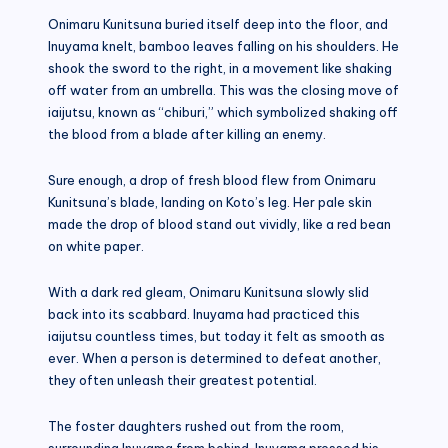
Onimaru Kunitsuna buried itself deep into the floor, and
Inuyama knelt, bamboo leaves falling on his shoulders. He
shook the sword to the right, in a movement like shaking
off water from an umbrella. This was the closing move of
iaijutsu, known as “chiburi,” which symbolized shaking off
the blood from a blade after killing an enemy.
Sure enough, a drop of fresh blood flew from Onimaru
Kunitsuna’s blade, landing on Koto’s leg. Her pale skin
made the drop of blood stand out vividly, like a red bean
on white paper.
With a dark red gleam, Onimaru Kunitsuna slowly slid
back into its scabbard. Inuyama had practiced this
iaijutsu countless times, but today it felt as smooth as
ever. When a person is determined to defeat another,
they often unleash their greatest potential.
The foster daughters rushed out from the room,
surrounding Inuyama from behind. Inuyama pressed his