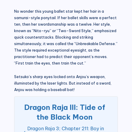
No wonder this young ballet star kept her hair in a
samurai-style ponytail. If her ballet skills were a perfect
ten, then her swordsmanship was a twelve. Her style,
known as “Nito-ryu” or “Two-Sword Style,” emphasized
quick counterattacks. Blocking and striking
simultaneously, it was called the “Unbreakable Defense.”
The style required exceptional eyesight, as the
practitioner had to predict their opponent’s moves.
“First train the eyes, then train the cut.”
Setsuko’s sharp eyes locked onto Anjou’s weapon,
illuminated by the laser lights. But instead of a sword,
Anjou was holding a baseball bat!
Dragon Raja III: Tide of
the Black Moon
Dragon Raja 3; Chapter 211: Boy in