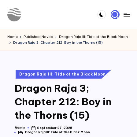
Skip
to
Y
Read
content
Latest
o
Home
Published Novels
Dragon Raja III: Tide of the Black Moon
Novels
Dragon Raja 3; Chapter 212: Boy in the Thorns (15)
u
r
N
Posted
Dragon Raja III: Tide of the Black Moon
o
in
Dragon Raja 3;
v
e
Chapter 212: Boy in
l
the Thorns (15)
Admin
September 27, 2025
Posted
Dragon Raja III: Tide of the Black Moon
by
Posted