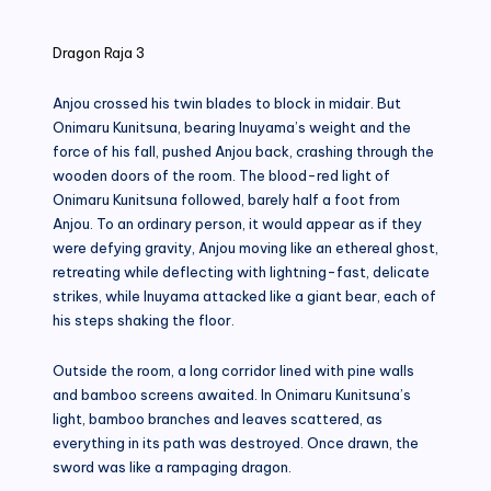
in
Dragon Raja 3
Anjou crossed his twin blades to block in midair. But
Onimaru Kunitsuna, bearing Inuyama’s weight and the
force of his fall, pushed Anjou back, crashing through the
wooden doors of the room. The blood-red light of
Onimaru Kunitsuna followed, barely half a foot from
Anjou. To an ordinary person, it would appear as if they
were defying gravity, Anjou moving like an ethereal ghost,
retreating while deflecting with lightning-fast, delicate
strikes, while Inuyama attacked like a giant bear, each of
his steps shaking the floor.
Outside the room, a long corridor lined with pine walls
and bamboo screens awaited. In Onimaru Kunitsuna’s
light, bamboo branches and leaves scattered, as
everything in its path was destroyed. Once drawn, the
sword was like a rampaging dragon.