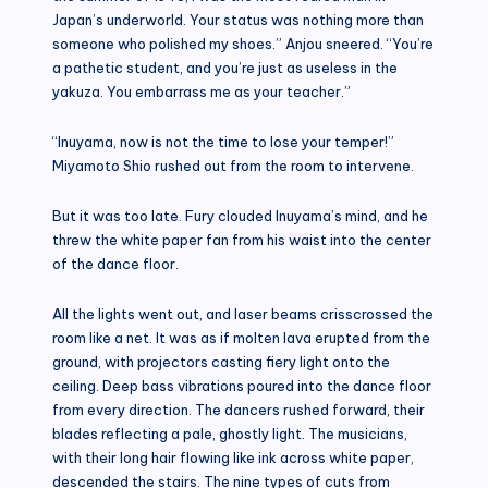
Japan’s underworld. Your status was nothing more than
someone who polished my shoes.” Anjou sneered. “You’re
a pathetic student, and you’re just as useless in the
yakuza. You embarrass me as your teacher.”
“Inuyama, now is not the time to lose your temper!”
Miyamoto Shio rushed out from the room to intervene.
But it was too late. Fury clouded Inuyama’s mind, and he
threw the white paper fan from his waist into the center
of the dance floor.
All the lights went out, and laser beams crisscrossed the
room like a net. It was as if molten lava erupted from the
ground, with projectors casting fiery light onto the
ceiling. Deep bass vibrations poured into the dance floor
from every direction. The dancers rushed forward, their
blades reflecting a pale, ghostly light. The musicians,
with their long hair flowing like ink across white paper,
descended the stairs. The nine types of cuts from