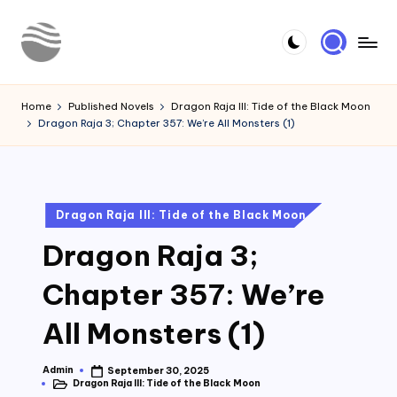
Skip
to
Y
Read
content
Latest
o
Home
Published Novels
Dragon Raja III: Tide of the Black Moon
Novels
Dragon Raja 3; Chapter 357: We’re All Monsters (1)
u
r
N
Posted
Dragon Raja III: Tide of the Black Moon
o
in
Dragon Raja 3;
v
e
Chapter 357: We’re
l
All Monsters (1)
Admin
September 30, 2025
Posted
Dragon Raja III: Tide of the Black Moon
by
Posted