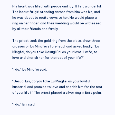
His heart was filled with peace and joy. It felt wonderful.
The beautiful girl standing across from him was his, and
he was about to recite vows to her. He would place a
ring on her finger, and their wedding would be witnessed
by all their friends and family.
The priest took the gold ring from the plate, drew three
crosses on Lu Mingfei’s forehead, and asked loudly, “Lu
Mingfei, do you take Uesugi Erii as your lawful wife, to
love and cherish her for the rest of your life?”
“I do,” Lu Mingfei said.
“Uesugi Erii, do you take Lu Mingfei as your lawful
husband, and promise to love and cherish him for the rest
of your life?” The priest placed a silver ring in Erii’s palm.
“I do,” Erii said.