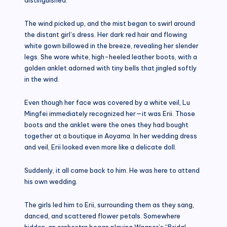
The wind picked up, and the mist began to swirl around
the distant girl’s dress. Her dark red hair and flowing
white gown billowed in the breeze, revealing her slender
legs. She wore white, high-heeled leather boots, with a
golden anklet adorned with tiny bells that jingled softly
in the wind.
Even though her face was covered by a white veil, Lu
Mingfei immediately recognized her—it was Erii. Those
boots and the anklet were the ones they had bought
together at a boutique in Aoyama. In her wedding dress
and veil, Erii looked even more like a delicate doll.
Suddenly, it all came back to him. He was here to attend
his own wedding.
The girls led him to Erii, surrounding them as they sang,
danced, and scattered flower petals. Somewhere
hidden, an orchestra began playing Wagner’s “Bridal