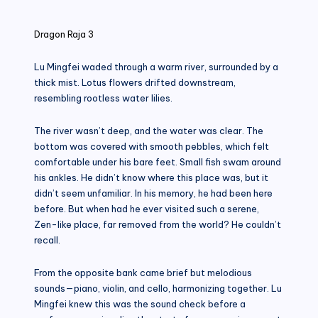
in
Dragon Raja 3
Lu Mingfei waded through a warm river, surrounded by a
thick mist. Lotus flowers drifted downstream,
resembling rootless water lilies.
The river wasn’t deep, and the water was clear. The
bottom was covered with smooth pebbles, which felt
comfortable under his bare feet. Small fish swam around
his ankles. He didn’t know where this place was, but it
didn’t seem unfamiliar. In his memory, he had been here
before. But when had he ever visited such a serene,
Zen-like place, far removed from the world? He couldn’t
recall.
From the opposite bank came brief but melodious
sounds—piano, violin, and cello, harmonizing together. Lu
Mingfei knew this was the sound check before a