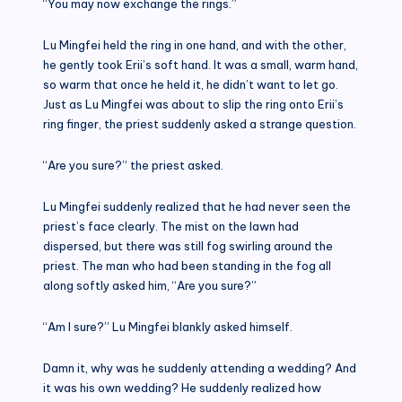
“You may now exchange the rings.”
Lu Mingfei held the ring in one hand, and with the other,
he gently took Erii’s soft hand. It was a small, warm hand,
so warm that once he held it, he didn’t want to let go.
Just as Lu Mingfei was about to slip the ring onto Erii’s
ring finger, the priest suddenly asked a strange question.
“Are you sure?” the priest asked.
Lu Mingfei suddenly realized that he had never seen the
priest’s face clearly. The mist on the lawn had
dispersed, but there was still fog swirling around the
priest. The man who had been standing in the fog all
along softly asked him, “Are you sure?”
“Am I sure?” Lu Mingfei blankly asked himself.
Damn it, why was he suddenly attending a wedding? And
it was his own wedding? He suddenly realized how