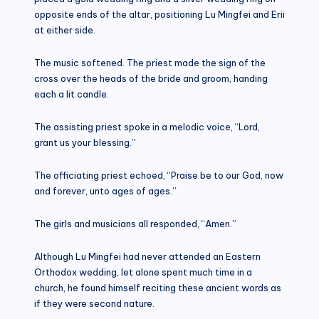
opposite ends of the altar, positioning Lu Mingfei and Erii
at either side.
The music softened. The priest made the sign of the
cross over the heads of the bride and groom, handing
each a lit candle.
The assisting priest spoke in a melodic voice, “Lord,
grant us your blessing.”
The officiating priest echoed, “Praise be to our God, now
and forever, unto ages of ages.”
The girls and musicians all responded, “Amen.”
Although Lu Mingfei had never attended an Eastern
Orthodox wedding, let alone spent much time in a
church, he found himself reciting these ancient words as
if they were second nature.