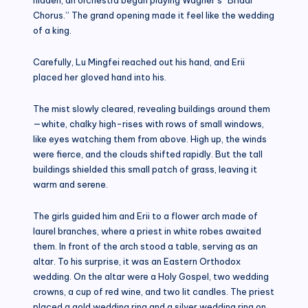
Chorus.” The grand opening made it feel like the wedding
of a king.
Carefully, Lu Mingfei reached out his hand, and Erii
placed her gloved hand into his.
The mist slowly cleared, revealing buildings around them
—white, chalky high-rises with rows of small windows,
like eyes watching them from above. High up, the winds
were fierce, and the clouds shifted rapidly. But the tall
buildings shielded this small patch of grass, leaving it
warm and serene.
The girls guided him and Erii to a flower arch made of
laurel branches, where a priest in white robes awaited
them. In front of the arch stood a table, serving as an
altar. To his surprise, it was an Eastern Orthodox
wedding. On the altar were a Holy Gospel, two wedding
crowns, a cup of red wine, and two lit candles. The priest
placed a gold wedding ring and a silver wedding ring on