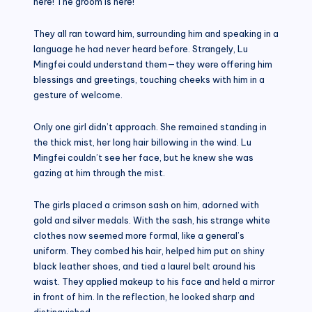
here! The groom is here!”
They all ran toward him, surrounding him and speaking in a
language he had never heard before. Strangely, Lu
Mingfei could understand them—they were offering him
blessings and greetings, touching cheeks with him in a
gesture of welcome.
Only one girl didn’t approach. She remained standing in
the thick mist, her long hair billowing in the wind. Lu
Mingfei couldn’t see her face, but he knew she was
gazing at him through the mist.
The girls placed a crimson sash on him, adorned with
gold and silver medals. With the sash, his strange white
clothes now seemed more formal, like a general’s
uniform. They combed his hair, helped him put on shiny
black leather shoes, and tied a laurel belt around his
waist. They applied makeup to his face and held a mirror
in front of him. In the reflection, he looked sharp and
distinguished.