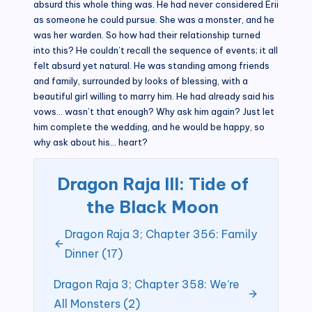
absurd this whole thing was. He had never considered Erii
as someone he could pursue. She was a monster, and he
was her warden. So how had their relationship turned
into this? He couldn’t recall the sequence of events; it all
felt absurd yet natural. He was standing among friends
and family, surrounded by looks of blessing, with a
beautiful girl willing to marry him. He had already said his
vows… wasn’t that enough? Why ask him again? Just let
him complete the wedding, and he would be happy, so
why ask about his… heart?
Dragon Raja III: Tide of
the Black Moon
Dragon Raja 3; Chapter 356: Family
Dinner (17)
Dragon Raja 3; Chapter 358: We’re
All Monsters (2)