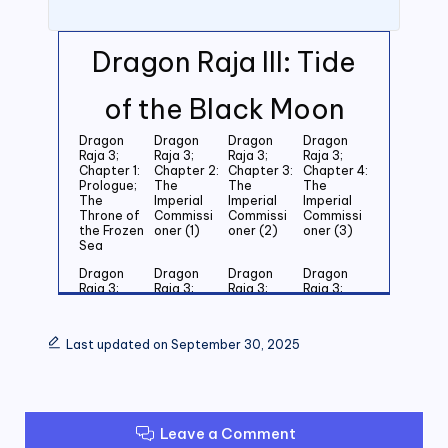
Dragon Raja III: Tide
of the Black Moon
Dragon
Dragon
Dragon
Dragon
Raja 3;
Raja 3;
Raja 3;
Raja 3;
Chapter 1:
Chapter 2:
Chapter 3:
Chapter 4:
Prologue;
The
The
The
The
Imperial
Imperial
Imperial
Throne of
Commissi
Commissi
Commissi
the Frozen
oner (1)
oner (2)
oner (3)
Sea
Dragon
Dragon
Dragon
Dragon
Raja 3;
Raja 3;
Raja 3;
Raja 3;
Chapter 5:
Chapter 6:
Chapter 7:
Chapter 8:
Last
Last
Last
Last
Grandson
Grandson
Grandson
Grandson
Last updated on September 30, 2025
of the
of the
of the
of the
Emperor
Emperor
Emperor
Emperor
(1)
(2)
(3)
(4)
Dragon
Dragon
Dragon
Dragon
Raja 3;
Raja 3;
Raja 3;
Raja 3;
Leave a Comment
Chapter 9:
Chapter
Chapter 11:
Chapter