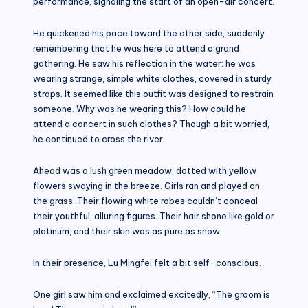
performance, signaling the start of an open-air concert.
He quickened his pace toward the other side, suddenly
remembering that he was here to attend a grand
gathering. He saw his reflection in the water: he was
wearing strange, simple white clothes, covered in sturdy
straps. It seemed like this outfit was designed to restrain
someone. Why was he wearing this? How could he
attend a concert in such clothes? Though a bit worried,
he continued to cross the river.
Ahead was a lush green meadow, dotted with yellow
flowers swaying in the breeze. Girls ran and played on
the grass. Their flowing white robes couldn’t conceal
their youthful, alluring figures. Their hair shone like gold or
platinum, and their skin was as pure as snow.
In their presence, Lu Mingfei felt a bit self-conscious.
One girl saw him and exclaimed excitedly, “The groom is