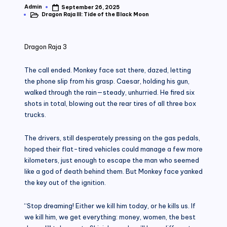
Admin
September 26, 2025
Posted
Dragon Raja III: Tide of the Black Moon
by
Posted
in
Dragon Raja 3
The call ended. Monkey face sat there, dazed, letting
the phone slip from his grasp. Caesar, holding his gun,
walked through the rain—steady, unhurried. He fired six
shots in total, blowing out the rear tires of all three box
trucks.
The drivers, still desperately pressing on the gas pedals,
hoped their flat-tired vehicles could manage a few more
kilometers, just enough to escape the man who seemed
like a god of death behind them. But Monkey face yanked
the key out of the ignition.
“Stop dreaming! Either we kill him today, or he kills us. If
we kill him, we get everything: money, women, the best