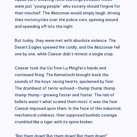
were just “young people” who society should forgive for
their mischief. The Akazonae would simply laugh, driving
their motorcycles over the police cars, spinning around
and speeding off into the night.
But today, they were met with absolute violence. The
Desert Eagles spewed fire coldly, and the Akazonae fell
one by one, while Caesar didn’t retreat a single step.
Caesar took the Uzi from Lu Mingfei’s hands and
continued firing. The Kamaitachi brought back the
sounds of the boys’ racing hearts, quickened by fear.
The drumbeat of terror echoed—thump thump thump
thump thump—growing faster and faster. The rain of
bullets wasn’t what scared them most; it was the fear
Caesar imposed upon them. In the face of this industrial,
mechanical coldness, their supposed bushido courage
crumbled like a tiger with its spine broken.
“Run them down! Run them down! Run them down!”