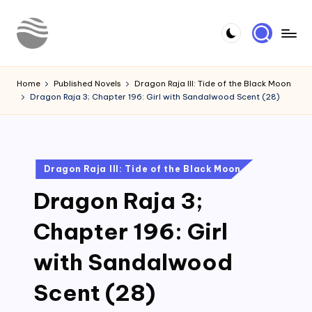
Skip
to
Y
Read
content
Latest
o
Home
Published Novels
Dragon Raja III: Tide of the Black Moon
Novels
Dragon Raja 3; Chapter 196: Girl with Sandalwood Scent (28)
u
r
N
Posted
Dragon Raja III: Tide of the Black Moon
o
in
Dragon Raja 3;
v
e
Chapter 196: Girl
l
with Sandalwood
Scent (28)