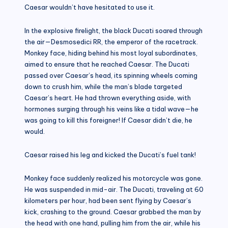
Caesar wouldn’t have hesitated to use it.
In the explosive firelight, the black Ducati soared through
the air—Desmosedici RR, the emperor of the racetrack.
Monkey face, hiding behind his most loyal subordinates,
aimed to ensure that he reached Caesar. The Ducati
passed over Caesar’s head, its spinning wheels coming
down to crush him, while the man’s blade targeted
Caesar’s heart. He had thrown everything aside, with
hormones surging through his veins like a tidal wave—he
was going to kill this foreigner! If Caesar didn’t die, he
would.
Caesar raised his leg and kicked the Ducati’s fuel tank!
Monkey face suddenly realized his motorcycle was gone.
He was suspended in mid-air. The Ducati, traveling at 60
kilometers per hour, had been sent flying by Caesar’s
kick, crashing to the ground. Caesar grabbed the man by
the head with one hand, pulling him from the air, while his