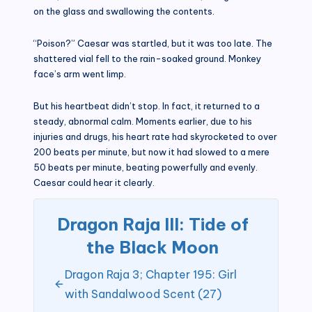
on the glass and swallowing the contents.
“Poison?” Caesar was startled, but it was too late. The
shattered vial fell to the rain-soaked ground. Monkey
face’s arm went limp.
But his heartbeat didn’t stop. In fact, it returned to a
steady, abnormal calm. Moments earlier, due to his
injuries and drugs, his heart rate had skyrocketed to over
200 beats per minute, but now it had slowed to a mere
50 beats per minute, beating powerfully and evenly.
Caesar could hear it clearly.
Dragon Raja III: Tide of
the Black Moon
Dragon Raja 3; Chapter 195: Girl
with Sandalwood Scent (27)