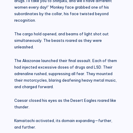
drugs. I’ll take you to Shinjuku, and we’ll have different
women every day!” Monkey face grabbed one of his
subordinates by the collar, his face twisted beyond
recognition.
The cargo hold opened, and beams of light shot out
simultaneously. The beasts roared as they were
unleashed.
The Akazonae launched their final assault. Each of them
had injected excessive doses of drugs and LSD. Their
adrenaline rushed, suppressing all fear. They mounted
their motorcycles, blaring deafening heavy metal music,
and charged forward.
Caesar closed his eyes as the Desert Eagles roared like
thunder.
Kamaitachi activated, its domain expanding—further,
and further.