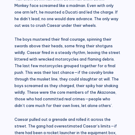
Monkey face screamed like a madman. Even with only
one arm left, he mounted a Ducati and led the charge. If
he didn’t lead, no one would dare advance. The only way
out was to crush Caesar under their wheels.
The boys mustered their final courage, spinning their
swords above their heads, some firing their shotguns
wildly. Caesar fired in a steady rhythm, leaving the street
littered with wrecked motorcycles and flaming debris.
The last few motorcycles grouped together for a final
push. This was their last chance—if the cavalry broke
through the musket line, they could slaughter at will. The
boys screamed as they charged, their spiky hair shaking
wildly. These were the core members of the Akazonae,
those who had committed real crimes—people who
didn’t care much for their own lives, let alone others’.
Caesar pulled out a grenade and rolled it across the
street. The gang had overestimated Caesar’s limits—if
there had been a rocket launcher in the equipment box,