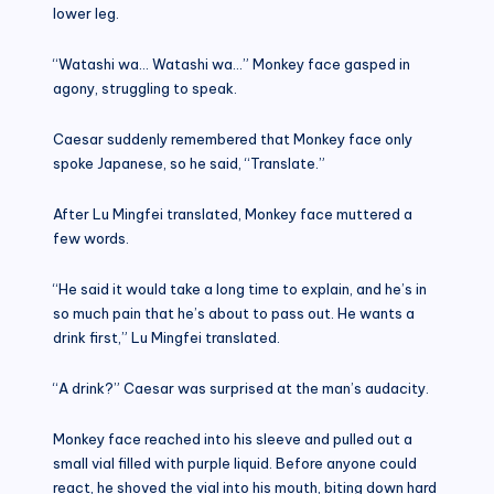
lower leg.
“Watashi wa… Watashi wa…” Monkey face gasped in
agony, struggling to speak.
Caesar suddenly remembered that Monkey face only
spoke Japanese, so he said, “Translate.”
After Lu Mingfei translated, Monkey face muttered a
few words.
“He said it would take a long time to explain, and he’s in
so much pain that he’s about to pass out. He wants a
drink first,” Lu Mingfei translated.
“A drink?” Caesar was surprised at the man’s audacity.
Monkey face reached into his sleeve and pulled out a
small vial filled with purple liquid. Before anyone could
react, he shoved the vial into his mouth, biting down hard