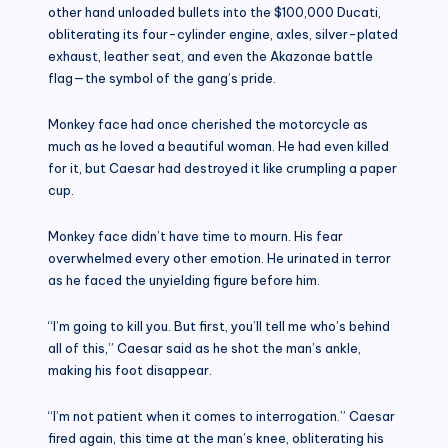
other hand unloaded bullets into the $100,000 Ducati,
obliterating its four-cylinder engine, axles, silver-plated
exhaust, leather seat, and even the Akazonae battle
flag—the symbol of the gang’s pride.
Monkey face had once cherished the motorcycle as
much as he loved a beautiful woman. He had even killed
for it, but Caesar had destroyed it like crumpling a paper
cup.
Monkey face didn’t have time to mourn. His fear
overwhelmed every other emotion. He urinated in terror
as he faced the unyielding figure before him.
“I’m going to kill you. But first, you’ll tell me who’s behind
all of this,” Caesar said as he shot the man’s ankle,
making his foot disappear.
“I’m not patient when it comes to interrogation.” Caesar
fired again, this time at the man’s knee, obliterating his