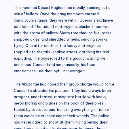
The modified Desert Eagles fired rapidly, sending out a
rain of bullets. Once the gang members entered
Kamaitachi’s range, they were within Caesar’s exclusive
battlefield. The tide of motorcycles clashed head-on
with the storm of bullets. Shots tore through fuel tanks,
snapped axles, and shredded wheels, sending sparks
flying. One after another, the heavy motorcycles
toppled into the rain-soaked street, catching fire and
exploding. The boys rolled to the ground, wailing like
banshees. Caesar fired mechanically, his face
emotionless—neither joyful nor enraged.
The Akazonae had hoped their group charge would force
Caesar to abandon his position. They had always been
arrogant, undefeated, roaring into battle with heavy
metal blaring and blades on the back of their bikes,
fueled by testosterone, believing everything in front of
them would be crushed under their wheels. The police
had never dared to shoot at them, hiding behind their
squad cars, shouting futile warnings because these