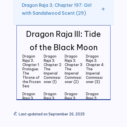
Dragon Raja 3; Chapter 197: Girl
with Sandalwood Scent (29)
Dragon Raja III: Tide
of the Black Moon
Dragon
Dragon
Dragon
Dragon
Raja 3;
Raja 3;
Raja 3;
Raja 3;
Chapter 1:
Chapter 2:
Chapter 3:
Chapter 4:
Prologue;
The
The
The
The
Imperial
Imperial
Imperial
Throne of
Commissi
Commissi
Commissi
the Frozen
oner (1)
oner (2)
oner (3)
Sea
Dragon
Dragon
Dragon
Dragon
Raja 3;
Raja 3;
Raja 3;
Raja 3;
Chapter 5:
Chapter 6:
Chapter 7:
Chapter 8:
Last
Last
Last
Last
Grandson
Grandson
Grandson
Grandson
Last updated on September 26, 2025
of the
of the
of the
of the
Emperor
Emperor
Emperor
Emperor
(1)
(2)
(3)
(4)