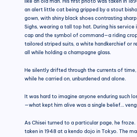
like an old man. His first photo was taken in 18
an alert little cat being gripped by a stout bi
gown, with shiny black shoes contrasting sharpl
Sighs, wearing a tall top hat. During his service
cap and the symbol of command—a riding crop—t
tailored striped suits, a white handkerchief or r
all while holding a champagne glass.
He silently drifted through the currents of time
while he carried on, unburdened and alone.
It was hard to imagine anyone enduring such lo
—what kept him alive was a single belief… ven
As Chisei turned to a particular page, he froze.
taken in 1948 at a kendo dojo in Tokyo. The man