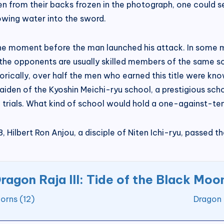
en from their backs frozen in the photograph, one could se
owing water into the sword.
the moment before the man launched his attack. In some m
d the opponents are usually skilled members of the same s
storically, over half the men who earned this title were kn
iden of the Kyoshin Meichi-ryu school, a prestigious scho
ials. What kind of school would hold a one-against-ten t
 Hilbert Ron Anjou, a disciple of Niten Ichi-ryu, passed 
ragon Raja III: Tide of the Black Moo
orns (12)
Dragon 