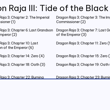
n Raja III: Tide of the Blac
aja 3; Chapter 2: The Imperial
Dragon Raja 3; Chapter 3: The Im
ioner (1)
Commissioner (2)
Raja 3; Chapter 6: Last Grandson
Dragon Raja 3; Chapter 7: Last 
Emperor (2)
of the Emperor (3)
aja 3; Chapter 10: Last
Dragon Raja 3; Chapter 11: Zero (
n of the Emperor (6)
aja 3; Chapter 14: Zero (4)
Dragon Raja 3; Chapter 15: Zero 
Raja 3; Chapter 18: Oath (3)
Dragon Raja 3; Chapter 19: Oath 
Raja 3; Chapter 22: Burning
Dragon Raja 3; Chapter 23: Burni
as Eve (3)
Christmas Eve (4)
Raja 3; Chapter 26: Burning
Dragon Raja 3; Chapter 27: The K
as Eve (7)
Judgement (1)
Raja 3; Chapter 30: The King’s
Dragon Raja 3; Chapter 31: New
nt (4)
Testament (1)