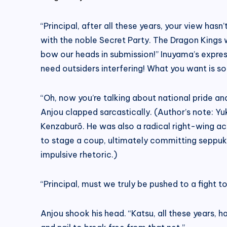
“Principal, after all these years, your view ha
with the noble Secret Party. The Dragon Kings w
bow our heads in submission!” Inuyama’s express
need outsiders interfering! What you want is s
“Oh, now you’re talking about national pride a
Anjou clapped sarcastically. (Author’s note: 
Kenzaburō. He was also a radical right-wing ac
to stage a coup, ultimately committing seppuku
impulsive rhetoric.)
“Principal, must we truly be pushed to a fight 
Anjou shook his head. “Katsu, all these years, ha