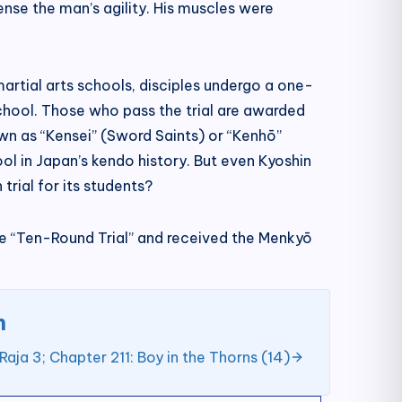
nse the man’s agility. His muscles were
artial arts schools, disciples undergo a one-
chool. Those who pass the trial are awarded
own as “Kensei” (Sword Saints) or “Kenhō”
ol in Japan’s kendo history. But even Kyoshin
rial for its students?
the “Ten-Round Trial” and received the Menkyō
n
Raja 3; Chapter 211: Boy in the Thorns (14)