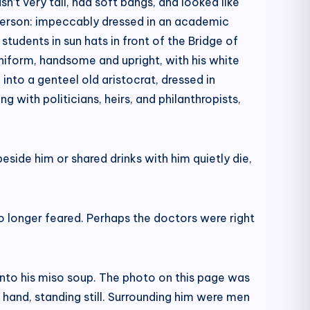
n’t very tall, had soft bangs, and looked like
t person: impeccably dressed in an academic
tudents in sun hats in front of the Bridge of
s uniform, handsome and upright, with his white
to a genteel old aristocrat, dressed in
ng with politicians, heirs, and philanthropists,
eside him or shared drinks with him quietly die,
o longer feared. Perhaps the doctors were right
y into his miso soup. The photo on this page was
 hand, standing still. Surrounding him were men