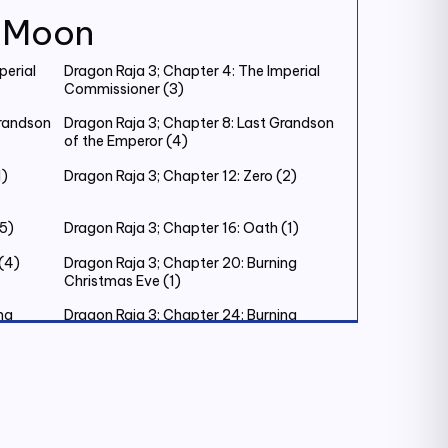
k Moon
perial
Dragon Raja 3; Chapter 4: The Imperial
Commissioner (3)
Grandson
Dragon Raja 3; Chapter 8: Last Grandson
of the Emperor (4)
1)
Dragon Raja 3; Chapter 12: Zero (2)
(5)
Dragon Raja 3; Chapter 16: Oath (1)
(4)
Dragon Raja 3; Chapter 20: Burning
Christmas Eve (1)
ng
Dragon Raja 3; Chapter 24: Burning
Christmas Eve (5)
ing’s
Dragon Raja 3; Chapter 28: The King’s
Judgement (2)
Dragon Raja 3; Chapter 32: New
Testament (2)