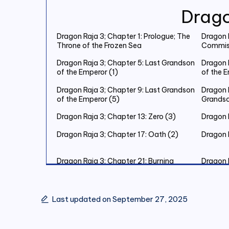
Drago
Dragon Raja 3; Chapter 1: Prologue; The
Dragon R
Throne of the Frozen Sea
Commiss
Dragon Raja 3; Chapter 5: Last Grandson
Dragon 
of the Emperor (1)
of the 
Dragon Raja 3; Chapter 9: Last Grandson
Dragon R
of the Emperor (5)
Grandso
Dragon Raja 3; Chapter 13: Zero (3)
Dragon R
Dragon Raja 3; Chapter 17: Oath (2)
Dragon 
Dragon Raja 3; Chapter 21: Burning
Dragon 
Christmas Eve (2)
Christm
Dragon Raja 3; Chapter 25: Burning
Dragon 
Christmas Eve (6)
Christm
Last updated on September 27, 2025
Dragon Raja 3; Chapter 29: The King’s
Dragon 
Judgement (3)
Judgeme