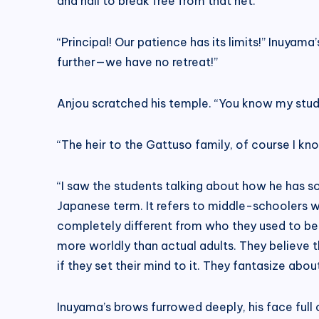
and nail to break free from that net.”
“Principal! Our patience has its limits!” Inuyama’
further—we have no retreat!”
Anjou scratched his temple. “You know my stud
“The heir to the Gattuso family, of course I k
“I saw the students talking about how he has somet
Japanese term. It refers to middle-schoolers wh
completely different from who they used to be. T
more worldly than actual adults. They believe the
if they set their mind to it. They fantasize abo
Inuyama’s brows furrowed deeply, his face full 