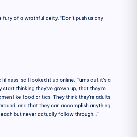
e fury of a wrathful deity. “Don’t push us any
llness, so I looked it up online. Turns out it’s a
start thinking they’ve grown up, that they’re
en like food critics. They think they’re adults,
ept around, and that they can accomplish anything
e beach but never actually follow through…”