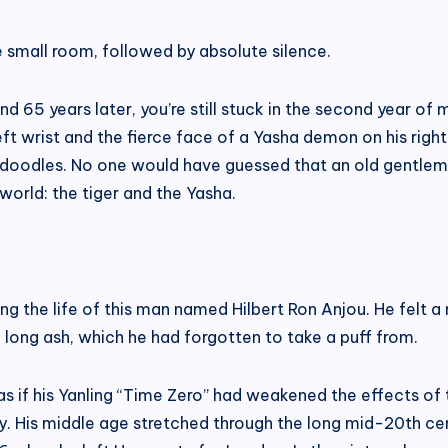
he small room, followed by absolute silence.
 65 years later, you’re still stuck in the second year of m
left wrist and the fierce face of a Yasha demon on his rig
n’s doodles. No one would have guessed that an old gentl
orld: the tiger and the Yasha.
ning the life of this man named Hilbert Ron Anjou. He felt
 long ash, which he had forgotten to take a puff from.
s if his Yanling “Time Zero” had weakened the effects of 
ury. His middle age stretched through the long mid-20th cen