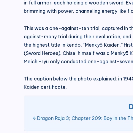
in full armor, each holding a wooden sword. Ev
brimming with power, channeling energy like fl
This was a one-against-ten trial, captured in 
against-many trial during their evaluation, an
the highest title in kendo, “Menkyō Kaiden.” Hi
(Sword Heroes). Chisei himself was a Menkyō Ka
Meichi-ryu only conducted one-against-seven tr
The caption below the photo explained: in 1948,
Kaiden certificate.
D
Dragon Raja 3; Chapter 209: Boy in the Th