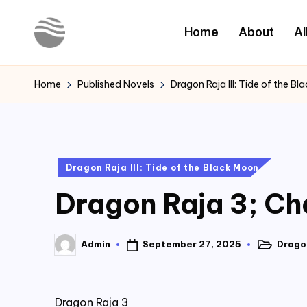
Home
About
Al
Skip
to
Y
Read
content
Latest
o
Home
Published Novels
Dragon Raja III: Tide of the B
Novels
u
r
Posted
Dragon Raja III: Tide of the Black Moon
N
in
Dragon Raja 3; Cha
o
v
September 27, 2025
Dragon
Admin
Posted
Posted
e
in
by
l
Dragon Raja 3