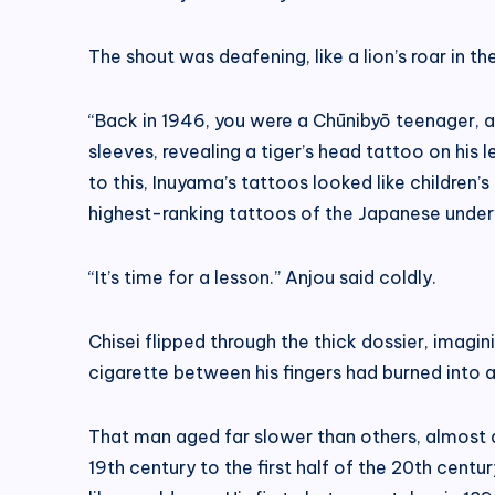
The shout was deafening, like a lion’s roar in t
“Back in 1946, you were a Chūnibyō teenager, and
sleeves, revealing a tiger’s head tattoo on his 
to this, Inuyama’s tattoos looked like childre
highest-ranking tattoos of the Japanese underw
“It’s time for a lesson.” Anjou said coldly.
Chisei flipped through the thick dossier, imagi
cigarette between his fingers had burned into a
That man aged far slower than others, almost a
19th century to the first half of the 20th cent