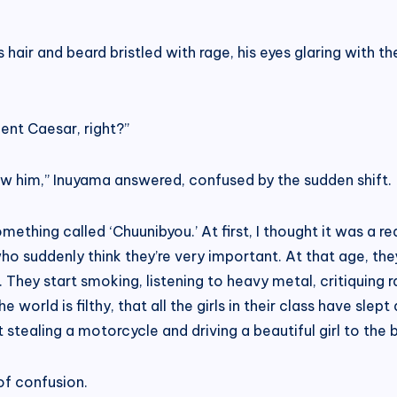
s hair and beard bristled with rage, his eyes glaring with th
ent Caesar, right?”
now him,” Inuyama answered, confused by the sudden shift.
hing called ‘Chuunibyou.’ At first, I thought it was a real i
o suddenly think they’re very important. At that age, they 
hey start smoking, listening to heavy metal, critiquing ram
 world is filthy, that all the girls in their class have sl
ut stealing a motorcycle and driving a beautiful girl to th
of confusion.