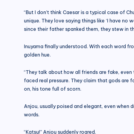
“But I don’t think Caesar is a typical case of Ch
unique. They love saying things like ‘I have no 
since their father spanked them, they stew in the
Inuyama finally understood. With each word from
golden hue.
“They talk about how all friends are fake, even
faced real pressure. They claim that gods are f
on, his tone full of scorn.
Anjou, usually poised and elegant, even when dr
words.
“Katsu!” Anjou suddenly roared.