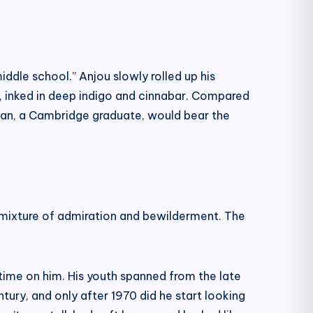
iddle school.” Anjou slowly rolled up his
ht, inked in deep indigo and cinnabar. Compared
eman, a Cambridge graduate, would bear the
 a mixture of admiration and bewilderment. The
time on him. His youth spanned from the late
tury, and only after 1970 did he start looking