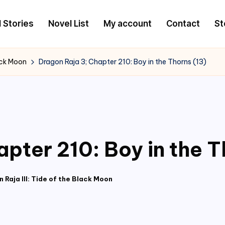
l Stories
Novel List
My account
Contact
St
lack Moon
Dragon Raja 3; Chapter 210: Boy in the Thorns (13)
pter 210: Boy in the T
 Raja III: Tide of the Black Moon