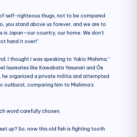
h of self-righteous thugs, not to be compared
 So, you stand above us forever, and we are to
his is Japan—our country, our home. We don’t
ot hand it over!”
d, I thought I was speaking to Yukio Mishima,”
bel laureates like Kawabata Yasunari and Ōe
, he organized a private militia and attempted
ic outburst, comparing him to Mishima’s
ach word carefully chosen.
set up? So, now this old fish is fighting tooth