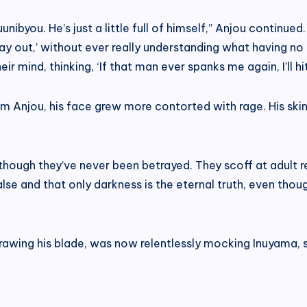
uunibyou. He’s just a little full of himself,” Anjou continu
way out,’ without ever really understanding what having no 
ir mind, thinking, ‘If that man ever spanks me again, I’ll h
 Anjou, his face grew more contorted with rage. His skin t
 though they’ve never been betrayed. They scoff at adult r
alse and that only darkness is the eternal truth, even tho
awing his blade, was now relentlessly mocking Inuyama, st