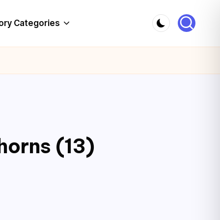
ory Categories
horns (13)