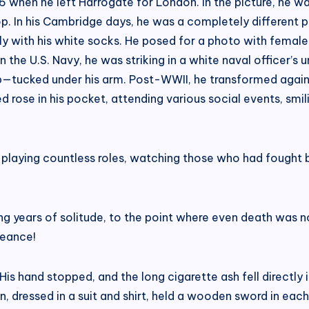
96 when he left Harrogate for London. In the picture, he was
shop. In his Cambridge days, he was a completely differen
y with his white socks. He posed for a photo with female s
 in the U.S. Navy, he was striking in a white naval officer’
ucked under his arm. Post-WWII, he transformed again in
ed rose in his pocket, attending various social events, smili
, playing countless roles, watching those who had fought b
ng years of solitude, to the point where even death was n
geance!
 His hand stopped, and the long cigarette ash fell directl
, dressed in a suit and shirt, held a wooden sword in each