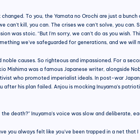
sn’t changed. To you, the Yamata no Orochi are just a bunc
e can’t kill, you can. The crises we can’t solve, you can.
ion was stoic. “But I’m sorry, we can’t do as you wish. T
omething we’ve safeguarded for generations, and we will n
nd noble causes. So righteous and impassioned. For a secon
Yukio Mishima was a famous Japanese writer, alongside No
tivist who promoted imperialist ideals. In post-war Japan
 after his plan failed. Anjou is mocking Inuyama’s patriot
to the death?” Inuyama’s voice was slow and deliberate, e
ve you always felt like you’ve been trapped in a net that I 