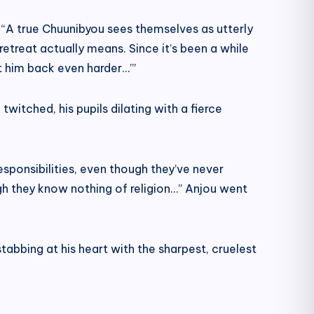
ed. “A true Chuunibyou sees themselves as utterly
retreat actually means. Since it’s been a while
it him back even harder…’”
witched, his pupils dilating with a fierce
esponsibilities, even though they’ve never
ugh they know nothing of religion…” Anjou went
abbing at his heart with the sharpest, cruelest