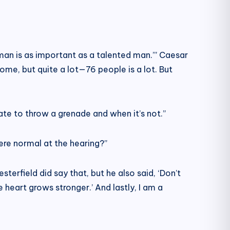
oman is as important as a talented man.’” Caesar
some, but quite a lot—76 people is a lot. But
ate to throw a grenade and when it’s not.”
were normal at the hearing?”
terfield did say that, but he also said, ‘Don’t
heart grows stronger.’ And lastly, I am a