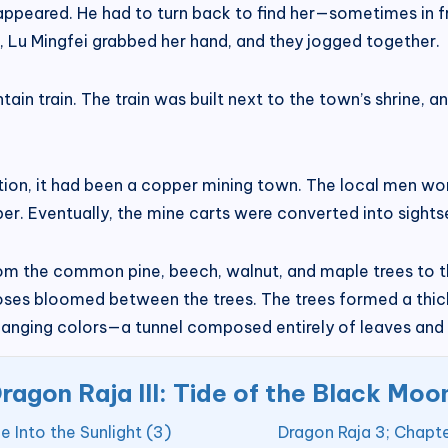
isappeared. He had to turn back to find her—sometimes in 
me, Lu Mingfei grabbed her hand, and they jogged together.
in train. The train was built next to the town’s shrine, 
ion, it had been a copper mining town. The local men work
per. Eventually, the mine carts were converted into sightse
om the common pine, beech, walnut, and maple trees to the
roses bloomed between the trees. The trees formed a thick 
hanging colors—a tunnel composed entirely of leaves and 
ragon Raja III: Tide of the Black Moo
 Into the Sunlight (3)
Dragon Raja 3; Chapte