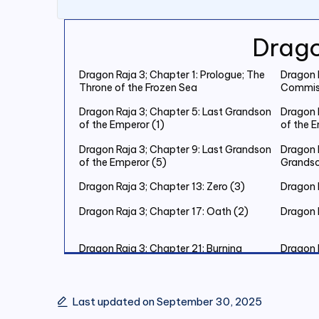
Drago
Dragon Raja 3; Chapter 1: Prologue; The
Dragon R
Throne of the Frozen Sea
Commiss
Dragon Raja 3; Chapter 5: Last Grandson
Dragon 
of the Emperor (1)
of the 
Dragon Raja 3; Chapter 9: Last Grandson
Dragon R
of the Emperor (5)
Grandso
Dragon Raja 3; Chapter 13: Zero (3)
Dragon R
Dragon Raja 3; Chapter 17: Oath (2)
Dragon 
Dragon Raja 3; Chapter 21: Burning
Dragon 
Christmas Eve (2)
Christm
Dragon Raja 3; Chapter 25: Burning
Dragon 
Christmas Eve (6)
Christm
Last updated on September 30, 2025