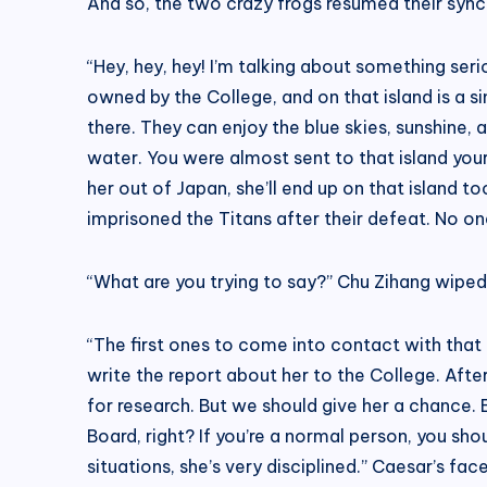
And so, the two crazy frogs resumed their synch
“Hey, hey, hey! I’m talking about something seri
owned by the College, and on that island is a s
there. They can enjoy the blue skies, sunshine, an
water. You were almost sent to that island your
her out of Japan, she’ll end up on that island 
imprisoned the Titans after their defeat. No on
“What are you trying to say?” Chu Zihang wiped 
“The first ones to come into contact with that 
write the report about her to the College. After
for research. But we should give her a chance.
Board, right? If you’re a normal person, you sho
situations, she’s very disciplined.” Caesar’s fac