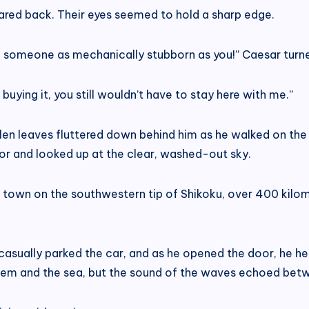
ared back. Their eyes seemed to hold a sharp edge.
round someone as mechanically stubborn as you!” Caesar tu
buying it, you still wouldn’t have to stay here with me.”
len leaves fluttered down behind him as he walked on the 
or and looked up at the clear, washed-out sky.
ll town on the southwestern tip of Shikoku, over 400 kilo
casually parked the car, and as he opened the door, he hea
m and the sea, but the sound of the waves echoed betwe