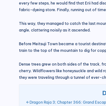
every few steps, he would find that Erii had d
fabric-dyeing store. Finally, running out of ti
This way, they managed to catch the last mounta
angle, clattering noisily as it ascended.
Before Meitsuji Town became a tourist destinat
train to the top of the mountain to dig for cop
Dense trees grew on both sides of the track, fr
cherry. Wildflowers like honeysuckle and wild 
they were traveling through a tunnel of ever-c
D
Dragon Raja 3; Chapter 366: Grand Escape