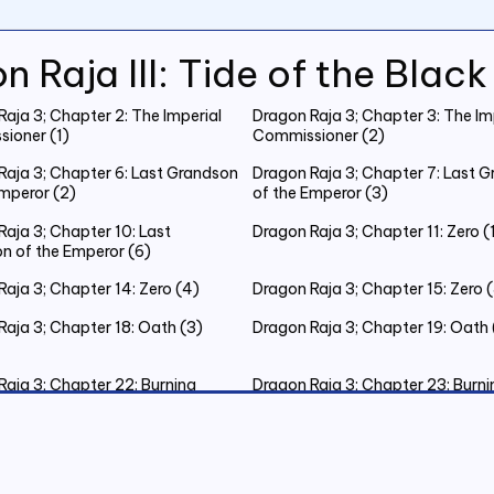
n Raja III: Tide of the Blac
aja 3; Chapter 2: The Imperial
Dragon Raja 3; Chapter 3: The Im
ioner (1)
Commissioner (2)
Raja 3; Chapter 6: Last Grandson
Dragon Raja 3; Chapter 7: Last 
Emperor (2)
of the Emperor (3)
aja 3; Chapter 10: Last
Dragon Raja 3; Chapter 11: Zero (
n of the Emperor (6)
aja 3; Chapter 14: Zero (4)
Dragon Raja 3; Chapter 15: Zero 
Raja 3; Chapter 18: Oath (3)
Dragon Raja 3; Chapter 19: Oath 
Raja 3; Chapter 22: Burning
Dragon Raja 3; Chapter 23: Burni
as Eve (3)
Christmas Eve (4)
Raja 3; Chapter 26: Burning
Dragon Raja 3; Chapter 27: The K
as Eve (7)
Judgement (1)