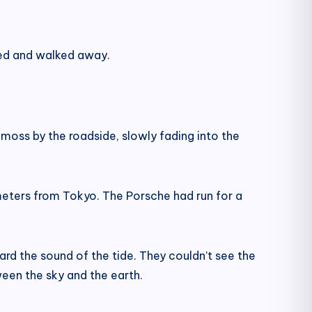
rned and walked away.
moss by the roadside, slowly fading into the
meters from Tokyo. The Porsche had run for a
rd the sound of the tide. They couldn’t see the
en the sky and the earth.