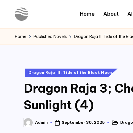
Home
About
Al
Skip
to
Y
Read
content
Latest
o
Home
Published Novels
Dragon Raja III: Tide of the B
Novels
u
r
Posted
Dragon Raja III: Tide of the Black Moon
N
in
Dragon Raja 3; Ch
o
v
Sunlight (4)
e
September 30, 2025
Dragon
Admin
l
Posted
Posted
in
by