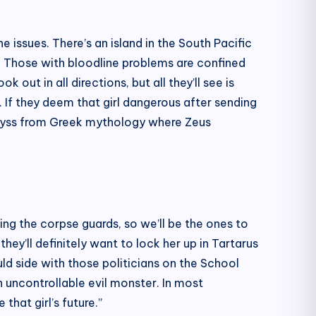
 issues. There’s an island in the South Pacific
s. Those with bloodline problems are confined
 out in all directions, but all they’ll see is
 If they deem that girl dangerous after sending
e abyss from Greek mythology where Zeus
ing the corpse guards, so we’ll be the ones to
hey’ll definitely want to lock her up in Tartarus
d side with those politicians on the School
an uncontrollable evil monster. In most
that girl’s future.”