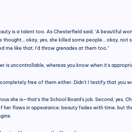
auty is a talent too. As Chesterfield said, ‘A beautiful w
s we thought… okay, yes, she killed some people… okay, not 
d me like that, I’d throw grenades at them too.”
er is uncontrollable, whereas you know when it’s appropri
completely free of them either. Didn’t I testify that you 
rous she is—that’s the School Board’s job. Second, yes, Ches
her flaws in appearance; beauty fades with time, but the 
gine.