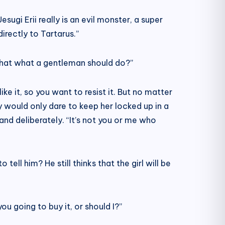
sugi Erii really is an evil monster, a super
irectly to Tartarus.”
s that what a gentleman should do?”
ke it, so you want to resist it. But no matter
ily would only dare to keep her locked up in a
and deliberately. “It’s not you or me who
ell him? He still thinks that the girl will be
u going to buy it, or should I?”