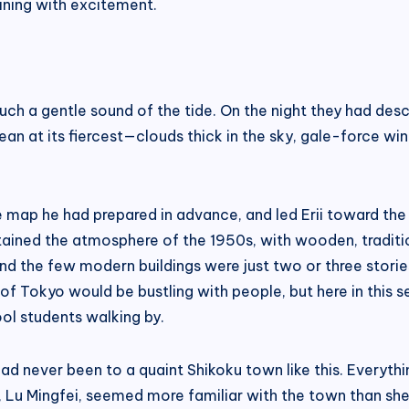
hining with excitement.
 such a gentle sound of the tide. On the night they had de
ean at its fiercest—clouds thick in the sky, gale-force wi
e map he had prepared in advance, and led Erii toward the
retained the atmosphere of the 1950s, with wooden, traditi
and the few modern buildings were just two or three stori
s of Tokyo would be bustling with people, but here in this
ol students walking by.
he had never been to a quaint Shikoku town like this. Ever
ner, Lu Mingfei, seemed more familiar with the town than s