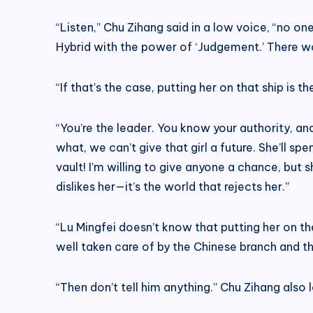
“Listen,” Chu Zihang said in a low voice, “no one
Hybrid with the power of ‘Judgement.’ There won
“If that’s the case, putting her on that ship is
“You’re the leader. You know your authority, and
what, we can’t give that girl a future. She’ll sp
vault! I’m willing to give anyone a chance, but
dislikes her—it’s the world that rejects her.”
“Lu Mingfei doesn’t know that putting her on the 
well taken care of by the Chinese branch and tha
“Then don’t tell him anything.” Chu Zihang also 