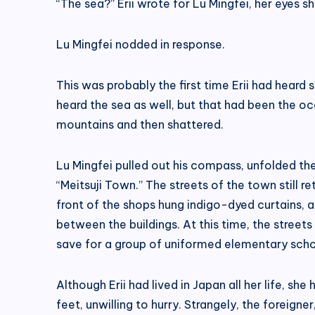
“The sea?” Erii wrote for Lu Mingfei, her eyes s
Lu Mingfei nodded in response.
This was probably the first time Erii had heard
heard the sea as well, but that had been the oc
mountains and then shattered.
Lu Mingfei pulled out his compass, unfolded th
“Meitsuji Town.” The streets of the town still 
front of the shops hung indigo-dyed curtains, 
between the buildings. At this time, the street
save for a group of uniformed elementary scho
Although Erii had lived in Japan all her life, s
feet, unwilling to hurry. Strangely, the foreig