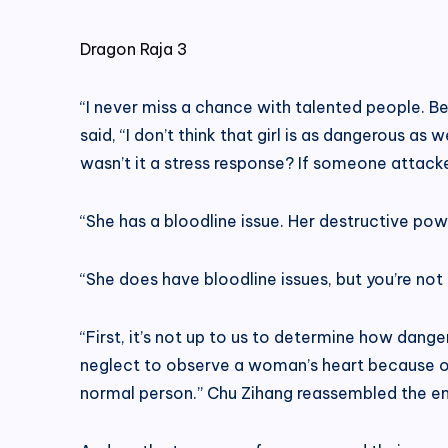
Dragon Raja 3
“I never miss a chance with talented people. Be
said, “I don’t think that girl is as dangerous a
wasn’t it a stress response? If someone attacke
“She has a bloodline issue. Her destructive pow
“She does have bloodline issues, but you’re not 
“First, it’s not up to us to determine how dange
neglect to observe a woman’s heart because of 
normal person.” Chu Zihang reassembled the en