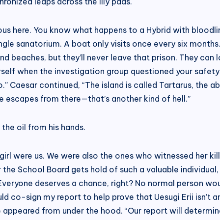
ronized leaps across the lily pads.
ous here. You know what happens to a Hybrid with bloodline
ingle sanatorium. A boat only visits once every six month
d beaches, but they’ll never leave that prison. They can look
self when the investigation group questioned your safety.
too.” Caesar continued, “The island is called Tartarus, th
e escapes from there—that’s another kind of hell.”
the oil from his hands.
girl were us. We were also the ones who witnessed her kill
 the School Board gets hold of such a valuable individual, t
 Everyone deserves a chance, right? No normal person woul
uld co-sign my report to help prove that Uesugi Erii isn’t 
e appeared from under the hood. “Our report will determine 