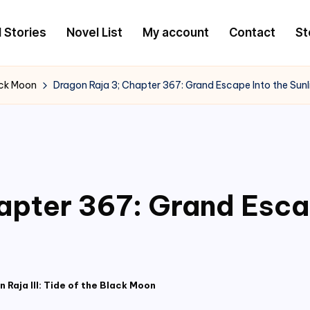
l Stories
Novel List
My account
Contact
St
lack Moon
Dragon Raja 3; Chapter 367: Grand Escape Into the Sunl
apter 367: Grand Esca
 Raja III: Tide of the Black Moon