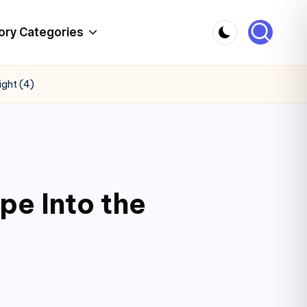
ory Categories
ight (4)
pe Into the