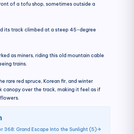
front of a tofu shop, sometimes outside a
and its track climbed at a steep 45-degree
ed as miners, riding this old mountain cable
eing trains.
 rare red spruce, Korean fir, and winter
canopy over the track, making it feel as if
flowers.
n
r 368: Grand Escape Into the Sunlight (5)