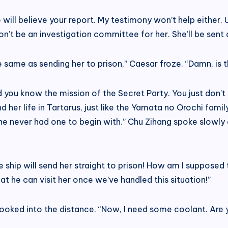
 will believe your report. My testimony won’t help either. Ue
’t be an investigation committee for her. She’ll be sent d
 the same as sending her to prison,” Caesar froze. “Damn, i
 you know the mission of the Secret Party. You just don’t li
end her life in Tartarus, just like the Yamata no Orochi fam
 she never had one to begin with.” Chu Zihang spoke slowly 
ship will send her straight to prison! How am I supposed to t
t he can visit her once we’ve handled this situation!”
looked into the distance. “Now, I need some coolant. Are yo