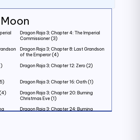
k Moon
perial
Dragon Raja 3; Chapter 4: The Imperial
Commissioner (3)
Grandson
Dragon Raja 3; Chapter 8: Last Grandson
of the Emperor (4)
1)
Dragon Raja 3; Chapter 12: Zero (2)
(5)
Dragon Raja 3; Chapter 16: Oath (1)
(4)
Dragon Raja 3; Chapter 20: Burning
Christmas Eve (1)
ng
Dragon Raja 3; Chapter 24: Burning
Christmas Eve (5)
ing’s
Dragon Raja 3; Chapter 28: The King’s
Judgement (2)