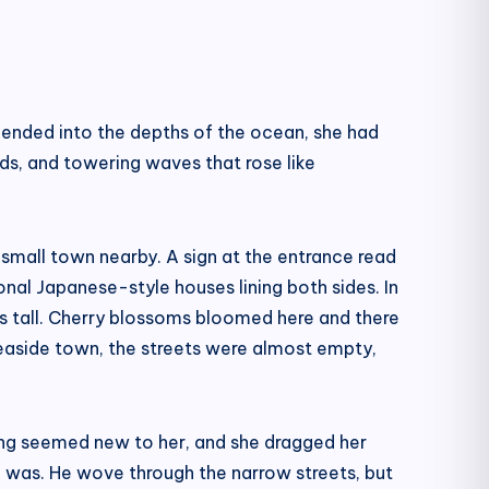
scended into the depths of the ocean, she had
nds, and towering waves that rose like
 small town nearby. A sign at the entrance read
onal Japanese-style houses lining both sides. In
es tall. Cherry blossoms bloomed here and there
 seaside town, the streets were almost empty,
ything seemed new to her, and she dragged her
he was. He wove through the narrow streets, but