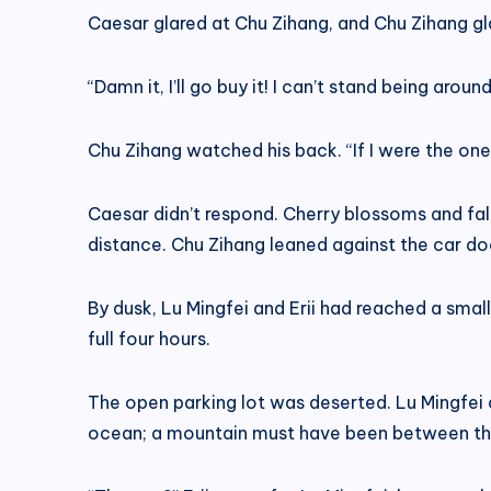
Caesar glared at Chu Zihang, and Chu Zihang gl
“Damn it, I’ll go buy it! I can’t stand being a
Chu Zihang watched his back. “If I were the one 
Caesar didn’t respond. Cherry blossoms and fal
distance. Chu Zihang leaned against the car do
By dusk, Lu Mingfei and Erii had reached a sma
full four hours.
The open parking lot was deserted. Lu Mingfei 
ocean; a mountain must have been between the