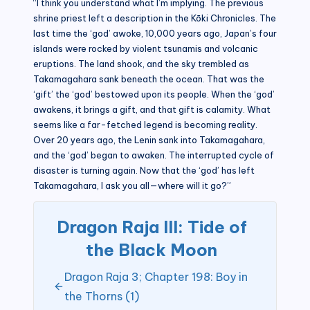
“I think you understand what I’m implying. The previous
shrine priest left a description in the Kōki Chronicles. The
last time the ‘god’ awoke, 10,000 years ago, Japan’s four
islands were rocked by violent tsunamis and volcanic
eruptions. The land shook, and the sky trembled as
Takamagahara sank beneath the ocean. That was the
‘gift’ the ‘god’ bestowed upon its people. When the ‘god’
awakens, it brings a gift, and that gift is calamity. What
seems like a far-fetched legend is becoming reality.
Over 20 years ago, the Lenin sank into Takamagahara,
and the ‘god’ began to awaken. The interrupted cycle of
disaster is turning again. Now that the ‘god’ has left
Takamagahara, I ask you all—where will it go?”
Dragon Raja III: Tide of
the Black Moon
Dragon Raja 3; Chapter 198: Boy in
the Thorns (1)