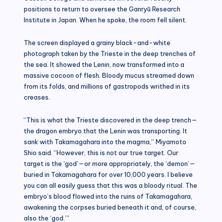
positions to return to oversee the Ganryū Research
Institute in Japan. When he spoke, the room fell silent.
The screen displayed a grainy black-and-white
photograph taken by the Trieste in the deep trenches of
the sea. It showed the Lenin, now transformed into a
massive cocoon of flesh. Bloody mucus streamed down
from its folds, and millions of gastropods writhed in its
creases.
“This is what the Trieste discovered in the deep trench—
the dragon embryo that the Lenin was transporting. It
sank with Takamagahara into the magma,” Miyamoto
Shio said. “However, this is not our true target. Our
target is the ‘god’—or more appropriately, the ‘demon’—
buried in Takamagahara for over 10,000 years. I believe
you can all easily guess that this was a bloody ritual. The
embryo’s blood flowed into the ruins of Takamagahara,
awakening the corpses buried beneath it and, of course,
also the ‘god.’”