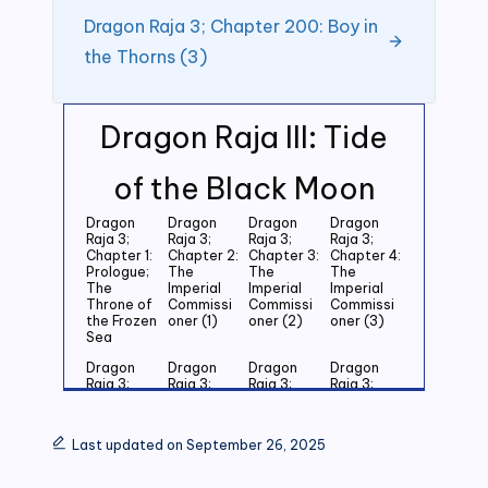
Dragon Raja 3; Chapter 200: Boy in
the Thorns (3)
Dragon Raja III: Tide
of the Black Moon
Dragon
Dragon
Dragon
Dragon
Raja 3;
Raja 3;
Raja 3;
Raja 3;
Chapter 1:
Chapter 2:
Chapter 3:
Chapter 4:
Prologue;
The
The
The
The
Imperial
Imperial
Imperial
Throne of
Commissi
Commissi
Commissi
the Frozen
oner (1)
oner (2)
oner (3)
Sea
Dragon
Dragon
Dragon
Dragon
Raja 3;
Raja 3;
Raja 3;
Raja 3;
Chapter 5:
Chapter 6:
Chapter 7:
Chapter 8:
Last
Last
Last
Last
Grandson
Grandson
Grandson
Grandson
Last updated on September 26, 2025
of the
of the
of the
of the
Emperor
Emperor
Emperor
Emperor
(1)
(2)
(3)
(4)