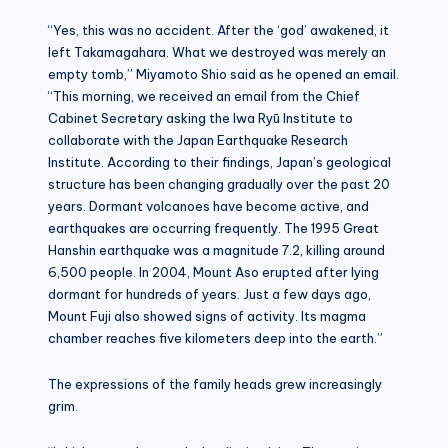
“Yes, this was no accident. After the ‘god’ awakened, it
left Takamagahara. What we destroyed was merely an
empty tomb,” Miyamoto Shio said as he opened an email.
“This morning, we received an email from the Chief
Cabinet Secretary asking the Iwa Ryū Institute to
collaborate with the Japan Earthquake Research
Institute. According to their findings, Japan’s geological
structure has been changing gradually over the past 20
years. Dormant volcanoes have become active, and
earthquakes are occurring frequently. The 1995 Great
Hanshin earthquake was a magnitude 7.2, killing around
6,500 people. In 2004, Mount Aso erupted after lying
dormant for hundreds of years. Just a few days ago,
Mount Fuji also showed signs of activity. Its magma
chamber reaches five kilometers deep into the earth.”
The expressions of the family heads grew increasingly
grim.