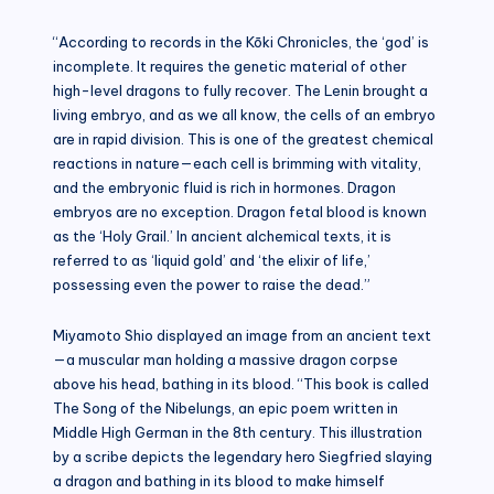
“According to records in the Kōki Chronicles, the ‘god’ is
incomplete. It requires the genetic material of other
high-level dragons to fully recover. The Lenin brought a
living embryo, and as we all know, the cells of an embryo
are in rapid division. This is one of the greatest chemical
reactions in nature—each cell is brimming with vitality,
and the embryonic fluid is rich in hormones. Dragon
embryos are no exception. Dragon fetal blood is known
as the ‘Holy Grail.’ In ancient alchemical texts, it is
referred to as ‘liquid gold’ and ‘the elixir of life,’
possessing even the power to raise the dead.”
Miyamoto Shio displayed an image from an ancient text
—a muscular man holding a massive dragon corpse
above his head, bathing in its blood. “This book is called
The Song of the Nibelungs, an epic poem written in
Middle High German in the 8th century. This illustration
by a scribe depicts the legendary hero Siegfried slaying
a dragon and bathing in its blood to make himself