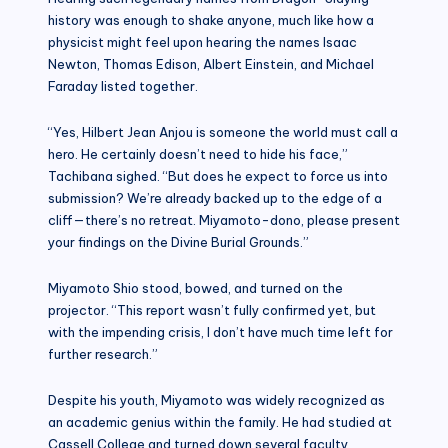
history was enough to shake anyone, much like how a
physicist might feel upon hearing the names Isaac
Newton, Thomas Edison, Albert Einstein, and Michael
Faraday listed together.
“Yes, Hilbert Jean Anjou is someone the world must call a
hero. He certainly doesn’t need to hide his face,”
Tachibana sighed. “But does he expect to force us into
submission? We’re already backed up to the edge of a
cliff—there’s no retreat. Miyamoto-dono, please present
your findings on the Divine Burial Grounds.”
Miyamoto Shio stood, bowed, and turned on the
projector. “This report wasn’t fully confirmed yet, but
with the impending crisis, I don’t have much time left for
further research.”
Despite his youth, Miyamoto was widely recognized as
an academic genius within the family. He had studied at
Cassell College and turned down several faculty