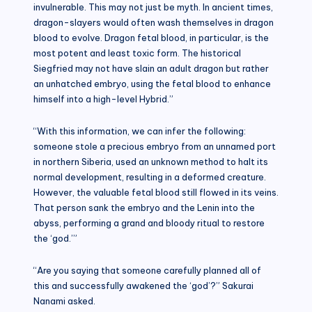
invulnerable. This may not just be myth. In ancient times,
dragon-slayers would often wash themselves in dragon
blood to evolve. Dragon fetal blood, in particular, is the
most potent and least toxic form. The historical
Siegfried may not have slain an adult dragon but rather
an unhatched embryo, using the fetal blood to enhance
himself into a high-level Hybrid.”
“With this information, we can infer the following:
someone stole a precious embryo from an unnamed port
in northern Siberia, used an unknown method to halt its
normal development, resulting in a deformed creature.
However, the valuable fetal blood still flowed in its veins.
That person sank the embryo and the Lenin into the
abyss, performing a grand and bloody ritual to restore
the ‘god.’”
“Are you saying that someone carefully planned all of
this and successfully awakened the ‘god’?” Sakurai
Nanami asked.