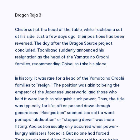
in
Dragon Raja 3
Chisei sat at the head of the table, while Tachibana sat
at his side. Just a few days ago, their positions had been
reversed. The day after the Dragon Source project
concluded, Tachibana suddenly announced his
resignation as the head of the Yamata no Orochi
families, recommending Chisei to take his place.
In history, it was rare for a head of the Yamata no Orochi
families to “resign.” The position was akin to being the
emperor of the Japanese underworld, and those who
held it were loath to relinquish such power. Thus, the title
was typically for life, often passed down through
generations. “Resignation” seemed too soft a word;
perhaps “abdication” or “stepping down” was more
fitting. Abdication usually only occurred when power-
hungry ministers forced it. But no one had forced
Tachibana’s hand. When Chisei was told he was being