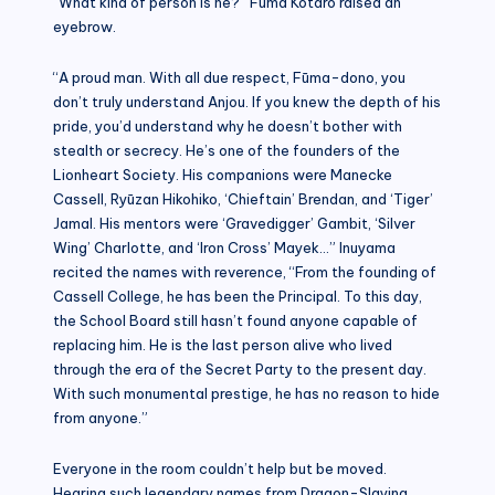
“What kind of person is he?” Fūma Kōtarō raised an
eyebrow.
“A proud man. With all due respect, Fūma-dono, you
don’t truly understand Anjou. If you knew the depth of his
pride, you’d understand why he doesn’t bother with
stealth or secrecy. He’s one of the founders of the
Lionheart Society. His companions were Manecke
Cassell, Ryūzan Hikohiko, ‘Chieftain’ Brendan, and ‘Tiger’
Jamal. His mentors were ‘Gravedigger’ Gambit, ‘Silver
Wing’ Charlotte, and ‘Iron Cross’ Mayek…” Inuyama
recited the names with reverence, “From the founding of
Cassell College, he has been the Principal. To this day,
the School Board still hasn’t found anyone capable of
replacing him. He is the last person alive who lived
through the era of the Secret Party to the present day.
With such monumental prestige, he has no reason to hide
from anyone.”
Everyone in the room couldn’t help but be moved.
Hearing such legendary names from Dragon-Slaying