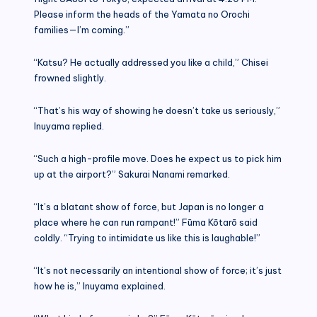
Please inform the heads of the Yamata no Orochi
families—I’m coming.”
“Katsu? He actually addressed you like a child,” Chisei
frowned slightly.
“That’s his way of showing he doesn’t take us seriously,”
Inuyama replied.
“Such a high-profile move. Does he expect us to pick him
up at the airport?” Sakurai Nanami remarked.
“It’s a blatant show of force, but Japan is no longer a
place where he can run rampant!” Fūma Kōtarō said
coldly. “Trying to intimidate us like this is laughable!”
“It’s not necessarily an intentional show of force; it’s just
how he is,” Inuyama explained.