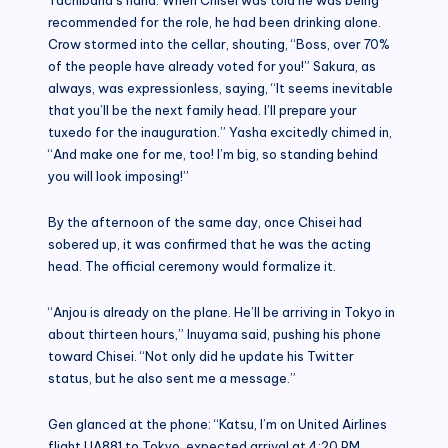
recommended for the role, he had been drinking alone.
Crow stormed into the cellar, shouting, “Boss, over 70%
of the people have already voted for you!” Sakura, as
always, was expressionless, saying, “It seems inevitable
that you’ll be the next family head. I’ll prepare your
tuxedo for the inauguration.” Yasha excitedly chimed in,
“And make one for me, too! I’m big, so standing behind
you will look imposing!”
By the afternoon of the same day, once Chisei had
sobered up, it was confirmed that he was the acting
head. The official ceremony would formalize it.
“Anjou is already on the plane. He’ll be arriving in Tokyo in
about thirteen hours,” Inuyama said, pushing his phone
toward Chisei. “Not only did he update his Twitter
status, but he also sent me a message.”
Gen glanced at the phone: “Katsu, I’m on United Airlines
flight UA881 to Tokyo, expected arrival at 4:20 PM.