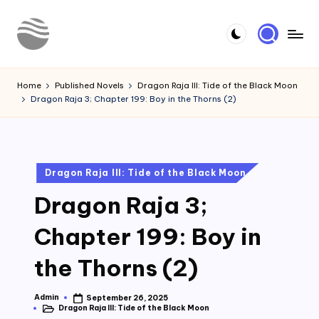
Skip
to
Y
Read
content
Latest
o
Home
Published Novels
Dragon Raja III: Tide of the Black Moon
Novels
Dragon Raja 3; Chapter 199: Boy in the Thorns (2)
u
r
N
Posted
Dragon Raja III: Tide of the Black Moon
o
in
Dragon Raja 3;
v
e
Chapter 199: Boy in
l
the Thorns (2)
Admin
September 26, 2025
Posted
Dragon Raja III: Tide of the Black Moon
by
Posted