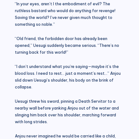
“In your eyes, aren’t I the embodiment of evil? The
ruthless bastard who would do anything for revenge!
Saving the world? I’ve never given much thought to
something so noble.”
“Old friend, the forbidden door has already been
opened,” Uesugi suddenly became serious. “There’s no
turning back for this world!”
“I don’t understand what you’re saying—maybe it’s the
blood loss. I need to rest… just a moment’s rest…” Anjou
slid down Uesugi’s shoulder, his body on the brink of
collapse.
Uesugi threw his sword, pinning a Death Servitor to a
nearby wall before yanking Anjou out of the water and
slinging him back over his shoulder, marching forward
with long strides.
Anjou never imagined he would be carried like a child,