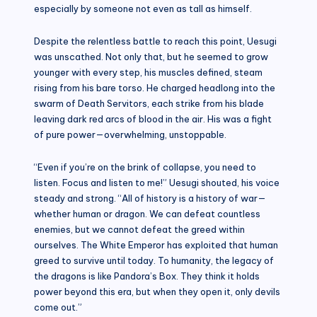
especially by someone not even as tall as himself.
Despite the relentless battle to reach this point, Uesugi
was unscathed. Not only that, but he seemed to grow
younger with every step, his muscles defined, steam
rising from his bare torso. He charged headlong into the
swarm of Death Servitors, each strike from his blade
leaving dark red arcs of blood in the air. His was a fight
of pure power—overwhelming, unstoppable.
“Even if you’re on the brink of collapse, you need to
listen. Focus and listen to me!” Uesugi shouted, his voice
steady and strong. “All of history is a history of war—
whether human or dragon. We can defeat countless
enemies, but we cannot defeat the greed within
ourselves. The White Emperor has exploited that human
greed to survive until today. To humanity, the legacy of
the dragons is like Pandora’s Box. They think it holds
power beyond this era, but when they open it, only devils
come out.”