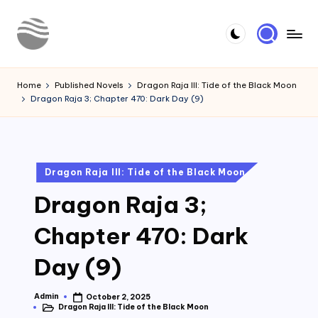
Skip
to
Y
Read
content
Latest
o
Home
Published Novels
Dragon Raja III: Tide of the Black Moon
Novels
Dragon Raja 3; Chapter 470: Dark Day (9)
u
r
N
Posted
Dragon Raja III: Tide of the Black Moon
o
in
Dragon Raja 3;
v
e
Chapter 470: Dark
l
Day (9)
Admin
October 2, 2025
Posted
Dragon Raja III: Tide of the Black Moon
by
Posted