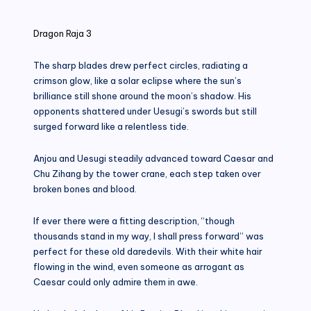
in
Dragon Raja 3
The sharp blades drew perfect circles, radiating a
crimson glow, like a solar eclipse where the sun’s
brilliance still shone around the moon’s shadow. His
opponents shattered under Uesugi’s swords but still
surged forward like a relentless tide.
Anjou and Uesugi steadily advanced toward Caesar and
Chu Zihang by the tower crane, each step taken over
broken bones and blood.
If ever there were a fitting description, “though
thousands stand in my way, I shall press forward” was
perfect for these old daredevils. With their white hair
flowing in the wind, even someone as arrogant as
Caesar could only admire them in awe.