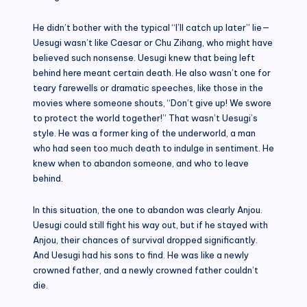
He didn’t bother with the typical “I’ll catch up later” lie—
Uesugi wasn’t like Caesar or Chu Zihang, who might have
believed such nonsense. Uesugi knew that being left
behind here meant certain death. He also wasn’t one for
teary farewells or dramatic speeches, like those in the
movies where someone shouts, “Don’t give up! We swore
to protect the world together!” That wasn’t Uesugi’s
style. He was a former king of the underworld, a man
who had seen too much death to indulge in sentiment. He
knew when to abandon someone, and who to leave
behind.
In this situation, the one to abandon was clearly Anjou.
Uesugi could still fight his way out, but if he stayed with
Anjou, their chances of survival dropped significantly.
And Uesugi had his sons to find. He was like a newly
crowned father, and a newly crowned father couldn’t
die.