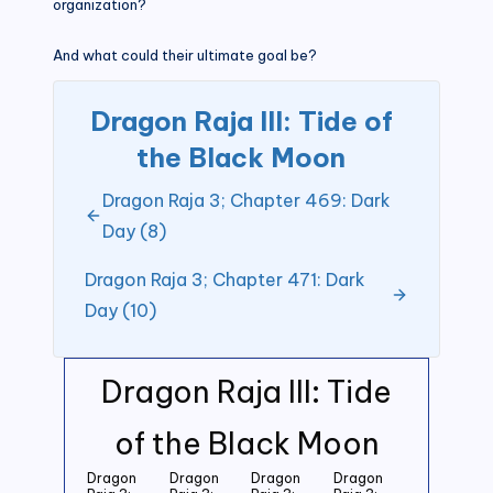
organization?
And what could their ultimate goal be?
Dragon Raja III: Tide of
the Black Moon
Dragon Raja 3; Chapter 469: Dark
Day (8)
Dragon Raja 3; Chapter 471: Dark
Day (10)
Dragon Raja III: Tide
of the Black Moon
Dragon
Dragon
Dragon
Dragon