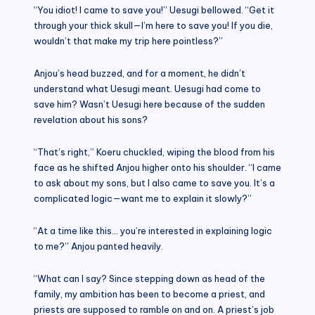
“You idiot! I came to save you!” Uesugi bellowed. “Get it
through your thick skull—I’m here to save you! If you die,
wouldn’t that make my trip here pointless?”
Anjou’s head buzzed, and for a moment, he didn’t
understand what Uesugi meant. Uesugi had come to
save him? Wasn’t Uesugi here because of the sudden
revelation about his sons?
“That’s right,” Koeru chuckled, wiping the blood from his
face as he shifted Anjou higher onto his shoulder. “I came
to ask about my sons, but I also came to save you. It’s a
complicated logic—want me to explain it slowly?”
“At a time like this… you’re interested in explaining logic
to me?” Anjou panted heavily.
“What can I say? Since stepping down as head of the
family, my ambition has been to become a priest, and
priests are supposed to ramble on and on. A priest’s job