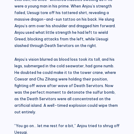
were a young man in his prime. When Anjou’s strength
failed, Uesugi tore off his tattered shirt, revealing a
massive dragon-and-sun tattoo on his back. He slung
Anjou’s arm over his shoulder and dragged him forward.
Anjou used what little strength he had left to wield
Greed, blocking attacks from the left, while Uesugi
slashed through Death Servitors on the right.
Anjou’s vision blurred as blood loss took its toll, and his
legs, submerged in the cold seawater, had gone numb.
He doubted he could make it to the tower crane, where
Caesar and Chu Zihang were holding their position,
fighting off wave after wave of Death Servitors. Now
was the perfect moment to detonate the sulfur bomb,
as the Death Servitors were all concentrated on the
artificial island. A well-timed explosion could wipe them
out entirely.
“You go on… let me rest for a bit,” Anjou tried to shrug off
Uesugi.