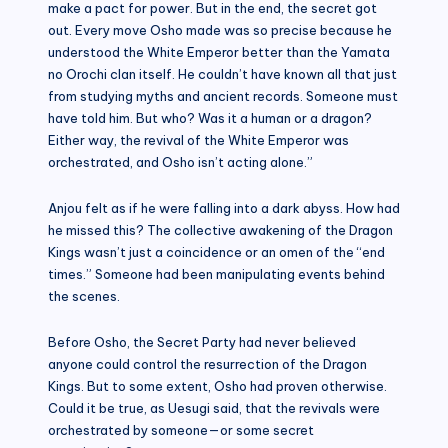
make a pact for power. But in the end, the secret got
out. Every move Osho made was so precise because he
understood the White Emperor better than the Yamata
no Orochi clan itself. He couldn’t have known all that just
from studying myths and ancient records. Someone must
have told him. But who? Was it a human or a dragon?
Either way, the revival of the White Emperor was
orchestrated, and Osho isn’t acting alone.”
Anjou felt as if he were falling into a dark abyss. How had
he missed this? The collective awakening of the Dragon
Kings wasn’t just a coincidence or an omen of the “end
times.” Someone had been manipulating events behind
the scenes.
Before Osho, the Secret Party had never believed
anyone could control the resurrection of the Dragon
Kings. But to some extent, Osho had proven otherwise.
Could it be true, as Uesugi said, that the revivals were
orchestrated by someone—or some secret