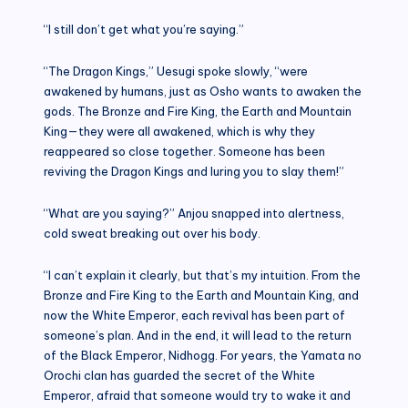
“I still don’t get what you’re saying.”
“The Dragon Kings,” Uesugi spoke slowly, “were
awakened by humans, just as Osho wants to awaken the
gods. The Bronze and Fire King, the Earth and Mountain
King—they were all awakened, which is why they
reappeared so close together. Someone has been
reviving the Dragon Kings and luring you to slay them!”
“What are you saying?” Anjou snapped into alertness,
cold sweat breaking out over his body.
“I can’t explain it clearly, but that’s my intuition. From the
Bronze and Fire King to the Earth and Mountain King, and
now the White Emperor, each revival has been part of
someone’s plan. And in the end, it will lead to the return
of the Black Emperor, Nidhogg. For years, the Yamata no
Orochi clan has guarded the secret of the White
Emperor, afraid that someone would try to wake it and