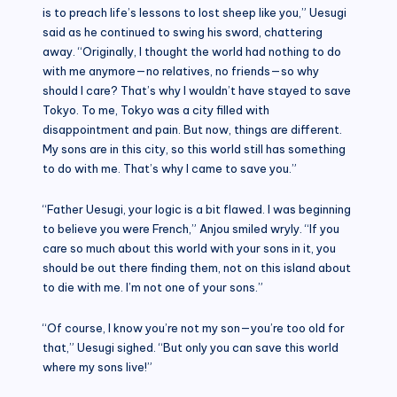
is to preach life’s lessons to lost sheep like you,” Uesugi
said as he continued to swing his sword, chattering
away. “Originally, I thought the world had nothing to do
with me anymore—no relatives, no friends—so why
should I care? That’s why I wouldn’t have stayed to save
Tokyo. To me, Tokyo was a city filled with
disappointment and pain. But now, things are different.
My sons are in this city, so this world still has something
to do with me. That’s why I came to save you.”
“Father Uesugi, your logic is a bit flawed. I was beginning
to believe you were French,” Anjou smiled wryly. “If you
care so much about this world with your sons in it, you
should be out there finding them, not on this island about
to die with me. I’m not one of your sons.”
“Of course, I know you’re not my son—you’re too old for
that,” Uesugi sighed. “But only you can save this world
where my sons live!”