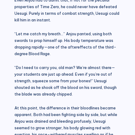
properties of Time Zero, he could never have defeated
Uesugi. Purely in terms of combat strength, Uesugi could
kill him in an instant.
“Let me catch my breath…” Anjou panted, using both
swords to prop himself up. His body temperature was
dropping rapidly—one of the aftereffects of the third-
degree Blood Rage.
“Do I need to carry you, old man? We’re almost there—
your students are just up ahead. Even if you’re out of
strength, squeeze some from your bones!” Uesugi
shouted as he shook off the blood on his sword, though
the blade was already chipped.
At this point, the difference in their bloodlines became
apparent. Both had been fighting side by side, but while
Anjou was drained and bleeding profusely, Uesugi
seemed to grow stronger, his body glowing red with
exertion, his once-withered muscles swelling as if he