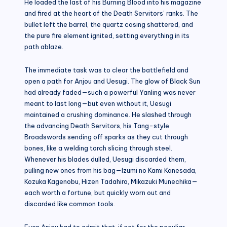
He loaded the last of his Burning Blood into his magazine
and fired at the heart of the Death Servitors’ ranks. The
bullet left the barrel, the quartz casing shattered, and
the pure fire element ignited, setting everything in its
path ablaze.
The immediate task was to clear the battlefield and
open a path for Anjou and Uesugi. The glow of Black Sun
had already faded—such a powerful Yanling was never
meant to last long—but even without it, Uesugi
maintained a crushing dominance. He slashed through
the advancing Death Servitors, his Tang-style
Broadswords sending off sparks as they cut through
bones, like a welding torch slicing through steel.
Whenever his blades dulled, Uesugi discarded them,
pulling new ones from his bag—Izumi no Kami Kanesada,
Kozuka Kagenobu, Hizen Tadahiro, Mikazuki Munechika—
each worth a fortune, but quickly worn out and
discarded like common tools.
Even Anjou had to admit that, if not for the peculiar