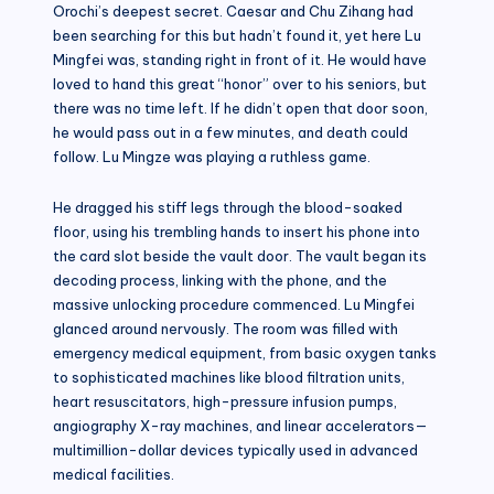
Orochi’s deepest secret. Caesar and Chu Zihang had
been searching for this but hadn’t found it, yet here Lu
Mingfei was, standing right in front of it. He would have
loved to hand this great “honor” over to his seniors, but
there was no time left. If he didn’t open that door soon,
he would pass out in a few minutes, and death could
follow. Lu Mingze was playing a ruthless game.
He dragged his stiff legs through the blood-soaked
floor, using his trembling hands to insert his phone into
the card slot beside the vault door. The vault began its
decoding process, linking with the phone, and the
massive unlocking procedure commenced. Lu Mingfei
glanced around nervously. The room was filled with
emergency medical equipment, from basic oxygen tanks
to sophisticated machines like blood filtration units,
heart resuscitators, high-pressure infusion pumps,
angiography X-ray machines, and linear accelerators—
multimillion-dollar devices typically used in advanced
medical facilities.