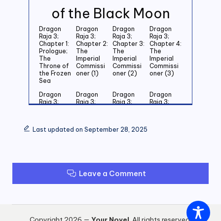
of the Black Moon
Dragon
Dragon
Dragon
Dragon
Raja 3;
Raja 3;
Raja 3;
Raja 3;
Chapter 1:
Chapter 2:
Chapter 3:
Chapter 4:
Prologue;
The
The
The
The
Imperial
Imperial
Imperial
Throne of
Commissi
Commissi
Commissi
the Frozen
oner (1)
oner (2)
oner (3)
Sea
Dragon
Dragon
Dragon
Dragon
Raja 3;
Raja 3;
Raja 3;
Raja 3;
Chapter 5:
Chapter 6:
Chapter 7:
Chapter 8:
Last
Last
Last
Last
Grandson
Grandson
Grandson
Grandson
Last updated on September 28, 2025
of the
of the
of the
of the
Emperor
Emperor
Emperor
Emperor
(1)
(2)
(3)
(4)
Dragon
Dragon
Dragon
Dragon
Raja 3;
Raja 3;
Raja 3;
Raja 3;
Leave a Comment
Chapter 9:
Chapter
Chapter 11:
Chapter
Last
10: Last
Zero (1)
12: Zero
Grandson
Grandson
(2)
of the
of the
Emperor
Emperor
(5)
(6)
Copyright 2026 —
Your Novel
. All rights reserved.