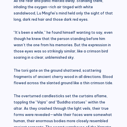
All the fear and panic melted away. Standing there,
inhaling the oxygen-rich air tinged with white
sandalwood, Lu Mingfei’s mind held only the sight of that
long, dark red hair and those dark red eyes.
“It’s been a while,” he found himself wanting to say, even
though he knew that the person standing before him
wasn’t the one from his memories. But the expression in
those eyes was so strikingly similar, like a crimson bird
soaring in a clear, unblemished sky.
The torii gate on the ground shattered, scattering
fragments of ancient cherry wood in all directions. Blood
flowed across the slanted ground like a thin crimson tide.
The overturned candlesticks set the curtains aflame,
toppling the “Vajra” and “Buddha statues” within the
altar. As they crashed through the light veils, their true
forms were revealed—while their faces were somewhat
human, their enormous bodies more closely resembled
ancient serpents. The secret warehouse of the Yamata