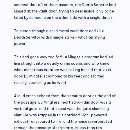
seemed that after the massacre, the Death Servitor had
lunged at the vault door, trying to peer inside, only to be
killed by someone on the other side with a single thrust.
To pierce through a solid metal vault door and kill a
Death Servitor with a single strike—what terrifying
power!
This had gone way too far! Lu Mingze’s program had led
him straight into a deadly crime scene, and who knew
what monstrous creature was lurking behind that vault
door! Lu Mingfei scrambled to his feet and started
running, stumbling as he went.
A loud crash echoed from the security door at the end of
the passage. Lu Mingfei’s heart sank—this door was a
vertical gate, and that sound was the gate slamming
shut! He was trapped in this corridor! High-powered
exhaust fans roared to life, and the noise reverberated
through the passage. At this rate, in less than ten