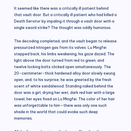
It seemed like there was a critically ill patient behind
that vault door. But a critically ill patient who had killed a
Death Servitor by impaling it through a vault door with a
single sword strike? The thought was oddly humorous.
The decoding completed, and the vault began to release
pressurized nitrogen gas from its valves. Lu Mingfei
stepped back, his limbs weakening, his gaze dazed. The
light above the door turned from red to green, and
twelve locking bolts clicked open simultaneously. The
20-centimeter-thick hardened alloy door slowly swung
open, and, to his surprise, he was greeted by the fresh
scent of white sandalwood. Standing naked behind the
door was a girl, drying her wet, dark red hair with a large
towel, her eyes fixed on Lu Mingfei. The color of her hair
was unforgettable to him—there was only one such
shade in the world that could evoke such deep
memories.