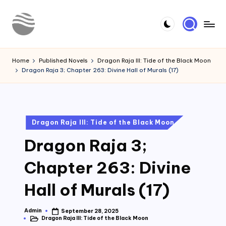
Skip
to
Y
Read
content
Latest
o
Home
Published Novels
Dragon Raja III: Tide of the Black Moon
Novels
Dragon Raja 3; Chapter 263: Divine Hall of Murals (17)
u
r
N
Posted
Dragon Raja III: Tide of the Black Moon
o
in
Dragon Raja 3;
v
e
Chapter 263: Divine
l
Hall of Murals (17)
Admin
September 28, 2025
Posted
Dragon Raja III: Tide of the Black Moon
by
Posted