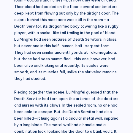
Their blood had pooled on the floor, several centimeters
deep, kept from flowing out only by the airtight door. The
culprit behind this massacre was still in the room—a
Death Servitor, its dragonified body towering like a rugby
player, with a snake-like tail trailing in the pool of blood.
Lu Mingfei had seen pictures of Death Servitors in class,
but never one in this half-human, half-serpent form.
They had seen similar ancient hybrids at Takamagahara,
but those had been mummified—this one, however, had
been alive and kicking until recently. Its scales were
smooth, and its muscles full, unlike the shriveled remains
they had studied.
Piecing together the scene, Lu Mingfei guessed that the
Death Servitor had torn open the arteries of the doctors
and nurses with its claws. In the sealed room, no one had
been able to escape. But the Death Servitor had also
been killed—it hung against a circular metal wall, impaled
by a long blade. The metal wall had a handle and a
combination lock, looking like the door to a bank vault. It