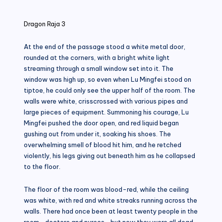
in
Dragon Raja 3
At the end of the passage stood a white metal door,
rounded at the corners, with a bright white light
streaming through a small window set into it. The
window was high up, so even when Lu Mingfei stood on
tiptoe, he could only see the upper half of the room. The
walls were white, crisscrossed with various pipes and
large pieces of equipment. Summoning his courage, Lu
Mingfei pushed the door open, and red liquid began
gushing out from under it, soaking his shoes. The
overwhelming smell of blood hit him, and he retched
violently, his legs giving out beneath him as he collapsed
to the floor.
The floor of the room was blood-red, while the ceiling
was white, with red and white streaks running across the
walls. There had once been at least twenty people in the
room—doctors and nurses—but now they were all dead.