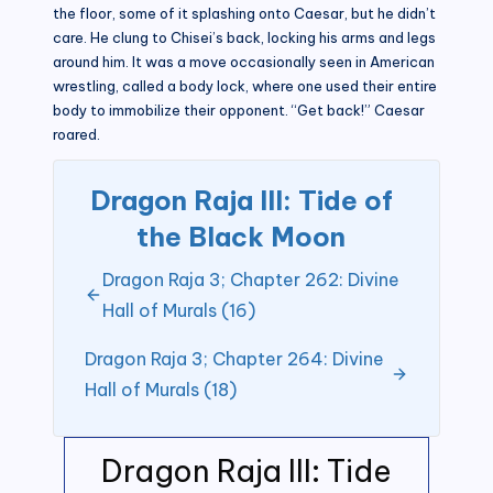
the floor, some of it splashing onto Caesar, but he didn’t
care. He clung to Chisei’s back, locking his arms and legs
around him. It was a move occasionally seen in American
wrestling, called a body lock, where one used their entire
body to immobilize their opponent. “Get back!” Caesar
roared.
Dragon Raja III: Tide of
the Black Moon
Dragon Raja 3; Chapter 262: Divine
Hall of Murals (16)
Dragon Raja 3; Chapter 264: Divine
Hall of Murals (18)
Dragon Raja III: Tide