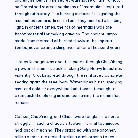
no Orochi had stored specimens of “mermaids” captured
throughout history. The burning curtains fell, igniting the
mummified remains. In an instant, they emitted a blinding
light. In ancient times, the fat of mermaids was the
finest material for making candles. The ancient lamps
made from mermaid oil burned slowly in the imperial
tombs, never extinguishing even after a thousand years.
Just as Kumogiri was about to pierce through Chu Zihang,
a powerful tremor struck, shaking Genji Heavy Industries
violently. Cracks spread through the reinforced concrete,
tearing apart the steel bars. Water pipes burst, spraying
mist and cold air everywhere, but it wasn’t enough to
extinguish the blazing inferno consuming the mummified
remains.
Caesar, Chu Zihang, and Chisei were tangled in a fierce
struggle. In such a chaotic situation, formal techniques
had lost all meaning. They grappled with one another,
rolling across the ground, striking each other’s faces