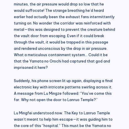
minutes, the air pressure would drop so low that he
would suffocate! The strange breathing he’d heard
earlier had actually been the exhaust fans intermittently
turning on. No wonder the corridor was reinforced with
metal—this was designed to prevent the creature behind
the vault door from escaping. Even if it could break
through the vault, it would be trapped in this passage
and rendered unconscious by the drop in air pressure.
What a meticulous containment system… Could it be
that the Yamata no Orochi had captured that god and
imprisoned it here?
Suddenly, his phone screen lit up again, displaying a final
electronic key with intricate patterns swirling across it.
A message from Lu Mingze followed: “You’ve come this
far. Why not open the door to Lanruo Temple?”
Lu Mingfei understood now. The Key to Lanruo Temple
wasn’t meant to help him escape—it was guiding him to
the core of this “hospital.” This must be the Yamata no