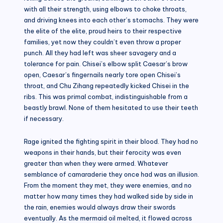
with all their strength, using elbows to choke throats,
and driving knees into each other’s stomachs. They were
the elite of the elite, proud heirs to their respective
families, yet now they couldn’t even throw a proper
punch. All they had left was sheer savagery and a
tolerance for pain. Chisei’s elbow split Caesar’s brow
open, Caesar’s fingernails nearly tore open Chisei’s
throat, and Chu Zihang repeatedly kicked Chisei in the
ribs. This was primal combat, indistinguishable from a
beastly brawl. None of them hesitated to use their teeth
if necessary.
Rage ignited the fighting spirit in their blood. They had no
weapons in their hands, but their ferocity was even
greater than when they were armed. Whatever
semblance of camaraderie they once had was an illusion.
From the moment they met, they were enemies, and no
matter how many times they had walked side by side in
the rain, enemies would always draw their swords
eventually. As the mermaid oil melted, it flowed across