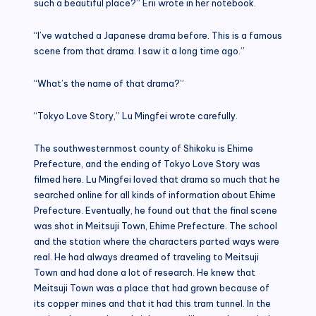
such a beautiful place?” Erii wrote in her notebook.
“I’ve watched a Japanese drama before. This is a famous
scene from that drama. I saw it a long time ago.”
“What’s the name of that drama?”
“Tokyo Love Story,” Lu Mingfei wrote carefully.
The southwesternmost county of Shikoku is Ehime
Prefecture, and the ending of Tokyo Love Story was
filmed here. Lu Mingfei loved that drama so much that he
searched online for all kinds of information about Ehime
Prefecture. Eventually, he found out that the final scene
was shot in Meitsuji Town, Ehime Prefecture. The school
and the station where the characters parted ways were
real. He had always dreamed of traveling to Meitsuji
Town and had done a lot of research. He knew that
Meitsuji Town was a place that had grown because of
its copper mines and that it had this tram tunnel. In the