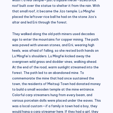
roof built over the statue to shelter it from the rain. With
that small roof, it became the Jizo temple. Lu Mingfei
placed the leftover rice ball he had on the stone Jizo’s
altar and led Erii through the forest.
They walked along the old path miners used decades
ago to enter the mountains for copper mining. The path
was paved with uneven stones, and Erii, wearing high
heels, was afraid of falling, so she rested both hands on
Lu Mingfei’s shoulders. Lu Mingfei kicked away the
overgrown wild grass and dodder vines, walking ahead.
At the end of the road, warm sunlight streamed into the
forest. The path led to an abandoned mine. To
commemorate the mine that had once sustained the
town, the residents of Meitsuji Town had donated money
to build a small wooden temple at the mine entrance.
Colorful carp streamers hung from every beam, and
various porcelain dolls were placed under the eaves. This
was a local custom—if a family in town had a boy, they
would hang a carp streamer here. If they had a girl, they