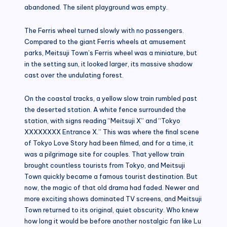
abandoned. The silent playground was empty.
The Ferris wheel turned slowly with no passengers.
Compared to the giant Ferris wheels at amusement
parks, Meitsuji Town’s Ferris wheel was a miniature, but
in the setting sun, it looked larger, its massive shadow
cast over the undulating forest.
On the coastal tracks, a yellow slow train rumbled past
the deserted station. A white fence surrounded the
station, with signs reading “Meitsuji X” and “Tokyo
XXXXXXXX Entrance X.” This was where the final scene
of Tokyo Love Story had been filmed, and for a time, it
was a pilgrimage site for couples. That yellow train
brought countless tourists from Tokyo, and Meitsuji
Town quickly became a famous tourist destination. But
now, the magic of that old drama had faded. Newer and
more exciting shows dominated TV screens, and Meitsuji
Town returned to its original, quiet obscurity. Who knew
how long it would be before another nostalgic fan like Lu