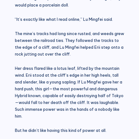
would place a porcelain doll.
“It’s exactly like what I read online,” Lu Mingfei said.
The mine’s tracks had long since rusted, and weeds grew
between the railroad ties. They followed the tracks to
the edge of a cliff, and Lu Mingfei helped Erii step onto a
rock jutting out over the cliff.
Her dress flared like a lotus leaf, lifted by the mountain
wind. Erii stood at the cliff’s edge in her high heels, tall
and slender, like a young sapling. If Lu Mingfei gave her a
hard push, this girl—the most powerful and dangerous
Hybrid known, capable of easily destroying half of Tokyo
—would fall to her death off the cliff. It was laughable.
Such immense power was in the hands of a nobody like
him.
But he didn’t like having this kind of power at all.