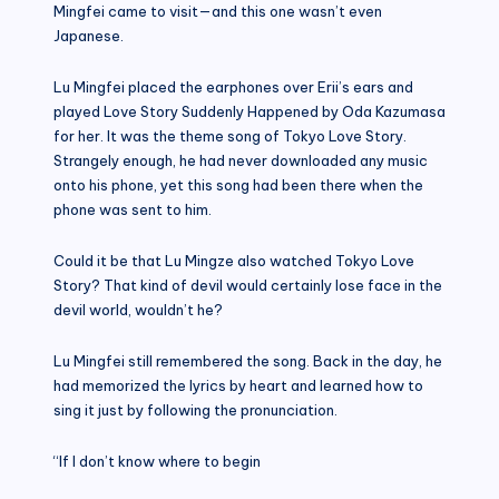
Mingfei came to visit—and this one wasn’t even
Japanese.
Lu Mingfei placed the earphones over Erii’s ears and
played Love Story Suddenly Happened by Oda Kazumasa
for her. It was the theme song of Tokyo Love Story.
Strangely enough, he had never downloaded any music
onto his phone, yet this song had been there when the
phone was sent to him.
Could it be that Lu Mingze also watched Tokyo Love
Story? That kind of devil would certainly lose face in the
devil world, wouldn’t he?
Lu Mingfei still remembered the song. Back in the day, he
had memorized the lyrics by heart and learned how to
sing it just by following the pronunciation.
“If I don’t know where to begin