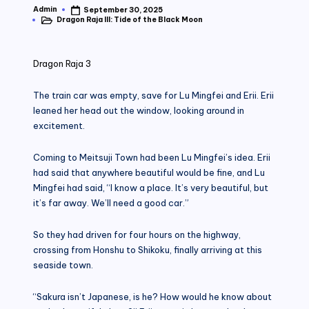
Admin
September 30, 2025
Posted
Dragon Raja III: Tide of the Black Moon
by
Posted
in
Dragon Raja 3
The train car was empty, save for Lu Mingfei and Erii. Erii
leaned her head out the window, looking around in
excitement.
Coming to Meitsuji Town had been Lu Mingfei’s idea. Erii
had said that anywhere beautiful would be fine, and Lu
Mingfei had said, “I know a place. It’s very beautiful, but
it’s far away. We’ll need a good car.”
So they had driven for four hours on the highway,
crossing from Honshu to Shikoku, finally arriving at this
seaside town.
“Sakura isn’t Japanese, is he? How would he know about