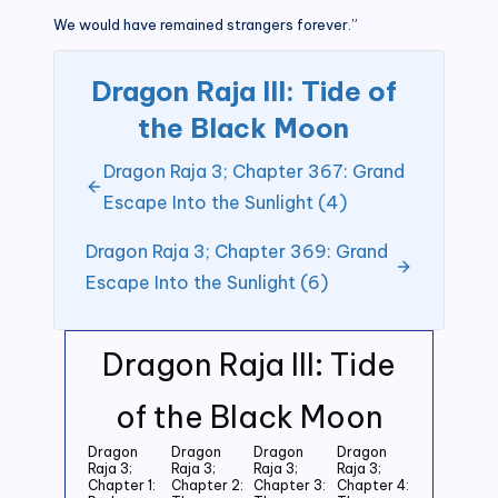
We would have remained strangers forever.”
Dragon Raja III: Tide of
the Black Moon
Dragon Raja 3; Chapter 367: Grand
Escape Into the Sunlight (4)
Dragon Raja 3; Chapter 369: Grand
Escape Into the Sunlight (6)
Dragon Raja III: Tide
of the Black Moon
Dragon
Dragon
Dragon
Dragon
Raja 3;
Raja 3;
Raja 3;
Raja 3;
Chapter 1:
Chapter 2:
Chapter 3:
Chapter 4: