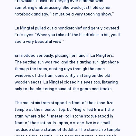
Erii wouldn’t think that crying over a drama was
something embarrassing. She would just hold up her
notebook and say, “It must be a very touching show.”
Lu Mingfei pulled out a handkerchief and gently covered
Erii’s eyes. “When you take off the blindfold in a bit, you’ll
see a very beautiful view.”
Erii nodded seriously, placing her hand in Lu Mingfei’s.
The setting sun was red, and the slanting sunlight shone
through the trees, casting rays through the open
windows of the tram, constantly shifting on the old
wooden seats. Lu Mingfei closed his eyes too, listening
only to the clattering sound of the gears and tracks.
The mountain tram stopped in front of the stone Jizo
temple at the mountaintop. Lu Mingfei led Erii off the
tram, where a half-meter-tall stone statue stood in
front of the station. In Japan, a stone Jizo is a small
roadside stone statue of Buddha. The stone Jizo temple
wasn’t a real temple—just a square meter-sized brick