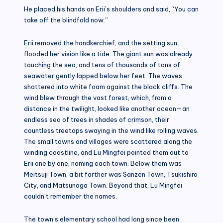
He placed his hands on Erii’s shoulders and said, “You can
take off the blindfold now.”
Erii removed the handkerchief, and the setting sun
flooded her vision like a tide. The giant sun was already
touching the sea, and tens of thousands of tons of
seawater gently lapped below her feet. The waves
shattered into white foam against the black cliffs. The
wind blew through the vast forest, which, from a
distance in the twilight, looked like another ocean—an
endless sea of trees in shades of crimson, their
countless treetops swaying in the wind like rolling waves.
The small towns and villages were scattered along the
winding coastline, and Lu Mingfei pointed them out to
Erii one by one, naming each town. Below them was
Meitsuji Town, a bit farther was Sanzen Town, Tsukishiro
City, and Matsunaga Town. Beyond that, Lu Mingfei
couldn’t remember the names.
The town’s elementary school had long since been