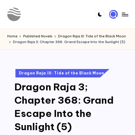
Skip
to
Y
Read
content
Latest
o
Home
Published Novels
Dragon Raja III: Tide of the Black Moon
Novels
Dragon Raja 3; Chapter 368: Grand Escape Into the Sunlight (5)
u
r
N
Posted
Dragon Raja III: Tide of the Black Moon
o
in
Dragon Raja 3;
v
e
Chapter 368: Grand
l
Escape Into the
Sunlight (5)