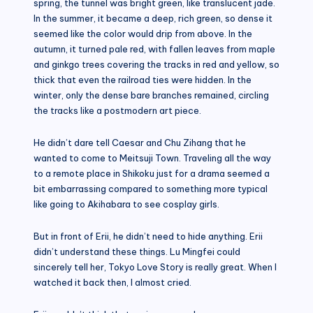
spring, the tunnel was bright green, like translucent jade.
In the summer, it became a deep, rich green, so dense it
seemed like the color would drip from above. In the
autumn, it turned pale red, with fallen leaves from maple
and ginkgo trees covering the tracks in red and yellow, so
thick that even the railroad ties were hidden. In the
winter, only the dense bare branches remained, circling
the tracks like a postmodern art piece.
He didn’t dare tell Caesar and Chu Zihang that he
wanted to come to Meitsuji Town. Traveling all the way
to a remote place in Shikoku just for a drama seemed a
bit embarrassing compared to something more typical
like going to Akihabara to see cosplay girls.
But in front of Erii, he didn’t need to hide anything. Erii
didn’t understand these things. Lu Mingfei could
sincerely tell her, Tokyo Love Story is really great. When I
watched it back then, I almost cried.