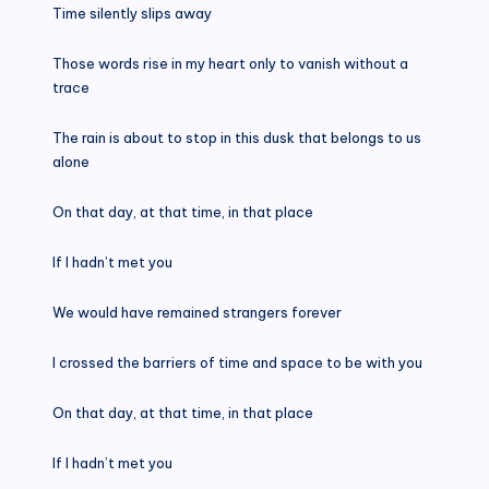
Time silently slips away
Those words rise in my heart only to vanish without a
trace
The rain is about to stop in this dusk that belongs to us
alone
On that day, at that time, in that place
If I hadn’t met you
We would have remained strangers forever
I crossed the barriers of time and space to be with you
On that day, at that time, in that place
If I hadn’t met you