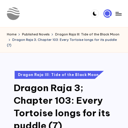
Skip
to
Y
Read
content
Latest
o
Home
Published Novels
Dragon Raja III: Tide of the Black Moon
Novels
Dragon Raja 3; Chapter 103: Every Tortoise longs for its puddle
u
(7)
r
N
o
Posted
Dragon Raja III: Tide of the Black Moon
in
v
Dragon Raja 3;
e
Chapter 103: Every
l
Tortoise longs for its
puddle (7)