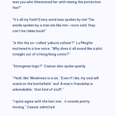
was you who threatened her with raising the protection
fee?”
“It’s all my fault! Every word was spoken by me! The
words spoken by a man are like iron—once said, they
can’t be taken back!”
“Is this the so-called ‘yakuza culture’?” Lu Mingfei
muttered in a low voice. “Why does it all sound like a plot
straight out of a Hong Kong comic?”
“Strongman logic?” Caesar also spoke quietly.
“Yeah, like ‘Weakness is a sin,’ ‘Even if I die, my soul will
stand on the battlefield,’ and ‘A man’s friendship is
unbreakable,’ that kind of stuff.”
“I quite agree with the last one… it sounds pretty
moving,” Caesar admitted.