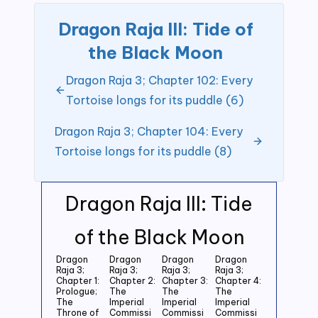
Dragon Raja III: Tide of
the Black Moon
Dragon Raja 3; Chapter 102: Every
Tortoise longs for its puddle (6)
Dragon Raja 3; Chapter 104: Every
Tortoise longs for its puddle (8)
Dragon Raja III: Tide
of the Black Moon
Dragon
Dragon
Dragon
Dragon
Raja 3;
Raja 3;
Raja 3;
Raja 3;
Chapter 1:
Chapter 2:
Chapter 3:
Chapter 4:
Prologue;
The
The
The
The
Imperial
Imperial
Imperial
Throne of
Commissi
Commissi
Commissi