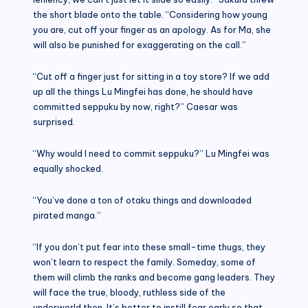
the short blade onto the table. “Considering how young
you are, cut off your finger as an apology. As for Ma, she
will also be punished for exaggerating on the call.”
“Cut off a finger just for sitting in a toy store? If we add
up all the things Lu Mingfei has done, he should have
committed seppuku by now, right?” Caesar was
surprised.
“Why would I need to commit seppuku?” Lu Mingfei was
equally shocked.
“You’ve done a ton of otaku things and downloaded
pirated manga.”
“If you don’t put fear into these small-time thugs, they
won’t learn to respect the family. Someday, some of
them will climb the ranks and become gang leaders. They
will face the true, bloody, ruthless side of the
underworld then. It’s better to instill fear early so that