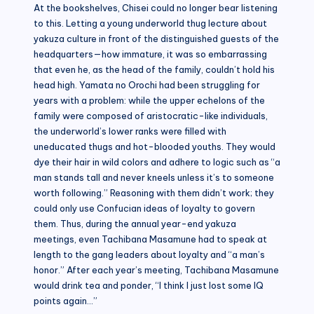
At the bookshelves, Chisei could no longer bear listening
to this. Letting a young underworld thug lecture about
yakuza culture in front of the distinguished guests of the
headquarters—how immature, it was so embarrassing
that even he, as the head of the family, couldn’t hold his
head high. Yamata no Orochi had been struggling for
years with a problem: while the upper echelons of the
family were composed of aristocratic-like individuals,
the underworld’s lower ranks were filled with
uneducated thugs and hot-blooded youths. They would
dye their hair in wild colors and adhere to logic such as “a
man stands tall and never kneels unless it’s to someone
worth following.” Reasoning with them didn’t work; they
could only use Confucian ideas of loyalty to govern
them. Thus, during the annual year-end yakuza
meetings, even Tachibana Masamune had to speak at
length to the gang leaders about loyalty and “a man’s
honor.” After each year’s meeting, Tachibana Masamune
would drink tea and ponder, “I think I just lost some IQ
points again…”