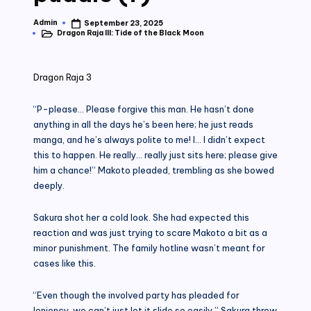
Admin
September 23, 2025
Posted
Dragon Raja III: Tide of the Black Moon
by
Posted
in
Dragon Raja 3
“P-please… Please forgive this man. He hasn’t done
anything in all the days he’s been here; he just reads
manga, and he’s always polite to me! I… I didn’t expect
this to happen. He really… really just sits here; please give
him a chance!” Makoto pleaded, trembling as she bowed
deeply.
Sakura shot her a cold look. She had expected this
reaction and was just trying to scare Makoto a bit as a
minor punishment. The family hotline wasn’t meant for
cases like this.
“Even though the involved party has pleaded for
leniency, we can’t just let it slide so easily.” Sakura threw