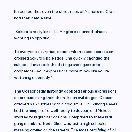
It seemed that even the strict rules of Yamata no Orochi
had their gentle side.
“Sakura is really kind!” Lu Mingfei exclaimed, almost
wanting to applaud.
To everyone’s surprise, a rare embarrassed expression
crossed Sakura’s pale face. She quickly changed the
subject. “I must ask the distinguished guests to
cooperate—your expressions make it look like you’re
watching a comedy.”
The Caesar team instantly adopted serious expressions,
a dark aura rising from them like an evil dragon. Caesar
cracked his knuckles with a cold smile, Chu Zihang’s eyes
had the hunger of a wolf ready to devour, and Makoto
started to regret her actions. Compared to these real
gang members, Noda Shou was just a high schooler
messing around on the streets. The most terrifying of all