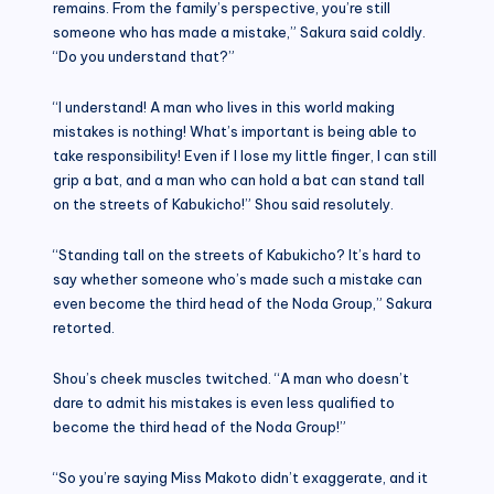
remains. From the family’s perspective, you’re still
someone who has made a mistake,” Sakura said coldly.
“Do you understand that?”
“I understand! A man who lives in this world making
mistakes is nothing! What’s important is being able to
take responsibility! Even if I lose my little finger, I can still
grip a bat, and a man who can hold a bat can stand tall
on the streets of Kabukicho!” Shou said resolutely.
“Standing tall on the streets of Kabukicho? It’s hard to
say whether someone who’s made such a mistake can
even become the third head of the Noda Group,” Sakura
retorted.
Shou’s cheek muscles twitched. “A man who doesn’t
dare to admit his mistakes is even less qualified to
become the third head of the Noda Group!”
“So you’re saying Miss Makoto didn’t exaggerate, and it