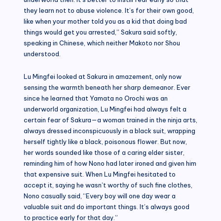
they learn not to abuse violence. It’s for their own good,
like when your mother told you as a kid that doing bad
things would get you arrested,” Sakura said softly,
speaking in Chinese, which neither Makoto nor Shou
understood.
Lu Mingfei looked at Sakura in amazement, only now
sensing the warmth beneath her sharp demeanor. Ever
since he learned that Yamata no Orochi was an
underworld organization, Lu Mingfei had always felt a
certain fear of Sakura—a woman trained in the ninja arts,
always dressed inconspicuously in a black suit, wrapping
herself tightly like a black, poisonous flower. But now,
her words sounded like those of a caring elder sister,
reminding him of how Nono had later ironed and given him
that expensive suit. When Lu Mingfei hesitated to
accept it, saying he wasn’t worthy of such fine clothes,
Nono casually said, “Every boy will one day wear a
valuable suit and do important things. It’s always good
to practice early for that day.”