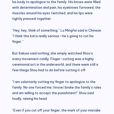
his body to apologize to the family. His brows were filled
with determination and pain, his eyebrows furrowed, the
muscles around his eyes twitched, and his lips were
tightly pressed together.
“Hey, hey, think of something,” Lu Mingfei said in Chinese.
“I think this kid is really serious—he’s going to cut his
finger.”
But Sakura said nothing; she simply watched Shou’s
every movement coldly. Finger-cutting was a highly
ceremonial act in the underworld, and there were still a
few things Shou had to do before cutting it off.
“I am voluntarily cutting my finger to apologize to the
family. No one forced me; I know I broke the family’s rules
and am willing to accept the punishment!” Shou said
loudly, raising his head.
“Even if you cut off your finger, the mark of your mistake