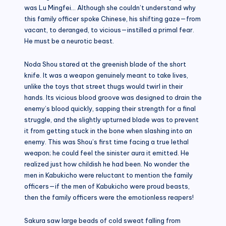
was Lu Mingfei… Although she couldn’t understand why
this family officer spoke Chinese, his shifting gaze—from
vacant, to deranged, to vicious—instilled a primal fear.
He must be a neurotic beast.
Noda Shou stared at the greenish blade of the short
knife. It was a weapon genuinely meant to take lives,
unlike the toys that street thugs would twirl in their
hands. Its vicious blood groove was designed to drain the
enemy’s blood quickly, sapping their strength for a final
struggle, and the slightly upturned blade was to prevent
it from getting stuck in the bone when slashing into an
enemy. This was Shou’s first time facing a true lethal
weapon; he could feel the sinister aura it emitted. He
realized just how childish he had been. No wonder the
men in Kabukicho were reluctant to mention the family
officers—if the men of Kabukicho were proud beasts,
then the family officers were the emotionless reapers!
Sakura saw large beads of cold sweat falling from