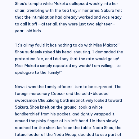
Shou’s temple while Makoto collapsed weakly into her
chair, trembling with the tea tray in her arms. Sakura felt
that the intimidation had already worked and was ready
to call it off—after all, they were just two eighteen-
year-old kids.
“It’s all my fault! It has nothing to do with Miss Makoto!”
Shou suddenly raised his head, shouting. “I demanded the
protection fee, and I did say that the rate would go up!
Miss Makoto simply repeated my words! I am willing… to
apologize to the family!”
Now it was the family officers’ turn to be surprised. The
foreign mercenary Caesar and the cold-blooded
swordsman Chu Zihang both instinctively looked toward
Sakura. Shou knelt on the ground, took a white
handkerchief from his pocket, and tightly wrapped it
around the pinky finger of his left hand. He then slowly
reached for the short knife on the table. Noda Shou, the
future leader of the Noda Group, decided to use part of