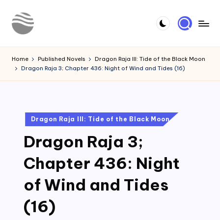
Skip
to
Y
Read
content
Latest
o
Home
Published Novels
Dragon Raja III: Tide of the Black Moon
Novels
Dragon Raja 3; Chapter 436: Night of Wind and Tides (16)
u
r
N
Posted
Dragon Raja III: Tide of the Black Moon
o
in
Dragon Raja 3;
v
e
Chapter 436: Night
l
of Wind and Tides
(16)