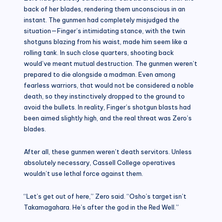
back of her blades, rendering them unconscious in an
instant. The gunmen had completely misjudged the
situation—Finger’s intimidating stance, with the twin
shotguns blazing from his waist, made him seem like a
rolling tank. In such close quarters, shooting back
would’ve meant mutual destruction. The gunmen weren’t
prepared to die alongside a madman. Even among
fearless warriors, that would not be considered a noble
death, so they instinctively dropped to the ground to
avoid the bullets. In reality, Finger’s shotgun blasts had
been aimed slightly high, and the real threat was Zero’s
blades.
After all, these gunmen weren’t death servitors. Unless
absolutely necessary, Cassell College operatives
wouldn’t use lethal force against them.
“Let’s get out of here,” Zero said. “Osho’s target isn’t
Takamagahara. He’s after the god in the Red Well.”