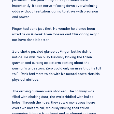
importantly, it took nerve—facing down overwhelming
odds without hesitation, daring to strike with precision
and power.
Finger had done just that. No wonder he’d once been
rated as an A-Rank. Even Caesar and Chu Zihang might
not have done it better.
Zero shot a puzzled glance at Finger, but he didn’t
notice. He was too busy furiously kicking the fallen
gunman and cursing up a storm, ranting about the
gunman’s ancestors. Zero could only surmise that his fall
to F-Rank had more to do with his mental state than his
physical abilities.
The arriving gunmen were shocked. The hallway was
filled with choking dust, the walls riddled with bullet
holes. Through the haze, they saw a monstrous figure
over two meters tall, viciously kicking their fallen
comrades. It had a huge head and an elongated torso,