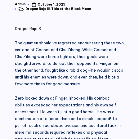
Admin
October 1, 2025
Posted
Dragon Raja III: Tide of the Black Moon
by
Posted
in
Dragon Raja 3
The gunmen should’ve regretted encountering these two
instead of Caesar and Chu Zihang. While Caesar and
Chu Zihang were fierce fighters, their goals were
straightforward: to defeat their opponents. Finger, on
the other hand, fought like a rabid dog—he wouldn’t stop
until his enemies were down, and even then, he’d bite a
few more times for good measure.
Zero looked down at Finger, shocked. His combat
abilities exceeded her expectations and his own self-
assessment. He wasn’t just a good horse—he was a
combination of a fierce rhino and a nimble leopard! To
pull off such an acrobatic evasion and counterattack in
mere milliseconds required reflexes and physical
prowess at the peak of hybrid capabilities. Most