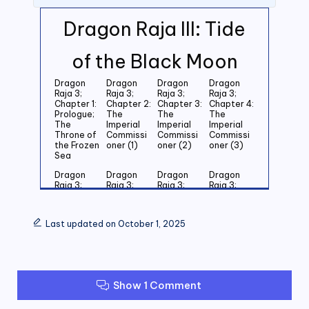
Dragon Raja III: Tide
of the Black Moon
Dragon
Dragon
Dragon
Dragon
Raja 3;
Raja 3;
Raja 3;
Raja 3;
Chapter 1:
Chapter 2:
Chapter 3:
Chapter 4:
Prologue;
The
The
The
The
Imperial
Imperial
Imperial
Throne of
Commissi
Commissi
Commissi
the Frozen
oner (1)
oner (2)
oner (3)
Sea
Dragon
Dragon
Dragon
Dragon
Raja 3;
Raja 3;
Raja 3;
Raja 3;
Chapter 5:
Chapter 6:
Chapter 7:
Chapter 8:
Last
Last
Last
Last
Grandson
Grandson
Grandson
Grandson
Last updated on October 1, 2025
of the
of the
of the
of the
Emperor
Emperor
Emperor
Emperor
(1)
(2)
(3)
(4)
Dragon
Dragon
Dragon
Dragon
Raja 3;
Raja 3;
Raja 3;
Raja 3;
Show 1 Comment
Chapter 9:
Chapter
Chapter 11:
Chapter
Last
10: Last
Zero (1)
12: Zero
Grandson
Grandson
(2)