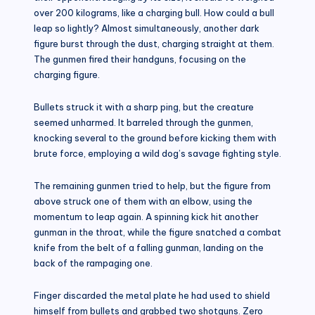
over 200 kilograms, like a charging bull. How could a bull
leap so lightly? Almost simultaneously, another dark
figure burst through the dust, charging straight at them.
The gunmen fired their handguns, focusing on the
charging figure.
Bullets struck it with a sharp ping, but the creature
seemed unharmed. It barreled through the gunmen,
knocking several to the ground before kicking them with
brute force, employing a wild dog’s savage fighting style.
The remaining gunmen tried to help, but the figure from
above struck one of them with an elbow, using the
momentum to leap again. A spinning kick hit another
gunman in the throat, while the figure snatched a combat
knife from the belt of a falling gunman, landing on the
back of the rampaging one.
Finger discarded the metal plate he had used to shield
himself from bullets and grabbed two shotguns. Zero