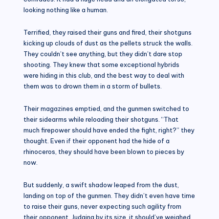
looking nothing like a human.
Terrified, they raised their guns and fired, their shotguns
kicking up clouds of dust as the pellets struck the walls.
They couldn’t see anything, but they didn’t dare stop
shooting. They knew that some exceptional hybrids
were hiding in this club, and the best way to deal with
them was to drown them in a storm of bullets.
Their magazines emptied, and the gunmen switched to
their sidearms while reloading their shotguns. “That
much firepower should have ended the fight, right?” they
thought. Even if their opponent had the hide of a
rhinoceros, they should have been blown to pieces by
now.
But suddenly, a swift shadow leaped from the dust,
landing on top of the gunmen. They didn’t even have time
to raise their guns, never expecting such agility from
their opponent. Judging by its size, it should’ve weighed