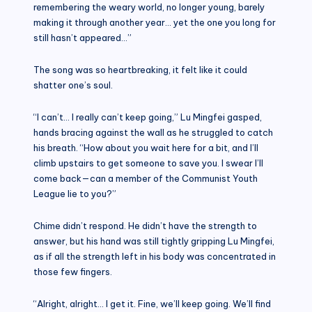
remembering the weary world, no longer young, barely
making it through another year… yet the one you long for
still hasn’t appeared…”
The song was so heartbreaking, it felt like it could
shatter one’s soul.
“I can’t… I really can’t keep going,” Lu Mingfei gasped,
hands bracing against the wall as he struggled to catch
his breath. “How about you wait here for a bit, and I’ll
climb upstairs to get someone to save you. I swear I’ll
come back—can a member of the Communist Youth
League lie to you?”
Chime didn’t respond. He didn’t have the strength to
answer, but his hand was still tightly gripping Lu Mingfei,
as if all the strength left in his body was concentrated in
those few fingers.
“Alright, alright… I get it. Fine, we’ll keep going. We’ll find