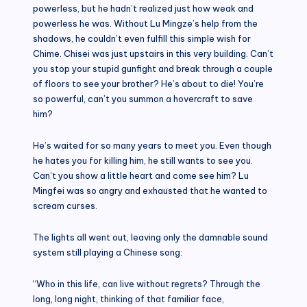
powerless, but he hadn’t realized just how weak and
powerless he was. Without Lu Mingze’s help from the
shadows, he couldn’t even fulfill this simple wish for
Chime. Chisei was just upstairs in this very building. Can’t
you stop your stupid gunfight and break through a couple
of floors to see your brother? He’s about to die! You’re
so powerful, can’t you summon a hovercraft to save
him?
He’s waited for so many years to meet you. Even though
he hates you for killing him, he still wants to see you.
Can’t you show a little heart and come see him? Lu
Mingfei was so angry and exhausted that he wanted to
scream curses.
The lights all went out, leaving only the damnable sound
system still playing a Chinese song:
“Who in this life, can live without regrets? Through the
long, long night, thinking of that familiar face,