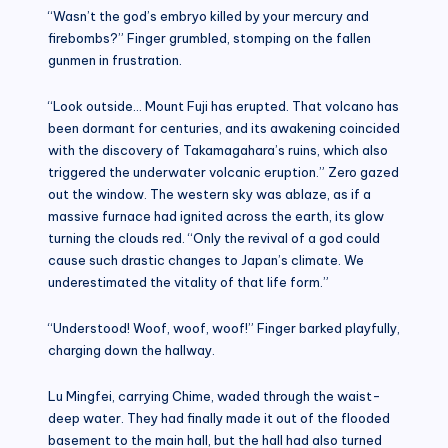
“Wasn’t the god’s embryo killed by your mercury and
firebombs?” Finger grumbled, stomping on the fallen
gunmen in frustration.
“Look outside… Mount Fuji has erupted. That volcano has
been dormant for centuries, and its awakening coincided
with the discovery of Takamagahara’s ruins, which also
triggered the underwater volcanic eruption.” Zero gazed
out the window. The western sky was ablaze, as if a
massive furnace had ignited across the earth, its glow
turning the clouds red. “Only the revival of a god could
cause such drastic changes to Japan’s climate. We
underestimated the vitality of that life form.”
“Understood! Woof, woof, woof!” Finger barked playfully,
charging down the hallway.
Lu Mingfei, carrying Chime, waded through the waist-
deep water. They had finally made it out of the flooded
basement to the main hall, but the hall had also turned