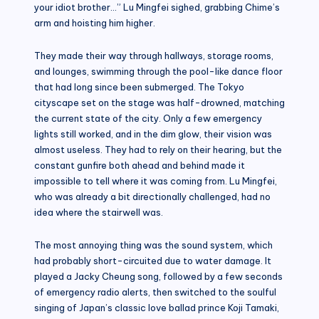
your idiot brother…” Lu Mingfei sighed, grabbing Chime’s
arm and hoisting him higher.
They made their way through hallways, storage rooms,
and lounges, swimming through the pool-like dance floor
that had long since been submerged. The Tokyo
cityscape set on the stage was half-drowned, matching
the current state of the city. Only a few emergency
lights still worked, and in the dim glow, their vision was
almost useless. They had to rely on their hearing, but the
constant gunfire both ahead and behind made it
impossible to tell where it was coming from. Lu Mingfei,
who was already a bit directionally challenged, had no
idea where the stairwell was.
The most annoying thing was the sound system, which
had probably short-circuited due to water damage. It
played a Jacky Cheung song, followed by a few seconds
of emergency radio alerts, then switched to the soulful
singing of Japan’s classic love ballad prince Koji Tamaki,