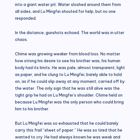
into a giant water pit. Water sloshed around them from
all sides, and Lu Mingfei shouted for help, but no one
responded.
In the distance, gunshots echoed. The world was in utter
chaos.
Chime was growing weaker from blood loss. No matter
how strong his desire to see his brother was, his human
body had its limits. He was pale, almost transparent, light
as paper, and he clung to Lu Mingfei, barely able to hold
on, as if he could slip away at any moment, carried off by
the water. The only sign that he was still alive was the
tight grip he had on Lu Mingfei’s shoulder. Chime held on
because Lu Mingfei was the only person who could bring
him to his brother.
But Lu Mingfei was so exhausted that he could barely
carry this frail “sheet of paper.” He was so tired that he
wanted to cry. He had always known he was weak and