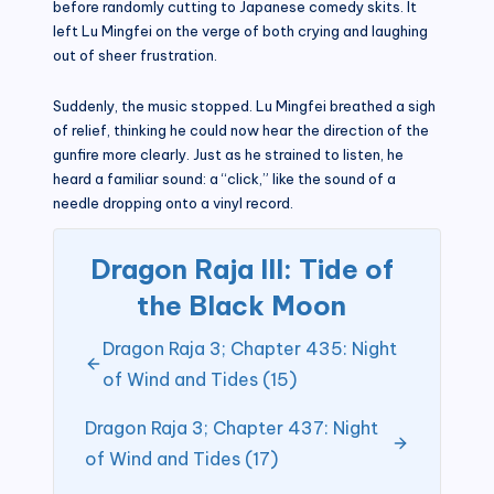
before randomly cutting to Japanese comedy skits. It
left Lu Mingfei on the verge of both crying and laughing
out of sheer frustration.
Suddenly, the music stopped. Lu Mingfei breathed a sigh
of relief, thinking he could now hear the direction of the
gunfire more clearly. Just as he strained to listen, he
heard a familiar sound: a “click,” like the sound of a
needle dropping onto a vinyl record.
Dragon Raja III: Tide of
the Black Moon
Dragon Raja 3; Chapter 435: Night
of Wind and Tides (15)
Dragon Raja 3; Chapter 437: Night
of Wind and Tides (17)