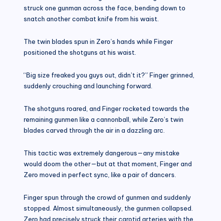
struck one gunman across the face, bending down to
snatch another combat knife from his waist.
The twin blades spun in Zero’s hands while Finger
positioned the shotguns at his waist.
“Big size freaked you guys out, didn’t it?” Finger grinned,
suddenly crouching and launching forward.
The shotguns roared, and Finger rocketed towards the
remaining gunmen like a cannonball, while Zero’s twin
blades carved through the air in a dazzling arc.
This tactic was extremely dangerous—any mistake
would doom the other—but at that moment, Finger and
Zero moved in perfect sync, like a pair of dancers.
Finger spun through the crowd of gunmen and suddenly
stopped. Almost simultaneously, the gunmen collapsed.
Zero had precisely struck their carotid arteries with the