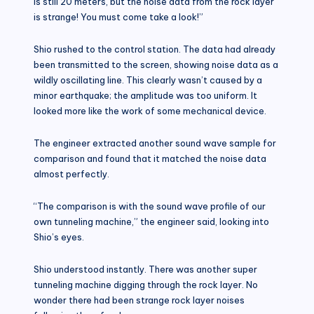
is still 20 meters, but the noise data from the rock layer
is strange! You must come take a look!”
Shio rushed to the control station. The data had already
been transmitted to the screen, showing noise data as a
wildly oscillating line. This clearly wasn’t caused by a
minor earthquake; the amplitude was too uniform. It
looked more like the work of some mechanical device.
The engineer extracted another sound wave sample for
comparison and found that it matched the noise data
almost perfectly.
“The comparison is with the sound wave profile of our
own tunneling machine,” the engineer said, looking into
Shio’s eyes.
Shio understood instantly. There was another super
tunneling machine digging through the rock layer. No
wonder there had been strange rock layer noises