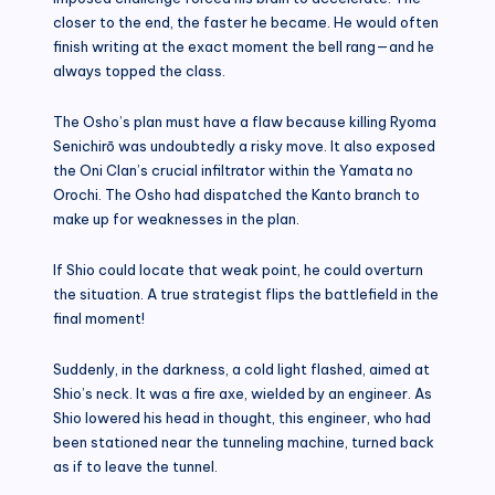
closer to the end, the faster he became. He would often
finish writing at the exact moment the bell rang—and he
always topped the class.
The Osho’s plan must have a flaw because killing Ryoma
Senichirō was undoubtedly a risky move. It also exposed
the Oni Clan’s crucial infiltrator within the Yamata no
Orochi. The Osho had dispatched the Kanto branch to
make up for weaknesses in the plan.
If Shio could locate that weak point, he could overturn
the situation. A true strategist flips the battlefield in the
final moment!
Suddenly, in the darkness, a cold light flashed, aimed at
Shio’s neck. It was a fire axe, wielded by an engineer. As
Shio lowered his head in thought, this engineer, who had
been stationed near the tunneling machine, turned back
as if to leave the tunnel.