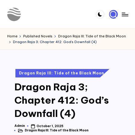
Skip
to
Y
Read
content
Latest
o
Home
Published Novels
Dragon Raja III: Tide of the Black Moon
Novels
Dragon Raja 3; Chapter 412: God’s Downfall (4)
u
r
N
Posted
Dragon Raja III: Tide of the Black Moon
o
in
Dragon Raja 3;
v
e
Chapter 412: God’s
l
Downfall (4)
Admin
October 1, 2025
Posted
Dragon Raja III: Tide of the Black Moon
by
Posted