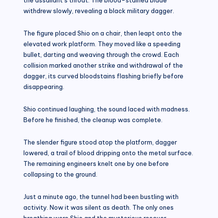
withdrew slowly, revealing a black military dagger.
The figure placed Shio on a chair, then leapt onto the
elevated work platform. They moved like a speeding
bullet, darting and weaving through the crowd. Each
collision marked another strike and withdrawal of the
dagger, its curved bloodstains flashing briefly before
disappearing.
Shio continued laughing, the sound laced with madness.
Before he finished, the cleanup was complete.
The slender figure stood atop the platform, dagger
lowered, a trail of blood dripping onto the metal surface.
The remaining engineers knelt one by one before
collapsing to the ground.
Just a minute ago, the tunnel had been bustling with
activity. Now it was silent as death. The only ones
breathing were Shio and the mysterious rescuer.