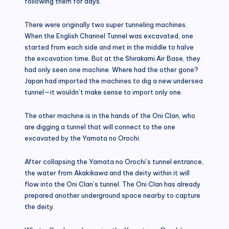
following them for days.
There were originally two super tunneling machines.
When the English Channel Tunnel was excavated, one
started from each side and met in the middle to halve
the excavation time. But at the Shirakami Air Base, they
had only seen one machine. Where had the other gone?
Japan had imported the machines to dig a new undersea
tunnel—it wouldn’t make sense to import only one.
The other machine is in the hands of the Oni Clan, who
are digging a tunnel that will connect to the one
excavated by the Yamata no Orochi.
After collapsing the Yamata no Orochi’s tunnel entrance,
the water from Akakikawa and the deity within it will
flow into the Oni Clan’s tunnel. The Oni Clan has already
prepared another underground space nearby to capture
the deity.