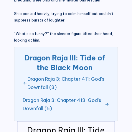
Shio panted heavily, trying to calm himself but couldn’t
suppress bursts of laughter.
“What’s so funny?” the slender figure tilted their head,
looking at him.
Dragon Raja III: Tide of
the Black Moon
Dragon Raja 3; Chapter 411: God’s
Downfall (3)
Dragon Raja 3; Chapter 413: God’s
Downfall (5)
Dragon Raja III: Tide