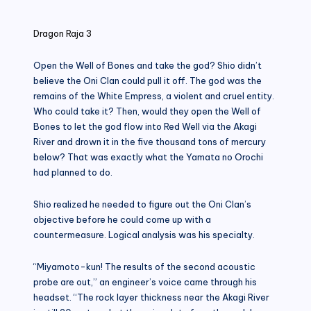
in
Dragon Raja 3
Open the Well of Bones and take the god? Shio didn’t
believe the Oni Clan could pull it off. The god was the
remains of the White Empress, a violent and cruel entity.
Who could take it? Then, would they open the Well of
Bones to let the god flow into Red Well via the Akagi
River and drown it in the five thousand tons of mercury
below? That was exactly what the Yamata no Orochi
had planned to do.
Shio realized he needed to figure out the Oni Clan’s
objective before he could come up with a
countermeasure. Logical analysis was his specialty.
“Miyamoto-kun! The results of the second acoustic
probe are out,” an engineer’s voice came through his
headset. “The rock layer thickness near the Akagi River