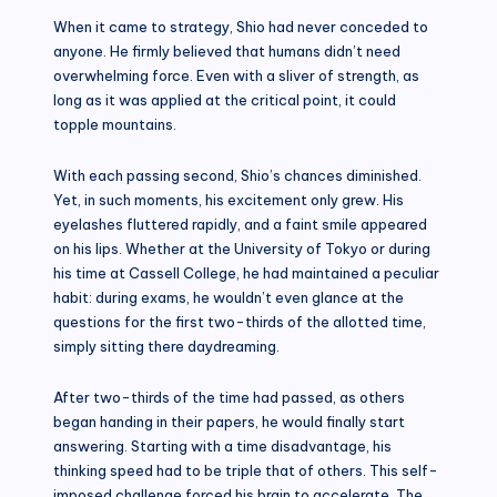
When it came to strategy, Shio had never conceded to
anyone. He firmly believed that humans didn’t need
overwhelming force. Even with a sliver of strength, as
long as it was applied at the critical point, it could
topple mountains.
With each passing second, Shio’s chances diminished.
Yet, in such moments, his excitement only grew. His
eyelashes fluttered rapidly, and a faint smile appeared
on his lips. Whether at the University of Tokyo or during
his time at Cassell College, he had maintained a peculiar
habit: during exams, he wouldn’t even glance at the
questions for the first two-thirds of the allotted time,
simply sitting there daydreaming.
After two-thirds of the time had passed, as others
began handing in their papers, he would finally start
answering. Starting with a time disadvantage, his
thinking speed had to be triple that of others. This self-
imposed challenge forced his brain to accelerate. The