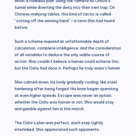
What a flawless plan: using the Yamata no Orochi’s
tunnel while diverting the deity into their own trap. On
Chinese mahjong tables, this kind of tactic is called
“cutting off the winning hand”—a term Shio had heard
before.
Such a scheme required an unfathomable depth of
calculation, complete intelligence, and the consideration
of all variables to deduce the only viable course of
action. Shio couldn’t believe a human could achieve this,
but the Osho had done it. Perhaps he truly wasn’t human.
Shio calmed down, his body gradually cooling, like steel
hardening after being forged. His brain began operating
at even higher speeds. Escape was never an option;
whether the Osho was human or not, Shio would stay
and gamble against him in this match.
The Osho’s plan was perfect, each step tightly
interlinked. Shio appreciated such opponents.