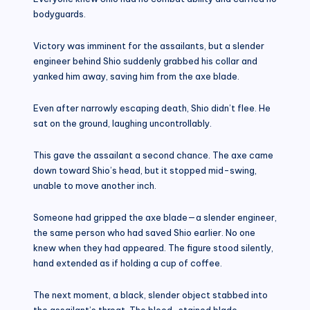
bodyguards.
Victory was imminent for the assailants, but a slender
engineer behind Shio suddenly grabbed his collar and
yanked him away, saving him from the axe blade.
Even after narrowly escaping death, Shio didn’t flee. He
sat on the ground, laughing uncontrollably.
This gave the assailant a second chance. The axe came
down toward Shio’s head, but it stopped mid-swing,
unable to move another inch.
Someone had gripped the axe blade—a slender engineer,
the same person who had saved Shio earlier. No one
knew when they had appeared. The figure stood silently,
hand extended as if holding a cup of coffee.
The next moment, a black, slender object stabbed into
the assailant’s throat. The blood-stained blade