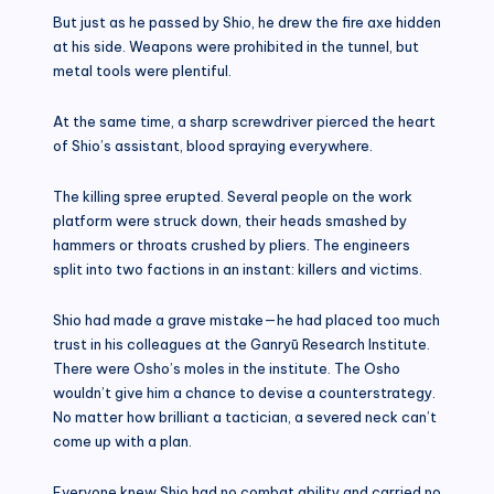
But just as he passed by Shio, he drew the fire axe hidden
at his side. Weapons were prohibited in the tunnel, but
metal tools were plentiful.
At the same time, a sharp screwdriver pierced the heart
of Shio’s assistant, blood spraying everywhere.
The killing spree erupted. Several people on the work
platform were struck down, their heads smashed by
hammers or throats crushed by pliers. The engineers
split into two factions in an instant: killers and victims.
Shio had made a grave mistake—he had placed too much
trust in his colleagues at the Ganryū Research Institute.
There were Osho’s moles in the institute. The Osho
wouldn’t give him a chance to devise a counterstrategy.
No matter how brilliant a tactician, a severed neck can’t
come up with a plan.
Everyone knew Shio had no combat ability and carried no