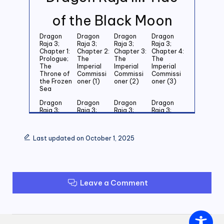
of the Black Moon
Dragon
Dragon
Dragon
Dragon
Raja 3;
Raja 3;
Raja 3;
Raja 3;
Chapter 1:
Chapter 2:
Chapter 3:
Chapter 4:
Prologue;
The
The
The
The
Imperial
Imperial
Imperial
Throne of
Commissi
Commissi
Commissi
the Frozen
oner (1)
oner (2)
oner (3)
Sea
Dragon
Dragon
Dragon
Dragon
Raja 3;
Raja 3;
Raja 3;
Raja 3;
Chapter 5:
Chapter 6:
Chapter 7:
Chapter 8:
Last
Last
Last
Last
Grandson
Grandson
Grandson
Grandson
Last updated on October 1, 2025
of the
of the
of the
of the
Emperor
Emperor
Emperor
Emperor
(1)
(2)
(3)
(4)
Dragon
Dragon
Dragon
Dragon
Raja 3;
Raja 3;
Raja 3;
Raja 3;
Leave a Comment
Chapter 9:
Chapter
Chapter 11:
Chapter
Last
10: Last
Zero (1)
12: Zero
Grandson
Grandson
(2)
of the
of the
Emperor
Emperor
(5)
(6)