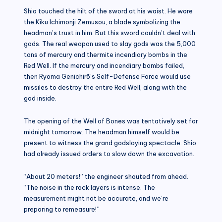
Shio touched the hilt of the sword at his waist. He wore
the Kiku Ichimonji Zemusou, a blade symbolizing the
headman’s trust in him. But this sword couldn’t deal with
gods. The real weapon used to slay gods was the 5,000
tons of mercury and thermite incendiary bombs in the
Red Well. If the mercury and incendiary bombs failed,
then Ryoma Genichirō’s Self-Defense Force would use
missiles to destroy the entire Red Well, along with the
god inside.
The opening of the Well of Bones was tentatively set for
midnight tomorrow. The headman himself would be
present to witness the grand godslaying spectacle. Shio
had already issued orders to slow down the excavation.
“About 20 meters!” the engineer shouted from ahead.
“The noise in the rock layers is intense. The
measurement might not be accurate, and we’re
preparing to remeasure!”