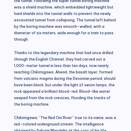
the tunnel. Following the super tunnel boring machine
was a shield machine, which embedded lightweight but
hard shields into the tunnel walls to prevent the newly
excavated tunnel from collapsing. The tunnel left behind
by the boring machine was smooth-walled, with a
diameter of six meters, wide enough for a train to pass
through.
Thanks to this legendary machine that had once drilled
through the English Channel, they had carved out a
1,000-meter tunnel in less than ten days, now nearly
reaching Chikimigawa. Ahead, the basalt layer, formed
from volcanic magma during the Devonian period, should
have been black, but under the light of xenon lamps, the
rock appeared a brilliant blood-red. Blood-like water
seeped from the rock crevices, flooding the tracks of
the boring machine.
Chikimigawa, “The Red Oni River” true to its name, was a
red-colored underground stream. The intelligence
obtained by Sakurai Masahiko at the cost of his life