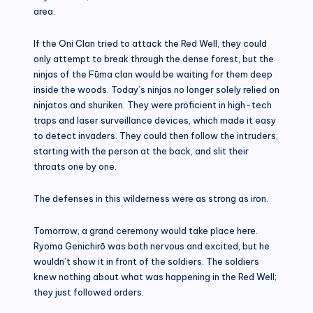
area.
If the Oni Clan tried to attack the Red Well, they could
only attempt to break through the dense forest, but the
ninjas of the Fūma clan would be waiting for them deep
inside the woods. Today’s ninjas no longer solely relied on
ninjatos and shuriken. They were proficient in high-tech
traps and laser surveillance devices, which made it easy
to detect invaders. They could then follow the intruders,
starting with the person at the back, and slit their
throats one by one.
The defenses in this wilderness were as strong as iron.
Tomorrow, a grand ceremony would take place here.
Ryoma Genichirō was both nervous and excited, but he
wouldn’t show it in front of the soldiers. The soldiers
knew nothing about what was happening in the Red Well;
they just followed orders.