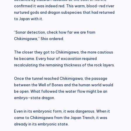
confirmed it was indeed red. This warm, blood-red river
nurtured gods and dragon subspecies that had returned
to Japan with it.
“Sonar detection, check how far we are from
Chikimigawa,” Shio ordered.
The closer they got to Chikimigawa, the more cautious
he became. Every hour of excavation required
recalculating the remaining thickness of the rock layers.
Once the tunnel reached Chikimigawa, the passage
between the Well of Bones and the human world would
be open. What followed the water flow might be an
embryo-state dragon.
Even in its embryonic form, it was dangerous. When it
came to Chikimigawa from the Japan Trench, it was
already in its embryonic state.