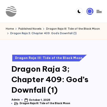
Skip
to
Y
Read
content
Latest
o
Home
Published Novels
Dragon Raja III: Tide of the Black Moon
Novels
Dragon Raja 3; Chapter 409: God’s Downfall (1)
u
r
N
Posted
Dragon Raja III: Tide of the Black Moon
o
in
Dragon Raja 3;
v
e
Chapter 409: God’s
l
Downfall (1)
Admin
October 1, 2025
Posted
Dragon Raja III: Tide of the Black Moon
by
Posted