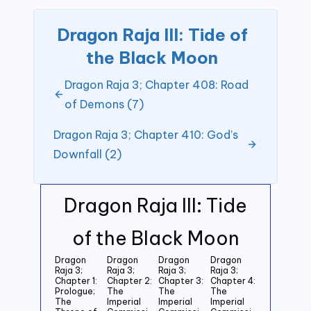
Dragon Raja III: Tide of
the Black Moon
Dragon Raja 3; Chapter 408: Road
of Demons (7)
Dragon Raja 3; Chapter 410: God’s
Downfall (2)
Dragon Raja III: Tide
of the Black Moon
Dragon
Dragon
Dragon
Dragon
Raja 3;
Raja 3;
Raja 3;
Raja 3;
Chapter 1:
Chapter 2:
Chapter 3:
Chapter 4:
Prologue;
The
The
The
The
Imperial
Imperial
Imperial