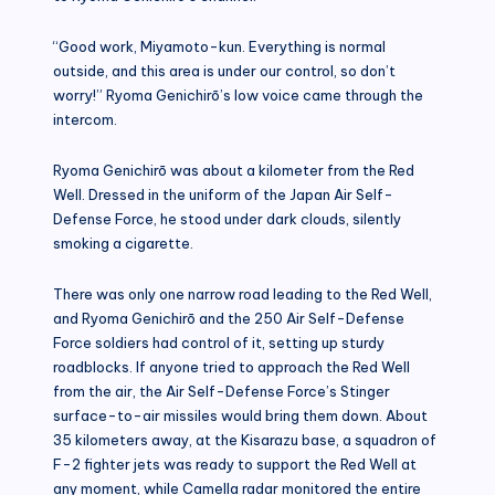
“Good work, Miyamoto-kun. Everything is normal
outside, and this area is under our control, so don’t
worry!” Ryoma Genichirō’s low voice came through the
intercom.
Ryoma Genichirō was about a kilometer from the Red
Well. Dressed in the uniform of the Japan Air Self-
Defense Force, he stood under dark clouds, silently
smoking a cigarette.
There was only one narrow road leading to the Red Well,
and Ryoma Genichirō and the 250 Air Self-Defense
Force soldiers had control of it, setting up sturdy
roadblocks. If anyone tried to approach the Red Well
from the air, the Air Self-Defense Force’s Stinger
surface-to-air missiles would bring them down. About
35 kilometers away, at the Kisarazu base, a squadron of
F-2 fighter jets was ready to support the Red Well at
any moment, while Camella radar monitored the entire