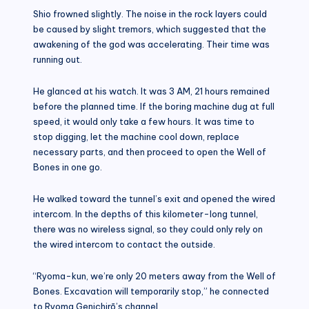
Shio frowned slightly. The noise in the rock layers could
be caused by slight tremors, which suggested that the
awakening of the god was accelerating. Their time was
running out.
He glanced at his watch. It was 3 AM, 21 hours remained
before the planned time. If the boring machine dug at full
speed, it would only take a few hours. It was time to
stop digging, let the machine cool down, replace
necessary parts, and then proceed to open the Well of
Bones in one go.
He walked toward the tunnel’s exit and opened the wired
intercom. In the depths of this kilometer-long tunnel,
there was no wireless signal, so they could only rely on
the wired intercom to contact the outside.
“Ryoma-kun, we’re only 20 meters away from the Well of
Bones. Excavation will temporarily stop,” he connected
to Ryoma Genichirō’s channel.