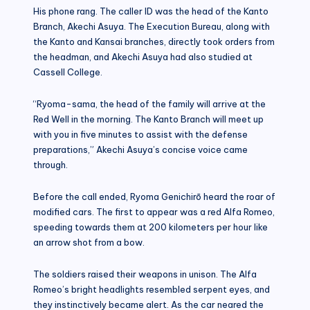
His phone rang. The caller ID was the head of the Kanto
Branch, Akechi Asuya. The Execution Bureau, along with
the Kanto and Kansai branches, directly took orders from
the headman, and Akechi Asuya had also studied at
Cassell College.
“Ryoma-sama, the head of the family will arrive at the
Red Well in the morning. The Kanto Branch will meet up
with you in five minutes to assist with the defense
preparations,” Akechi Asuya’s concise voice came
through.
Before the call ended, Ryoma Genichirō heard the roar of
modified cars. The first to appear was a red Alfa Romeo,
speeding towards them at 200 kilometers per hour like
an arrow shot from a bow.
The soldiers raised their weapons in unison. The Alfa
Romeo’s bright headlights resembled serpent eyes, and
they instinctively became alert. As the car neared the