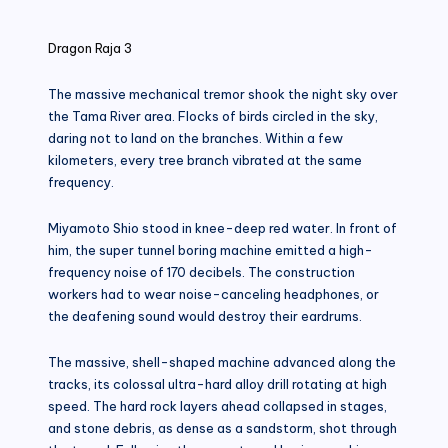
in
Dragon Raja 3
The massive mechanical tremor shook the night sky over
the Tama River area. Flocks of birds circled in the sky,
daring not to land on the branches. Within a few
kilometers, every tree branch vibrated at the same
frequency.
Miyamoto Shio stood in knee-deep red water. In front of
him, the super tunnel boring machine emitted a high-
frequency noise of 170 decibels. The construction
workers had to wear noise-canceling headphones, or
the deafening sound would destroy their eardrums.
The massive, shell-shaped machine advanced along the
tracks, its colossal ultra-hard alloy drill rotating at high
speed. The hard rock layers ahead collapsed in stages,
and stone debris, as dense as a sandstorm, shot through