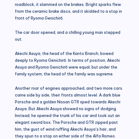
roadblock, it slammed on the brakes. Bright sparks flew
from the ceramic brake discs, and it skidded to a stop in
front of Ryoma Genichirō.
The car door opened, and a chilling young man stepped
out.
Akechi Asuya, the head of the Kanto Branch, bowed
deeply to Ryoma Genichirō. In terms of position, Akechi
Asuya and Ryoma Genichirō were equal, but under the
family system, the head of the family was supreme.
Another roar of engines approached, and two more cars
came side by side, their fronts almost level. A dark blue
Porsche and a golden Nissan GTR sped towards Akechi
Asuya. But Akechi Asuya showed no signs of dodging.
Instead, he opened the trunk of his car and took out an
elegant sword box. The Porsche and GTR zipped past
him, the gust of wind ruffling Akechi Asuya’s hair, and
they spun to a stop on either side of the Alfa Romeo.