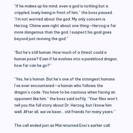
“If he makes up his mind, even a god is nothing but a
crippled, lowly being in front of him,” the boss paused.
“I’m not worried about the god. My only concern is
Herzog. Chime was right about one thing—Herzog is far
more dangerous than the god. I suspect his goal goes
beyond just reviving the god.”
“But he’s still human. How much of a threat could a
human pose? Even if he evolves into a pureblood dragon,
how far can he go?”
“Yes, he’s human. But he’s one of the strongest humans
I’ve ever encountered—a human who follows the
dragon’s code. You have to be cautious when facing an
opponent like him,” the boss said softly. “Your files won’t
tell you the full story about Dr. Herzog, but I know him
well. After all, we’ve been… old friends for many years.”
The call ended just as Mai returned Enxi’s earlier call.