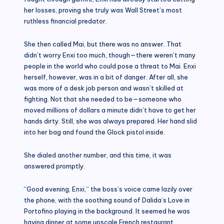
her losses, proving she truly was Wall Street’s most
ruthless financial predator.
She then called Mai, but there was no answer. That
didn’t worry Enxi too much, though—there weren’t many
people in the world who could pose a threat to Mai. Enxi
herself, however, was in a bit of danger. After all, she
was more of a desk job person and wasn’t skilled at
fighting. Not that she needed to be—someone who
moved millions of dollars a minute didn’t have to get her
hands dirty. Still, she was always prepared. Her hand slid
into her bag and found the Glock pistol inside.
She dialed another number, and this time, it was
answered promptly.
“Good evening, Enxi,” the boss’s voice came lazily over
the phone, with the soothing sound of Dalida’s Love in
Portofino playing in the background. It seemed he was
having dinner at some upscale French restaurant.