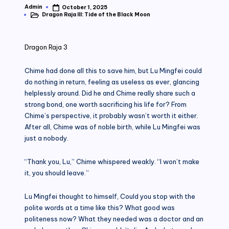
Admin
October 1, 2025
Posted
Dragon Raja III: Tide of the Black Moon
by
Posted
in
Dragon Raja 3
Chime had done all this to save him, but Lu Mingfei could
do nothing in return, feeling as useless as ever, glancing
helplessly around. Did he and Chime really share such a
strong bond, one worth sacrificing his life for? From
Chime’s perspective, it probably wasn’t worth it either.
After all, Chime was of noble birth, while Lu Mingfei was
just a nobody.
“Thank you, Lu,” Chime whispered weakly. “I won’t make
it, you should leave.”
Lu Mingfei thought to himself, Could you stop with the
polite words at a time like this? What good was
politeness now? What they needed was a doctor and an