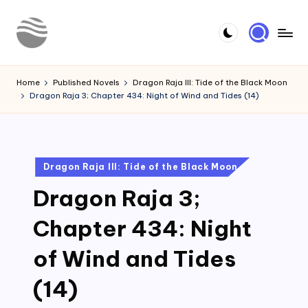
Skip
to
Y
Read
content
Latest
o
Home
Published Novels
Dragon Raja III: Tide of the Black Moon
Novels
Dragon Raja 3; Chapter 434: Night of Wind and Tides (14)
u
r
N
Posted
Dragon Raja III: Tide of the Black Moon
o
in
Dragon Raja 3;
v
e
Chapter 434: Night
l
of Wind and Tides
(14)