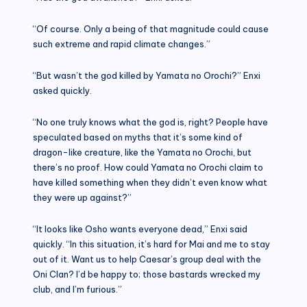
“Of course. Only a being of that magnitude could cause
such extreme and rapid climate changes.”
“But wasn’t the god killed by Yamata no Orochi?” Enxi
asked quickly.
“No one truly knows what the god is, right? People have
speculated based on myths that it’s some kind of
dragon-like creature, like the Yamata no Orochi, but
there’s no proof. How could Yamata no Orochi claim to
have killed something when they didn’t even know what
they were up against?”
“It looks like Osho wants everyone dead,” Enxi said
quickly. “In this situation, it’s hard for Mai and me to stay
out of it. Want us to help Caesar’s group deal with the
Oni Clan? I’d be happy to; those bastards wrecked my
club, and I’m furious.”