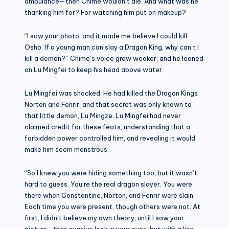
ambulance—then Chime wouldn’t die. And what was he
thanking him for? For watching him put on makeup?
“I saw your photo, and it made me believe I could kill
Osho. If a young man can slay a Dragon King, why can’t I
kill a demon?” Chime’s voice grew weaker, and he leaned
on Lu Mingfei to keep his head above water.
Lu Mingfei was shocked. He had killed the Dragon Kings
Norton and Fenrir, and that secret was only known to
that little demon, Lu Mingze. Lu Mingfei had never
claimed credit for these feats, understanding that a
forbidden power controlled him, and revealing it would
make him seem monstrous.
“So I knew you were hiding something too, but it wasn’t
hard to guess. You’re the real dragon slayer. You were
there when Constantine, Norton, and Fenrir were slain.
Each time you were present, though others were not. At
first, I didn’t believe my own theory, until I saw your
picture—that evasive look in your eyes, but with a lion