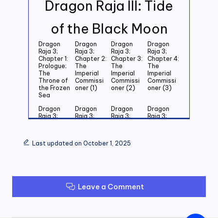
Dragon Raja III: Tide
of the Black Moon
Dragon
Dragon
Dragon
Dragon
Raja 3;
Raja 3;
Raja 3;
Raja 3;
Chapter 1:
Chapter 2:
Chapter 3:
Chapter 4:
Prologue;
The
The
The
The
Imperial
Imperial
Imperial
Throne of
Commissi
Commissi
Commissi
the Frozen
oner (1)
oner (2)
oner (3)
Sea
Dragon
Dragon
Dragon
Dragon
Raja 3;
Raja 3;
Raja 3;
Raja 3;
Chapter 5:
Chapter 6:
Chapter 7:
Chapter 8:
Last
Last
Last
Last
Grandson
Grandson
Grandson
Grandson
Last updated on October 1, 2025
of the
of the
of the
of the
Emperor
Emperor
Emperor
Emperor
(1)
(2)
(3)
(4)
Dragon
Dragon
Dragon
Dragon
Raja 3;
Raja 3;
Raja 3;
Raja 3;
Leave a Comment
Chapter 9:
Chapter
Chapter 11:
Chapter
Last
10: Last
Zero (1)
12: Zero
Grandson
Grandson
(2)
of the
of the
Emperor
Emperor