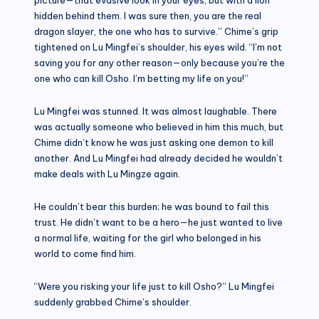
hidden behind them. I was sure then, you are the real
dragon slayer, the one who has to survive.” Chime’s grip
tightened on Lu Mingfei’s shoulder, his eyes wild. “I’m not
saving you for any other reason—only because you’re the
one who can kill Osho. I’m betting my life on you!”
Lu Mingfei was stunned. It was almost laughable. There
was actually someone who believed in him this much, but
Chime didn’t know he was just asking one demon to kill
another. And Lu Mingfei had already decided he wouldn’t
make deals with Lu Mingze again.
He couldn’t bear this burden; he was bound to fail this
trust. He didn’t want to be a hero—he just wanted to live
a normal life, waiting for the girl who belonged in his
world to come find him.
“Were you risking your life just to kill Osho?” Lu Mingfei
suddenly grabbed Chime’s shoulder.