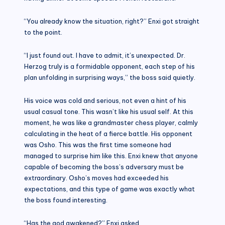
“You already know the situation, right?” Enxi got straight
to the point.
“I just found out. I have to admit, it’s unexpected. Dr.
Herzog truly is a formidable opponent, each step of his
plan unfolding in surprising ways,” the boss said quietly.
His voice was cold and serious, not even a hint of his
usual casual tone. This wasn’t like his usual self. At this
moment, he was like a grandmaster chess player, calmly
calculating in the heat of a fierce battle. His opponent
was Osho. This was the first time someone had
managed to surprise him like this. Enxi knew that anyone
capable of becoming the boss’s adversary must be
extraordinary. Osho’s moves had exceeded his
expectations, and this type of game was exactly what
the boss found interesting.
“Has the god awakened?” Enxi asked.