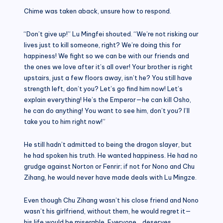
Chime was taken aback, unsure how to respond.
“Don’t give up!” Lu Mingfei shouted. “We’re not risking our
lives just to kill someone, right? We’re doing this for
happiness! We fight so we can be with our friends and
the ones we love after it’s all over! Your brother is right
upstairs, just a few floors away, isn’t he? You still have
strength left, don’t you? Let’s go find him now! Let’s
explain everything! He’s the Emperor—he can kill Osho,
he can do anything! You want to see him, don’t you? I’ll
take you to him right now!”
He still hadn’t admitted to being the dragon slayer, but
he had spoken his truth. He wanted happiness. He had no
grudge against Norton or Fenrir; if not for Nono and Chu
Zihang, he would never have made deals with Lu Mingze.
Even though Chu Zihang wasn’t his close friend and Nono
wasn’t his girlfriend, without them, he would regret it—
his life would be miserable. Everyone… deserves