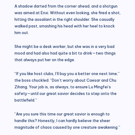
A shadow darted from the corner ahead, and a shotgun
was aimed at Enxi. Without even looking, she fired a shot,
hitting the assailant in the right shoulder. She casually
walked past, smashing his head with her heel to knock
him out.
She might be a desk worker, but she was in a very bad
mood and had also had quite a bit to drink—two things
that always put her on the edge.
“If you like host clubs, I’ll buy you a better one next time,”
the boss chuckled. “Don’t worry about Caesar and Chu
Zihang. Your job is, as always, to ensure Lu Mingfei’s
safety—until our great savior decides to step onto the
battlefield.”
“Are you sure this time our great savior is enough to
handle this? Honestly, I can hardly believe the sheer
magnitude of chaos caused by one creature awakening.”