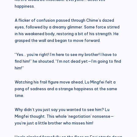
happiness.
A flicker of confusion passed through Chime’s dazed
eyes, followed by a dreamy glimmer. Some force stirred
in his weakened body, restoring a bit of his strength. He
grasped the wall and began to move forward.
“Yes… you’re right! I’m here to see my brother! I have to
find him!” he shouted. “I’m not dead yet—I’m going to find
him!”
Watching his frail figure move ahead, Lu Mingfei felt a
pang of sadness and a strange happiness at the same
time.
Why didn’t you just say you wanted to see him? Lu
Mingfei thought. This whole ‘negotiation’ nonsense—
you’re just a little brother who misses him!
Heels clacked forcefully on the floor as Enxi strode down