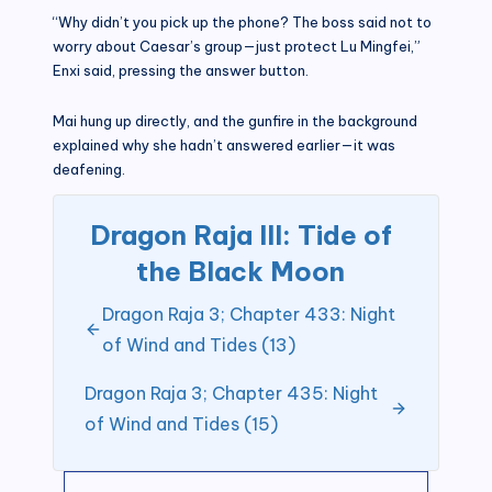
“Why didn’t you pick up the phone? The boss said not to
worry about Caesar’s group—just protect Lu Mingfei,”
Enxi said, pressing the answer button.
Mai hung up directly, and the gunfire in the background
explained why she hadn’t answered earlier—it was
deafening.
Dragon Raja III: Tide of
the Black Moon
Dragon Raja 3; Chapter 433: Night
of Wind and Tides (13)
Dragon Raja 3; Chapter 435: Night
of Wind and Tides (15)