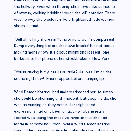
the hallway. Even when fleeing, she moved like someone
of status, walking briskly through the VIP corridor. There
was no way she would run like a frightened little woman,
shoes in hand.
“Sell off all my shares in Yamata no Orochi’s companies!
Dump everything before the news breaks! It’s not about
making money now, it’s about minimizing losses!” She
barked into her phone at her stockbroker in New York.
“You’re asking if my intel is reliable? Hell yes, I’m on the
scene right now!” Enxi snapped before hanging up.
Wind Demon Kotarou had underestimated her. At times
she could be charming and innocent, but deep inside, she
was as cunning as they come. Her frightened
expressions had only been an act—what she really
feared was losing the massive investments she had
made in Yamata no Orochi. While Wind Demon Kotarou
fought through gunfire, Enxi had already started cutting