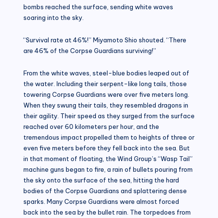
bombs reached the surface, sending white waves
soaring into the sky.
“Survival rate at 46%!” Miyamoto Shio shouted. “There
are 46% of the Corpse Guardians surviving!”
From the white waves, steel-blue bodies leaped out of
the water. Including their serpent-like long tails, those
towering Corpse Guardians were over five meters long.
When they swung their tails, they resembled dragons in
their agility. Their speed as they surged from the surface
reached over 60 kilometers per hour, and the
tremendous impact propelled them to heights of three or
even five meters before they fell back into the sea. But
in that moment of floating, the Wind Group’s “Wasp Tail”
machine guns began to fire, a rain of bullets pouring from
the sky onto the surface of the sea, hitting the hard
bodies of the Corpse Guardians and splattering dense
sparks. Many Corpse Guardians were almost forced
back into the sea by the bullet rain. The torpedoes from