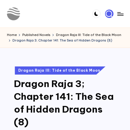
Skip
to
Y
Read
content
Latest
o
Home
Published Novels
Dragon Raja III: Tide of the Black Moon
Novels
Dragon Raja 3; Chapter 141: The Sea of Hidden Dragons (8)
u
r
N
Posted
Dragon Raja III: Tide of the Black Moon
o
in
Dragon Raja 3;
v
e
Chapter 141: The Sea
l
of Hidden Dragons
(8)