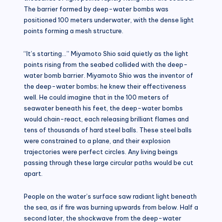
The barrier formed by deep-water bombs was
positioned 100 meters underwater, with the dense light
points forming a mesh structure.
“It’s starting…” Miyamoto Shio said quietly as the light
points rising from the seabed collided with the deep-
water bomb barrier. Miyamoto Shio was the inventor of
the deep-water bombs; he knew their effectiveness
well. He could imagine that in the 100 meters of
seawater beneath his feet, the deep-water bombs
would chain-react, each releasing brilliant flames and
tens of thousands of hard steel balls. These steel balls
were constrained to a plane, and their explosion
trajectories were perfect circles. Any living beings
passing through these large circular paths would be cut
apart.
People on the water’s surface saw radiant light beneath
the sea, as if fire was burning upwards from below. Half a
second later, the shockwave from the deep-water