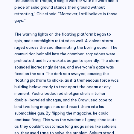
thousands of troops, a single warrior with a sword and a
piece of solid ground stands their ground without
retreating,” Chisei said. “Moreover, I still believe in those
guys.”
The warning lights on the floating platform began to
spin, and searchlights rotated as well. A violent storm
raged across the sea, illuminating the boiling ocean. The
ammunition belt slid into the chamber, torpedoes were
preheated, and hive rockets began to spin idly. The alarm
sounded increasingly dense, and everyone’s gaze was
fixed on the sea. The dark sea swayed, causing the
floating platform to shake, as if a tremendous force was
building below, ready to tear apart the ocean at any
moment. Yasha loaded red shotgun shells into her
double-barreled shotgun, and the Crow used tape to
bind two long magazines and insert them into his
submachine gun. By flipping the magazine, he could
continue firing. This was the wisdom of gang shootouts,
as they couldn’t customize long magazines like soldiers;
so, they used tape to solve the problem. Sakura stood