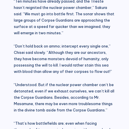
“Ten minutes have already passed, and the Trieste
hasn’t reignited the nuclear power chamber,” Sakura
said. “We must go into battle first. The sonar shows that
large groups of Corpse Guardians are approaching the
surface at a speed far quicker than we imagined; they
will emerge in two minutes.”
“Don’t hold back on ammo; intercept every single one,”
Chisei said slowly. “Although they are our ancestors,
they have become monsters devoid of humanity, only
possessing the will to kill. I would rather stain this sea
with blood than allow any of their corpses to flow out!”
“Understood. But if the nuclear power chamber can’t be
detonated, even if we exhaust ourselves, we can’t kill all
the Corpse Guardians. Besides, according to Mr.
Masamune, there may be even more troublesome things
in the divine tomb aside from the Corpse Guardians.”
“That’s how battlefields are; even when facing