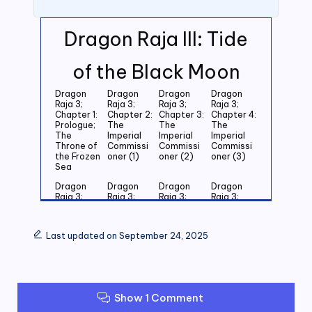
Dragon Raja III: Tide
of the Black Moon
Dragon
Dragon
Dragon
Dragon
Raja 3;
Raja 3;
Raja 3;
Raja 3;
Chapter 1:
Chapter 2:
Chapter 3:
Chapter 4:
Prologue;
The
The
The
The
Imperial
Imperial
Imperial
Throne of
Commissi
Commissi
Commissi
the Frozen
oner (1)
oner (2)
oner (3)
Sea
Dragon
Dragon
Dragon
Dragon
Raja 3;
Raja 3;
Raja 3;
Raja 3;
Chapter 5:
Chapter 6:
Chapter 7:
Chapter 8:
Last
Last
Last
Last
Grandson
Grandson
Grandson
Grandson
Last updated on September 24, 2025
of the
of the
of the
of the
Emperor
Emperor
Emperor
Emperor
(1)
(2)
(3)
(4)
Dragon
Dragon
Dragon
Dragon
Raja 3;
Raja 3;
Raja 3;
Raja 3;
Show 1 Comment
Chapter 9:
Chapter
Chapter 11:
Chapter
Last
10: Last
Zero (1)
12: Zero