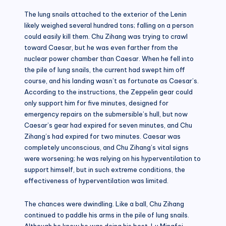
The lung snails attached to the exterior of the Lenin
likely weighed several hundred tons; falling on a person
could easily kill them. Chu Zihang was trying to crawl
toward Caesar, but he was even farther from the
nuclear power chamber than Caesar. When he fell into
the pile of lung snails, the current had swept him off
course, and his landing wasn’t as fortunate as Caesar’s.
According to the instructions, the Zeppelin gear could
only support him for five minutes, designed for
emergency repairs on the submersible’s hull, but now
Caesar’s gear had expired for seven minutes, and Chu
Zihang’s had expired for two minutes. Caesar was
completely unconscious, and Chu Zihang’s vital signs
were worsening; he was relying on his hyperventilation to
support himself, but in such extreme conditions, the
effectiveness of hyperventilation was limited.
The chances were dwindling. Like a ball, Chu Zihang
continued to paddle his arms in the pile of lung snails.
Although he knew he was doing his best, Lu Mingfei