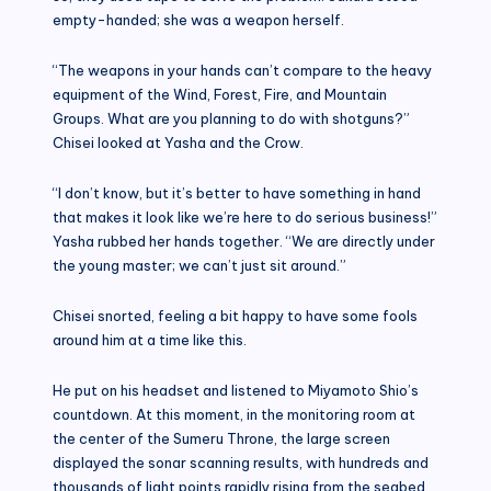
empty-handed; she was a weapon herself.
“The weapons in your hands can’t compare to the heavy
equipment of the Wind, Forest, Fire, and Mountain
Groups. What are you planning to do with shotguns?”
Chisei looked at Yasha and the Crow.
“I don’t know, but it’s better to have something in hand
that makes it look like we’re here to do serious business!”
Yasha rubbed her hands together. “We are directly under
the young master; we can’t just sit around.”
Chisei snorted, feeling a bit happy to have some fools
around him at a time like this.
He put on his headset and listened to Miyamoto Shio’s
countdown. At this moment, in the monitoring room at
the center of the Sumeru Throne, the large screen
displayed the sonar scanning results, with hundreds and
thousands of light points rapidly rising from the seabed.