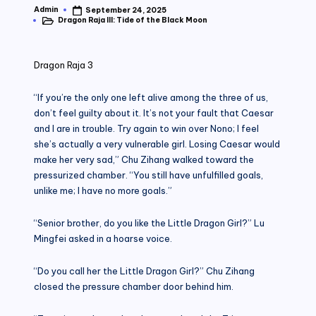
Admin
September 24, 2025
Posted
Dragon Raja III: Tide of the Black Moon
by
Posted
in
Dragon Raja 3
“If you’re the only one left alive among the three of us,
don’t feel guilty about it. It’s not your fault that Caesar
and I are in trouble. Try again to win over Nono; I feel
she’s actually a very vulnerable girl. Losing Caesar would
make her very sad,” Chu Zihang walked toward the
pressurized chamber. “You still have unfulfilled goals,
unlike me; I have no more goals.”
“Senior brother, do you like the Little Dragon Girl?” Lu
Mingfei asked in a hoarse voice.
“Do you call her the Little Dragon Girl?” Chu Zihang
closed the pressure chamber door behind him.