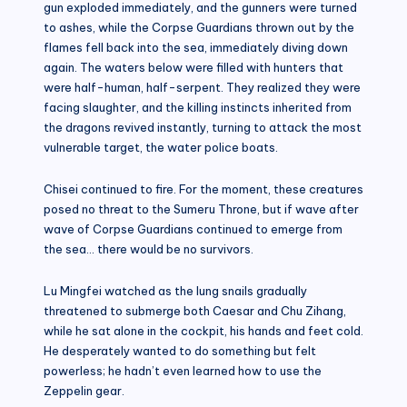
gun exploded immediately, and the gunners were turned
to ashes, while the Corpse Guardians thrown out by the
flames fell back into the sea, immediately diving down
again. The waters below were filled with hunters that
were half-human, half-serpent. They realized they were
facing slaughter, and the killing instincts inherited from
the dragons revived instantly, turning to attack the most
vulnerable target, the water police boats.
Chisei continued to fire. For the moment, these creatures
posed no threat to the Sumeru Throne, but if wave after
wave of Corpse Guardians continued to emerge from
the sea… there would be no survivors.
Lu Mingfei watched as the lung snails gradually
threatened to submerge both Caesar and Chu Zihang,
while he sat alone in the cockpit, his hands and feet cold.
He desperately wanted to do something but felt
powerless; he hadn’t even learned how to use the
Zeppelin gear.