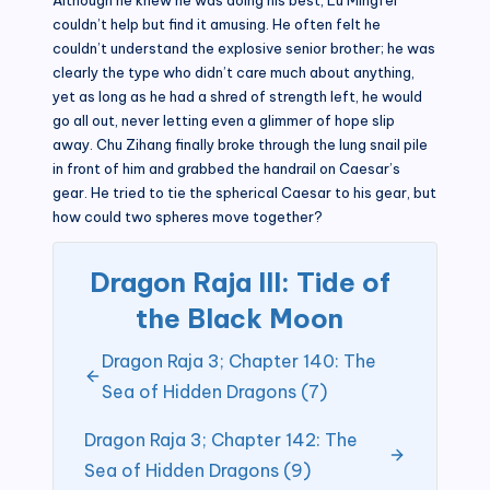
couldn’t help but find it amusing. He often felt he
couldn’t understand the explosive senior brother; he was
clearly the type who didn’t care much about anything,
yet as long as he had a shred of strength left, he would
go all out, never letting even a glimmer of hope slip
away. Chu Zihang finally broke through the lung snail pile
in front of him and grabbed the handrail on Caesar’s
gear. He tried to tie the spherical Caesar to his gear, but
how could two spheres move together?
Dragon Raja III: Tide of
the Black Moon
Dragon Raja 3; Chapter 140: The
Sea of Hidden Dragons (7)
Dragon Raja 3; Chapter 142: The
Sea of Hidden Dragons (9)