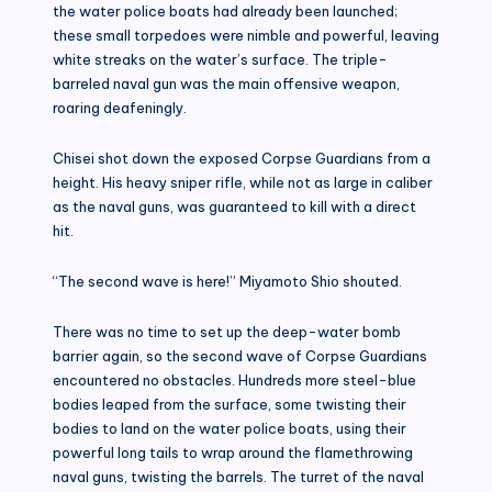
the water police boats had already been launched;
these small torpedoes were nimble and powerful, leaving
white streaks on the water’s surface. The triple-
barreled naval gun was the main offensive weapon,
roaring deafeningly.
Chisei shot down the exposed Corpse Guardians from a
height. His heavy sniper rifle, while not as large in caliber
as the naval guns, was guaranteed to kill with a direct
hit.
“The second wave is here!” Miyamoto Shio shouted.
There was no time to set up the deep-water bomb
barrier again, so the second wave of Corpse Guardians
encountered no obstacles. Hundreds more steel-blue
bodies leaped from the surface, some twisting their
bodies to land on the water police boats, using their
powerful long tails to wrap around the flamethrowing
naval guns, twisting the barrels. The turret of the naval