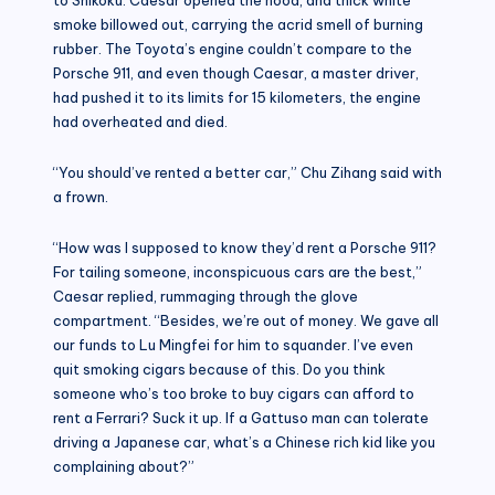
smoke billowed out, carrying the acrid smell of burning
rubber. The Toyota’s engine couldn’t compare to the
Porsche 911, and even though Caesar, a master driver,
had pushed it to its limits for 15 kilometers, the engine
had overheated and died.
“You should’ve rented a better car,” Chu Zihang said with
a frown.
“How was I supposed to know they’d rent a Porsche 911?
For tailing someone, inconspicuous cars are the best,”
Caesar replied, rummaging through the glove
compartment. “Besides, we’re out of money. We gave all
our funds to Lu Mingfei for him to squander. I’ve even
quit smoking cigars because of this. Do you think
someone who’s too broke to buy cigars can afford to
rent a Ferrari? Suck it up. If a Gattuso man can tolerate
driving a Japanese car, what’s a Chinese rich kid like you
complaining about?”