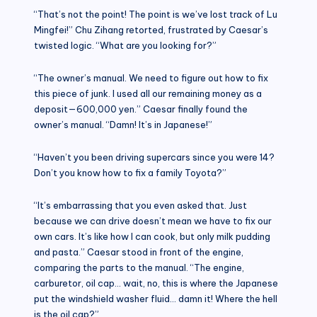
“That’s not the point! The point is we’ve lost track of Lu
Mingfei!” Chu Zihang retorted, frustrated by Caesar’s
twisted logic. “What are you looking for?”
“The owner’s manual. We need to figure out how to fix
this piece of junk. I used all our remaining money as a
deposit—600,000 yen.” Caesar finally found the
owner’s manual. “Damn! It’s in Japanese!”
“Haven’t you been driving supercars since you were 14?
Don’t you know how to fix a family Toyota?”
“It’s embarrassing that you even asked that. Just
because we can drive doesn’t mean we have to fix our
own cars. It’s like how I can cook, but only milk pudding
and pasta.” Caesar stood in front of the engine,
comparing the parts to the manual. “The engine,
carburetor, oil cap… wait, no, this is where the Japanese
put the windshield washer fluid… damn it! Where the hell
is the oil cap?”