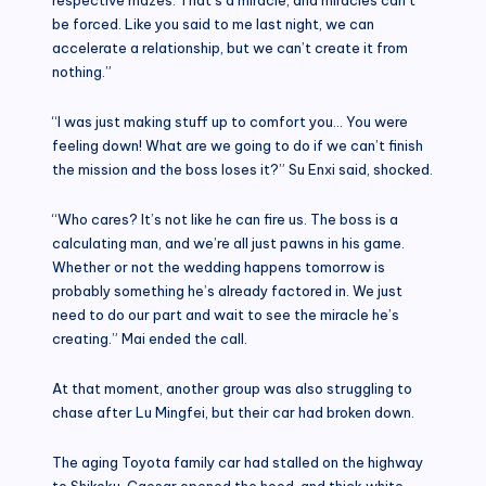
be forced. Like you said to me last night, we can
accelerate a relationship, but we can’t create it from
nothing.”
“I was just making stuff up to comfort you… You were
feeling down! What are we going to do if we can’t finish
the mission and the boss loses it?” Su Enxi said, shocked.
“Who cares? It’s not like he can fire us. The boss is a
calculating man, and we’re all just pawns in his game.
Whether or not the wedding happens tomorrow is
probably something he’s already factored in. We just
need to do our part and wait to see the miracle he’s
creating.” Mai ended the call.
At that moment, another group was also struggling to
chase after Lu Mingfei, but their car had broken down.
The aging Toyota family car had stalled on the highway
to Shikoku. Caesar opened the hood, and thick white