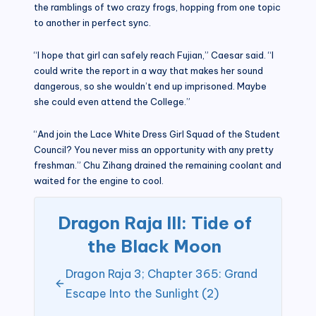
the ramblings of two crazy frogs, hopping from one topic
to another in perfect sync.
“I hope that girl can safely reach Fujian,” Caesar said. “I
could write the report in a way that makes her sound
dangerous, so she wouldn’t end up imprisoned. Maybe
she could even attend the College.”
“And join the Lace White Dress Girl Squad of the Student
Council? You never miss an opportunity with any pretty
freshman.” Chu Zihang drained the remaining coolant and
waited for the engine to cool.
Dragon Raja III: Tide of
the Black Moon
Dragon Raja 3; Chapter 365: Grand
Escape Into the Sunlight (2)