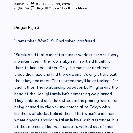
Admin
September 30, 2025
Posted
Dragon Raja III: Tide of the Black Moon
by
Posted
in
Dragon Raja 3
“I remember. Why?” Su Enxi asked, confused.
“Suzuki said that a monster’s inner world is a maze. Every
monster lives in their own labyrinth, so it’s difficult for
them to find each other. Only the monster itself can
cross the maze and find the exit, and it’s only at the exit
that they can meet. That’s when they’ll have feelings for
each other. The relationship between Lu Mingfei and the
head of the Uesugi family isn’t something we planned.
They embraced on a dark street in the pouring rain, after
being chased by the yakuza across all of Tokyo with
hundreds of blades behind them. That wasn’t a moment
where anyone should’ve fallen in love with a stranger, but
at that moment, the two monsters walked out of their
respective mazes. That’s a miracle, and miracles can’t