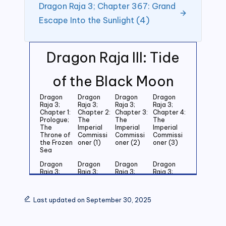
Dragon Raja 3; Chapter 367: Grand
Escape Into the Sunlight (4)
Dragon Raja III: Tide
of the Black Moon
Dragon
Dragon
Dragon
Dragon
Raja 3;
Raja 3;
Raja 3;
Raja 3;
Chapter 1:
Chapter 2:
Chapter 3:
Chapter 4:
Prologue;
The
The
The
The
Imperial
Imperial
Imperial
Throne of
Commissi
Commissi
Commissi
the Frozen
oner (1)
oner (2)
oner (3)
Sea
Dragon
Dragon
Dragon
Dragon
Raja 3;
Raja 3;
Raja 3;
Raja 3;
Chapter 5:
Chapter 6:
Chapter 7:
Chapter 8:
Last
Last
Last
Last
Grandson
Grandson
Grandson
Grandson
Last updated on September 30, 2025
of the
of the
of the
of the
Emperor
Emperor
Emperor
Emperor
(1)
(2)
(3)
(4)