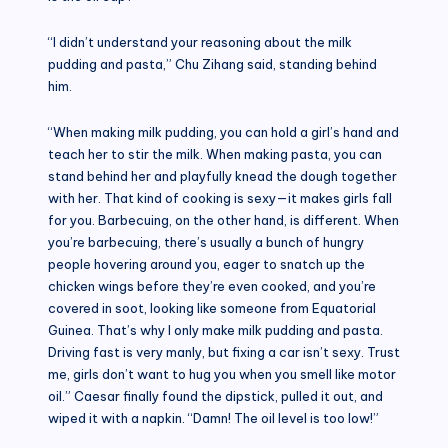
“I didn’t understand your reasoning about the milk
pudding and pasta,” Chu Zihang said, standing behind
him.
“When making milk pudding, you can hold a girl’s hand and
teach her to stir the milk. When making pasta, you can
stand behind her and playfully knead the dough together
with her. That kind of cooking is sexy—it makes girls fall
for you. Barbecuing, on the other hand, is different. When
you’re barbecuing, there’s usually a bunch of hungry
people hovering around you, eager to snatch up the
chicken wings before they’re even cooked, and you’re
covered in soot, looking like someone from Equatorial
Guinea. That’s why I only make milk pudding and pasta.
Driving fast is very manly, but fixing a car isn’t sexy. Trust
me, girls don’t want to hug you when you smell like motor
oil.” Caesar finally found the dipstick, pulled it out, and
wiped it with a napkin. “Damn! The oil level is too low!”