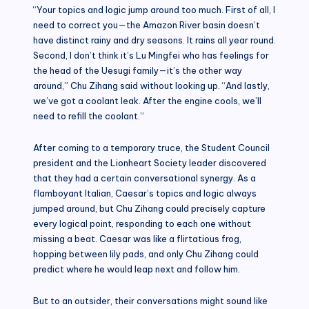
“Your topics and logic jump around too much. First of all, I
need to correct you—the Amazon River basin doesn’t
have distinct rainy and dry seasons. It rains all year round.
Second, I don’t think it’s Lu Mingfei who has feelings for
the head of the Uesugi family—it’s the other way
around,” Chu Zihang said without looking up. “And lastly,
we’ve got a coolant leak. After the engine cools, we’ll
need to refill the coolant.”
After coming to a temporary truce, the Student Council
president and the Lionheart Society leader discovered
that they had a certain conversational synergy. As a
flamboyant Italian, Caesar’s topics and logic always
jumped around, but Chu Zihang could precisely capture
every logical point, responding to each one without
missing a beat. Caesar was like a flirtatious frog,
hopping between lily pads, and only Chu Zihang could
predict where he would leap next and follow him.
But to an outsider, their conversations might sound like