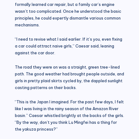
formally learned car repair, but a family car’s engine
wasn’t too complicated. Once he understood the basic
principles, he could expertly dismantle various common
mechanisms.
“I need to revise what I said earlier. If it’s you, even fixing
a car could attract naive girls,” Caesar said, leaning
against the car door.
The road they were on was a straight, green tree-lined
path. The good weather had brought people outside, and
girls in pretty plaid skirts cycled by, the dappled sunlight
casting patterns on their backs.
“This is the Japan I imagined. For the past few days, I felt
like I was living in the rainy season of the Amazon River
basin.” Caesar whistled brightly at the backs of the girls.
“By the way, don’t you think Lu Mingfei has a thing for
the yakuza princess?”