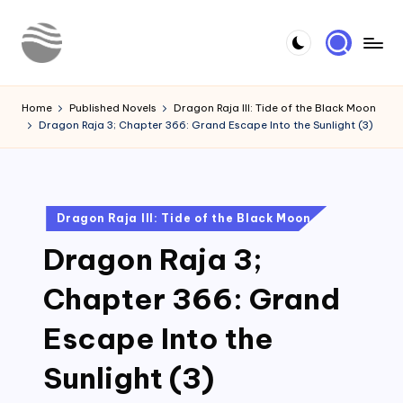
Skip
to
Y
Read
content
Latest
o
Home
Published Novels
Dragon Raja III: Tide of the Black Moon
Novels
Dragon Raja 3; Chapter 366: Grand Escape Into the Sunlight (3)
u
r
N
Posted
Dragon Raja III: Tide of the Black Moon
o
in
Dragon Raja 3;
v
e
Chapter 366: Grand
l
Escape Into the
Sunlight (3)