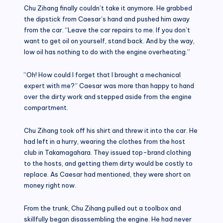
Chu Zihang finally couldn’t take it anymore. He grabbed
the dipstick from Caesar’s hand and pushed him away
from the car. “Leave the car repairs to me. If you don’t
want to get oil on yourself, stand back. And by the way,
low oil has nothing to do with the engine overheating.”
“Oh! How could I forget that I brought a mechanical
expert with me?” Caesar was more than happy to hand
over the dirty work and stepped aside from the engine
compartment.
Chu Zihang took off his shirt and threw it into the car. He
had left in a hurry, wearing the clothes from the host
club in Takamagahara. They issued top-brand clothing
to the hosts, and getting them dirty would be costly to
replace. As Caesar had mentioned, they were short on
money right now.
From the trunk, Chu Zihang pulled out a toolbox and
skillfully began disassembling the engine. He had never