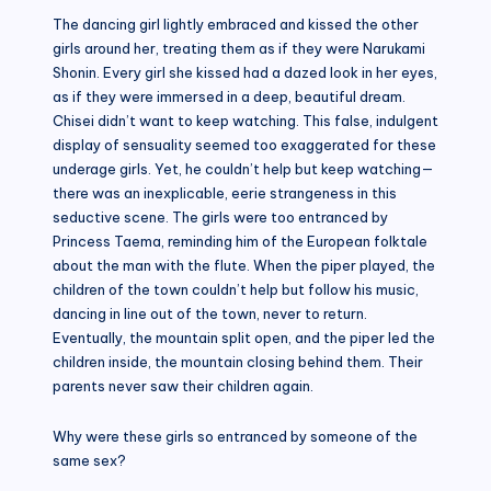
The dancing girl lightly embraced and kissed the other
girls around her, treating them as if they were Narukami
Shonin. Every girl she kissed had a dazed look in her eyes,
as if they were immersed in a deep, beautiful dream.
Chisei didn’t want to keep watching. This false, indulgent
display of sensuality seemed too exaggerated for these
underage girls. Yet, he couldn’t help but keep watching—
there was an inexplicable, eerie strangeness in this
seductive scene. The girls were too entranced by
Princess Taema, reminding him of the European folktale
about the man with the flute. When the piper played, the
children of the town couldn’t help but follow his music,
dancing in line out of the town, never to return.
Eventually, the mountain split open, and the piper led the
children inside, the mountain closing behind them. Their
parents never saw their children again.
Why were these girls so entranced by someone of the
same sex?