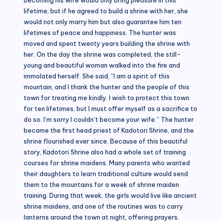
lifetime, but if he agreed to build a shrine with her, she
would not only marry him but also guarantee him ten
lifetimes of peace and happiness. The hunter was
moved and spent twenty years building the shrine with
her. On the day the shrine was completed, the still-
young and beautiful woman walked into the fire and
immolated herself. She said, “I am a spirit of this
mountain, and I thank the hunter and the people of this
town for treating me kindly. I wish to protect this town
for ten lifetimes, but I must offer myself as a sacrifice to
do so. I’m sorry I couldn’t become your wife.” The hunter
became the first head priest of Kadotori Shrine, and the
shrine flourished ever since. Because of this beautiful
story, Kadotori Shrine also had a whole set of training
courses for shrine maidens. Many parents who wanted
their daughters to learn traditional culture would send
them to the mountains for a week of shrine maiden
training. During that week, the girls would live like ancient
shrine maidens, and one of the routines was to carry
lanterns around the town at night, offering prayers.