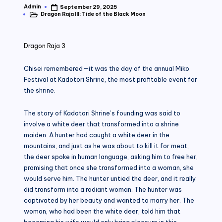
Admin
September 29, 2025
Posted
Dragon Raja III: Tide of the Black Moon
by
Posted
in
Dragon Raja 3
Chisei remembered—it was the day of the annual Miko
Festival at Kadotori Shrine, the most profitable event for
the shrine.
The story of Kadotori Shrine’s founding was said to
involve a white deer that transformed into a shrine
maiden. A hunter had caught a white deer in the
mountains, and just as he was about to kill it for meat,
the deer spoke in human language, asking him to free her,
promising that once she transformed into a woman, she
would serve him. The hunter untied the deer, and it really
did transform into a radiant woman. The hunter was
captivated by her beauty and wanted to marry her. The
woman, who had been the white deer, told him that
becoming his wife would only bring pleasure in this