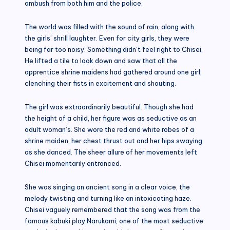
ambush from both him and the police.
The world was filled with the sound of rain, along with
the girls’ shrill laughter. Even for city girls, they were
being far too noisy. Something didn’t feel right to Chisei.
He lifted a tile to look down and saw that all the
apprentice shrine maidens had gathered around one girl,
clenching their fists in excitement and shouting.
The girl was extraordinarily beautiful. Though she had
the height of a child, her figure was as seductive as an
adult woman’s. She wore the red and white robes of a
shrine maiden, her chest thrust out and her hips swaying
as she danced. The sheer allure of her movements left
Chisei momentarily entranced.
She was singing an ancient song in a clear voice, the
melody twisting and turning like an intoxicating haze.
Chisei vaguely remembered that the song was from the
famous kabuki play Narukami, one of the most seductive