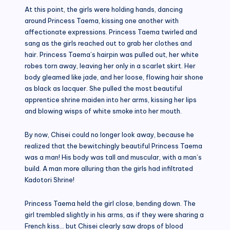
At this point, the girls were holding hands, dancing
around Princess Taema, kissing one another with
affectionate expressions. Princess Taema twirled and
sang as the girls reached out to grab her clothes and
hair. Princess Taema’s hairpin was pulled out, her white
robes torn away, leaving her only in a scarlet skirt. Her
body gleamed like jade, and her loose, flowing hair shone
as black as lacquer. She pulled the most beautiful
apprentice shrine maiden into her arms, kissing her lips
and blowing wisps of white smoke into her mouth.
By now, Chisei could no longer look away, because he
realized that the bewitchingly beautiful Princess Taema
was a man! His body was tall and muscular, with a man’s
build. A man more alluring than the girls had infiltrated
Kadotori Shrine!
Princess Taema held the girl close, bending down. The
girl trembled slightly in his arms, as if they were sharing a
French kiss… but Chisei clearly saw drops of blood