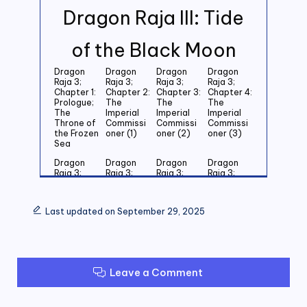
Dragon Raja III: Tide
of the Black Moon
Dragon
Dragon
Dragon
Dragon
Raja 3;
Raja 3;
Raja 3;
Raja 3;
Chapter 1:
Chapter 2:
Chapter 3:
Chapter 4:
Prologue;
The
The
The
The
Imperial
Imperial
Imperial
Throne of
Commissi
Commissi
Commissi
the Frozen
oner (1)
oner (2)
oner (3)
Sea
Dragon
Dragon
Dragon
Dragon
Raja 3;
Raja 3;
Raja 3;
Raja 3;
Chapter 5:
Chapter 6:
Chapter 7:
Chapter 8:
Last
Last
Last
Last
Grandson
Grandson
Grandson
Grandson
Last updated on September 29, 2025
of the
of the
of the
of the
Emperor
Emperor
Emperor
Emperor
(1)
(2)
(3)
(4)
Dragon
Dragon
Dragon
Dragon
Raja 3;
Raja 3;
Raja 3;
Raja 3;
Leave a Comment
Chapter 9:
Chapter
Chapter 11:
Chapter
Last
10: Last
Zero (1)
12: Zero
Grandson
Grandson
(2)
of the
of the