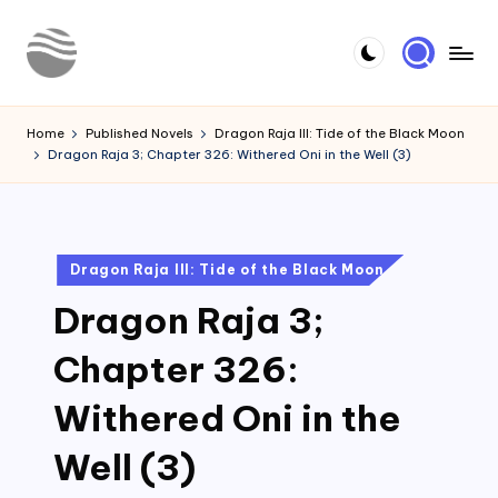
Skip
to
Y
Read
content
Latest
o
Home
Published Novels
Dragon Raja III: Tide of the Black Moon
Novels
Dragon Raja 3; Chapter 326: Withered Oni in the Well (3)
u
r
N
Posted
Dragon Raja III: Tide of the Black Moon
o
in
Dragon Raja 3;
v
e
Chapter 326:
l
Withered Oni in the
Well (3)