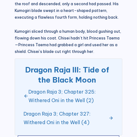
the roof and descended, only a second had passed. His
Kumogiri blade swept in a heart-shaped pattern,
executing a flawless fourth form, holding nothing back.
Kumogiri sliced through a human body, blood gushing out,
flowing down his coat. Chisei hadn’t hit Princess Taema
—Princess Taema had grabbed a girl and used her as a
shield. Chisei’s blade cut right through her.
Dragon Raja III: Tide of
the Black Moon
Dragon Raja 3; Chapter 325:
Withered Oni in the Well (2)
Dragon Raja 3; Chapter 327:
Withered Oni in the Well (4)