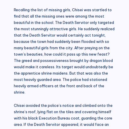
Recalling the list of missing girls, Chisei was startled to
find that all the missing ones were among the most
beautiful in the school. The Death Servitor only targeted
the most stunningly attractive girls. He suddenly realized
that the Death Servitor would certainly act tonight,
because the town had suddenly been flooded with so
many beautiful girls from the city. After preying on the
town’s beauties, how could it pass up this new feast?
The greed and possessiveness brought by dragon blood
would make it careless. Its target would undoubtedly be
the apprentice shrine maidens. But that was also the
most heavily guarded area. The police had stationed
heavily armed officers at the front and back of the
shrine.
Chisei avoided the police’s notice and climbed onto the
shrine’s roof, lying flat on the tiles and covering himself
with his black Execution Bureau coat, guarding the core
area. If the Death Servitor appeared, it would face an