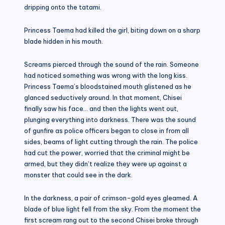
dripping onto the tatami.
Princess Taema had killed the girl, biting down on a sharp
blade hidden in his mouth.
Screams pierced through the sound of the rain. Someone
had noticed something was wrong with the long kiss.
Princess Taema’s bloodstained mouth glistened as he
glanced seductively around. In that moment, Chisei
finally saw his face… and then the lights went out,
plunging everything into darkness. There was the sound
of gunfire as police officers began to close in from all
sides, beams of light cutting through the rain. The police
had cut the power, worried that the criminal might be
armed, but they didn’t realize they were up against a
monster that could see in the dark.
In the darkness, a pair of crimson-gold eyes gleamed. A
blade of blue light fell from the sky. From the moment the
first scream rang out to the second Chisei broke through