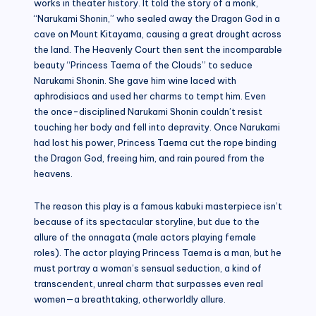
works in theater history. It told the story of a monk,
“Narukami Shonin,” who sealed away the Dragon God in a
cave on Mount Kitayama, causing a great drought across
the land. The Heavenly Court then sent the incomparable
beauty “Princess Taema of the Clouds” to seduce
Narukami Shonin. She gave him wine laced with
aphrodisiacs and used her charms to tempt him. Even
the once-disciplined Narukami Shonin couldn’t resist
touching her body and fell into depravity. Once Narukami
had lost his power, Princess Taema cut the rope binding
the Dragon God, freeing him, and rain poured from the
heavens.
The reason this play is a famous kabuki masterpiece isn’t
because of its spectacular storyline, but due to the
allure of the onnagata (male actors playing female
roles). The actor playing Princess Taema is a man, but he
must portray a woman’s sensual seduction, a kind of
transcendent, unreal charm that surpasses even real
women—a breathtaking, otherworldly allure.