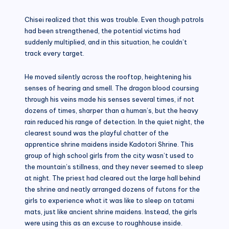
Chisei realized that this was trouble. Even though patrols
had been strengthened, the potential victims had
suddenly multiplied, and in this situation, he couldn’t
track every target.
He moved silently across the rooftop, heightening his
senses of hearing and smell. The dragon blood coursing
through his veins made his senses several times, if not
dozens of times, sharper than a human’s, but the heavy
rain reduced his range of detection. In the quiet night, the
clearest sound was the playful chatter of the
apprentice shrine maidens inside Kadotori Shrine. This
group of high school girls from the city wasn’t used to
the mountain’s stillness, and they never seemed to sleep
at night. The priest had cleared out the large hall behind
the shrine and neatly arranged dozens of futons for the
girls to experience what it was like to sleep on tatami
mats, just like ancient shrine maidens. Instead, the girls
were using this as an excuse to roughhouse inside.