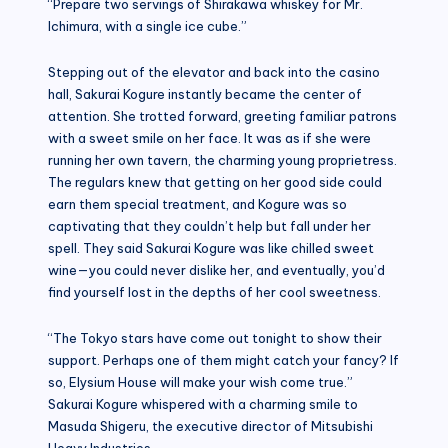
“Prepare two servings of Shirakawa whiskey for Mr.
Ichimura, with a single ice cube.”
Stepping out of the elevator and back into the casino
hall, Sakurai Kogure instantly became the center of
attention. She trotted forward, greeting familiar patrons
with a sweet smile on her face. It was as if she were
running her own tavern, the charming young proprietress.
The regulars knew that getting on her good side could
earn them special treatment, and Kogure was so
captivating that they couldn’t help but fall under her
spell. They said Sakurai Kogure was like chilled sweet
wine—you could never dislike her, and eventually, you’d
find yourself lost in the depths of her cool sweetness.
“The Tokyo stars have come out tonight to show their
support. Perhaps one of them might catch your fancy? If
so, Elysium House will make your wish come true.”
Sakurai Kogure whispered with a charming smile to
Masuda Shigeru, the executive director of Mitsubishi
Heavy Industries.