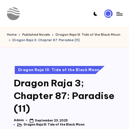
Skip
to
Y
Read
content
Latest
o
Home
Published Novels
Dragon Raja III: Tide of the Black Moon
Novels
Dragon Raja 3; Chapter 87: Paradise (11)
u
r
N
Posted
Dragon Raja III: Tide of the Black Moon
o
in
Dragon Raja 3;
v
e
Chapter 87: Paradise
l
(11)
Admin
September 23, 2025
Posted
Dragon Raja III: Tide of the Black Moon
by
Posted