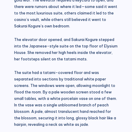
there were rumors about where it led—some said it went
to the most luxurious suite, others claimed it led to the
casino’s vault, while others still believed it went to
Sakurai Kogure’s own bedroom.
The elevator door opened, and Sakurai Kogure stepped
into the Japanese-style suite on the top floor of Elysium
House. She removed her high heels inside the elevator,
her footsteps silent on the tatami mats.
The suite had a tatami-covered floor and was
separated into sections by traditional white paper
screens. The windows were open, allowing moonlight to
flood the room. By a pale wooden screen stood a few
small tables, with a white porcelain vase on one of them.
In the vase was a single unbloomed branch of peach
blossom. A pale, almost translucent hand reached for
the blossom, securing it into long, glossy black hair like a
hairpin, revealing a neck as white as jade.