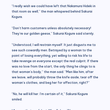
“I really wish we could have left that Nakamura Hideki in
that room as well,” the man whispered behind Sakurai
Kogure.
“Don’t harm customers unless absolutely necessary!
They’re our golden geese,” Sakurai Kogure said sternly.
“Understood, I will restrain myself. It just disgusts me to
see such cowardly men. Betrayed by a woman to the
point of losing everything, yet willing to risk his life to
take revenge on everyone except the real culprit. If there
was no love from the start, the only thing he clings to is
that woman’s body,” the man said. “Men like him, after
we leave, will probably throw the knife aside, tear off the
woman’s clothes, and beg her for affection, right?”
“No, he will kill her. I’m certain of it,” Sakurai Kogure
smiled.