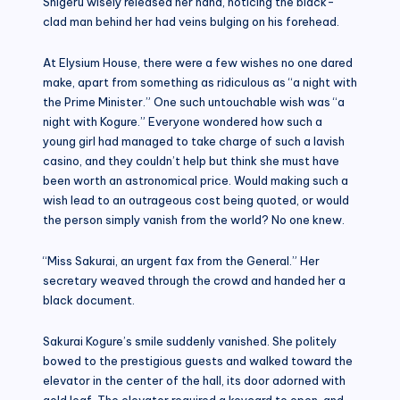
Shigeru wisely released her hand, noticing the black-
clad man behind her had veins bulging on his forehead.
At Elysium House, there were a few wishes no one dared
make, apart from something as ridiculous as “a night with
the Prime Minister.” One such untouchable wish was “a
night with Kogure.” Everyone wondered how such a
young girl had managed to take charge of such a lavish
casino, and they couldn’t help but think she must have
been worth an astronomical price. Would making such a
wish lead to an outrageous cost being quoted, or would
the person simply vanish from the world? No one knew.
“Miss Sakurai, an urgent fax from the General.” Her
secretary weaved through the crowd and handed her a
black document.
Sakurai Kogure’s smile suddenly vanished. She politely
bowed to the prestigious guests and walked toward the
elevator in the center of the hall, its door adorned with
gold leaf. The elevator required a keycard to open, and