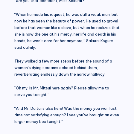
“Are you that confident, Miss Sakurai?”
“When he made his request, he was still a weak man, but
now he has seen the beauty of power. He used to grovel
before that woman like a slave, but when he realizes that
she is now the one at his mercy, her life and death in his
hands, he won’t care for her anymore,” Sakurai Kogure
said calmly.
They walked a few more steps before the sound of a
woman’s dying screams echoed behind them,
reverberating endlessly down the narrow hallway.
“Oh my, is Mr. Mitsui here again? Please allow me to
serve you tonight.”
“And Mr. Daita is also here! Was the money you won last
time not satisfying enough? I see you’ve brought an even
larger money box tonight.”