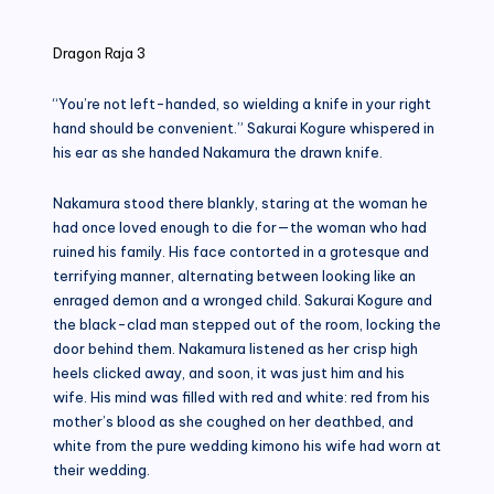
in
Dragon Raja 3
“You’re not left-handed, so wielding a knife in your right
hand should be convenient.” Sakurai Kogure whispered in
his ear as she handed Nakamura the drawn knife.
Nakamura stood there blankly, staring at the woman he
had once loved enough to die for—the woman who had
ruined his family. His face contorted in a grotesque and
terrifying manner, alternating between looking like an
enraged demon and a wronged child. Sakurai Kogure and
the black-clad man stepped out of the room, locking the
door behind them. Nakamura listened as her crisp high
heels clicked away, and soon, it was just him and his
wife. His mind was filled with red and white: red from his
mother’s blood as she coughed on her deathbed, and
white from the pure wedding kimono his wife had worn at
their wedding.