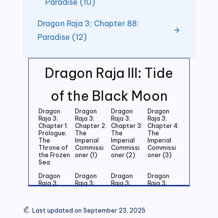
Paradise (10)
Dragon Raja 3; Chapter 88:
Paradise (12)
Dragon Raja III: Tide
of the Black Moon
Dragon
Dragon
Dragon
Dragon
Raja 3;
Raja 3;
Raja 3;
Raja 3;
Chapter 1:
Chapter 2:
Chapter 3:
Chapter 4:
Prologue;
The
The
The
The
Imperial
Imperial
Imperial
Throne of
Commissi
Commissi
Commissi
the Frozen
oner (1)
oner (2)
oner (3)
Sea
Dragon
Dragon
Dragon
Dragon
Raja 3;
Raja 3;
Raja 3;
Raja 3;
Chapter 5:
Chapter 6:
Chapter 7:
Chapter 8:
Last
Last
Last
Last
Grandson
Grandson
Grandson
Grandson
Last updated on September 23, 2025
of the
of the
of the
of the