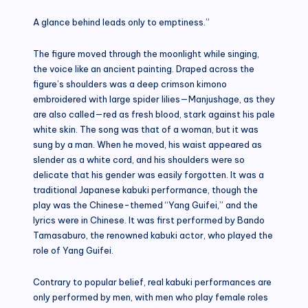
A glance behind leads only to emptiness.”
The figure moved through the moonlight while singing,
the voice like an ancient painting. Draped across the
figure’s shoulders was a deep crimson kimono
embroidered with large spider lilies—Manjushage, as they
are also called—red as fresh blood, stark against his pale
white skin. The song was that of a woman, but it was
sung by a man. When he moved, his waist appeared as
slender as a white cord, and his shoulders were so
delicate that his gender was easily forgotten. It was a
traditional Japanese kabuki performance, though the
play was the Chinese-themed “Yang Guifei,” and the
lyrics were in Chinese. It was first performed by Bando
Tamasaburo, the renowned kabuki actor, who played the
role of Yang Guifei.
Contrary to popular belief, real kabuki performances are
only performed by men, with men who play female roles