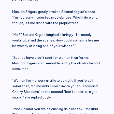
Masuda Shigeru gently stroked Sakurai Kogure’s hand.
“I’m not really interested in celebrities. What I do want,
though, is time alone with the proprietress.”
“Me?” Sakurai Kogure laughed alluringly. “I’m merely
working behind the scenes. How could someone like me
be worthy of being one of your wishes?”
“But I do have a soft spot for women in uniforms,”
Masuda Shigeru said, emboldened by the alcohol he had
consumed.
“Women like me work until late at night. If you’re still
sober then, Mr. Masuda, I could invite you to ‘Thousand
Cherry Blossoms’ on the second floor for a late-night
snack,” she replied coyly.
“Miss Sakurai, you are as cunning as a red fox.” Masuda