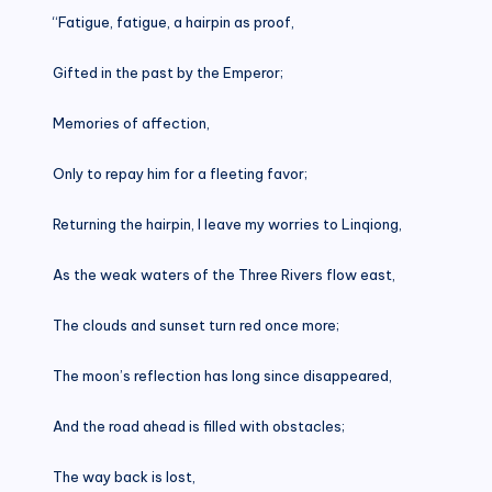
“Fatigue, fatigue, a hairpin as proof,
Gifted in the past by the Emperor;
Memories of affection,
Only to repay him for a fleeting favor;
Returning the hairpin, I leave my worries to Linqiong,
As the weak waters of the Three Rivers flow east,
The clouds and sunset turn red once more;
The moon’s reflection has long since disappeared,
And the road ahead is filled with obstacles;
The way back is lost,