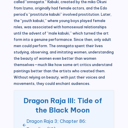
called “onnagata.” Kabuki, created by the miko Okuni
from Izumo, originally had female actors, and the Edo
period’s “prostitute kabuki” involved prostitution. Later,
the “youth kabuki,” where young boys played female
roles, was associated with homosexual relationships
until the advent of “male kabuki,” which turned the art
form into a genuine performance. Since then, only adult
men could perform. The onnagata spent their lives
studying, observing, and imitating women, understanding
the beauty of women even better than women
themselves—much like how some art critics understand
paintings better than the artists who created them.
Without relying on beauty, with just their voices and
movements, they could enchant audiences.
Dragon Raja III: Tide of
the Black Moon
Dragon Raja 3; Chapter 86: