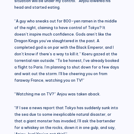
situation will be under my control.” Anjou lowered his
head and started eating.
“A guy who sneaks out for 800-yen ramen in the middle
of the night, claiming to have control of Tokyo? It
doesn’t inspire much confidence. Gods aren’t like the
Dragon Kings you’ve slaughtered in the past. A
completed god is on par with the Black Emperor, and I
don’t know if there’s a way to kill it.” Koeru gazed at the
torrential rain outside. “To be honest, I’ve already booked
a flight to Paris. I’m planning to shut down for a few days
and wait out the storm. I’ll be cheering you on from
faraway France, watching you on TV!”
“Watching me on TV?” Anjou was taken aback.
“If I see a news report that Tokyo has suddenly sunk into
the sea due to some inexplicable natural disaster, or
that a giant monster has invaded, I’ll ask the bartender
for a whiskey on the rocks, down it in one gulp, and say,
‘Anjou-kun! You’ve got this!’”