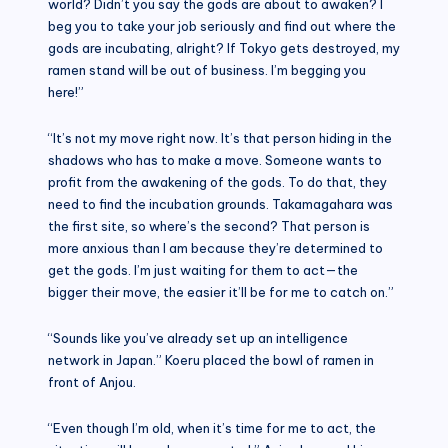
world? Didn’t you say the gods are about to awaken? I
beg you to take your job seriously and find out where the
gods are incubating, alright? If Tokyo gets destroyed, my
ramen stand will be out of business. I’m begging you
here!”
“It’s not my move right now. It’s that person hiding in the
shadows who has to make a move. Someone wants to
profit from the awakening of the gods. To do that, they
need to find the incubation grounds. Takamagahara was
the first site, so where’s the second? That person is
more anxious than I am because they’re determined to
get the gods. I’m just waiting for them to act—the
bigger their move, the easier it’ll be for me to catch on.”
“Sounds like you’ve already set up an intelligence
network in Japan.” Koeru placed the bowl of ramen in
front of Anjou.
“Even though I’m old, when it’s time for me to act, the