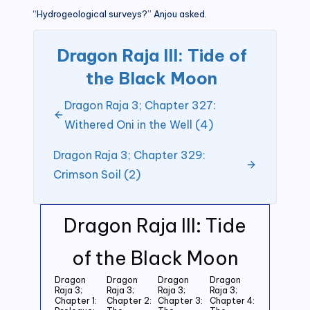
“Hydrogeological surveys?” Anjou asked.
Dragon Raja III: Tide of
the Black Moon
Dragon Raja 3; Chapter 327:
Withered Oni in the Well (4)
Dragon Raja 3; Chapter 329:
Crimson Soil (2)
Dragon Raja III: Tide
of the Black Moon
Dragon
Dragon
Dragon
Dragon
Raja 3;
Raja 3;
Raja 3;
Raja 3;
Chapter 1:
Chapter 2:
Chapter 3:
Chapter 4: