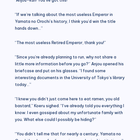
“If we’re talking about the most useless Emperor in
Yamata no Orochi’s history, I think you’d win the title
hands down…”
“The most useless Retired Emperor, thank you!”
“Since you’re already planning to run, why not share a
little more information before you go?” Anjou opened his
briefcase and put on his glasses. “I found some
interesting documents in the University of Tokyo’s library
today…”
“I knew you didn’t just come here to eat ramen, you old
bastard,” Koeru sighed. “I’ve already told you everything I
know. I even gossiped about my unfortunate family with
you. What else could I possibly be hiding?”
“You didn’t tell me that for nearly a century, Yamata no