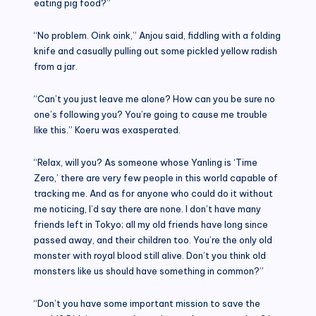
eating pig food?”
“No problem. Oink oink,” Anjou said, fiddling with a folding
knife and casually pulling out some pickled yellow radish
from a jar.
“Can’t you just leave me alone? How can you be sure no
one’s following you? You’re going to cause me trouble
like this.” Koeru was exasperated.
“Relax, will you? As someone whose Yanling is ‘Time
Zero,’ there are very few people in this world capable of
tracking me. And as for anyone who could do it without
me noticing, I’d say there are none. I don’t have many
friends left in Tokyo; all my old friends have long since
passed away, and their children too. You’re the only old
monster with royal blood still alive. Don’t you think old
monsters like us should have something in common?”
“Don’t you have some important mission to save the