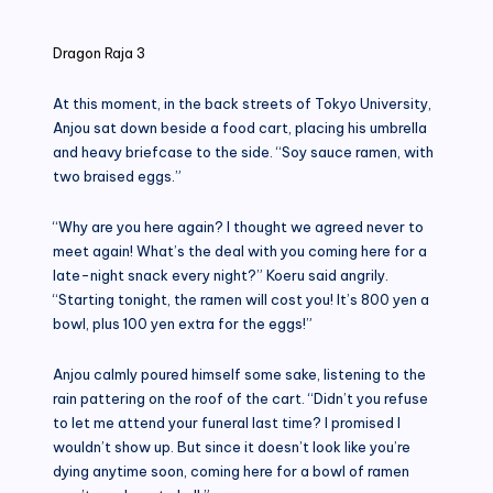
in
Dragon Raja 3
At this moment, in the back streets of Tokyo University,
Anjou sat down beside a food cart, placing his umbrella
and heavy briefcase to the side. “Soy sauce ramen, with
two braised eggs.”
“Why are you here again? I thought we agreed never to
meet again! What’s the deal with you coming here for a
late-night snack every night?” Koeru said angrily.
“Starting tonight, the ramen will cost you! It’s 800 yen a
bowl, plus 100 yen extra for the eggs!”
Anjou calmly poured himself some sake, listening to the
rain pattering on the roof of the cart. “Didn’t you refuse
to let me attend your funeral last time? I promised I
wouldn’t show up. But since it doesn’t look like you’re
dying anytime soon, coming here for a bowl of ramen