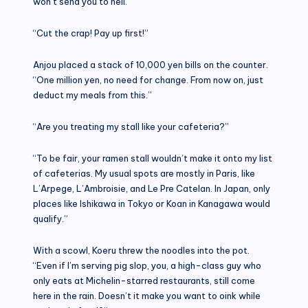
won’t send you to hell.”
“Cut the crap! Pay up first!”
Anjou placed a stack of 10,000 yen bills on the counter.
“One million yen, no need for change. From now on, just
deduct my meals from this.”
“Are you treating my stall like your cafeteria?”
“To be fair, your ramen stall wouldn’t make it onto my list
of cafeterias. My usual spots are mostly in Paris, like
L’Arpege, L’Ambroisie, and Le Pre Catelan. In Japan, only
places like Ishikawa in Tokyo or Koan in Kanagawa would
qualify.”
With a scowl, Koeru threw the noodles into the pot.
“Even if I’m serving pig slop, you, a high-class guy who
only eats at Michelin-starred restaurants, still come
here in the rain. Doesn’t it make you want to oink while