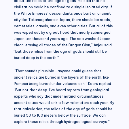
about the relics of the age of gods. He said that no
civilization could be confined to a single isolated city. If
the White Empress’ descendants once built an ancient
city like Takamagahara in Japan, there should be roads,
cemeteries, canals, and even other cities. But all of this
was wiped out by a great flood that nearly submerged
Japan ten thousand years ago. The sea washed Japan
clean, erasing all traces of the Dragon Clan,” Anjou said.
“But those relics from the age of gods should still be
buried deep in the earth.”
“That sounds plausible—anyone could guess that
ancient relics are buried in the layers of the earth, like
Pompeii being buried under volcanic ash,” Koeru replied.
“But not that deep. I’ve heard reports from geological
experts who say that under natural circumstances,
ancient cities would sink a few millimeters each year. By
that calculation, the relics of the age of gods should be
buried 50 to 100 meters below the surface. We can
explore those relics through hydrogeological surveys.”