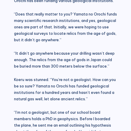
Orochi has been funding various geological institutions.”
“Does that really matter to you? Yamata no Orochi funds
many scientific research institutions, and yes, geological
ones are part of that. Initially, we were hoping to use
geological surveys to locate relics from the age of gods,
but it didn’t go anywhere.”
“It didn’t go anywhere because your drilling wasn’t deep
enough. The relics from the age of gods in Japan could
be buried more than 300 meters below the surface.”
Koeru was stunned. “You’re not a geologist. How can you
be so sure? Yamata no Orochi has funded geological
institutions for a hundred years and hasn’t even found a
natural gas well, let alone ancient relics.”
“I’m not a geologist, but one of our school board
members holds a PhD in geophysics. Before I boarded
the plane, he sent me an email outlining his hypothesis