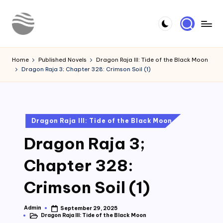
Skip
to
Y
Read
content
Latest
o
Home
Published Novels
Dragon Raja III: Tide of the Black Moon
Novels
Dragon Raja 3; Chapter 328: Crimson Soil (1)
u
r
N
Posted
Dragon Raja III: Tide of the Black Moon
o
in
Dragon Raja 3;
v
e
Chapter 328:
l
Crimson Soil (1)
Admin
September 29, 2025
Posted
Dragon Raja III: Tide of the Black Moon
by
Posted