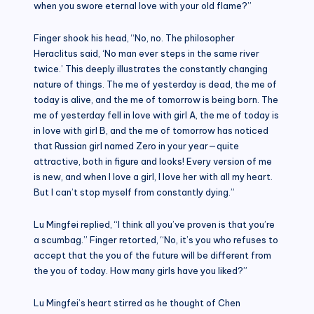
when you swore eternal love with your old flame?”
Finger shook his head, “No, no. The philosopher
Heraclitus said, ‘No man ever steps in the same river
twice.’ This deeply illustrates the constantly changing
nature of things. The me of yesterday is dead, the me of
today is alive, and the me of tomorrow is being born. The
me of yesterday fell in love with girl A, the me of today is
in love with girl B, and the me of tomorrow has noticed
that Russian girl named Zero in your year—quite
attractive, both in figure and looks! Every version of me
is new, and when I love a girl, I love her with all my heart.
But I can’t stop myself from constantly dying.”
Lu Mingfei replied, “I think all you’ve proven is that you’re
a scumbag.” Finger retorted, “No, it’s you who refuses to
accept that the you of the future will be different from
the you of today. How many girls have you liked?”
Lu Mingfei’s heart stirred as he thought of Chen