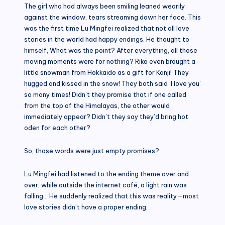
The girl who had always been smiling leaned wearily
against the window, tears streaming down her face. This
was the first time Lu Mingfei realized that not all love
stories in the world had happy endings. He thought to
himself, What was the point? After everything, all those
moving moments were for nothing? Rika even brought a
little snowman from Hokkaido as a gift for Kanji! They
hugged and kissed in the snow! They both said ‘I love you’
so many times! Didn’t they promise that if one called
from the top of the Himalayas, the other would
immediately appear? Didn’t they say they’d bring hot
oden for each other?
So, those words were just empty promises?
Lu Mingfei had listened to the ending theme over and
over, while outside the internet café, a light rain was
falling… He suddenly realized that this was reality—most
love stories didn’t have a proper ending.