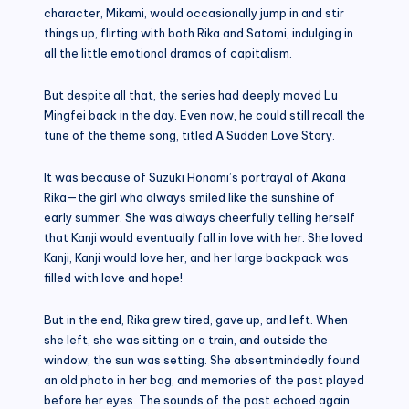
character, Mikami, would occasionally jump in and stir
things up, flirting with both Rika and Satomi, indulging in
all the little emotional dramas of capitalism.
But despite all that, the series had deeply moved Lu
Mingfei back in the day. Even now, he could still recall the
tune of the theme song, titled A Sudden Love Story.
It was because of Suzuki Honami’s portrayal of Akana
Rika—the girl who always smiled like the sunshine of
early summer. She was always cheerfully telling herself
that Kanji would eventually fall in love with her. She loved
Kanji, Kanji would love her, and her large backpack was
filled with love and hope!
But in the end, Rika grew tired, gave up, and left. When
she left, she was sitting on a train, and outside the
window, the sun was setting. She absentmindedly found
an old photo in her bag, and memories of the past played
before her eyes. The sounds of the past echoed again.