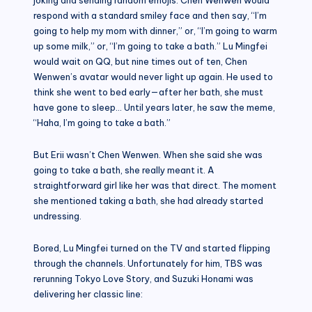
respond with a standard smiley face and then say, “I’m
going to help my mom with dinner,” or, “I’m going to warm
up some milk,” or, “I’m going to take a bath.” Lu Mingfei
would wait on QQ, but nine times out of ten, Chen
Wenwen’s avatar would never light up again. He used to
think she went to bed early—after her bath, she must
have gone to sleep… Until years later, he saw the meme,
“Haha, I’m going to take a bath.”
But Erii wasn’t Chen Wenwen. When she said she was
going to take a bath, she really meant it. A
straightforward girl like her was that direct. The moment
she mentioned taking a bath, she had already started
undressing.
Bored, Lu Mingfei turned on the TV and started flipping
through the channels. Unfortunately for him, TBS was
rerunning Tokyo Love Story, and Suzuki Honami was
delivering her classic line: