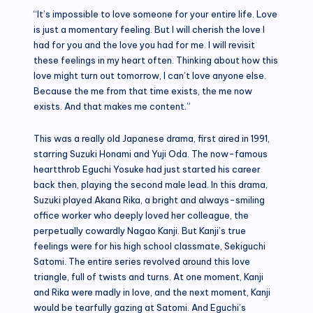
“It’s impossible to love someone for your entire life. Love
is just a momentary feeling. But I will cherish the love I
had for you and the love you had for me. I will revisit
these feelings in my heart often. Thinking about how this
love might turn out tomorrow, I can’t love anyone else.
Because the me from that time exists, the me now
exists. And that makes me content.”
This was a really old Japanese drama, first aired in 1991,
starring Suzuki Honami and Yuji Oda. The now-famous
heartthrob Eguchi Yosuke had just started his career
back then, playing the second male lead. In this drama,
Suzuki played Akana Rika, a bright and always-smiling
office worker who deeply loved her colleague, the
perpetually cowardly Nagao Kanji. But Kanji’s true
feelings were for his high school classmate, Sekiguchi
Satomi. The entire series revolved around this love
triangle, full of twists and turns. At one moment, Kanji
and Rika were madly in love, and the next moment, Kanji
would be tearfully gazing at Satomi. And Eguchi’s