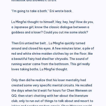
“I’m going to take a bath,” Erii wrote back.
Lu Mingfei thought to himself, Hey, hey, hey! How do you,
a Japanese girl, know the classic dialogue between a
goddess and a loser? Could you cut me some slack?
Then Erii untied her belt… Lu Mingfei quickly turned
around and closed his eyes. A few minutes later, a pile of
red and white shrine maiden clothes lay on the floor, like
a beautiful fairy had shed her chrysalis. The sound of
running water came from the bathroom. This girl really
loves taking baths, Lu Mingfei thought.
Only then did he realize that his loser mentality had
created some very specific mental circuits. He recalled
the days when he’d wait for hours for Chen Wenwen on
QQ, then start chatting with her about the literature
club, only to run out of things to talk about and resort to
joking and sending random emojis. Chen Wenwen would