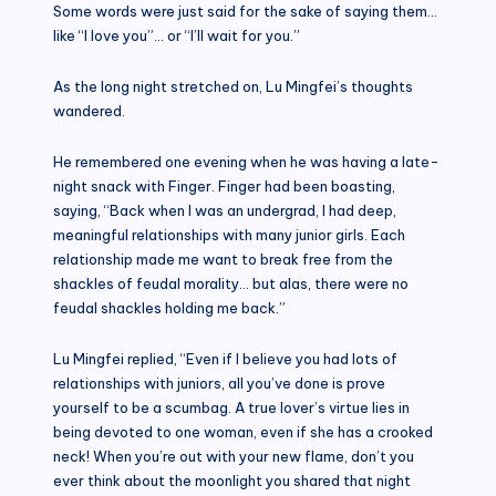
Some words were just said for the sake of saying them…
like “I love you”… or “I’ll wait for you.”
As the long night stretched on, Lu Mingfei’s thoughts
wandered.
He remembered one evening when he was having a late-
night snack with Finger. Finger had been boasting,
saying, “Back when I was an undergrad, I had deep,
meaningful relationships with many junior girls. Each
relationship made me want to break free from the
shackles of feudal morality… but alas, there were no
feudal shackles holding me back.”
Lu Mingfei replied, “Even if I believe you had lots of
relationships with juniors, all you’ve done is prove
yourself to be a scumbag. A true lover’s virtue lies in
being devoted to one woman, even if she has a crooked
neck! When you’re out with your new flame, don’t you
ever think about the moonlight you shared that night