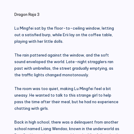
in
Dragon Raja 3
Lu Mingfei sat by the floor-to-ceiling window, letting
out a satisfied burp, while Erii lay on the coffee table,
playing with her little dolls.
The rain pattered against the window, and the soft
sound enveloped the world. Late-night stragglers ran
past with umbrellas, the street gradually emptying, as
the traffic lights changed monotonously.
The room was too quiet, making Lu Mingfei feel a bit
uneasy. He wanted to talk to this strange girl to help
pass the time after their meal, but he had no experience
chatting with girls.
Back in high school, there was a delinquent from another
school named Liang Wendao, known in the underworld as