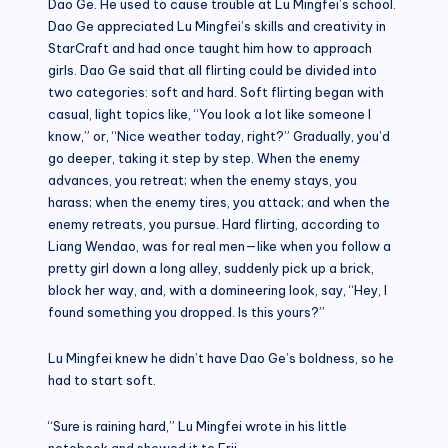
Dao Ge. He used to cause trouble at Lu Mingfei’s school.
Dao Ge appreciated Lu Mingfei’s skills and creativity in
StarCraft and had once taught him how to approach
girls. Dao Ge said that all flirting could be divided into
two categories: soft and hard. Soft flirting began with
casual, light topics like, “You look a lot like someone I
know,” or, “Nice weather today, right?” Gradually, you’d
go deeper, taking it step by step. When the enemy
advances, you retreat; when the enemy stays, you
harass; when the enemy tires, you attack; and when the
enemy retreats, you pursue. Hard flirting, according to
Liang Wendao, was for real men—like when you follow a
pretty girl down a long alley, suddenly pick up a brick,
block her way, and, with a domineering look, say, “Hey, I
found something you dropped. Is this yours?”
Lu Mingfei knew he didn’t have Dao Ge’s boldness, so he
had to start soft.
“Sure is raining hard,” Lu Mingfei wrote in his little
notebook and showed it to Erii.