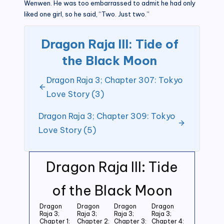
Wenwen. He was too embarrassed to admit he had only
liked one girl, so he said, “Two. Just two.”
Dragon Raja III: Tide of
the Black Moon
Dragon Raja 3; Chapter 307: Tokyo
Love Story (3)
Dragon Raja 3; Chapter 309: Tokyo
Love Story (5)
Dragon Raja III: Tide
of the Black Moon
Dragon
Dragon
Dragon
Dragon
Raja 3;
Raja 3;
Raja 3;
Raja 3;
Chapter 1:
Chapter 2:
Chapter 3:
Chapter 4: