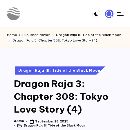
Skip
to
Y
Read
content
Latest
o
Home
Published Novels
Dragon Raja III: Tide of the Black Moon
Novels
Dragon Raja 3; Chapter 308: Tokyo Love Story (4)
u
r
N
Posted
Dragon Raja III: Tide of the Black Moon
o
in
Dragon Raja 3;
v
e
Chapter 308: Tokyo
l
Love Story (4)
Admin
September 28, 2025
Posted
Dragon Raja III: Tide of the Black Moon
by
Posted