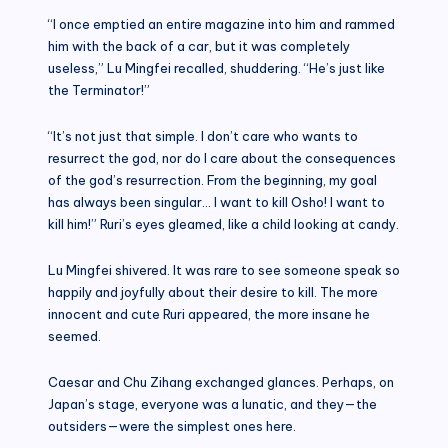
“I once emptied an entire magazine into him and rammed
him with the back of a car, but it was completely
useless,” Lu Mingfei recalled, shuddering. “He’s just like
the Terminator!”
“It’s not just that simple. I don’t care who wants to
resurrect the god, nor do I care about the consequences
of the god’s resurrection. From the beginning, my goal
has always been singular… I want to kill Osho! I want to
kill him!” Ruri’s eyes gleamed, like a child looking at candy.
Lu Mingfei shivered. It was rare to see someone speak so
happily and joyfully about their desire to kill. The more
innocent and cute Ruri appeared, the more insane he
seemed.
Caesar and Chu Zihang exchanged glances. Perhaps, on
Japan’s stage, everyone was a lunatic, and they—the
outsiders—were the simplest ones here.