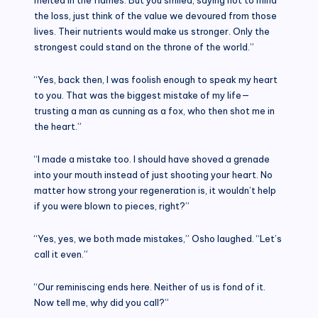
the loss, just think of the value we devoured from those
lives. Their nutrients would make us stronger. Only the
strongest could stand on the throne of the world.”
“Yes, back then, I was foolish enough to speak my heart
to you. That was the biggest mistake of my life—
trusting a man as cunning as a fox, who then shot me in
the heart.”
“I made a mistake too. I should have shoved a grenade
into your mouth instead of just shooting your heart. No
matter how strong your regeneration is, it wouldn’t help
if you were blown to pieces, right?”
“Yes, yes, we both made mistakes,” Osho laughed. “Let’s
call it even.”
“Our reminiscing ends here. Neither of us is fond of it.
Now tell me, why did you call?”