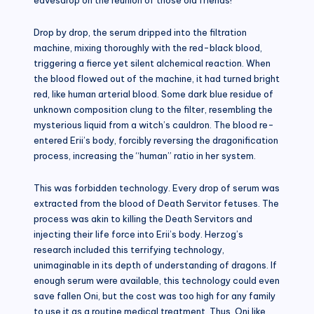
Drop by drop, the serum dripped into the filtration
machine, mixing thoroughly with the red-black blood,
triggering a fierce yet silent alchemical reaction. When
the blood flowed out of the machine, it had turned bright
red, like human arterial blood. Some dark blue residue of
unknown composition clung to the filter, resembling the
mysterious liquid from a witch’s cauldron. The blood re-
entered Erii’s body, forcibly reversing the dragonification
process, increasing the “human” ratio in her system.
This was forbidden technology. Every drop of serum was
extracted from the blood of Death Servitor fetuses. The
process was akin to killing the Death Servitors and
injecting their life force into Erii’s body. Herzog’s
research included this terrifying technology,
unimaginable in its depth of understanding of dragons. If
enough serum were available, this technology could even
save fallen Oni, but the cost was too high for any family
to use it as a routine medical treatment. Thus, Oni like