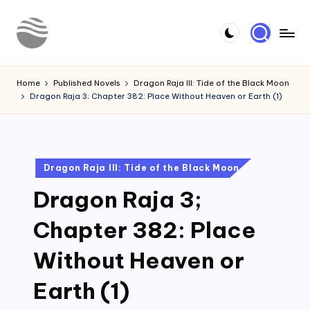
Skip
to
Y
Read
content
Latest
o
Home
Published Novels
Dragon Raja III: Tide of the Black Moon
Novels
Dragon Raja 3; Chapter 382: Place Without Heaven or Earth (1)
u
r
N
Posted
Dragon Raja III: Tide of the Black Moon
o
in
Dragon Raja 3;
v
e
Chapter 382: Place
l
Without Heaven or
Earth (1)