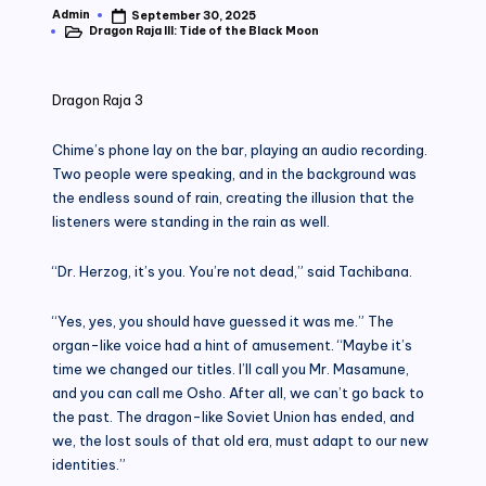
Admin
September 30, 2025
Posted
Dragon Raja III: Tide of the Black Moon
by
Posted
in
Dragon Raja 3
Chime’s phone lay on the bar, playing an audio recording.
Two people were speaking, and in the background was
the endless sound of rain, creating the illusion that the
listeners were standing in the rain as well.
“Dr. Herzog, it’s you. You’re not dead,” said Tachibana.
“Yes, yes, you should have guessed it was me.” The
organ-like voice had a hint of amusement. “Maybe it’s
time we changed our titles. I’ll call you Mr. Masamune,
and you can call me Osho. After all, we can’t go back to
the past. The dragon-like Soviet Union has ended, and
we, the lost souls of that old era, must adapt to our new
identities.”