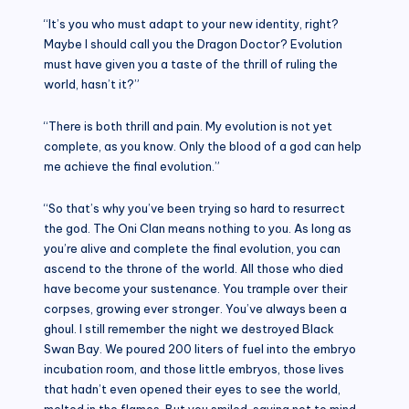
“It’s you who must adapt to your new identity, right?
Maybe I should call you the Dragon Doctor? Evolution
must have given you a taste of the thrill of ruling the
world, hasn’t it?”
“There is both thrill and pain. My evolution is not yet
complete, as you know. Only the blood of a god can help
me achieve the final evolution.”
“So that’s why you’ve been trying so hard to resurrect
the god. The Oni Clan means nothing to you. As long as
you’re alive and complete the final evolution, you can
ascend to the throne of the world. All those who died
have become your sustenance. You trample over their
corpses, growing ever stronger. You’ve always been a
ghoul. I still remember the night we destroyed Black
Swan Bay. We poured 200 liters of fuel into the embryo
incubation room, and those little embryos, those lives
that hadn’t even opened their eyes to see the world,
melted in the flames. But you smiled, saying not to mind