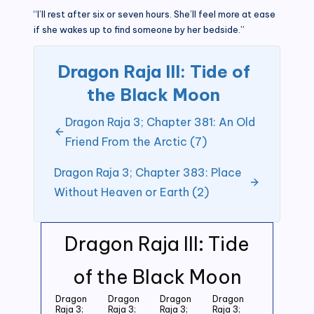
“I’ll rest after six or seven hours. She’ll feel more at ease
if she wakes up to find someone by her bedside.”
Dragon Raja III: Tide of
the Black Moon
Dragon Raja 3; Chapter 381: An Old
Friend From the Arctic (7)
Dragon Raja 3; Chapter 383: Place
Without Heaven or Earth (2)
Dragon Raja III: Tide
of the Black Moon
Dragon
Dragon
Dragon
Dragon
Raja 3;
Raja 3;
Raja 3;
Raja 3;