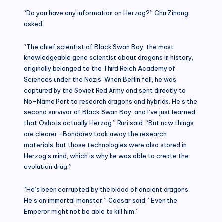
“Do you have any information on Herzog?” Chu Zihang
asked.
“The chief scientist of Black Swan Bay, the most
knowledgeable gene scientist about dragons in history,
originally belonged to the Third Reich Academy of
Sciences under the Nazis. When Berlin fell, he was
captured by the Soviet Red Army and sent directly to
No-Name Port to research dragons and hybrids. He’s the
second survivor of Black Swan Bay, and I’ve just learned
that Osho is actually Herzog,” Ruri said. “But now things
are clearer—Bondarev took away the research
materials, but those technologies were also stored in
Herzog’s mind, which is why he was able to create the
evolution drug.”
“He’s been corrupted by the blood of ancient dragons.
He’s an immortal monster,” Caesar said. “Even the
Emperor might not be able to kill him.”