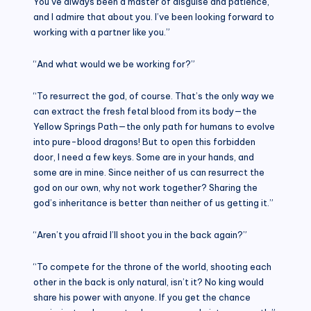
You’ve always been a master of disguise and patience,
and I admire that about you. I’ve been looking forward to
working with a partner like you.”
“And what would we be working for?”
“To resurrect the god, of course. That’s the only way we
can extract the fresh fetal blood from its body—the
Yellow Springs Path—the only path for humans to evolve
into pure-blood dragons! But to open this forbidden
door, I need a few keys. Some are in your hands, and
some are in mine. Since neither of us can resurrect the
god on our own, why not work together? Sharing the
god’s inheritance is better than neither of us getting it.”
“Aren’t you afraid I’ll shoot you in the back again?”
“To compete for the throne of the world, shooting each
other in the back is only natural, isn’t it? No king would
share his power with anyone. If you get the chance