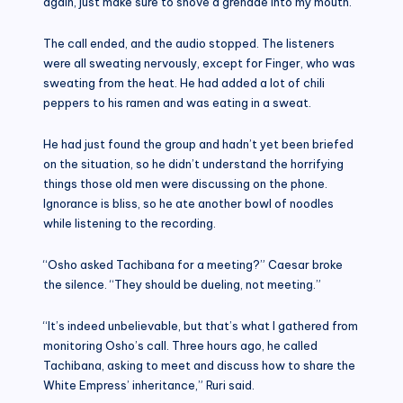
again, just make sure to shove a grenade into my mouth.”
The call ended, and the audio stopped. The listeners
were all sweating nervously, except for Finger, who was
sweating from the heat. He had added a lot of chili
peppers to his ramen and was eating in a sweat.
He had just found the group and hadn’t yet been briefed
on the situation, so he didn’t understand the horrifying
things those old men were discussing on the phone.
Ignorance is bliss, so he ate another bowl of noodles
while listening to the recording.
“Osho asked Tachibana for a meeting?” Caesar broke
the silence. “They should be dueling, not meeting.”
“It’s indeed unbelievable, but that’s what I gathered from
monitoring Osho’s call. Three hours ago, he called
Tachibana, asking to meet and discuss how to share the
White Empress’ inheritance,” Ruri said.