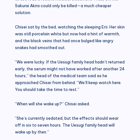
Sakurai Akira could only be killed—a much cheaper
solution.
Chisei sat by the bed, watching the sleeping Erii. Her skin
was still porcelain white but now had a hint of warmth,
and the black veins that had once bulged like angry
snakes had smoothed out.
“We were lucky. If the Uesugi family head hadn’t returned
early, the serum might not have worked after another 24
hours,” the head of the medical team said as he
approached Chisei from behind. “We’ll keep watch here.
You should take the time to rest.”
“When will she wake up?” Chisei asked.
“She’s currently sedated, but the effects should wear
off in six to seven hours. The Uesugi family head will
wake up by then.”