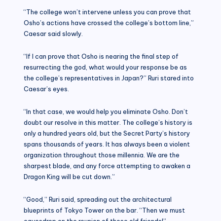
“The college won’t intervene unless you can prove that
Osho’s actions have crossed the college’s bottom line,”
Caesar said slowly.
“If I can prove that Osho is nearing the final step of
resurrecting the god, what would your response be as
the college’s representatives in Japan?” Ruri stared into
Caesar’s eyes.
“In that case, we would help you eliminate Osho. Don’t
doubt our resolve in this matter. The college’s history is
only a hundred years old, but the Secret Party’s history
spans thousands of years. It has always been a violent
organization throughout those millennia. We are the
sharpest blade, and any force attempting to awaken a
Dragon King will be cut down.”
“Good,” Ruri said, spreading out the architectural
blueprints of Tokyo Tower on the bar. “Then we must
eavesdrop on the reunion of those old friends!”