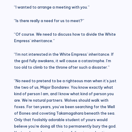
“I wanted to arrange a meeting with you.”
“Is there really a need for us to meet?”
“Of course. We need to discuss how to divide the White
Empress’ inheritance.”
“I’m not interested in the White Empress’ inheritance. If
the god fully awakens, it will cause a catastrophe. I’m
too old to climb to the throne after such a disaster.”
“No need to pretend to be a righteous man when it’s just
the two of us, Major Bondarev. You know exactly what
kind of person I am, and I know what kind of person you
are. We’re natural partners. Wolves should walk with
foxes. For ten years, you’ve been searching for the Well
of Bones and coveting Takamagahara beneath the sea.
Only that foolishly adorable student of yours would
believe you’re doing all this to permanently bury the god.