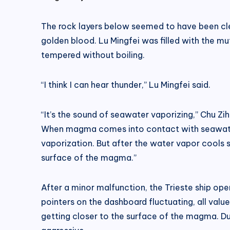
The rock layers below seemed to have been cle
golden blood. Lu Mingfei was filled with the m
tempered without boiling.
“I think I can hear thunder,” Lu Mingfei said.
“It’s the sound of seawater vaporizing,” Chu Zih
When magma comes into contact with seawater,
vaporization. But after the water vapor cools sl
surface of the magma.”
After a minor malfunction, the Trieste ship ope
pointers on the dashboard fluctuating, all valu
getting closer to the surface of the magma. Du