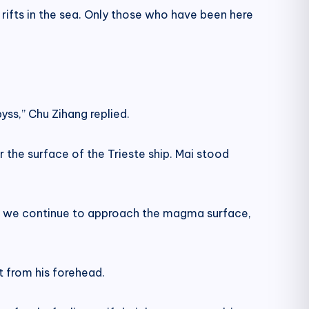
rifts in the sea. Only those who have been here
yss,” Chu Zihang replied.
the surface of the Trieste ship. Mai stood
, if we continue to approach the magma surface,
at from his forehead.