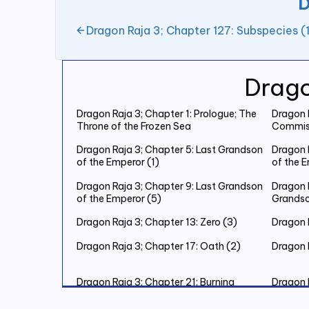
D
Dragon Raja 3; Chapter 127: Subspecies (
Drago
Dragon Raja 3; Chapter 1: Prologue; The
Dragon R
Throne of the Frozen Sea
Commiss
Dragon Raja 3; Chapter 5: Last Grandson
Dragon 
of the Emperor (1)
of the 
Dragon Raja 3; Chapter 9: Last Grandson
Dragon R
of the Emperor (5)
Grandso
Dragon Raja 3; Chapter 13: Zero (3)
Dragon R
Dragon Raja 3; Chapter 17: Oath (2)
Dragon 
Dragon Raja 3; Chapter 21: Burning
Dragon 
Christmas Eve (2)
Christm