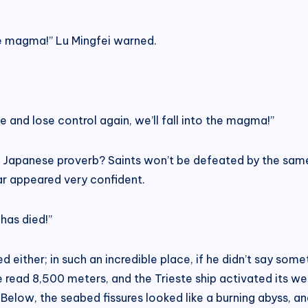
 the magma!” Lu Mingfei warned.
lose and lose control again, we’ll fall into the magma!”
 a Japanese proverb? Saints won’t be defeated by the same 
r appeared very confident.
has died!”
ed either; in such an incredible place, if he didn’t say so
 read 8,500 meters, and the Trieste ship activated its we
 Below, the seabed fissures looked like a burning abyss, a