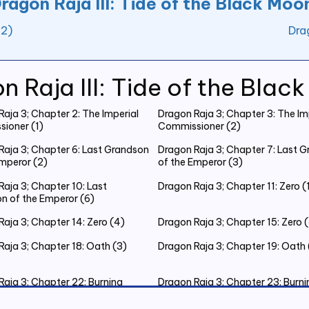
ragon Raja III: Tide of the Black Moo
12)
Dra
n Raja III: Tide of the Blac
aja 3; Chapter 2: The Imperial
Dragon Raja 3; Chapter 3: The Im
ioner (1)
Commissioner (2)
Raja 3; Chapter 6: Last Grandson
Dragon Raja 3; Chapter 7: Last 
Emperor (2)
of the Emperor (3)
aja 3; Chapter 10: Last
Dragon Raja 3; Chapter 11: Zero (
n of the Emperor (6)
aja 3; Chapter 14: Zero (4)
Dragon Raja 3; Chapter 15: Zero 
Raja 3; Chapter 18: Oath (3)
Dragon Raja 3; Chapter 19: Oath 
Raja 3; Chapter 22: Burning
Dragon Raja 3; Chapter 23: Burni
as Eve (3)
Christmas Eve (4)