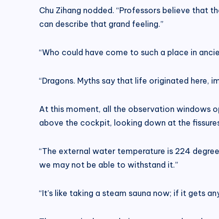
Chu Zihang nodded. “Professors believe that th
can describe that grand feeling.”
“Who could have come to such a place in ancie
“Dragons. Myths say that life originated here, i
At this moment, all the observation windows o
above the cockpit, looking down at the fissures,
“The external water temperature is 224 degrees
we may not be able to withstand it.”
“It’s like taking a steam sauna now; if it gets a