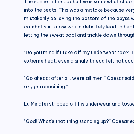
The scene in the cockpit was somewhat chaotic
into the seats. This was a mistake because ve
mistakenly believing the bottom of the abyss w
combat suits now would definitely lead to heats
letting the sweat pool and trickle down throug
“Do you mind if I take off my underwear too?” L
extreme heat, even a single thread felt hot again
“Go ahead; after all, we’re all men,” Caesar sai
oxygen remaining.”
Lu Mingfei stripped off his underwear and tossed
“God! What’s that thing standing up?” Caesar e