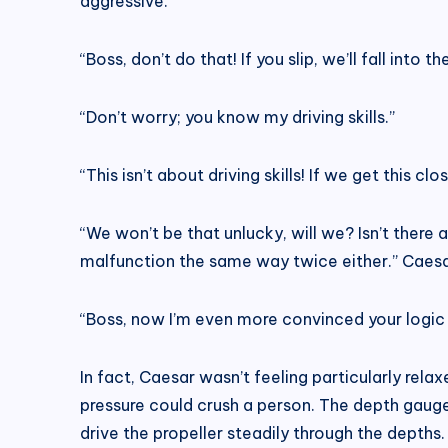
aggressive.
“Boss, don’t do that! If you slip, we’ll fall into
“Don’t worry; you know my driving skills.”
“This isn’t about driving skills! If we get this c
“We won’t be that unlucky, will we? Isn’t there
malfunction the same way twice either.” Caesa
“Boss, now I’m even more convinced your logic 
In fact, Caesar wasn’t feeling particularly relax
pressure could crush a person. The depth gauge
drive the propeller steadily through the depths.