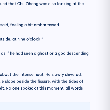
ound that Chu Zihang was also looking at the
said, feeling a bit embarrassed.
side, at nine o’clock.”
 as if he had seen a ghost or a god descending
about the intense heat. He slowly shivered,
e slope beside the fissure, with the tides of
elt. No one spoke; at this moment, all words