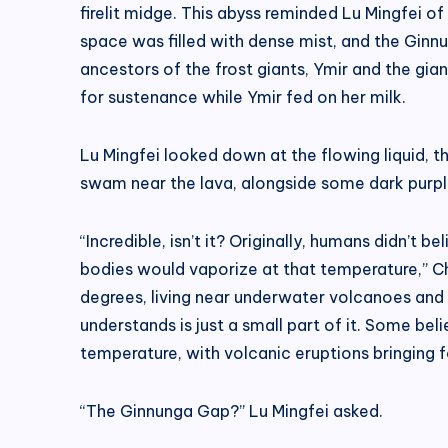
firelit midge. This abyss reminded Lu Mingfei 
space was filled with dense mist, and the Ginnu
ancestors of the frost giants, Ymir and the gi
for sustenance while Ymir fed on her milk.
Lu Mingfei looked down at the flowing liquid,
swam near the lava, alongside some dark purple
“Incredible, isn’t it? Originally, humans didn’t
bodies would vaporize at that temperature,” Ch
degrees, living near underwater volcanoes and 
understands is just a small part of it. Some be
temperature, with volcanic eruptions bringing 
“The Ginnunga Gap?” Lu Mingfei asked.