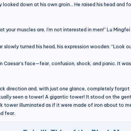
ly looked down at his own groin… He raised his head and f
your muscles are, I’m not interested in men!” Lu Mingfei 
r slowly turned his head, his expression wooden. “Look out
n Caesar’s face—fear, confusion, shock, and panic. It was
ck direction and, with just one glance, completely forgot 
ally seen a tower! A gigantic tower! It stood on the gentl
ark tower illuminated as if it were made of iron about to m
d fear.