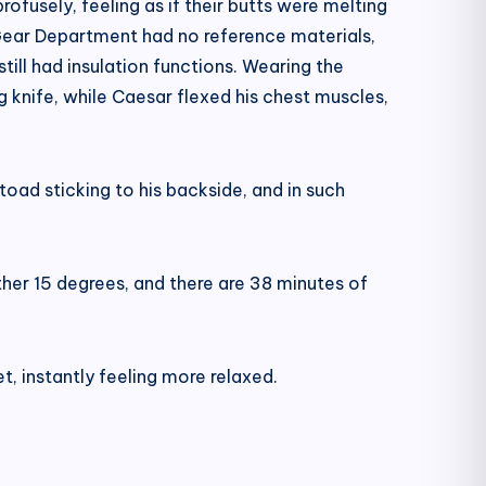
usely, feeling as if their butts were melting
Gear Department had no reference materials,
ill had insulation functions. Wearing the
g knife, while Caesar flexed his chest muscles,
toad sticking to his backside, and in such
other 15 degrees, and there are 38 minutes of
t, instantly feeling more relaxed.