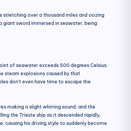
s stretching over a thousand miles and oozing
 a giant sword immersed in seawater, being
ng point of seawater exceeds 500 degrees Celsius.
he steam explosions caused by that
bubbles don’t even have time to escape the
es making a slight whirring sound, and the
ing the Trieste ship as it descended rapidly,
e, causing his driving style to suddenly become