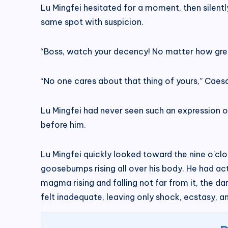
Lu Mingfei hesitated for a moment, then silent
same spot with suspicion.
“Boss, watch your decency! No matter how great 
“No one cares about that thing of yours,” Caesa
Lu Mingfei had never seen such an expression o
before him.
Lu Mingfei quickly looked toward the nine o’clo
goosebumps rising all over his body. He had actu
magma rising and falling not far from it, the d
felt inadequate, leaving only shock, ecstasy, an