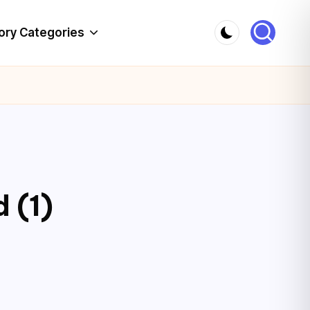
ory Categories
 (1)