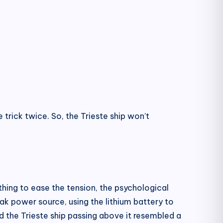
trick twice. So, the Trieste ship won’t
mething to ease the tension, the psychological
ak power source, using the lithium battery to
nd the Trieste ship passing above it resembled a