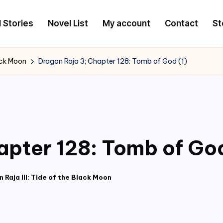
l Stories
Novel List
My account
Contact
St
lack Moon
Dragon Raja 3; Chapter 128: Tomb of God (1)
apter 128: Tomb of God
 Raja III: Tide of the Black Moon