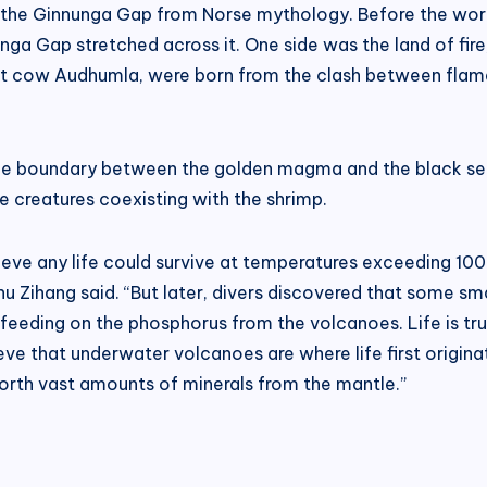
of the Ginnunga Gap from Norse mythology. Before the worl
nga Gap stretched across it. One side was the land of fire
ant cow Audhumla, were born from the clash between flame
 the boundary between the golden magma and the black se
 creatures coexisting with the shrimp.
 believe any life could survive at temperatures exceeding 1
u Zihang said. “But later, divers discovered that some s
feeding on the phosphorus from the volcanoes. Life is tru
lieve that underwater volcanoes are where life first origi
forth vast amounts of minerals from the mantle.”