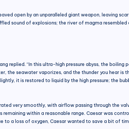
aved open by an unparalleled giant weapon, leaving scar
uffled sound of explosions; the river of magma resembled
ang replied. “In this ultra-high pressure abyss, the boili
 the seawater vaporizes, and the thunder you hear is t
ightly, it is restored to liquid by the high pressure; the 
rated very smoothly, with airflow passing through the valv
es remaining within a reasonable range. Caesar was controll
e to a loss of oxygen, Caesar wanted to save a bit of tim