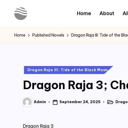
Home
About
Al
Skip
to
Y
Read
content
Latest
o
Home
Published Novels
Dragon Raja III: Tide of the B
Novels
u
r
Posted
Dragon Raja III: Tide of the Black Moon
N
in
Dragon Raja 3; Ch
o
v
September 24, 2025
Dragon
Admin
Posted
Posted
e
in
by
l
Dragon Raja 3