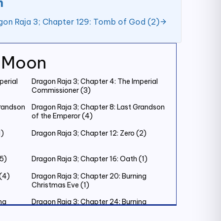
n
gon Raja 3; Chapter 129: Tomb of God (2)
k Moon
perial
Dragon Raja 3; Chapter 4: The Imperial
Commissioner (3)
Grandson
Dragon Raja 3; Chapter 8: Last Grandson
of the Emperor (4)
1)
Dragon Raja 3; Chapter 12: Zero (2)
(5)
Dragon Raja 3; Chapter 16: Oath (1)
(4)
Dragon Raja 3; Chapter 20: Burning
Christmas Eve (1)
ng
Dragon Raja 3; Chapter 24: Burning
Christmas Eve (5)