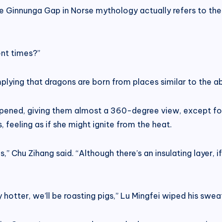
e Ginnunga Gap in Norse mythology actually refers to the 
nt times?”
mplying that dragons are born from places similar to the ab
pened, giving them almost a 360-degree view, except for 
 feeling as if she might ignite from the heat.
,” Chu Zihang said. “Although there’s an insulating layer
ny hotter, we’ll be roasting pigs,” Lu Mingfei wiped his swe