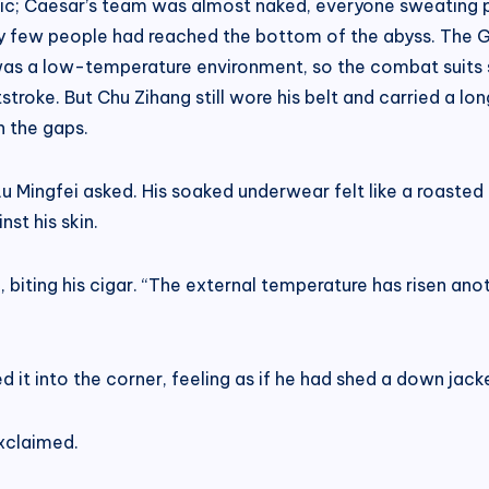
; Caesar’s team was almost naked, everyone sweating prof
ry few people had reached the bottom of the abyss. The 
as a low-temperature environment, so the combat suits st
troke. But Chu Zihang still wore his belt and carried a lon
h the gaps.
u Mingfei asked. His soaked underwear felt like a roasted 
st his skin.
d, biting his cigar. “The external temperature has risen an
 it into the corner, feeling as if he had shed a down jacke
xclaimed.