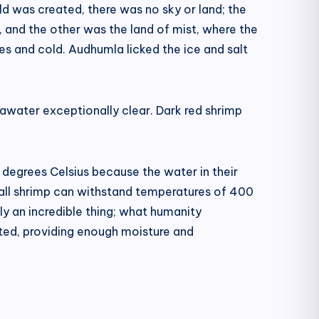
d was created, there was no sky or land; the
, and the other was the land of mist, where the
s and cold. Audhumla licked the ice and salt
awater exceptionally clear. Dark red shrimp
00 degrees Celsius because the water in their
mall shrimp can withstand temperatures of 400
ly an incredible thing; what humanity
nated, providing enough moisture and