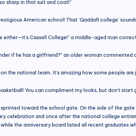
o sharp in that suit and coat!”
restigious American school! That ‘Qaddafi college’ sounds
e either—it’s Cassell College!” a middle-aged man correc
nder if he has a girlfriend?” an older woman commented 
 on the national team. It’s amazing how some people are j
asketball! You can compliment my looks, but don’t start gi
e sprinted toward the school gate. On the side of the ga
ry celebration and once after the national college entr
 while the anniversary board listed all recent graduates 