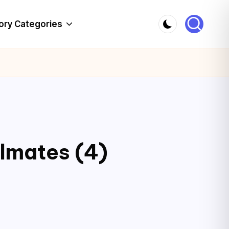
ory Categories
lmates (4)