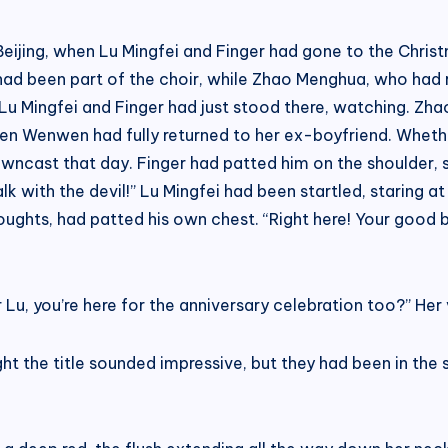
Beijing, when Lu Mingfei and Finger had gone to the Chri
d been part of the choir, while Zhao Menghua, who had r
 Lu Mingfei and Finger had just stood there, watching. Zh
n Wenwen had fully returned to her ex-boyfriend. Whether
wncast that day. Finger had patted him on the shoulder, sayin
k with the devil!” Lu Mingfei had been startled, staring 
 thoughts, had patted his own chest. “Right here! Your good
 Lu, you’re here for the anniversary celebration too?” Her 
ht the title sounded impressive, but they had been in the