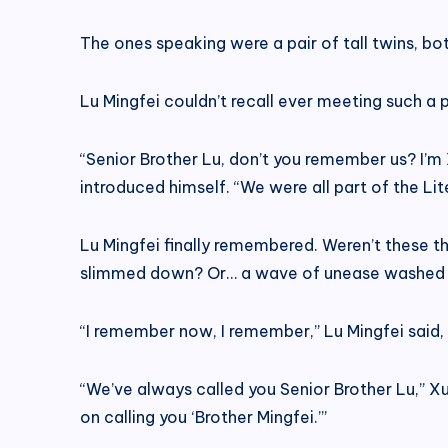
The ones speaking were a pair of tall twins, both
Lu Mingfei couldn’t recall ever meeting such a 
“Senior Brother Lu, don’t you remember us? I’
introduced himself. “We were all part of the Lit
Lu Mingfei finally remembered. Weren’t these t
slimmed down? Or… a wave of unease washed 
“I remember now, I remember,” Lu Mingfei said,
“We’ve always called you Senior Brother Lu,” Xu
on calling you ‘Brother Mingfei.’”