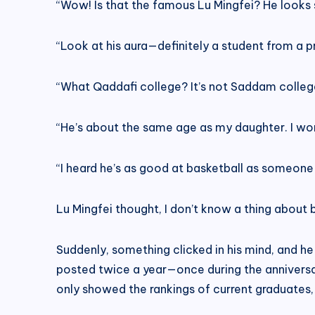
“Wow! Is that the famous Lu Mingfei? He looks s
“Look at his aura—definitely a student from a p
“What Qaddafi college? It’s not Saddam colleg
“He’s about the same age as my daughter. I wo
“I heard he’s as good at basketball as someone
Lu Mingfei thought, I don’t know a thing about b
Suddenly, something clicked in his mind, and h
posted twice a year—once during the anniversa
only showed the rankings of current graduates,