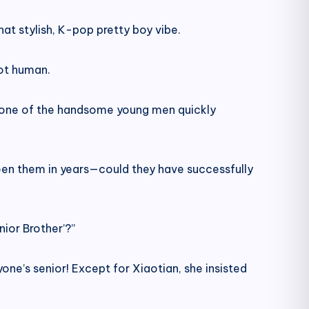
that stylish, K-pop pretty boy vibe.
not human.
,” one of the handsome young men quickly
seen them in years—could they have successfully
ior Brother’?”
one’s senior! Except for Xiaotian, she insisted