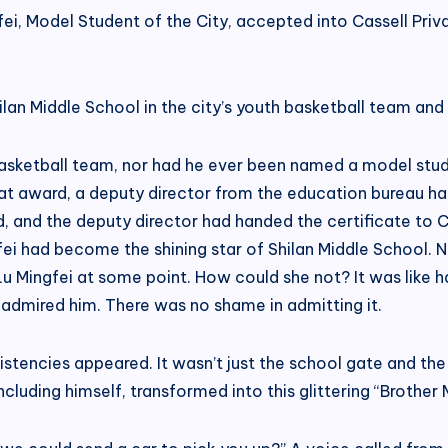
ei, Model Student of the City, accepted into Cassell Privat
lan Middle School in the city’s youth basketball team an
basketball team, nor had he ever been named a model stude
t award, a deputy director from the education bureau ha
 and the deputy director had handed the certificate to C
ngfei had become the shining star of Shilan Middle Schoo
Mingfei at some point. How could she not? It was like h
ad admired him. There was no shame in admitting it.
stencies appeared. It wasn’t just the school gate and the 
luding himself, transformed into this glittering “Brother M