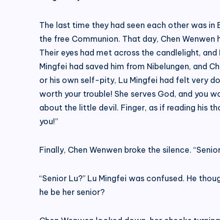
The last time they had seen each other was in 
the free Communion. That day, Chen Wenwen ha
Their eyes had met across the candlelight, and
Mingfei had saved him from Nibelungen, and Che
or his own self-pity, Lu Mingfei had felt very do
worth your trouble! She serves God, and you wal
about the little devil. Finger, as if reading his
you!”
Finally, Chen Wenwen broke the silence. “Senior
“Senior Lu?” Lu Mingfei was confused. He thoug
he be her senior?