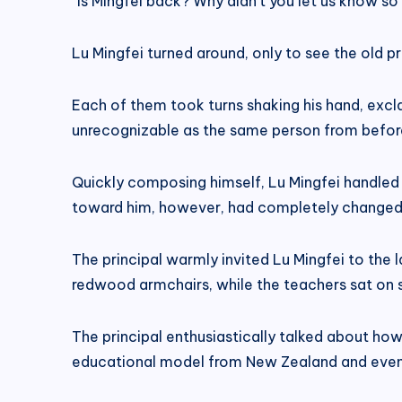
“Is Mingfei back? Why didn’t you let us know s
Lu Mingfei turned around, only to see the old pr
Each of them took turns shaking his hand, exc
unrecognizable as the same person from befor
Quickly composing himself, Lu Mingfei handled th
toward him, however, had completely changed
The principal warmly invited Lu Mingfei to the l
redwood armchairs, while the teachers sat on s
The principal enthusiastically talked about h
educational model from New Zealand and even 