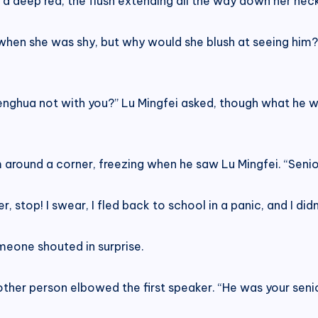
 deep red, the flush extending all the way down her neck
en she was shy, but why would she blush at seeing him? If
Menghua not with you?” Lu Mingfei asked, though what he 
round a corner, freezing when he saw Lu Mingfei. “Senior
r, stop! I swear, I fled back to school in a panic, and I did
someone shouted in surprise.
nother person elbowed the first speaker. “He was your seni