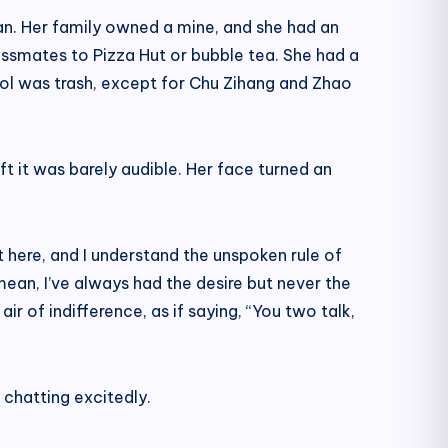
qian. Her family owned a mine, and she had an
ssmates to Pizza Hut or bubble tea. She had a
chool was trash, except for Chu Zihang and Zhao
t it was barely audible. Her face turned an
t here, and I understand the unspoken rule of
 mean, I’ve always had the desire but never the
 of indifference, as if saying, “You two talk,
chatting excitedly.