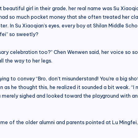
t beautiful girl in their grade, her real name was Su Xiao
 had so much pocket money that she often treated her cla
ister. In Su Xiaoqian’s eyes, every boy at Shilan Middle S
fei” so sweetly?
rsary celebration too?” Chen Wenwen said, her voice so sof
ll the way to her legs.
ing to convey “Bro, don’t misunderstand! You’re a big sho
 as he thought this, he realized it sounded a bit weak. “I
merely sighed and looked toward the playground with an air
 of the older alumni and parents pointed at Lu Mingfei, 