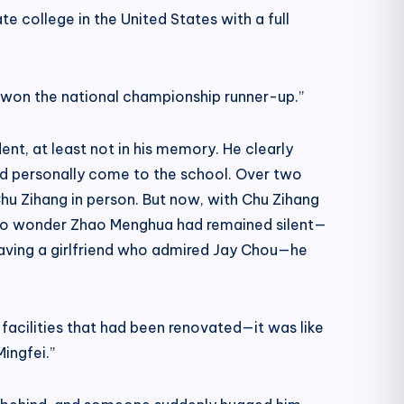
e college in the United States with a full
d won the national championship runner-up.”
nt, at least not in his memory. He clearly
d personally come to the school. Over two
hu Zihang in person. But now, with Chu Zihang
l. No wonder Zhao Menghua had remained silent—
aving a girlfriend who admired Jay Chou—he
facilities that had been renovated—it was like
ingfei.”