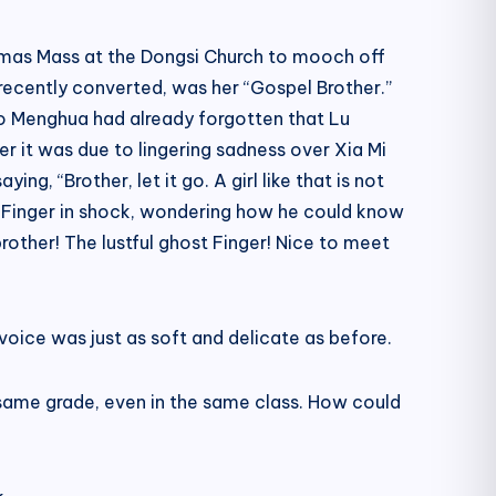
stmas Mass at the Dongsi Church to mooch off
ecently converted, was her “Gospel Brother.”
ao Menghua had already forgotten that Lu
 it was due to lingering sadness over Xia Mi
g, “Brother, let it go. A girl like that is not
at Finger in shock, wondering how he could know
 brother! The lustful ghost Finger! Nice to meet
voice was just as soft and delicate as before.
 same grade, even in the same class. How could