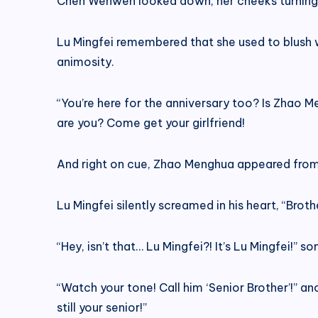
Chen Wenwen looked down, her cheeks turning a
Lu Mingfei remembered that she used to blush wh
animosity.
“You’re here for the anniversary too? Is Zhao 
are you? Come get your girlfriend!
And right on cue, Zhao Menghua appeared from a
Lu Mingfei silently screamed in his heart, “Brothe
“Hey, isn’t that… Lu Mingfei?! It’s Lu Mingfei!” 
“Watch your tone! Call him ‘Senior Brother’!” a
still your senior!”