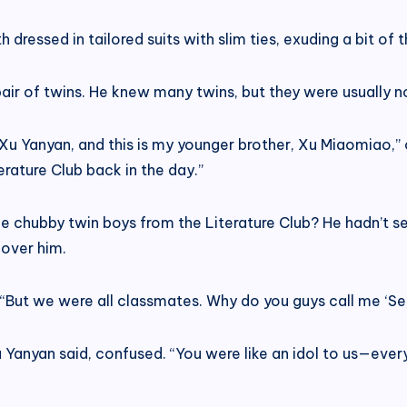
 dressed in tailored suits with slim ties, exuding a bit of 
pair of twins. He knew many twins, but they were usually 
m Xu Yanyan, and this is my younger brother, Xu Miaomiao
erature Club back in the day.”
he chubby twin boys from the Literature Club? He hadn’t 
over him.
 “But we were all classmates. Why do you guys call me ‘Sen
 Yanyan said, confused. “You were like an idol to us—every