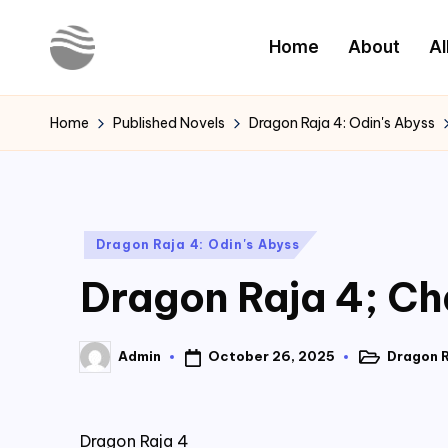
Home
About
Al
Skip
to
Y
Read
content
Latest
o
Home
Published Novels
Dragon Raja 4: Odin's Abyss
Novels
u
r
Posted
Dragon Raja 4: Odin's Abyss
N
in
Dragon Raja 4; Ch
o
v
October 26, 2025
Dragon R
Admin
Posted
Posted
e
in
by
l
Dragon Raja 4