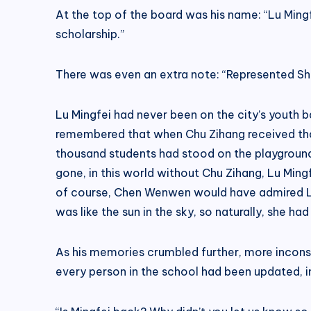
At the top of the board was his name: “Lu Mingf
scholarship.”
There was even an extra note: “Represented Shi
Lu Mingfei had never been on the city’s youth 
remembered that when Chu Zihang received tha
thousand students had stood on the playground,
gone, in this world without Chu Zihang, Lu Mi
of course, Chen Wenwen would have admired Lu 
was like the sun in the sky, so naturally, she h
As his memories crumbled further, more inconsi
every person in the school had been updated, inc