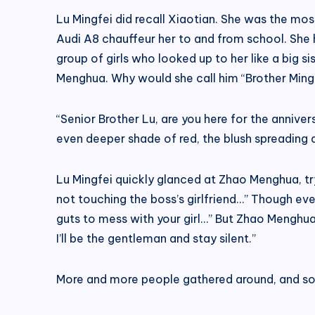
Lu Mingfei did recall Xiaotian. She was the mos
Audi A8 chauffeur her to and from school. She
group of girls who looked up to her like a big s
Menghua. Why would she call him “Brother Ming
“Senior Brother Lu, are you here for the annive
even deeper shade of red, the blush spreading a
Lu Mingfei quickly glanced at Zhao Menghua, try
not touching the boss’s girlfriend…” Though even
guts to mess with your girl…” But Zhao Menghua 
I’ll be the gentleman and stay silent.”
More and more people gathered around, and some