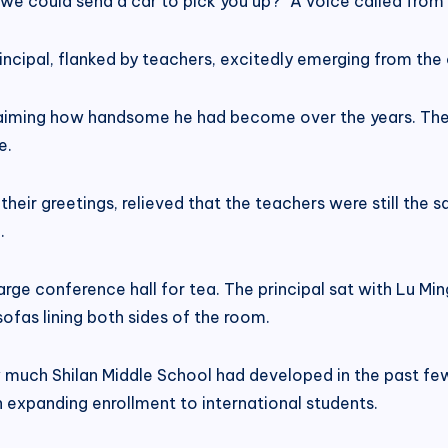
o we could send a car to pick you up?” A voice called fr
incipal, flanked by teachers, excitedly emerging from the 
laiming how handsome he had become over the years. They
e.
eir greetings, relieved that the teachers were still the s
.
arge conference hall for tea. The principal sat with Lu Mi
ofas lining both sides of the room.
ow much Shilan Middle School had developed in the past f
expanding enrollment to international students.