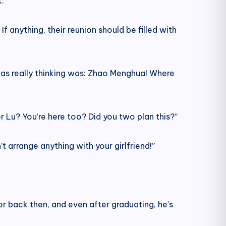
.
 anything, their reunion should be filled with
was really thinking was: Zhao Menghua! Where
 Lu? You’re here too? Did you two plan this?”
n’t arrange anything with your girlfriend!”
or back then, and even after graduating, he’s