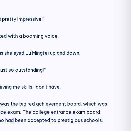
 pretty impressive!”
ted with a booming voice.
as she eyed Lu Mingfei up and down.
ust so outstanding!”
ving me skills I don’t have.
te was the big red achievement board, which was
ance exam. The college entrance exam board
who had been accepted to prestigious schools.