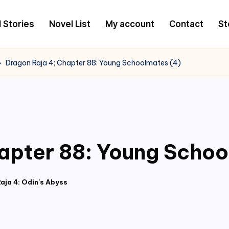
l Stories
Novel List
My account
Contact
St
Dragon Raja 4; Chapter 88: Young Schoolmates (4)
apter 88: Young Schoo
aja 4: Odin's Abyss