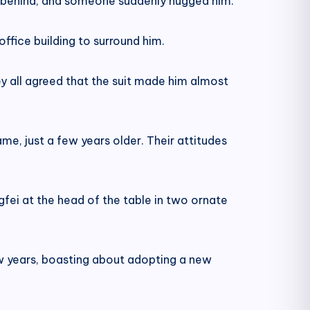
om behind, and someone suddenly hugged him.
office building to surround him.
 all agreed that the suit made him almost
ame, just a few years older. Their attitudes
ngfei at the head of the table in two ornate
ew years, boasting about adopting a new