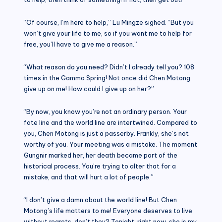
“Of course, I’m here to help,” Lu Mingze sighed. “But you
won’t give your life to me, so if you want me to help for
free, you’ll have to give me a reason.”
“What reason do you need? Didn’t I already tell you? 108
times in the Gamma Spring! Not once did Chen Motong
give up on me! How could I give up on her?”
“By now, you know you’re not an ordinary person. Your
fate line and the world line are intertwined. Compared to
you, Chen Motong is just a passerby. Frankly, she’s not
worthy of you. Your meeting was a mistake. The moment
Gungnir marked her, her death became part of the
historical process. You’re trying to alter that for a
mistake, and that will hurt a lot of people.”
“I don’t give a damn about the world line! But Chen
Motong’s life matters to me! Everyone deserves to live
without regrets, don’t they? Tonight, right now, she is my