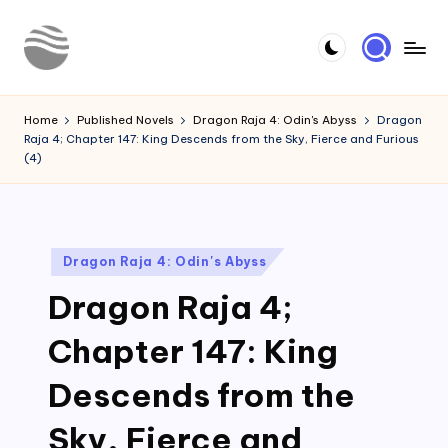
Skip
to
Y
Read
content
Latest
o
Home
Published Novels
Dragon Raja 4: Odin's Abyss
Dragon
Novels
Raja 4; Chapter 147: King Descends from the Sky, Fierce and Furious
u
(4)
r
N
o
Posted
Dragon Raja 4: Odin's Abyss
in
v
Dragon Raja 4;
e
Chapter 147: King
l
Descends from the
Sky, Fierce and