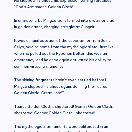
He slapped his chest, his expression turning ferocious.
“God’s Armament: Golden Cloth!”
In an instant, Lu Mingze transformed into a warrior clad
in golden armor, charging straight at Gungnir.
It was a manifestation of the super armor from Saint
Seiya, said to come from the mythological era. Just like
when he pulled out the Hyperion Bolter, this was an
emergency, and he once again activated his ability to
summon virtual armaments.
The shining fragments hadn’t even settled before Lu
Mingze slapped his chest again, donning the Taurus
Golden Cloth: “Great Horn!”
Taurus Golden Cloth… shattered! Gemini Golden Cloth…
shattered! Cancer Golden Cloth… shattered!
The mythological armaments were obliterated in an