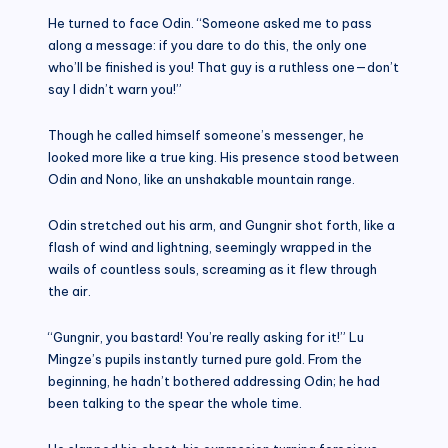
He turned to face Odin. “Someone asked me to pass
along a message: if you dare to do this, the only one
who’ll be finished is you! That guy is a ruthless one—don’t
say I didn’t warn you!”
Though he called himself someone’s messenger, he
looked more like a true king. His presence stood between
Odin and Nono, like an unshakable mountain range.
Odin stretched out his arm, and Gungnir shot forth, like a
flash of wind and lightning, seemingly wrapped in the
wails of countless souls, screaming as it flew through
the air.
“Gungnir, you bastard! You’re really asking for it!” Lu
Mingze’s pupils instantly turned pure gold. From the
beginning, he hadn’t bothered addressing Odin; he had
been talking to the spear the whole time.