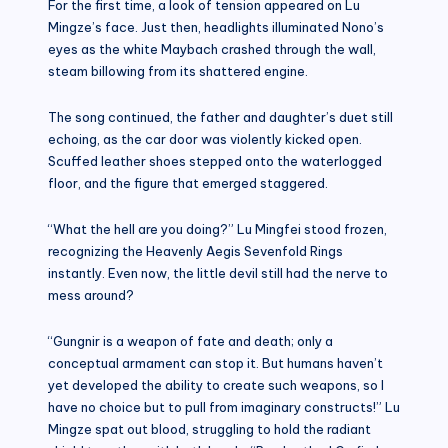
For the first time, a look of tension appeared on Lu
Mingze’s face. Just then, headlights illuminated Nono’s
eyes as the white Maybach crashed through the wall,
steam billowing from its shattered engine.
The song continued, the father and daughter’s duet still
echoing, as the car door was violently kicked open.
Scuffed leather shoes stepped onto the waterlogged
floor, and the figure that emerged staggered.
“What the hell are you doing?” Lu Mingfei stood frozen,
recognizing the Heavenly Aegis Sevenfold Rings
instantly. Even now, the little devil still had the nerve to
mess around?
“Gungnir is a weapon of fate and death; only a
conceptual armament can stop it. But humans haven’t
yet developed the ability to create such weapons, so I
have no choice but to pull from imaginary constructs!” Lu
Mingze spat out blood, struggling to hold the radiant