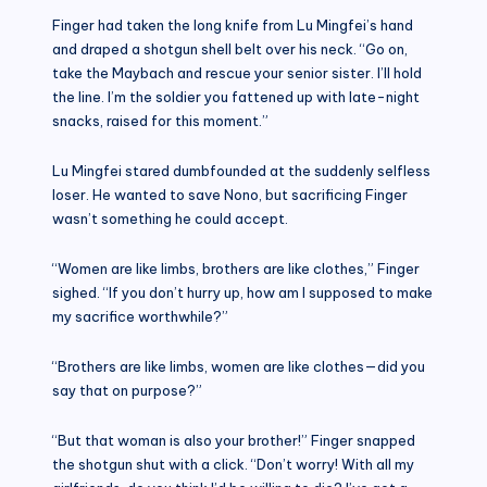
Finger had taken the long knife from Lu Mingfei’s hand
and draped a shotgun shell belt over his neck. “Go on,
take the Maybach and rescue your senior sister. I’ll hold
the line. I’m the soldier you fattened up with late-night
snacks, raised for this moment.”
Lu Mingfei stared dumbfounded at the suddenly selfless
loser. He wanted to save Nono, but sacrificing Finger
wasn’t something he could accept.
“Women are like limbs, brothers are like clothes,” Finger
sighed. “If you don’t hurry up, how am I supposed to make
my sacrifice worthwhile?”
“Brothers are like limbs, women are like clothes—did you
say that on purpose?”
“But that woman is also your brother!” Finger snapped
the shotgun shut with a click. “Don’t worry! With all my