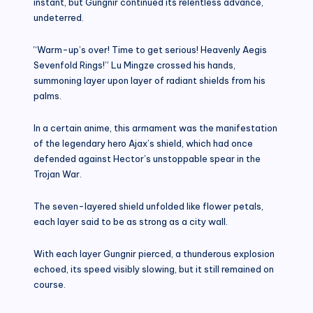
instant, but Gungnir continued its relentless advance,
undeterred.
“Warm-up’s over! Time to get serious! Heavenly Aegis
Sevenfold Rings!” Lu Mingze crossed his hands,
summoning layer upon layer of radiant shields from his
palms.
In a certain anime, this armament was the manifestation
of the legendary hero Ajax’s shield, which had once
defended against Hector’s unstoppable spear in the
Trojan War.
The seven-layered shield unfolded like flower petals,
each layer said to be as strong as a city wall.
With each layer Gungnir pierced, a thunderous explosion
echoed, its speed visibly slowing, but it still remained on
course.