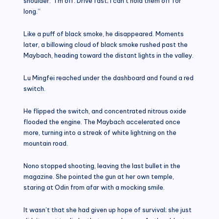
shoulder. “I’m off. Drive fast; I can’t hold them off for
long.”
Like a puff of black smoke, he disappeared. Moments
later, a billowing cloud of black smoke rushed past the
Maybach, heading toward the distant lights in the valley.
Lu Mingfei reached under the dashboard and found a red
switch.
He flipped the switch, and concentrated nitrous oxide
flooded the engine. The Maybach accelerated once
more, turning into a streak of white lightning on the
mountain road.
Nono stopped shooting, leaving the last bullet in the
magazine. She pointed the gun at her own temple,
staring at Odin from afar with a mocking smile.
It wasn’t that she had given up hope of survival; she just