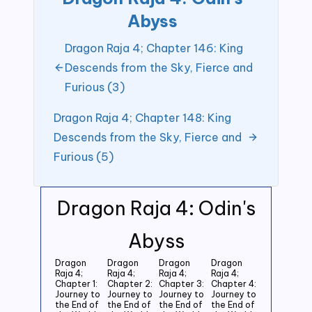
Abyss
Dragon Raja 4; Chapter 146: King
Descends from the Sky, Fierce and
Furious (3)
Dragon Raja 4; Chapter 148: King
Descends from the Sky, Fierce and
Furious (5)
Dragon Raja 4: Odin's
Abyss
Dragon
Dragon
Dragon
Dragon
Raja 4;
Raja 4;
Raja 4;
Raja 4;
Chapter 1:
Chapter 2:
Chapter 3:
Chapter 4:
Journey to
Journey to
Journey to
Journey to
the End of
the End of
the End of
the End of