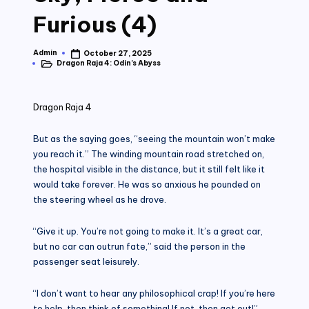
Furious (4)
Admin
October 27, 2025
Posted
Dragon Raja 4: Odin's Abyss
by
Posted
in
Dragon Raja 4
But as the saying goes, “seeing the mountain won’t make
you reach it.” The winding mountain road stretched on,
the hospital visible in the distance, but it still felt like it
would take forever. He was so anxious he pounded on
the steering wheel as he drove.
“Give it up. You’re not going to make it. It’s a great car,
but no car can outrun fate,” said the person in the
passenger seat leisurely.
“I don’t want to hear any philosophical crap! If you’re here
to help, then think of something! If not, then get out!”