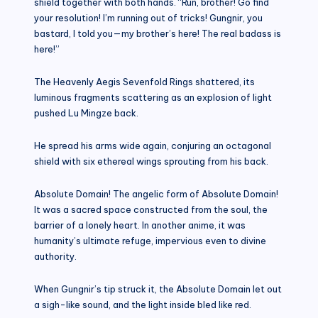
shield together with both hands. “Run, brother! Go find
your resolution! I’m running out of tricks! Gungnir, you
bastard, I told you—my brother’s here! The real badass is
here!”
The Heavenly Aegis Sevenfold Rings shattered, its
luminous fragments scattering as an explosion of light
pushed Lu Mingze back.
He spread his arms wide again, conjuring an octagonal
shield with six ethereal wings sprouting from his back.
Absolute Domain! The angelic form of Absolute Domain!
It was a sacred space constructed from the soul, the
barrier of a lonely heart. In another anime, it was
humanity’s ultimate refuge, impervious even to divine
authority.
When Gungnir’s tip struck it, the Absolute Domain let out
a sigh-like sound, and the light inside bled like red.