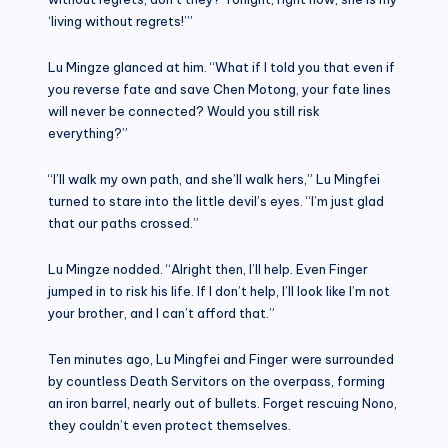
‘living without regrets!’”
Lu Mingze glanced at him. “What if I told you that even if
you reverse fate and save Chen Motong, your fate lines
will never be connected? Would you still risk
everything?”
“I’ll walk my own path, and she’ll walk hers,” Lu Mingfei
turned to stare into the little devil’s eyes. “I’m just glad
that our paths crossed.”
Lu Mingze nodded. “Alright then, I’ll help. Even Finger
jumped in to risk his life. If I don’t help, I’ll look like I’m not
your brother, and I can’t afford that.”
Ten minutes ago, Lu Mingfei and Finger were surrounded
by countless Death Servitors on the overpass, forming
an iron barrel, nearly out of bullets. Forget rescuing Nono,
they couldn’t even protect themselves.