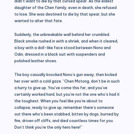
didn’t want to die by that cursed spear. As the eldest
daughter of the Chen family, even in death, she refused
to lose. She was destined to die by that spear, but she
wanted to alter that fate.
Suddenly, the unbreakable wall behind her crumbled.
Black smoke rushed in with a shriek, and when it cleared,
a boy with a doll-like face stood between Nono and
Odin, dressed in a black suit with suspenders and
polished leather shoes.
The boy casually knocked Nono’s gun away, then kicked
her over with a cold gaze. “Chen Motong, don’t be in such
a hurry to give up. You’ve come this far, and you’ve
certainly worked hard, but you’re not the one who’s had it
the toughest. When you feel like you’re about to
collapse, ready to give up, remember there’s someone
out there who’s been stabbed, bitten by dogs, burned by
fire, driven off cliffs, and died countless times for you.
Don’t think you’re the only hero here!”