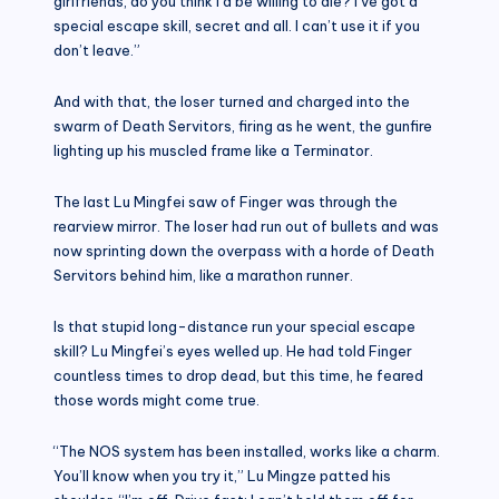
girlfriends, do you think I’d be willing to die? I’ve got a
special escape skill, secret and all. I can’t use it if you
don’t leave.”
And with that, the loser turned and charged into the
swarm of Death Servitors, firing as he went, the gunfire
lighting up his muscled frame like a Terminator.
The last Lu Mingfei saw of Finger was through the
rearview mirror. The loser had run out of bullets and was
now sprinting down the overpass with a horde of Death
Servitors behind him, like a marathon runner.
Is that stupid long-distance run your special escape
skill? Lu Mingfei’s eyes welled up. He had told Finger
countless times to drop dead, but this time, he feared
those words might come true.
“The NOS system has been installed, works like a charm.
You’ll know when you try it,” Lu Mingze patted his