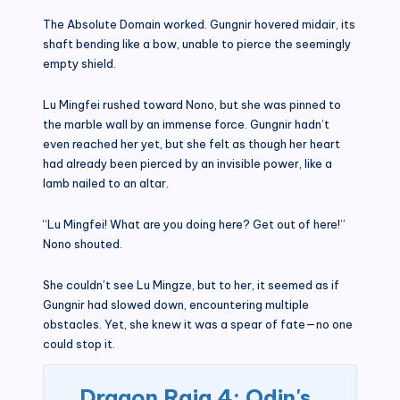
The Absolute Domain worked. Gungnir hovered midair, its
shaft bending like a bow, unable to pierce the seemingly
empty shield.
Lu Mingfei rushed toward Nono, but she was pinned to
the marble wall by an immense force. Gungnir hadn’t
even reached her yet, but she felt as though her heart
had already been pierced by an invisible power, like a
lamb nailed to an altar.
“Lu Mingfei! What are you doing here? Get out of here!”
Nono shouted.
She couldn’t see Lu Mingze, but to her, it seemed as if
Gungnir had slowed down, encountering multiple
obstacles. Yet, she knew it was a spear of fate—no one
could stop it.
Dragon Raja 4: Odin's