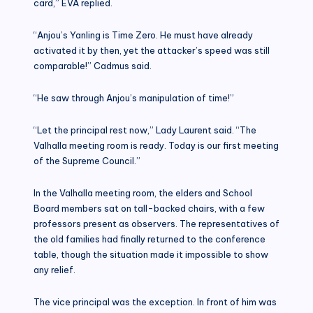
card,” EVA replied.
“Anjou’s Yanling is Time Zero. He must have already
activated it by then, yet the attacker’s speed was still
comparable!” Cadmus said.
“He saw through Anjou’s manipulation of time!”
“Let the principal rest now,” Lady Laurent said. “The
Valhalla meeting room is ready. Today is our first meeting
of the Supreme Council.”
In the Valhalla meeting room, the elders and School
Board members sat on tall-backed chairs, with a few
professors present as observers. The representatives of
the old families had finally returned to the conference
table, though the situation made it impossible to show
any relief.
The vice principal was the exception. In front of him was