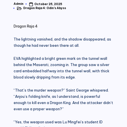
Admin
October 25, 2025
Posted
Dragon Raja 4: Odin's Abyss
by
Posted
in
Dragon Raja 4
The lightning vanished, and the shadow disappeared, as
though he had never been there at all.
EVA highlighted a bright green mark on the tunnel wall
behind the Maserati, zooming in. The group saw a silver
card embedded halfway into the tunnel wall, with thick
blood slowly dripping from its edge.
“That’s the murder weapon?” Saint George whispered.
“Anjou’s folding knife, as I understand, is powerful
enough to kill even a Dragon King. And the attacker didn’t
even use a proper weapon?”
“Yes, the weapon used was Lu Mingfei’s student ID