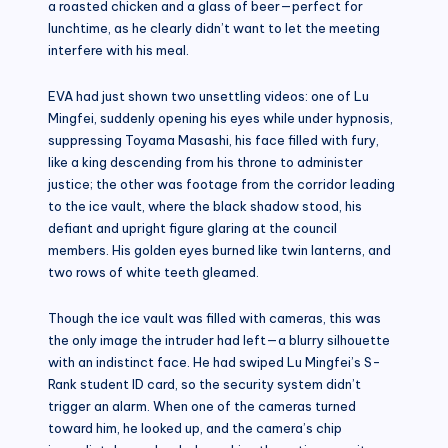
a roasted chicken and a glass of beer—perfect for
lunchtime, as he clearly didn’t want to let the meeting
interfere with his meal.
EVA had just shown two unsettling videos: one of Lu
Mingfei, suddenly opening his eyes while under hypnosis,
suppressing Toyama Masashi, his face filled with fury,
like a king descending from his throne to administer
justice; the other was footage from the corridor leading
to the ice vault, where the black shadow stood, his
defiant and upright figure glaring at the council
members. His golden eyes burned like twin lanterns, and
two rows of white teeth gleamed.
Though the ice vault was filled with cameras, this was
the only image the intruder had left—a blurry silhouette
with an indistinct face. He had swiped Lu Mingfei’s S-
Rank student ID card, so the security system didn’t
trigger an alarm. When one of the cameras turned
toward him, he looked up, and the camera’s chip