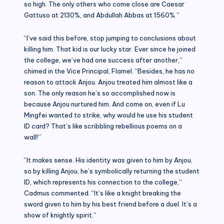
so high. The only others who come close are Caesar
Gattuso at 2130%, and Abdullah Abbas at 1560%.”
“I’ve said this before, stop jumping to conclusions about
killing him. That kid is our lucky star. Ever since he joined
the college, we’ve had one success after another,”
chimed in the Vice Principal, Flamel. “Besides, he has no
reason to attack Anjou. Anjou treated him almost like a
son. The only reason he’s so accomplished now is
because Anjou nurtured him. And come on, even if Lu
Mingfei wanted to strike, why would he use his student
ID card? That’s like scribbling rebellious poems on a
wall!”
“It makes sense. His identity was given to him by Anjou,
so by killing Anjou, he’s symbolically returning the student
ID, which represents his connection to the college,”
Cadmus commented. “It’s like a knight breaking the
sword given to him by his best friend before a duel. It’s a
show of knightly spirit.”