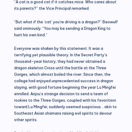
“A cat is a good cat if it catches mice. Who cares about
its parents?” the Vice Principal remarked.
“But what if the ‘cat’ you’re driving is a dragon?” Beowulf
said ominously. “You may be sending a Dragon King to
hunt his own kind.”
Everyone was shaken by this statement. It was a
terrifying yet plausible theory. In the Secret Party’s
thousand-year history, they had never obtained a
dragon skeleton Cross until the battle at the Three
Gorges, which almost boiled the river. Since then, the
college had enjoyed unprecedented success in dragon
slaying, with good fortune beginning the year Lu Mingfei
enrolled. Anjou’s strange decision to send a team of
rookies to the Three Gorges, coupled with his favoritism
toward Lu Mingfei, suddenly seemed suspicious… akin to
Southeast Asian shamans raising evil spirits to devour
other spirits.