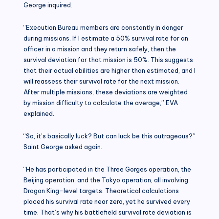
George inquired.
“Execution Bureau members are constantly in danger
during missions. If I estimate a 50% survival rate for an
officer in a mission and they return safely, then the
survival deviation for that mission is 50%. This suggests
that their actual abilities are higher than estimated, and I
will reassess their survival rate for the next mission.
After multiple missions, these deviations are weighted
by mission difficulty to calculate the average,” EVA
explained.
“So, it’s basically luck? But can luck be this outrageous?”
Saint George asked again.
“He has participated in the Three Gorges operation, the
Beijing operation, and the Tokyo operation, all involving
Dragon King-level targets. Theoretical calculations
placed his survival rate near zero, yet he survived every
time. That’s why his battlefield survival rate deviation is