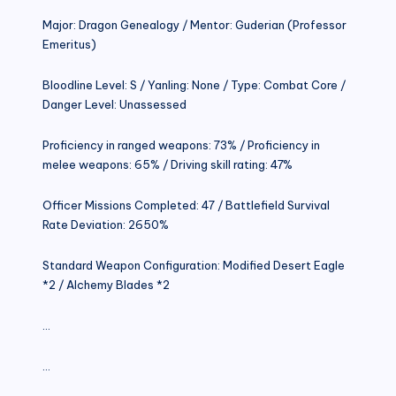
Major: Dragon Genealogy / Mentor: Guderian (Professor
Emeritus)
Bloodline Level: S / Yanling: None / Type: Combat Core /
Danger Level: Unassessed
Proficiency in ranged weapons: 73% / Proficiency in
melee weapons: 65% / Driving skill rating: 47%
Officer Missions Completed: 47 / Battlefield Survival
Rate Deviation: 2650%
Standard Weapon Configuration: Modified Desert Eagle
*2 / Alchemy Blades *2
…
…