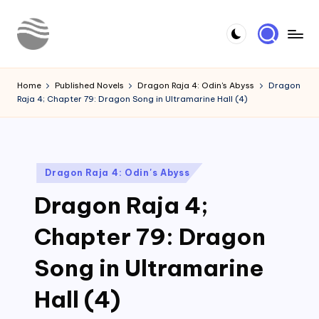
Skip
to
Y
Read
content
Latest
o
Home
Published Novels
Dragon Raja 4: Odin's Abyss
Dragon
Novels
Raja 4; Chapter 79: Dragon Song in Ultramarine Hall (4)
u
r
N
Posted
Dragon Raja 4: Odin's Abyss
o
in
Dragon Raja 4;
v
e
Chapter 79: Dragon
l
Song in Ultramarine
Hall (4)