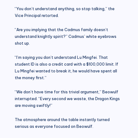
“You don’t understand anything, so stop talking,” the
Vice Principal retorted.
“Are you implying that the Cadmus family doesn’t
understand knightly spirit?” Cadmus’ white eyebrows
shot up.
“I’m saying you don’t understand Lu Mingfei. That
student ID is also a credit card with a $100,000 limit. If
Lu Mingfei wanted to break it, he would have spent all
the money first.”
“We don’t have time for this trivial argument,” Beowulf
interrupted. “Every second we waste, the Dragon Kings
are moving swiftly!”
The atmosphere around the table instantly turned
serious as everyone focused on Beowulf.