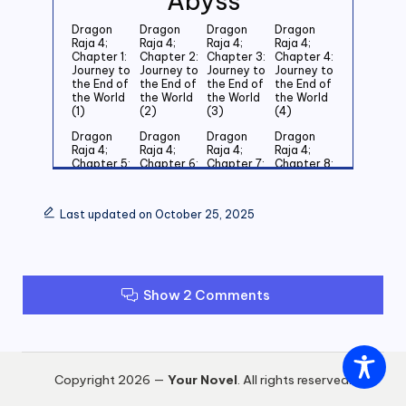
Abyss
Dragon
Dragon
Dragon
Dragon
Raja 4;
Raja 4;
Raja 4;
Raja 4;
Chapter 1:
Chapter 2:
Chapter 3:
Chapter 4:
Journey to
Journey to
Journey to
Journey to
the End of
the End of
the End of
the End of
the World
the World
the World
the World
(1)
(2)
(3)
(4)
Dragon
Dragon
Dragon
Dragon
Raja 4;
Raja 4;
Raja 4;
Raja 4;
Chapter 5:
Chapter 6:
Chapter 7:
Chapter 8:
Journey to
Journey to
Journey to
Journey to
the End of
the End of
the End of
the End of
the World
the World
the World
the World
Last updated on October 25, 2025
(5)
(6)
(7)
(8)
Dragon
Dragon
Dragon
Dragon
Raja 4;
Raja 4;
Raja 4;
Raja 4;
Chapter 9:
Chapter
Chapter 11:
Chapter
Journey to
10:
Journey to
12: Journey
Show 2 Comments
the End of
Journey to
the End of
to the End
the World
the End of
the World
of the
(9)
the World
(11)
World (12)
(10)
Dragon
Dragon
Dragon
Dragon
Raja 4;
Raja 4;
Raja 4;
Raja 4;
Copyright 2026 —
Your Novel
. All rights reserved.
Chapter
Chapter
Chapter
Chapter
13: Journey
14: Journey
15: Journey
16: Journey