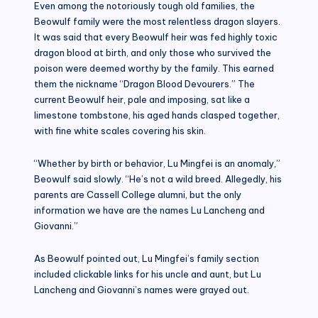
Even among the notoriously tough old families, the
Beowulf family were the most relentless dragon slayers.
It was said that every Beowulf heir was fed highly toxic
dragon blood at birth, and only those who survived the
poison were deemed worthy by the family. This earned
them the nickname “Dragon Blood Devourers.” The
current Beowulf heir, pale and imposing, sat like a
limestone tombstone, his aged hands clasped together,
with fine white scales covering his skin.
“Whether by birth or behavior, Lu Mingfei is an anomaly,”
Beowulf said slowly. “He’s not a wild breed. Allegedly, his
parents are Cassell College alumni, but the only
information we have are the names Lu Lancheng and
Giovanni.”
As Beowulf pointed out, Lu Mingfei’s family section
included clickable links for his uncle and aunt, but Lu
Lancheng and Giovanni’s names were grayed out.