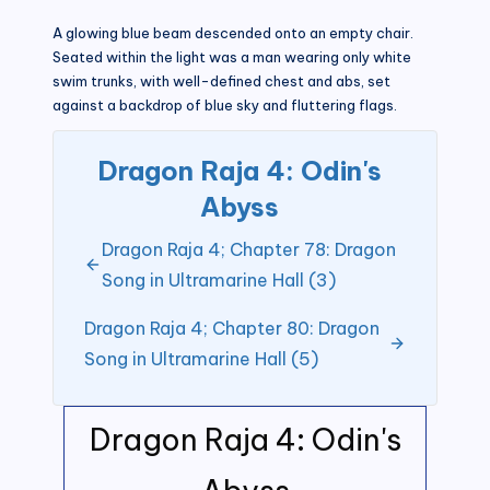
A glowing blue beam descended onto an empty chair.
Seated within the light was a man wearing only white
swim trunks, with well-defined chest and abs, set
against a backdrop of blue sky and fluttering flags.
Dragon Raja 4: Odin's
Abyss
Dragon Raja 4; Chapter 78: Dragon
Song in Ultramarine Hall (3)
Dragon Raja 4; Chapter 80: Dragon
Song in Ultramarine Hall (5)
Dragon Raja 4: Odin's