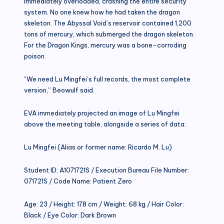
immediately overloaded, crashing the entire security
system. No one knew how he had taken the dragon
skeleton. The Abyssal Void’s reservoir contained 1,200
tons of mercury, which submerged the dragon skeleton.
For the Dragon Kings, mercury was a bone-corroding
poison.
“We need Lu Mingfei’s full records, the most complete
version,” Beowulf said.
EVA immediately projected an image of Lu Mingfei
above the meeting table, alongside a series of data:
Lu Mingfei (Alias or former name: Ricardo M. Lu)
Student ID: A1071721S / Execution Bureau File Number:
071721S / Code Name: Patient Zero
Age: 23 / Height: 178 cm / Weight: 68 kg / Hair Color:
Black / Eye Color: Dark Brown