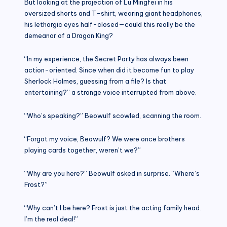
But looking at the projection of Lu Mingfei in his
oversized shorts and T-shirt, wearing giant headphones,
his lethargic eyes half-closed—could this really be the
demeanor of a Dragon King?
“In my experience, the Secret Party has always been
action-oriented. Since when did it become fun to play
Sherlock Holmes, guessing from a file? Is that
entertaining?” a strange voice interrupted from above.
“Who’s speaking?” Beowulf scowled, scanning the room.
“Forgot my voice, Beowulf? We were once brothers
playing cards together, weren’t we?”
“Why are you here?” Beowulf asked in surprise. “Where’s
Frost?”
“Why can’t I be here? Frost is just the acting family head.
I’m the real deal!”