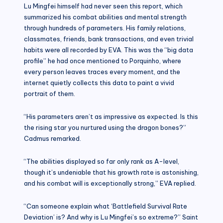
Lu Mingfei himself had never seen this report, which
summarized his combat abilities and mental strength
through hundreds of parameters. His family relations,
classmates, friends, bank transactions, and even trivial
habits were all recorded by EVA. This was the “big data
profile” he had once mentioned to Porquinho, where
every person leaves traces every moment, and the
internet quietly collects this data to paint a vivid
portrait of them.
“His parameters aren’t as impressive as expected. Is this
the rising star you nurtured using the dragon bones?”
Cadmus remarked.
“The abilities displayed so far only rank as A-level,
though it’s undeniable that his growth rate is astonishing,
and his combat will is exceptionally strong,” EVA replied.
“Can someone explain what ‘Battlefield Survival Rate
Deviation’ is? And why is Lu Mingfei’s so extreme?” Saint