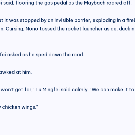
i said, flooring the gas pedal as the Maybach roared off.
 it was stopped by an invisible barrier, exploding in a fi
Odin. Cursing, Nono tossed the rocket launcher aside, ducki
gfei asked as he sped down the road.
gawked at him.
e won’t get far,” Lu Mingfei said calmly. “We can make it to
 chicken wings.”