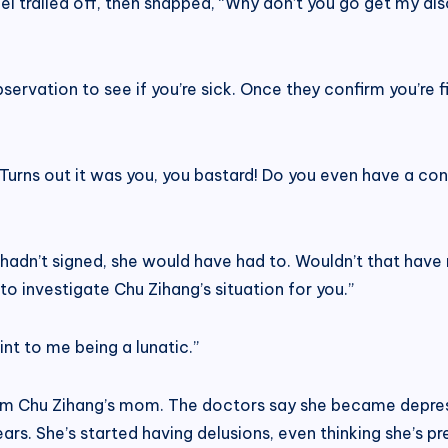
ei trailed off, then snapped, “Why don’t you go get my di
bservation to see if you’re sick. Once they confirm you’re fi
. Turns out it was you, you bastard! Do you even have a c
 If I hadn’t signed, she would have had to. Wouldn’t that ha
o investigate Chu Zihang’s situation for you.”
int to me being a lunatic.”
rom Chu Zihang’s mom. The doctors say she became depre
rs. She’s started having delusions, even thinking she’s pr