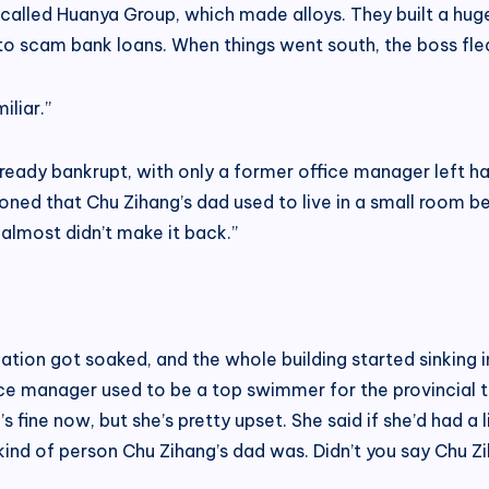
called Huanya Group, which made alloys. They built a huge f
 to scam bank loans. When things went south, the boss fled
liar.”
already bankrupt, with only a former office manager left h
ed that Chu Zihang’s dad used to live in a small room bel
almost didn’t make it back.”
tion got soaked, and the whole building started sinking i
ice manager used to be a top swimmer for the provincial 
 fine now, but she’s pretty upset. She said if she’d had a 
t kind of person Chu Zihang’s dad was. Didn’t you say Chu 