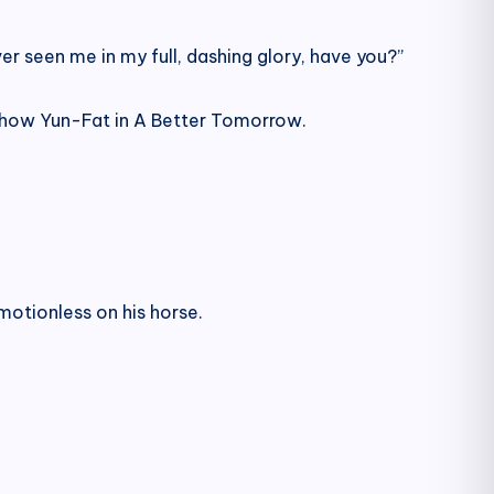
er seen me in my full, dashing glory, have you?”
 Chow Yun-Fat in A Better Tomorrow.
motionless on his horse.