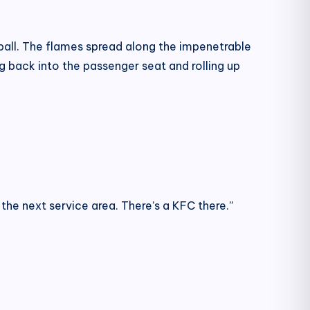
reball. The flames spread along the impenetrable
ng back into the passenger seat and rolling up
 the next service area. There’s a KFC there.”