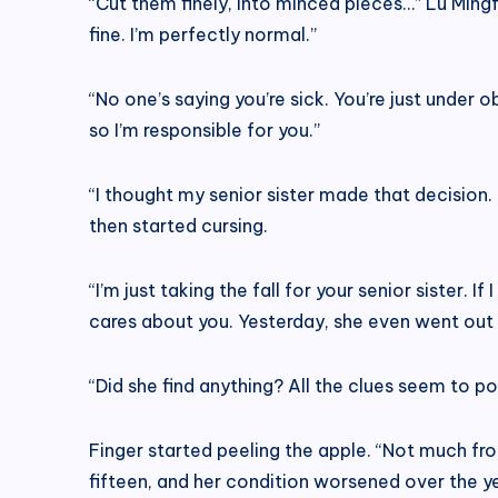
“Cut them finely, into minced pieces…” Lu Mingf
fine. I’m perfectly normal.”
“No one’s saying you’re sick. You’re just under o
so I’m responsible for you.”
“I thought my senior sister made that decision
then started cursing.
“I’m just taking the fall for your senior sister.
cares about you. Yesterday, she even went out t
“Did she find anything? All the clues seem to po
Finger started peeling the apple. “Not much f
fifteen, and her condition worsened over the yea