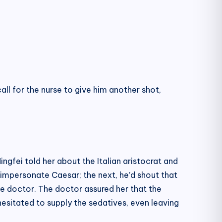
all for the nurse to give him another shot,
gfei told her about the Italian aristocrat and
 impersonate Caesar; the next, he’d shout that
he doctor. The doctor assured her that the
hesitated to supply the sedatives, even leaving