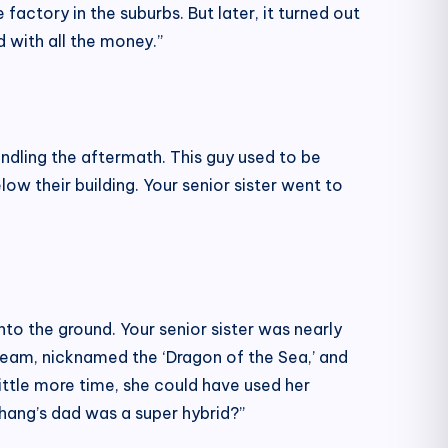
actory in the suburbs. But later, it turned out
 with all the money.”
andling the aftermath. This guy used to be
ow their building. Your senior sister went to
nto the ground. Your senior sister was nearly
team, nicknamed the ‘Dragon of the Sea,’ and
little more time, she could have used her
Zihang’s dad was a super hybrid?”