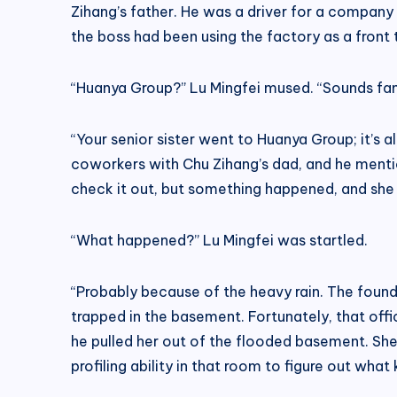
Zihang’s father. He was a driver for a company 
the boss had been using the factory as a front
“Huanya Group?” Lu Mingfei mused. “Sounds fami
“Your senior sister went to Huanya Group; it’s 
coworkers with Chu Zihang’s dad, and he mention
check it out, but something happened, and she 
“What happened?” Lu Mingfei was startled.
“Probably because of the heavy rain. The founda
trapped in the basement. Fortunately, that off
he pulled her out of the flooded basement. She’s
profiling ability in that room to figure out wha