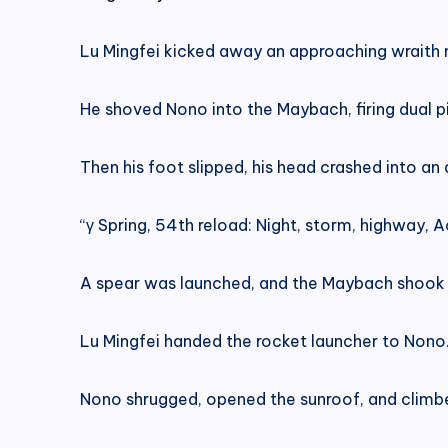
Lu Mingfei kicked away an approaching wraith mi
He shoved Nono into the Maybach, firing dual 
Then his foot slipped, his head crashed into an 
“γ Spring, 54th reload: Night, storm, highway, Ac
A spear was launched, and the Maybach shook as
Lu Mingfei handed the rocket launcher to Nono. 
Nono shrugged, opened the sunroof, and climbe