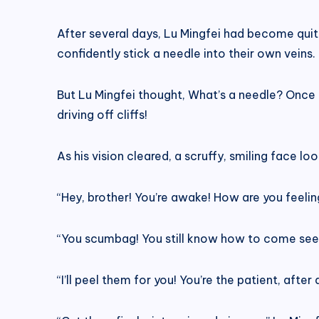
After several days, Lu Mingfei had become quit
confidently stick a needle into their own veins.
But Lu Mingfei thought, What’s a needle? Once I
driving off cliffs!
As his vision cleared, a scruffy, smiling face l
“Hey, brother! You’re awake! How are you feelin
“You scumbag! You still know how to come see m
“I’ll peel them for you! You’re the patient, after