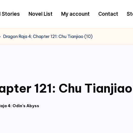
l Stories
Novel List
My account
Contact
St
Dragon Raja 4; Chapter 121: Chu Tianjiao (10)
pter 121: Chu Tianjiao
aja 4: Odin's Abyss