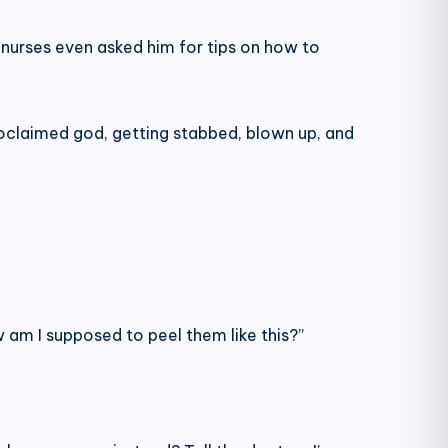
 nurses even asked him for tips on how to
proclaimed god, getting stabbed, blown up, and
am I supposed to peel them like this?”