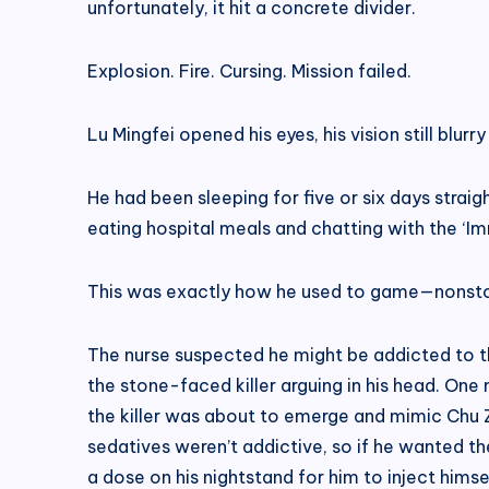
unfortunately, it hit a concrete divider.
Explosion. Fire. Cursing. Mission failed.
Lu Mingfei opened his eyes, his vision still blurry
He had been sleeping for five or six days straig
eating hospital meals and chatting with the ‘Imm
This was exactly how he used to game—nonstop
The nurse suspected he might be addicted to th
the stone-faced killer arguing in his head. One
the killer was about to emerge and mimic Chu Z
sedatives weren’t addictive, so if he wanted th
a dose on his nightstand for him to inject himsel