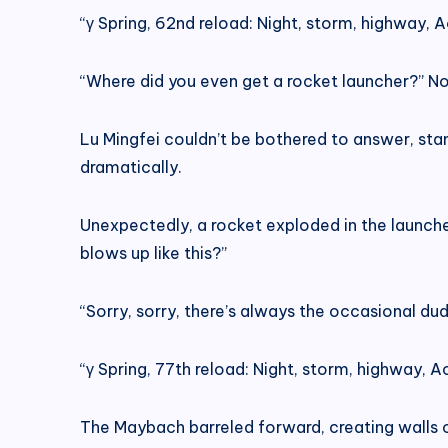
“γ Spring, 62nd reload: Night, storm, highway, Ac
“Where did you even get a rocket launcher?” N
Lu Mingfei couldn’t be bothered to answer, standi
dramatically.
Unexpectedly, a rocket exploded in the launche
blows up like this?”
“Sorry, sorry, there’s always the occasional du
“γ Spring, 77th reload: Night, storm, highway, Ac
The Maybach barreled forward, creating walls 