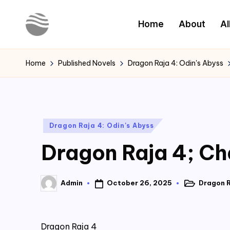
Home
About
Al
Skip
to
Y
Read
content
Latest
o
Home
Published Novels
Dragon Raja 4: Odin's Abyss
Novels
u
r
Posted
Dragon Raja 4: Odin's Abyss
N
in
Dragon Raja 4; Cha
o
v
October 26, 2025
Dragon R
Admin
Posted
Posted
e
in
by
l
Dragon Raja 4