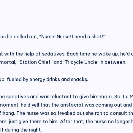
 as he called out, “Nurse! Nurse! I need a shot!”
ht with the help of sedatives. Each time he woke up, he’d c
ortal,’ ‘Station Chief,’ and ‘Tricycle Uncle’ in between.
, fueled by energy drinks and snacks.
e sedatives and was reluctant to give him more. So, Lu Min
 moment, he’d yell that the aristocrat was coming out and
ihang. The nurse was so freaked out she ran to consult t
em, just give them to him. After that, the nurse no longer 
f during the night.