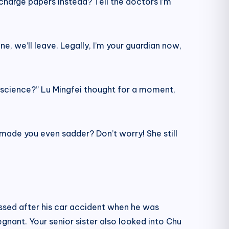
scharge papers instead? Tell the doctors I’m
ne, we’ll leave. Legally, I’m your guardian now,
onscience?” Lu Mingfei thought for a moment,
ve made you even sadder? Don’t worry! She still
ssed after his car accident when he was
egnant. Your senior sister also looked into Chu