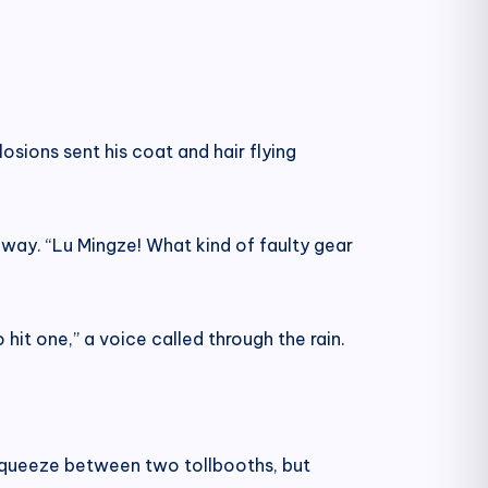
losions sent his coat and hair flying
hway. “Lu Mingze! What kind of faulty gear
hit one,” a voice called through the rain.
 squeeze between two tollbooths, but