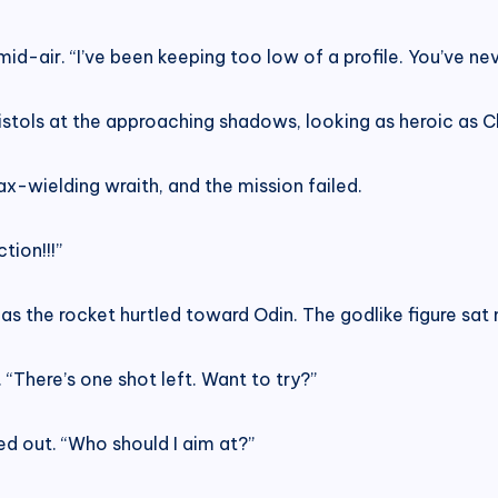
d-air. “I’ve been keeping too low of a profile. You’ve nev
pistols at the approaching shadows, looking as heroic as
ax-wielding wraith, and the mission failed.
tion!!!”
 the rocket hurtled toward Odin. The godlike figure sat 
“There’s one shot left. Want to try?”
d out. “Who should I aim at?”