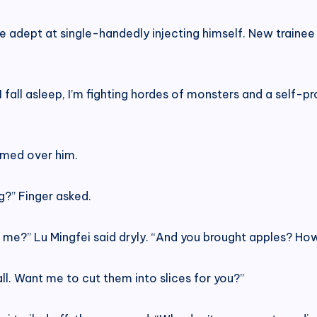
e adept at single-handedly injecting himself. New trainee
 fall asleep, I’m fighting hordes of monsters and a self-
oomed over him.
g?” Finger asked.
e?” Lu Mingfei said dryly. “And you brought apples? How 
 all. Want me to cut them into slices for you?”