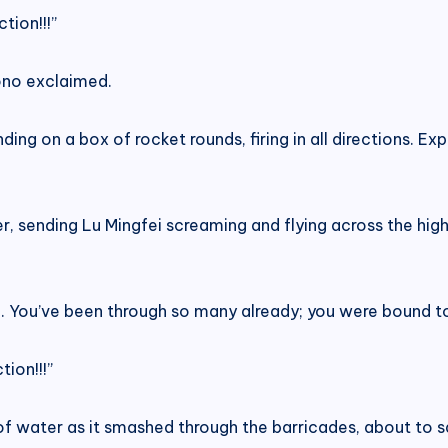
tion!!!”
ono exclaimed.
ng on a box of rocket rounds, firing in all directions. Exp
r, sending Lu Mingfei screaming and flying across the hig
d. You’ve been through so many already; you were bound to 
tion!!!”
of water as it smashed through the barricades, about to