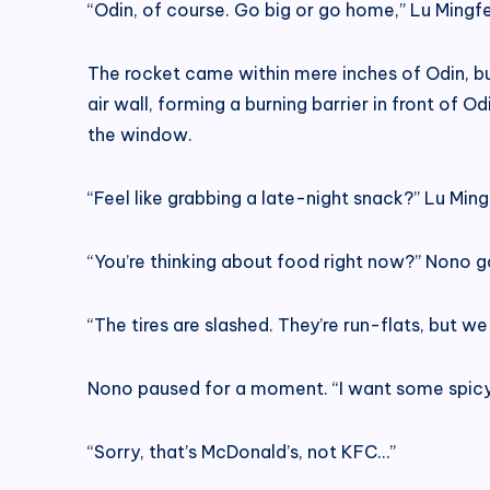
“Odin, of course. Go big or go home,” Lu Mingfe
The rocket came within mere inches of Odin, but
air wall, forming a burning barrier in front of 
the window.
“Feel like grabbing a late-night snack?” Lu Min
“You’re thinking about food right now?” Nono 
“The tires are slashed. They’re run-flats, but w
Nono paused for a moment. “I want some spicy
“Sorry, that’s McDonald’s, not KFC…”