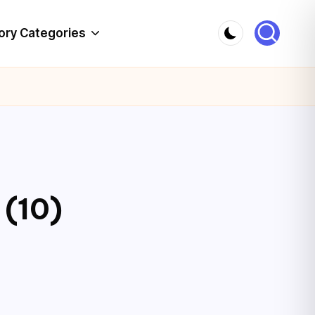
ory Categories
 (10)