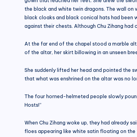
gown that reached her feet. She drew the sword
the black and white twin dragons. The wall on w
black cloaks and black conical hats had been 
against their chests. Although Chu Zihang had o
At the far end of the chapel stood a marble alt
of the altar, her skirt billowing in an unseen br
She suddenly lifted her head and pointed the s
that what was enshrined on the altar was no lo
The four horned-helmeted people slowly pounded
Hosts!”
When Chu Zihang woke up, they had already sail
floes appearing like white satin floating on the