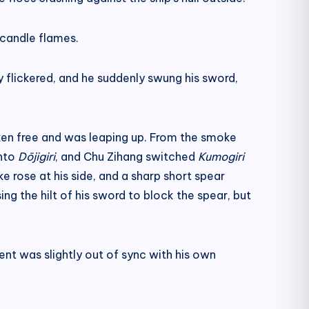
 candle flames.
y flickered, and he suddenly swung his sword,
ken free and was leaping up. From the smoke
onto
Dōjigiri
, and Chu Zihang switched
Kumogiri
 rose at his side, and a sharp short spear
g the hilt of his sword to block the spear, but
t was slightly out of sync with his own