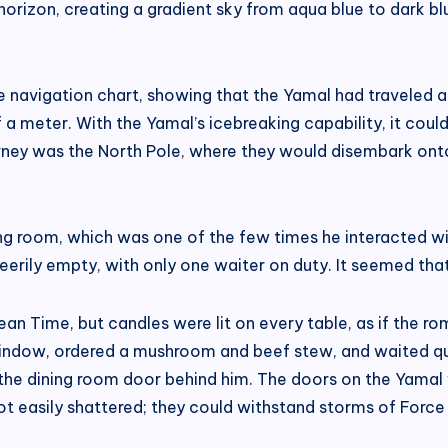
rizon, creating a gradient sky from aqua blue to dark blue
 navigation chart, showing that the Yamal had traveled an
 a meter. With the Yamal’s icebreaking capability, it cou
ourney was the North Pole, where they would disembark ont
ng room, which was one of the few times he interacted wi
ily empty, with only one waiter on duty. It seemed that
ean Time, but candles were lit on every table, as if the 
e window, ordered a mushroom and beef stew, and waited qu
ng the dining room door behind him. The doors on the Yama
ot easily shattered; they could withstand storms of Force 