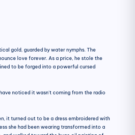
tical gold, guarded by water nymphs. The
nounce love forever. As a price, he stole the
tined to be forged into a powerful cursed
have noticed it wasn’t coming from the radio
n, it turned out to be a dress embroidered with
g dress she had been wearing transformed into a