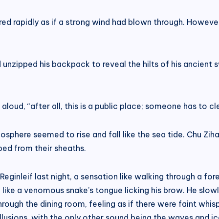
ered rapidly as if a strong wind had blown through. Howev
d unzipped his backpack to reveal the hilts of his ancient
aloud, “after all, this is a public place; someone has to c
phere seemed to rise and fall like the sea tide. Chu Ziha
ped from their sheaths.
eginleif last night, a sensation like walking through a fo
like a venomous snake’s tongue licking his brow. He slowl
hrough the dining room, feeling as if there were faint whi
lusions, with the only other sound being the waves and ice 