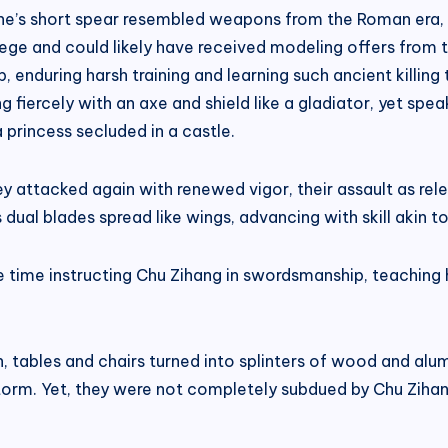
une’s short spear resembled weapons from the Roman era,
ege and could likely have received modeling offers from ta
ip, enduring harsh training and learning such ancient killi
ng fiercely with an axe and shield like a gladiator, yet spe
 princess secluded in a castle.
 attacked again with renewed vigor, their assault as relent
dual blades spread like wings, advancing with skill akin to
time instructing Chu Zihang in swordsmanship, teaching hi
n, tables and chairs turned into splinters of wood and al
a storm. Yet, they were not completely subdued by Chu Zihan