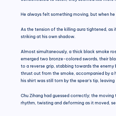
He always felt something moving, but when he lo
As the tension of the killing aura tightened, a
striking at his own shadow.
Almost simultaneously, a thick black smoke ro
emerged two bronze-colored swords, their bla
to a reverse grip, stabbing towards the enemy b
thrust out from the smoke, accompanied by a hi
his shirt was still torn by the spear’s tip, leavin
Chu Zihang had guessed correctly; the moving 
rhythm, twisting and deforming as it moved, se