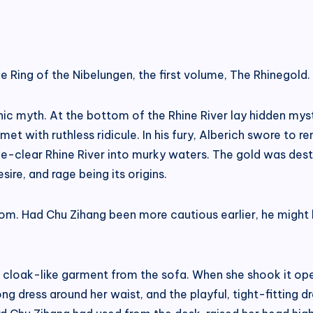
 Ring of the Nibelungen, the first volume, The Rhinegold.
ic myth. At the bottom of the Rhine River lay hidden mys
t with ruthless ridicule. In his fury, Alberich swore to re
ce-clear Rhine River into murky waters. The gold was des
sire, and rage being its origins.
om. Had Chu Zihang been more cautious earlier, he might 
k cloak-like garment from the sofa. When she shook it ope
e long dress around her waist, and the playful, tight-fittin