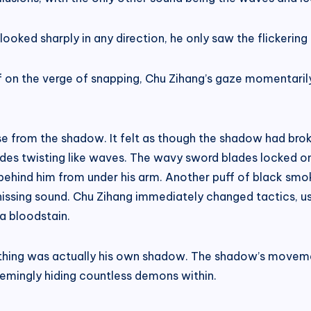
oked sharply in any direction, he only saw the flickering
s if on the verge of snapping, Chu Zihang’s gaze momentaril
se from the shadow. It felt as though the shadow had bro
des twisting like waves. The wavy sword blades locked 
ehind him from under his arm. Another puff of black smoke
ssing sound. Chu Zihang immediately changed tactics, usin
g a bloodstain.
thing was actually his own shadow. The shadow’s movemen
emingly hiding countless demons within.