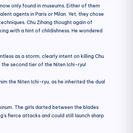
 now only found in museums. Either of them
lent agents in Paris or Milan. Yet, they chose
ng techniques. Chu Zihang thought again of
aking with a hint of childishness. He wondered
less as a storm, clearly intent on killing Chu
 the second tier of the Niten Ichi-ryu!
m the Niten Ichi-ryu, as he inherited the dual
uminum. The girls darted between the blades
g’s fierce attacks and could still launch sharp