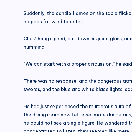
Suddenly, the candle flames on the table flick
no gaps for wind to enter.
Chu Zihang sighed, put down his juice glass, an
humming.
“We can start with a proper discussion,” he said 
There was no response, and the dangerous atmos
swords, and the blue and white blade lights lea
He had just experienced the murderous aura of R
the dining room now felt even more dangerous, 
he could not see a single figure. He wandered t
concentrated to listen, they seemed like mere il