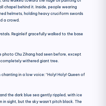
, and walked toward the huge oil painting of
l chapel behind it. Inside, people wearing
rned helmets, holding heavy cruciform swords
od a crowd.
stals. Reginleif gracefully walked to the base
he photo Chu Zihang had seen before, except
completely withered giant tree.
hanting in a low voice: “Holy! Holy! Queen of
nd the dark blue sea gently rippled, with ice
 in sight, but the sky wasn’t pitch black. The