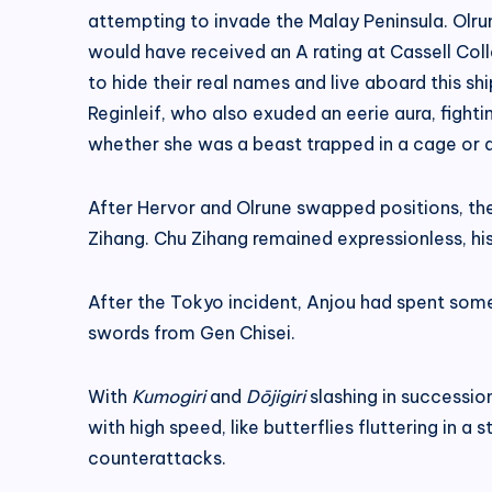
attempting to invade the Malay Peninsula. Olr
would have received an A rating at Cassell Coll
to hide their real names and live aboard this sh
Reginleif, who also exuded an eerie aura, fighti
whether she was a beast trapped in a cage or a
After Hervor and Olrune swapped positions, they
Zihang. Chu Zihang remained expressionless, his 
After the Tokyo incident, Anjou had spent some 
swords from Gen Chisei.
With
Kumogiri
and
Dōjigiri
slashing in successio
with high speed, like butterflies fluttering in 
counterattacks.