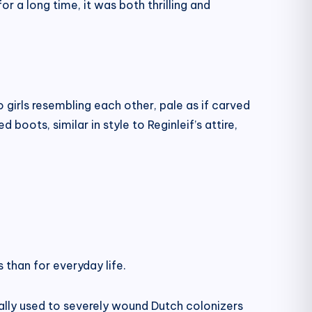
r a long time, it was both thrilling and
girls resembling each other, pale as if carved
oots, similar in style to Reginleif’s attire,
 than for everyday life.
ally used to severely wound Dutch colonizers