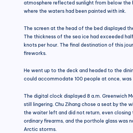
atmosphere reflected sunlight from below the ho
where the waters had been painted with ink.
The screen at the head of the bed displayed the
The thickness of the sea ice had exceeded half
knots per hour. The final destination of this j
fireworks.
He went up to the deck and headed to the dini
could accommodate 100 people at once, was eer
The digital clock displayed 8 a.m. Greenwich M
still lingering. Chu Zihang chose a seat by th
the waiter left and did not return, even closi
ordinary firearms, and the porthole glass was n
Arctic storms.