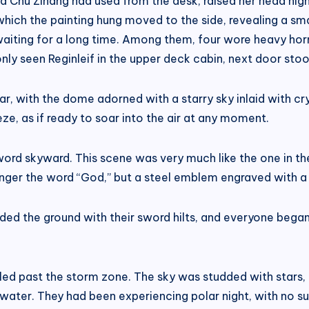
 Chu Zihang had used from the desk, raised her head high
hich the painting hung moved to the side, revealing a smal
waiting for a long time. Among them, four wore heavy ho
nly seen Reginleif in the upper deck cabin, next door sto
ar, with the dome adorned with a starry sky inlaid with cry
eeze, as if ready to soar into the air at any moment.
word skyward. This scene was very much like the one in t
nger the word “God,” but a steel emblem engraved with a 
 the ground with their sword hilts, and everyone began c
ed past the storm zone. The sky was studded with stars, a
 water. They had been experiencing polar night, with no sun