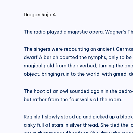
Dragon Raja 4
The radio played a majestic opera, Wagner’s The
The singers were recounting an ancient German
dwarf Alberich courted the nymphs, only to be me
magical gold from the riverbed, turning the on
object, bringing ruin to the world, with greed, de
The hoot of an owl sounded again in the bedro
but rather from the four walls of the room.
Reginleif slowly stood up and picked up a blac
a sky full of stars in silver thread. She tied th