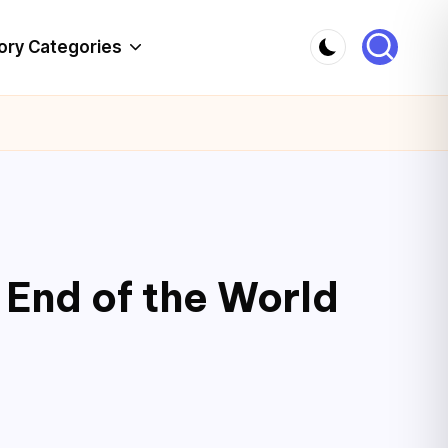
ory Categories
 End of the World