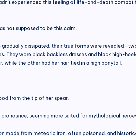
adn’t experienced this feeling of life-and-death combat fo
as not supposed to be this calm.
 gradually dissipated, their true forms were revealed—two 
s. They wore black backless dresses and black high-heeled b
 while the other had her hair tied in a high ponytail.
lood from the tip of her spear.
 to pronounce, seeming more suited for mythological heroes
n made from meteoric iron, often poisoned, and historic