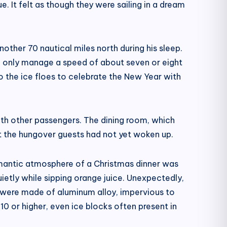
. It felt as though they were sailing in a dream
other 70 nautical miles north during his sleep.
ld only manage a speed of about seven or eight
o the ice floes to celebrate the New Year with
th other passengers. The dining room, which
 the hungover guests had not yet woken up.
romantic atmosphere of a Christmas dinner was
ietly while sipping orange juice. Unexpectedly,
l were made of aluminum alloy, impervious to
10 or higher, even ice blocks often present in