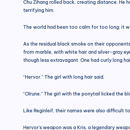
Chu Zihang rolled back, creating distance. He h
terrifying him.
The world had been too calm for too long; it w
As the residual black smoke on their opponents
from marble, with white hair and silver-gray eye
though less extravagant. One had curly long hair,
“Hervor.” The girl with long hair said.
“Olrune.” The girl with the ponytail licked the b
Like Reginleif, their names were also difficult
Hervor’s weapon was a Kris, a legendary weapo