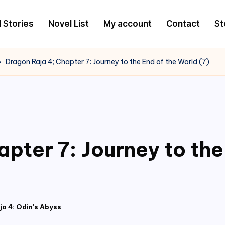
l Stories
Novel List
My account
Contact
St
Dragon Raja 4; Chapter 7: Journey to the End of the World (7)
pter 7: Journey to the
a 4: Odin's Abyss