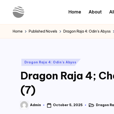
Home
About
Al
Skip
to
Y
Read
content
Latest
o
Home
Published Novels
Dragon Raja 4: Odin's Abyss
Novels
u
r
Posted
Dragon Raja 4: Odin's Abyss
N
in
Dragon Raja 4; Cha
o
v
(7)
e
October 5, 2025
Dragon Raj
Admin
l
Posted
Posted
in
by