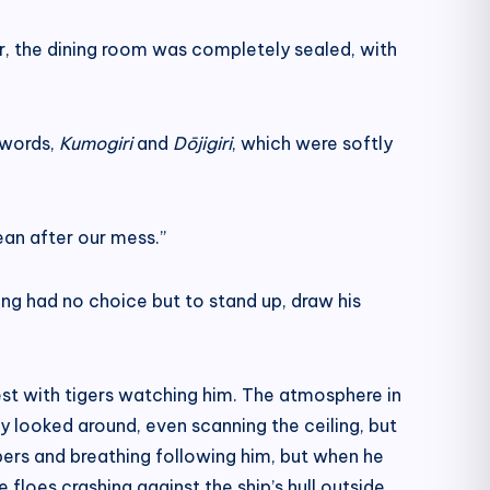
er, the dining room was completely sealed, with
 swords,
Kumogiri
and
Dōjigiri
, which were softly
lean after our mess.”
ng had no choice but to stand up, draw his
rest with tigers watching him. The atmosphere in
y looked around, even scanning the ceiling, but
spers and breathing following him, but when he
floes crashing against the ship’s hull outside.