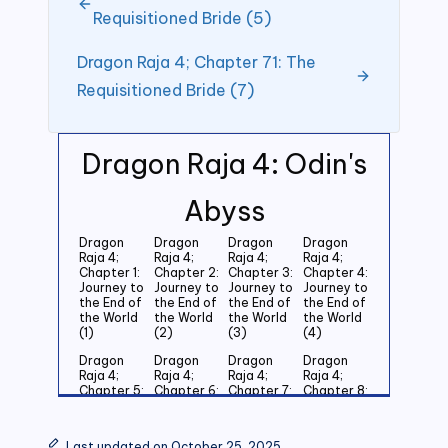
Requisitioned Bride (5)
Dragon Raja 4; Chapter 71: The
Requisitioned Bride (7)
Dragon Raja 4: Odin's
Abyss
Dragon
Dragon
Dragon
Dragon
Raja 4;
Raja 4;
Raja 4;
Raja 4;
Chapter 1:
Chapter 2:
Chapter 3:
Chapter 4:
Journey to
Journey to
Journey to
Journey to
the End of
the End of
the End of
the End of
the World
the World
the World
the World
(1)
(2)
(3)
(4)
Dragon
Dragon
Dragon
Dragon
Raja 4;
Raja 4;
Raja 4;
Raja 4;
Chapter 5:
Chapter 6:
Chapter 7:
Chapter 8:
Journey to
Journey to
Journey to
Journey to
the End of
the End of
the End of
the End of
the World
the World
the World
the World
Last updated on October 25, 2025