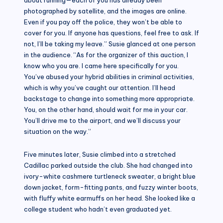
photographed by satellite, and the images are online.
Even if you pay off the police, they won’t be able to
cover for you. If anyone has questions, feel free to ask. If
not, I’ll be taking my leave.” Susie glanced at one person
in the audience. “As for the organizer of this auction, I
know who you are. I came here specifically for you.
You’ve abused your hybrid abilities in criminal activities,
which is why you’ve caught our attention. I’ll head
backstage to change into something more appropriate.
You, on the other hand, should wait for me in your car.
You’ll drive me to the airport, and we’ll discuss your
situation on the way.”
Five minutes later, Susie climbed into a stretched
Cadillac parked outside the club. She had changed into
ivory-white cashmere turtleneck sweater, a bright blue
down jacket, form-fitting pants, and fuzzy winter boots,
with fluffy white earmuffs on her head. She looked like a
college student who hadn’t even graduated yet.