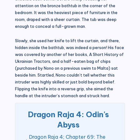
attention on the bronze bathtub in the corner of the
bedroom. It was the heaviest piece of furniture in the
room, draped with a sheer curtain. The tub was deep
enough to conceal a full-grown man.
Slowly, she used her knife to lift the curtain, and there,
hidden inside the bathtub, was indeed a person! His face
was covered by another of her books, A Short History of
Ukrainian Tractors, and a half-eaten bag of chips
(purchased by Nono on a previous swim to Malta) sat
beside him. Startled, Nono couldn’t tell whether this
intruder was highly skilled or just bold beyond belief.
Flipping the knife into a reverse grip, she aimed the
handle at the intruder’s stomach and struck hard.
Dragon Raja 4: Odin's
Abyss
Dragon Raja 4; Chapter 69: The