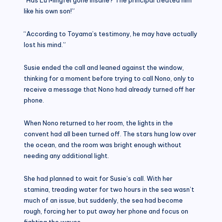
like his own son!”
“According to Toyama’s testimony, he may have actually
lost his mind.”
Susie ended the call and leaned against the window,
thinking for a moment before trying to call Nono, only to
receive a message that Nono had already turned off her
phone.
When Nono returned to her room, the lights in the
convent had all been turned off. The stars hung low over
the ocean, and the room was bright enough without
needing any additional light.
She had planned to wait for Susie’s call. With her
stamina, treading water for two hours in the sea wasn’t
much of an issue, but suddenly, the sea had become
rough, forcing her to put away her phone and focus on
fighting the waves.