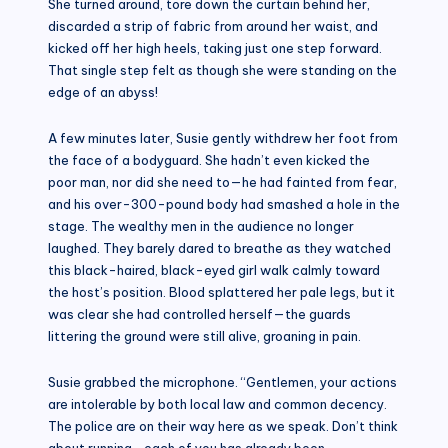
She turned around, tore down the curtain behind her,
discarded a strip of fabric from around her waist, and
kicked off her high heels, taking just one step forward.
That single step felt as though she were standing on the
edge of an abyss!
A few minutes later, Susie gently withdrew her foot from
the face of a bodyguard. She hadn’t even kicked the
poor man, nor did she need to—he had fainted from fear,
and his over-300-pound body had smashed a hole in the
stage. The wealthy men in the audience no longer
laughed. They barely dared to breathe as they watched
this black-haired, black-eyed girl walk calmly toward
the host’s position. Blood splattered her pale legs, but it
was clear she had controlled herself—the guards
littering the ground were still alive, groaning in pain.
Susie grabbed the microphone. “Gentlemen, your actions
are intolerable by both local law and common decency.
The police are on their way here as we speak. Don’t think
about running—each of you has already been