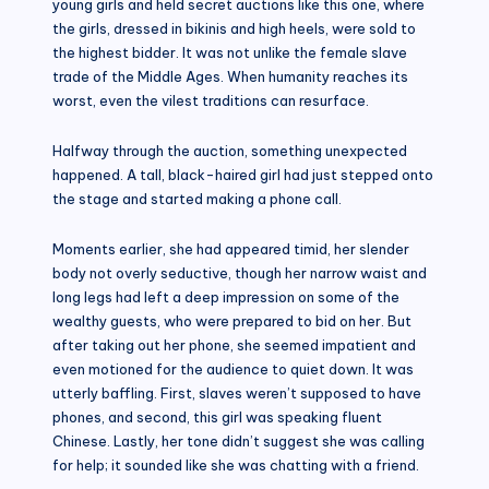
young girls and held secret auctions like this one, where
the girls, dressed in bikinis and high heels, were sold to
the highest bidder. It was not unlike the female slave
trade of the Middle Ages. When humanity reaches its
worst, even the vilest traditions can resurface.
Halfway through the auction, something unexpected
happened. A tall, black-haired girl had just stepped onto
the stage and started making a phone call.
Moments earlier, she had appeared timid, her slender
body not overly seductive, though her narrow waist and
long legs had left a deep impression on some of the
wealthy guests, who were prepared to bid on her. But
after taking out her phone, she seemed impatient and
even motioned for the audience to quiet down. It was
utterly baffling. First, slaves weren’t supposed to have
phones, and second, this girl was speaking fluent
Chinese. Lastly, her tone didn’t suggest she was calling
for help; it sounded like she was chatting with a friend.