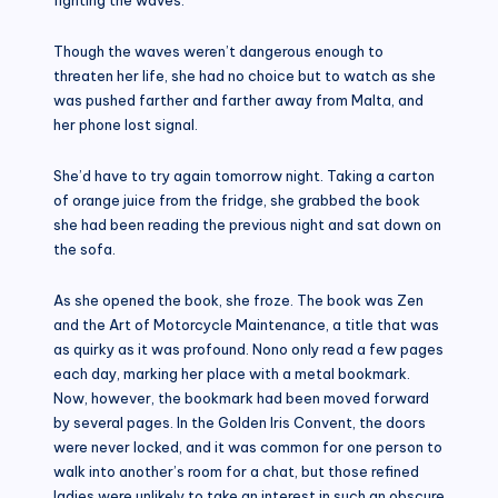
Though the waves weren’t dangerous enough to
threaten her life, she had no choice but to watch as she
was pushed farther and farther away from Malta, and
her phone lost signal.
She’d have to try again tomorrow night. Taking a carton
of orange juice from the fridge, she grabbed the book
she had been reading the previous night and sat down on
the sofa.
As she opened the book, she froze. The book was Zen
and the Art of Motorcycle Maintenance, a title that was
as quirky as it was profound. Nono only read a few pages
each day, marking her place with a metal bookmark.
Now, however, the bookmark had been moved forward
by several pages. In the Golden Iris Convent, the doors
were never locked, and it was common for one person to
walk into another’s room for a chat, but those refined
ladies were unlikely to take an interest in such an obscure