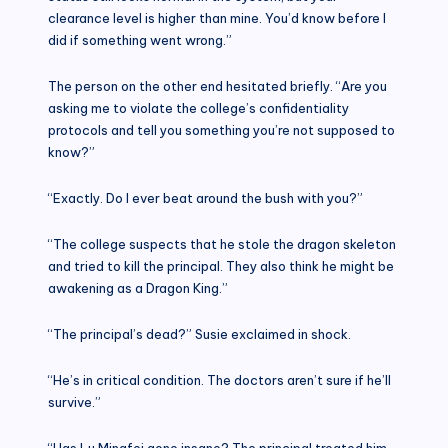
clearance level is higher than mine. You’d know before I
did if something went wrong.”
The person on the other end hesitated briefly. “Are you
asking me to violate the college’s confidentiality
protocols and tell you something you’re not supposed to
know?”
“Exactly. Do I ever beat around the bush with you?”
“The college suspects that he stole the dragon skeleton
and tried to kill the principal. They also think he might be
awakening as a Dragon King.”
“The principal’s dead?” Susie exclaimed in shock.
“He’s in critical condition. The doctors aren’t sure if he’ll
survive.”
“Has Lu Mingfei gone insane? The principal treated him