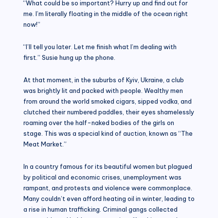
“What could be so important? Hurry up and find out for
me. I’m literally floating in the middle of the ocean right
now!”
“I’ll tell you later. Let me finish what I’m dealing with
first.” Susie hung up the phone.
At that moment, in the suburbs of Kyiv, Ukraine, a club
was brightly lit and packed with people. Wealthy men
from around the world smoked cigars, sipped vodka, and
clutched their numbered paddles, their eyes shamelessly
roaming over the half-naked bodies of the girls on
stage. This was a special kind of auction, known as “The
Meat Market.”
In a country famous for its beautiful women but plagued
by political and economic crises, unemployment was
rampant, and protests and violence were commonplace.
Many couldn’t even afford heating oil in winter, leading to
a rise in human trafficking. Criminal gangs collected