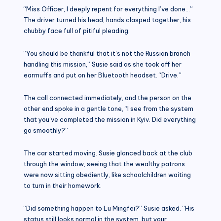
“Miss Officer, I deeply repent for everything I’ve done…”
The driver turned his head, hands clasped together, his
chubby face full of pitiful pleading.
“You should be thankful that it’s not the Russian branch
handling this mission,” Susie said as she took off her
earmuffs and put on her Bluetooth headset. “Drive.”
The call connected immediately, and the person on the
other end spoke in a gentle tone, “I see from the system
that you’ve completed the mission in Kyiv. Did everything
go smoothly?”
The car started moving. Susie glanced back at the club
through the window, seeing that the wealthy patrons
were now sitting obediently, like schoolchildren waiting
to turn in their homework.
“Did something happen to Lu Mingfei?” Susie asked. “His
status still looks normal in the system, but your