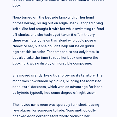
book.
Nono turned off the bedside lamp and ran her hand
across her leg, pulling out an eagle-beak-shaped diving
knife. She had brought it with her while swimming to fend
off sharks, and she hadn’t yet taken it off. In theory,
there wasn’t anyone on this island who could pose a
threat to her, but she couldn’t help but be on guard
against this intruder. For someone to not only break in
but also take the time to read her book and move the
bookmark was a display of incredible composure.
She moved silently, like a tiger prowling its territory. The
moon was now hidden by clouds, plunging the room into
near-total darkness, which was an advantage for Nono,
as hybrids typically had some degree of night vision.
The novice nun’s room was sparsely furnished, leaving
few places for someone to hide. Nono methodically
checked each corner before finally focusing her