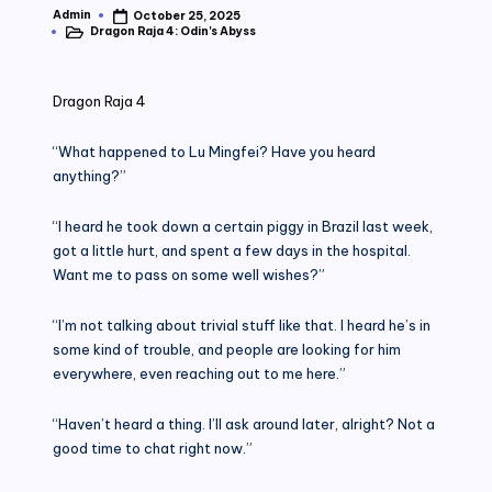
Admin
October 25, 2025
Posted
Dragon Raja 4: Odin's Abyss
by
Posted
in
Dragon Raja 4
“What happened to Lu Mingfei? Have you heard
anything?”
“I heard he took down a certain piggy in Brazil last week,
got a little hurt, and spent a few days in the hospital.
Want me to pass on some well wishes?”
“I’m not talking about trivial stuff like that. I heard he’s in
some kind of trouble, and people are looking for him
everywhere, even reaching out to me here.”
“Haven’t heard a thing. I’ll ask around later, alright? Not a
good time to chat right now.”