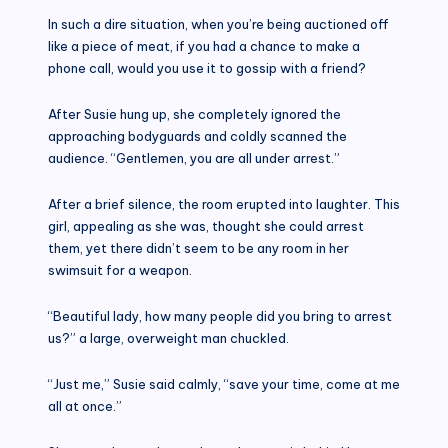
In such a dire situation, when you’re being auctioned off
like a piece of meat, if you had a chance to make a
phone call, would you use it to gossip with a friend?
After Susie hung up, she completely ignored the
approaching bodyguards and coldly scanned the
audience. “Gentlemen, you are all under arrest.”
After a brief silence, the room erupted into laughter. This
girl, appealing as she was, thought she could arrest
them, yet there didn’t seem to be any room in her
swimsuit for a weapon.
“Beautiful lady, how many people did you bring to arrest
us?” a large, overweight man chuckled.
“Just me,” Susie said calmly, “save your time, come at me
all at once.”