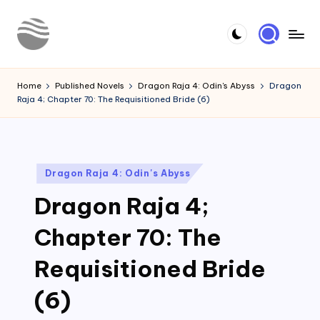
Skip
to
Y
Read
content
Latest
o
Home
Published Novels
Dragon Raja 4: Odin's Abyss
Dragon
Novels
Raja 4; Chapter 70: The Requisitioned Bride (6)
u
r
N
Posted
Dragon Raja 4: Odin's Abyss
o
in
Dragon Raja 4;
v
e
Chapter 70: The
l
Requisitioned Bride
(6)