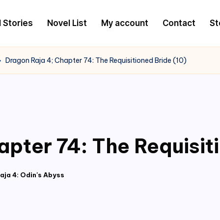
l Stories
Novel List
My account
Contact
St
Dragon Raja 4; Chapter 74: The Requisitioned Bride (10)
apter 74: The Requisit
aja 4: Odin's Abyss