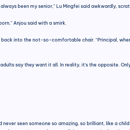
 always been my senior,” Lu Mingfei said awkwardly, scrat
rn,” Anjou said with a smirk.
ed back into the not-so-comfortable chair. “Principal, whe
dults say they want it all. In reality, it’s the opposite. O
had never seen someone so amazing, so brilliant, like a chil