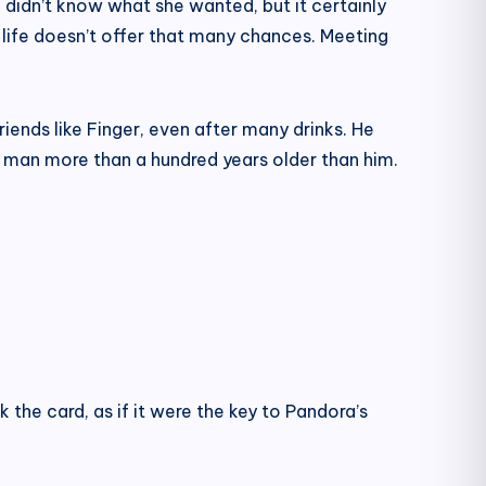
 I didn’t know what she wanted, but it certainly
life doesn’t offer that many chances. Meeting
ends like Finger, even after many drinks. He
ld man more than a hundred years older than him.
 the card, as if it were the key to Pandora’s