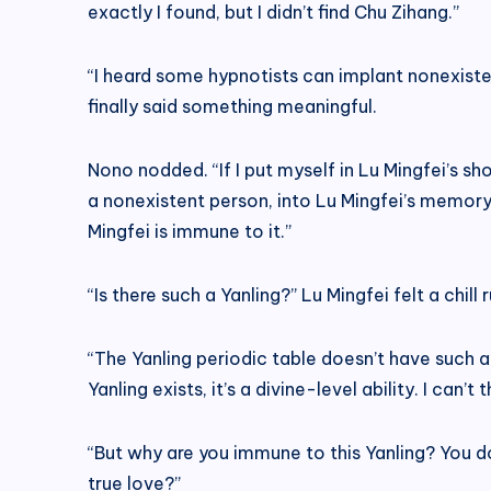
exactly I found, but I didn’t find Chu Zihang.”
“I heard some hypnotists can implant nonexiste
finally said something meaningful.
Nono nodded. “If I put myself in Lu Mingfei’s sh
a nonexistent person, into Lu Mingfei’s memory
Mingfei is immune to it.”
“Is there such a Yanling?” Lu Mingfei felt a chill
“The Yanling periodic table doesn’t have such a
Yanling exists, it’s a divine-level ability. I can
“But why are you immune to this Yanling? You do
true love?”