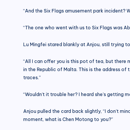
“And the Six Flags amusement park incident? W
“The one who went with us to Six Flags was Ab
Lu Mingfei stared blankly at Anjou, still trying t
“All I can offer you is this pot of tea, but th
in the Republic of Malta. This is the address of t
traces.”
“Wouldn’t it trouble her? I heard she’s getting 
Anjou pulled the card back slightly, “I don’t min
moment, what is Chen Motong to you?”