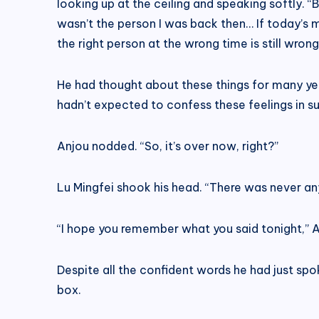
looking up at the ceiling and speaking softly. “
wasn’t the person I was back then… If today’s 
the right person at the wrong time is still wrong
He had thought about these things for many yea
hadn’t expected to confess these feelings in su
Anjou nodded. “So, it’s over now, right?”
Lu Mingfei shook his head. “There was never an
“I hope you remember what you said tonight,” Anj
Despite all the confident words he had just spok
box.