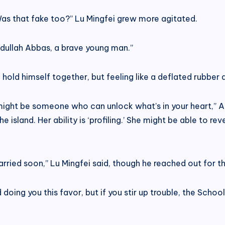
as that fake too?” Lu Mingfei grew more agitated.
dullah Abbas, a brave young man.”
o hold himself together, but feeling like a deflated rubber d
ere might be someone who can unlock what’s in your heart,
he island. Her ability is ‘profiling.’ She might be able to r
married soon,” Lu Mingfei said, though he reached out for t
d doing you this favor, but if you stir up trouble, the Scho