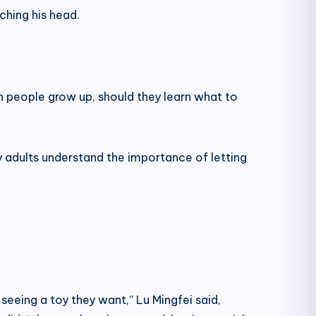
ching his head.
n people grow up, should they learn what to
nly adults understand the importance of letting
d seeing a toy they want,” Lu Mingfei said,