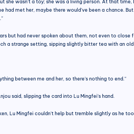
But she wasn’t a toy; she was a living person. At that time,
me had met her, maybe there would’ve been a chance. But 
.”
rs but had never spoken about them, not even to close fri
ch a strange setting, sipping slightly bitter tea with an o
ything between me and her, so there’s nothing to end.”
ou said, slipping the card into Lu Mingfei’s hand.
en, Lu Mingfei couldn’t help but tremble slightly as he took