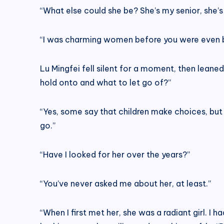
“What else could she be? She’s my senior, she’s
“I was charming women before you were even bo
Lu Mingfei fell silent for a moment, then lean
hold onto and what to let go of?”
“Yes, some say that children make choices, but a
go.”
“Have I looked for her over the years?”
“You’ve never asked me about her, at least.”
“When I first met her, she was a radiant girl. I 