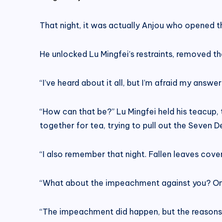
That night, it was actually Anjou who opened the
He unlocked Lu Mingfei’s restraints, removed t
“I’ve heard about it all, but I’m afraid my answ
“How can that be?” Lu Mingfei held his teacup, 
together for tea, trying to pull out the Seven 
“I also remember that night. Fallen leaves cove
“What about the impeachment against you? One
“The impeachment did happen, but the reason