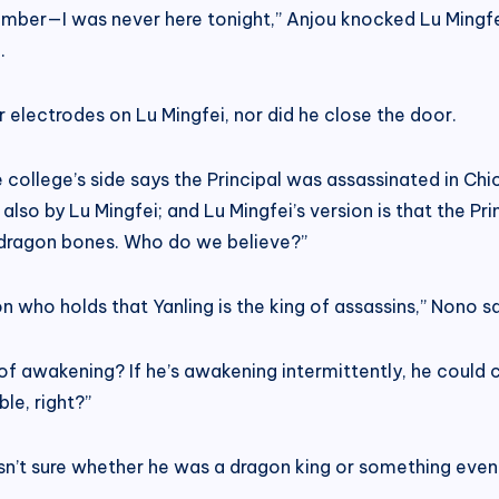
emember—I was never here tonight,” Anjou knocked Lu Mingfei
.
or electrodes on Lu Mingfei, nor did he close the door.
The college’s side says the Principal was assassinated in C
also by Lu Mingfei; and Lu Mingfei’s version is that the Pr
dragon bones. Who do we believe?”
on who holds that Yanling is the king of assassins,” Nono s
s of awakening? If he’s awakening intermittently, he could
le, right?”
asn’t sure whether he was a dragon king or something even 