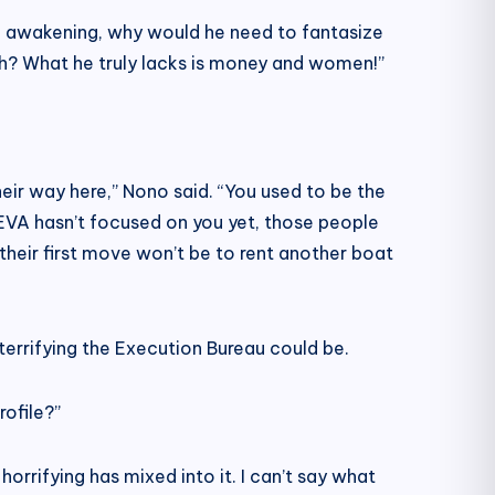
 the awakening, why would he need to fantasize
gh? What he truly lacks is money and women!”
their way here,” Nono said. “You used to be the
f EVA hasn’t focused on you yet, those people
k their first move won’t be to rent another boat
terrifying the Execution Bureau could be.
rofile?”
rrifying has mixed into it. I can’t say what