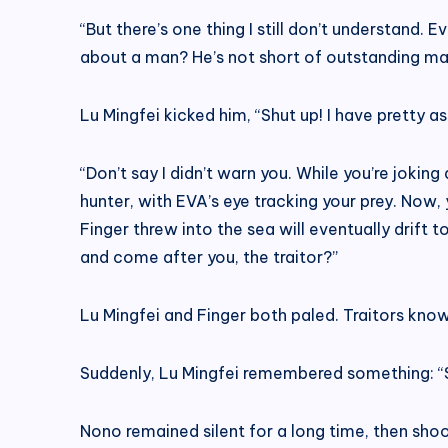
“But there’s one thing I still don’t understand.
about a man? He’s not short of outstanding mal
Lu Mingfei kicked him, “Shut up! I have pretty a
“Don’t say I didn’t warn you. While you’re jokin
hunter, with EVA’s eye tracking your prey. Now,
Finger threw into the sea will eventually drift 
and come after you, the traitor?”
Lu Mingfei and Finger both paled. Traitors kno
Suddenly, Lu Mingfei remembered something: “Sen
Nono remained silent for a long time, then shoo