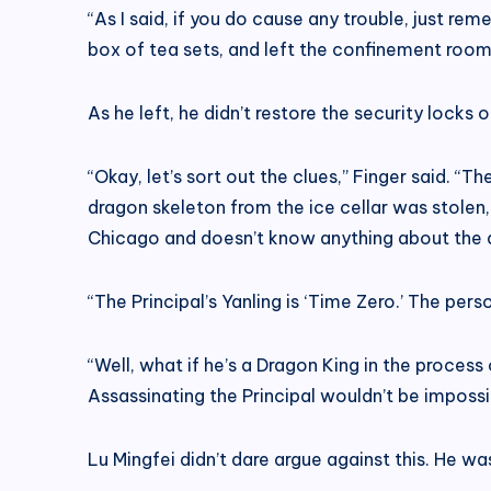
“As I said, if you do cause any trouble, just r
box of tea sets, and left the confinement room
As he left, he didn’t restore the security locks 
“Okay, let’s sort out the clues,” Finger said. “
dragon skeleton from the ice cellar was stolen, 
Chicago and doesn’t know anything about the 
“The Principal’s Yanling is ‘Time Zero.’ The pers
“Well, what if he’s a Dragon King in the proces
Assassinating the Principal wouldn’t be impossib
Lu Mingfei didn’t dare argue against this. He w