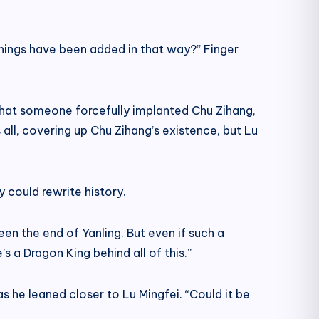
things have been added in that way?” Finger
d, that someone forcefully implanted Chu Zihang,
all, covering up Chu Zihang’s existence, but Lu
ey could rewrite history.
en the end of Yanling. But even if such a
’s a Dragon King behind all of this.”
s he leaned closer to Lu Mingfei. “Could it be