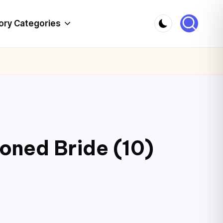
ory Categories
ioned Bride (10)