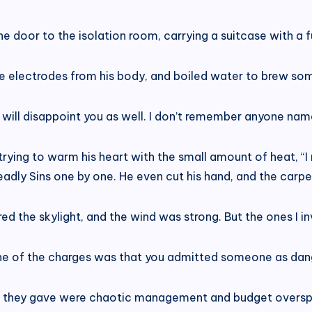
 door to the isolation room, carrying a suitcase with a ful
he electrodes from his body, and boiled water to brew som
er will disappoint you as well. I don’t remember anyone nam
trying to warm his heart with the small amount of heat, “
Deadly Sins one by one. He even cut his hand, and the carp
red the skylight, and the wind was strong. But the ones I i
 of the charges was that you admitted someone as dange
s they gave were chaotic management and budget oversp