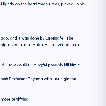
 lightly on the head three times, picked up his
hicago, and it was done by Lu Mingfei. The
incipal sent him to Malta. He’s never been to
aid. “How could Lu Mingfei possibly kill him?”
 crush Professor Toyama with just a glance.
more terrifying.