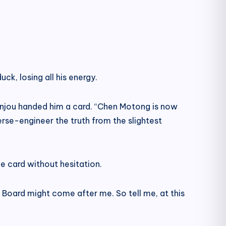
uck, losing all his energy.
” Anjou handed him a card. “Chen Motong is now
everse-engineer the truth from the slightest
he card without hesitation.
ol Board might come after me. So tell me, at this