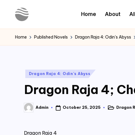
Home
About
Al
Skip
to
Y
Read
content
Latest
o
Home
Published Novels
Dragon Raja 4: Odin's Abyss
Novels
u
r
Posted
Dragon Raja 4: Odin's Abyss
N
in
Dragon Raja 4; Ch
o
v
October 25, 2025
Dragon R
Admin
Posted
Posted
e
in
by
l
Dragon Raja 4