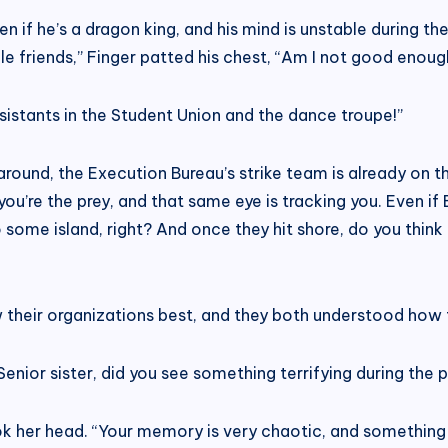
 Even if he’s a dragon king, and his mind is unstable during
e friends,” Finger patted his chest, “Am I not good enou
ssistants in the Student Union and the dance troupe!”
g around, the Execution Bureau’s strike team is already on 
 you’re the prey, and that same eye is tracking you. Even i
to some island, right? And once they hit shore, do you thin
w their organizations best, and they both understood how 
ior sister, did you see something terrifying during the p
k her head. “Your memory is very chaotic, and something ho