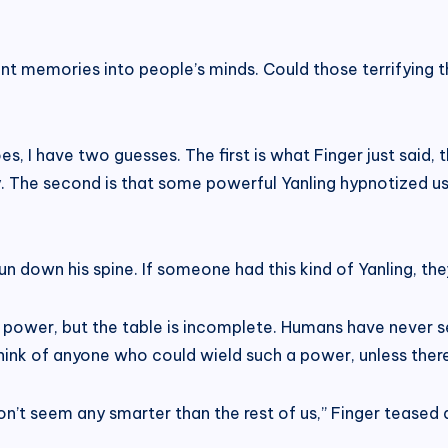
nt memories into people’s minds. Could those terrifying 
oes, I have two guesses. The first is what Finger just sai
. The second is that some powerful Yanling hypnotized us 
 run down his spine. If someone had this kind of Yanling, th
 power, but the table is incomplete. Humans have never se
’t think of anyone who could wield such a power, unless there
n’t seem any smarter than the rest of us,” Finger teased a