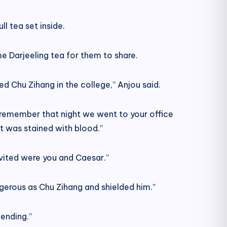
l tea set inside.
e Darjeeling tea for them to share.
ed Chu Zihang in the college,” Anjou said.
I remember that night we went to your office
et was stained with blood.”
nvited were you and Caesar.”
rous as Chu Zihang and shielded him.”
ending.”