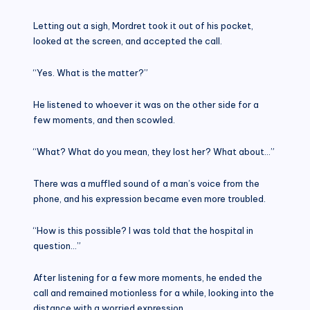
Letting out a sigh, Mordret took it out of his pocket,
looked at the screen, and accepted the call.
“Yes. What is the matter?”
He listened to whoever it was on the other side for a
few moments, and then scowled.
“What? What do you mean, they lost her? What about…”
There was a muffled sound of a man’s voice from the
phone, and his expression became even more troubled.
“How is this possible? I was told that the hospital in
question…”
After listening for a few more moments, he ended the
call and remained motionless for a while, looking into the
distance with a worried expression.