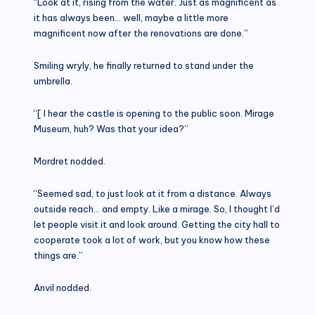
“Look at it, rising from the water. Just as magnificent as
it has always been… well, maybe a little more
magnificent now after the renovations are done.”
Smiling wryly, he finally returned to stand under the
umbrella.
“[ I hear the castle is opening to the public soon. Mirage
Museum, huh? Was that your idea?”
Mordret nodded.
“Seemed sad, to just look at it from a distance. Always
outside reach… and empty. Like a mirage. So, I thought I’d
let people visit it and look around. Getting the city hall to
cooperate took a lot of work, but you know how these
things are.”
Anvil nodded.