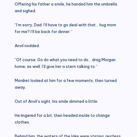
Offering his father a smile, he handed him the umbrella
and sighed.
“I’m sorry, Dad. I’ll have to go deal with that… hug mom
for me? I’ll be back for dinner.”
Anvil nodded.
“Of course. Go do what you need to do… drag Morgan
home, as well. I’ll give her a stern talking to.”
Mordret looked at him for a few moments, then turned
away.
Out of Anvil’s sight, his smile dimmed a little.
He lingered for a bit, then headed inside to change
clothes.
Behind him, the waters of the lake were stirring, restless,