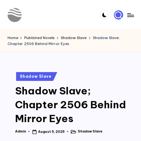
Skip
to
Y
Read
content
Latest
o
Home
Published Novels
Shadow Slave
Shadow Slave;
Novels
Chapter 2506 Behind Mirror Eyes
u
r
N
Posted
Shadow Slave
o
in
Shadow Slave;
v
e
Chapter 2506 Behind
l
Mirror Eyes
Admin
Shadow Slave
August 5, 2025
Posted
Posted
by
in