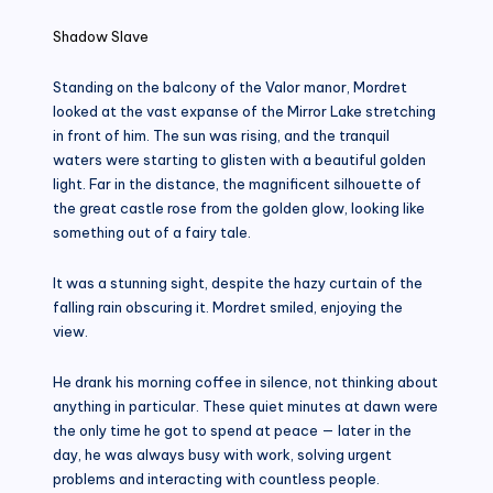
Shadow Slave
Standing on the balcony of the Valor manor, Mordret
looked at the vast expanse of the Mirror Lake stretching
in front of him. The sun was rising, and the tranquil
waters were starting to glisten with a beautiful golden
light. Far in the distance, the magnificent silhouette of
the great castle rose from the golden glow, looking like
something out of a fairy tale.
It was a stunning sight, despite the hazy curtain of the
falling rain obscuring it. Mordret smiled, enjoying the
view.
He drank his morning coffee in silence, not thinking about
anything in particular. These quiet minutes at dawn were
the only time he got to spend at peace — later in the
day, he was always busy with work, solving urgent
problems and interacting with countless people.