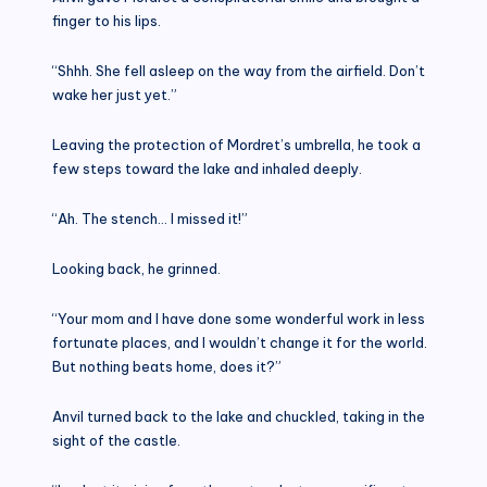
finger to his lips.
“Shhh. She fell asleep on the way from the airfield. Don’t
wake her just yet.”
Leaving the protection of Mordret’s umbrella, he took a
few steps toward the lake and inhaled deeply.
“Ah. The stench… I missed it!”
Looking back, he grinned.
“Your mom and I have done some wonderful work in less
fortunate places, and I wouldn’t change it for the world.
But nothing beats home, does it?”
Anvil turned back to the lake and chuckled, taking in the
sight of the castle.