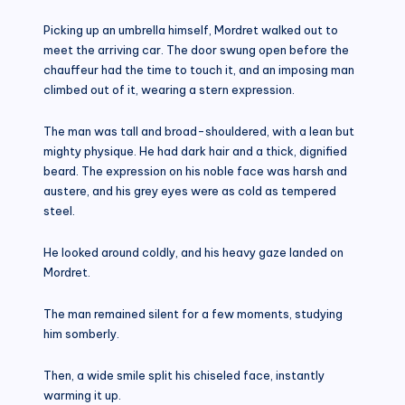
Picking up an umbrella himself, Mordret walked out to
meet the arriving car. The door swung open before the
chauffeur had the time to touch it, and an imposing man
climbed out of it, wearing a stern expression.
The man was tall and broad-shouldered, with a lean but
mighty physique. He had dark hair and a thick, dignified
beard. The expression on his noble face was harsh and
austere, and his grey eyes were as cold as tempered
steel.
He looked around coldly, and his heavy gaze landed on
Mordret.
The man remained silent for a few moments, studying
him somberly.
Then, a wide smile split his chiseled face, instantly
warming it up.