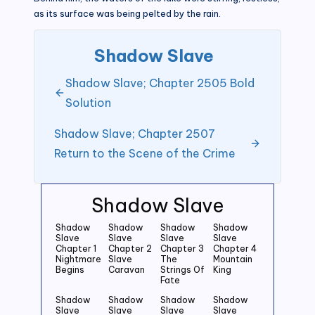
as its surface was being pelted by the rain.
Shadow Slave
Shadow Slave; Chapter 2505 Bold
Solution
Shadow Slave; Chapter 2507
Return to the Scene of the Crime
Shadow Slave
Shadow
Shadow
Shadow
Shadow
Slave
Slave
Slave
Slave
Chapter 1
Chapter 2
Chapter 3
Chapter 4
Nightmare
Slave
The
Mountain
Begins
Caravan
Strings Of
King
Fate
Shadow
Shadow
Shadow
Shadow
Slave
Slave
Slave
Slave