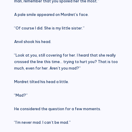
man, remember that you spoiled her the most.”
A pale smile appeared on Mordret’s face.
“Of course I did. She is my little sister.”
Anvil shook his head.
“Look at you, still covering for her. I heard that she really
crossed the line this time… trying to hurt you? That is too
much, even for her. Aren’t you mad?”
Mordret tilted his head a little.
“Mad?”
He considered the question for a few moments.
“I’m never mad. I can’t be mad.”