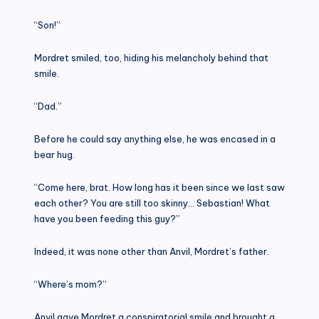
“Son!”
Mordret smiled, too, hiding his melancholy behind that
smile.
“Dad.”
Before he could say anything else, he was encased in a
bear hug.
“Come here, brat. How long has it been since we last saw
each other? You are still too skinny… Sebastian! What
have you been feeding this guy?”
Indeed, it was none other than Anvil, Mordret’s father.
“Where’s mom?”
Anvil gave Mordret a conspiratorial smile and brought a