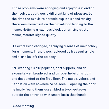
Those problems were engaging and enjoyable in and of
themselves, but it was a different kind of pleasure. By
the time the exquisite ceramic cup in his hand ran dry,
there was movement on the gravel road leading to the
manor. Noticing a luxurious black car arriving at the
manor, Mordret sighed quietly.
His expression changed, betraying a sense of melancholy
for a moment. Then, it was replaced by his usual simple
smile, and he left the balcony.
Still wearing his silk pajamas, soft slippers, and an
exquisitely embroidered viridian robe, he left his room
and descended to the first floor. The maids, valets, and
Sebastian were nowhere to be seen — opening the door,
he finally found them, assembled in two neat rows
outside the entrance with umbrellas in their hands.
“Good morning.”