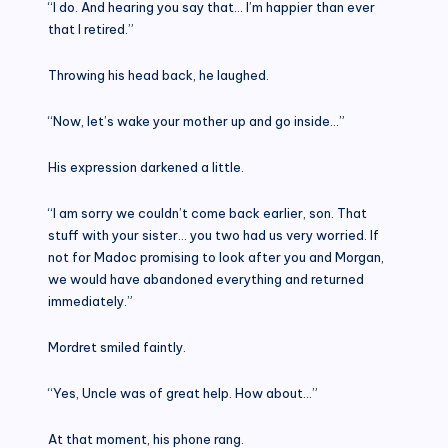
“I do. And hearing you say that… I’m happier than ever
that I retired.”
Throwing his head back, he laughed.
“Now, let’s wake your mother up and go inside…”
His expression darkened a little.
“I am sorry we couldn’t come back earlier, son. That
stuff with your sister… you two had us very worried. If
not for Madoc promising to look after you and Morgan,
we would have abandoned everything and returned
immediately.”
Mordret smiled faintly.
“Yes, Uncle was of great help. How about…”
At that moment, his phone rang.