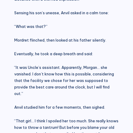
Sensing his son’s unease, Anvil asked in a calm tone:
“What was that?”
Mordret flinched, then looked at his father silently.
Eventually, he took a deep breath and said:
“It was Uncle’s assistant. Apparently, Morgan… she
vanished. I don’t know how this is possible, considering
that the facility we chose for her was supposed to
provide the best care around the clock, but I will find
out.”
Anvil studied him for a few moments, then sighed.
“That girl… I think I spoiled her too much. She really knows
how to throw a tantrum! But before you blame your old