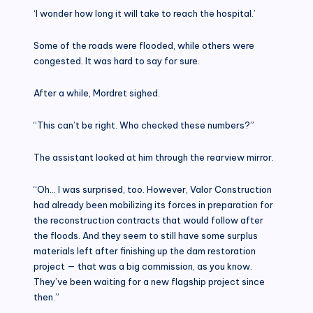
‘I wonder how long it will take to reach the hospital.’
Some of the roads were flooded, while others were
congested. It was hard to say for sure.
After a while, Mordret sighed.
“This can’t be right. Who checked these numbers?”
The assistant looked at him through the rearview mirror.
“Oh… I was surprised, too. However, Valor Construction
had already been mobilizing its forces in preparation for
the reconstruction contracts that would follow after
the floods. And they seem to still have some surplus
materials left after finishing up the dam restoration
project — that was a big commission, as you know.
They’ve been waiting for a new flagship project since
then.”