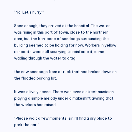
“No. Let’s hurry.”
Soon enough, they arrived at the hospital. The water
was rising in this part of town, close to the northern
dam, but the barricade of sandbags surrounding the
building seemed to be holding for now. Workers in yellow
raincoats were still scurrying to reinforce it, some
wading through the water to drag
the new sandbags from a truck that had broken down on
the flooded parking lot.
It was a lively scene. There was even a street musician
playing a simple melody under a makeshift awning that
the workers had raised.
“Please wait a few moments, sir. I’ll find a dry place to
park the car.”