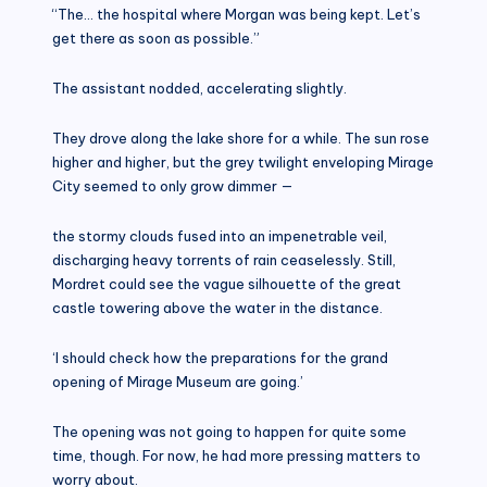
“The… the hospital where Morgan was being kept. Let’s
get there as soon as possible.”
The assistant nodded, accelerating slightly.
They drove along the lake shore for a while. The sun rose
higher and higher, but the grey twilight enveloping Mirage
City seemed to only grow dimmer —
the stormy clouds fused into an impenetrable veil,
discharging heavy torrents of rain ceaselessly. Still,
Mordret could see the vague silhouette of the great
castle towering above the water in the distance.
‘I should check how the preparations for the grand
opening of Mirage Museum are going.’
The opening was not going to happen for quite some
time, though. For now, he had more pressing matters to
worry about.