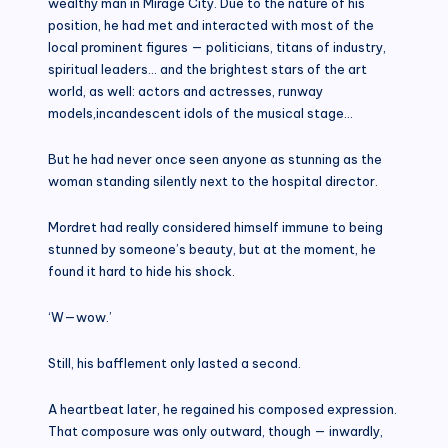
wealthy man in Mirage City. Due to the nature of his
position, he had met and interacted with most of the
local prominent figures — politicians, titans of industry,
spiritual leaders… and the brightest stars of the art
world, as well: actors and actresses, runway
models,incandescent idols of the musical stage…
But he had never once seen anyone as stunning as the
woman standing silently next to the hospital director.
Mordret had really considered himself immune to being
stunned by someone’s beauty, but at the moment, he
found it hard to hide his shock.
‘W—wow.’
Still, his bafflement only lasted a second.
A heartbeat later, he regained his composed expression.
That composure was only outward, though — inwardly,