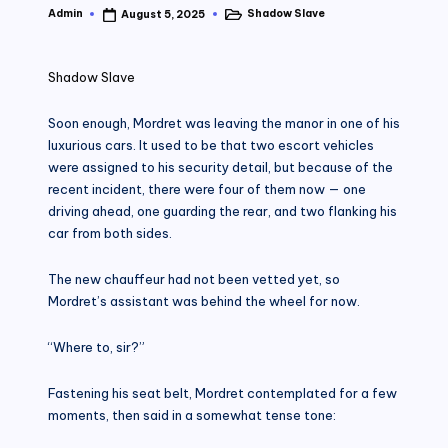
Admin
Shadow Slave
August 5, 2025
Posted
Posted
by
in
Shadow Slave
Soon enough, Mordret was leaving the manor in one of his
luxurious cars. It used to be that two escort vehicles
were assigned to his security detail, but because of the
recent incident, there were four of them now — one
driving ahead, one guarding the rear, and two flanking his
car from both sides.
The new chauffeur had not been vetted yet, so
Mordret’s assistant was behind the wheel for now.
“Where to, sir?”
Fastening his seat belt, Mordret contemplated for a few
moments, then said in a somewhat tense tone: