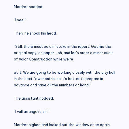
Mordret nodded.
“I see.”
Then, he shook his head.
“Still, there must be a mistake in the report. Get me the
original copy, on paper… oh, and let’s order a minor audit
of Valor Construction while we’re
at it. We are going to be working closely with the city hall
in the next few months, so it’s better to prepare in
advance and have all the numbers at hand.”
The assistant nodded.
“I will arrange it, sir.”
Mordret sighed and looked out the window once again.