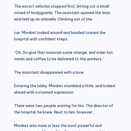
The escort vehicles stopped first, letting out a small
crowd of bodyguards. The assistant opened the door
and held up an umbrella. Climbing out of the
car, Mordret looked around and headed toward the
hospital with confident steps.
“Oh. Go give that musician some change, and order hot
meals and coffee to be delivered to the workers.”
The assistant disappeared with a bow.
Entering the lobby, Mordret stumbled a little, and looked
ahead with a stunned expression.
There were two people waiting for him. The director of
the hospital, he knew. Next to him, however…
Mordret was more or less the most powerful and