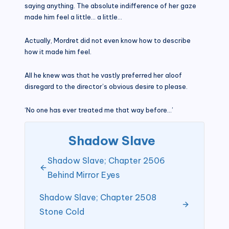
saying anything. The absolute indifference of her gaze
made him feel a little… a little…
Actually, Mordret did not even know how to describe
how it made him feel.
All he knew was that he vastly preferred her aloof
disregard to the director’s obvious desire to please.
‘No one has ever treated me that way before…’
Shadow Slave
Shadow Slave; Chapter 2506
Behind Mirror Eyes
Shadow Slave; Chapter 2508
Stone Cold