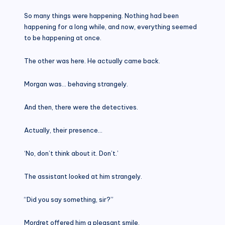
So many things were happening. Nothing had been
happening for a long while, and now, everything seemed
to be happening at once.
The other was here. He actually came back.
Morgan was… behaving strangely.
And then, there were the detectives.
Actually, their presence…
‘No, don’t think about it. Don’t.’
The assistant looked at him strangely.
“Did you say something, sir?”
Mordret offered him a pleasant smile.