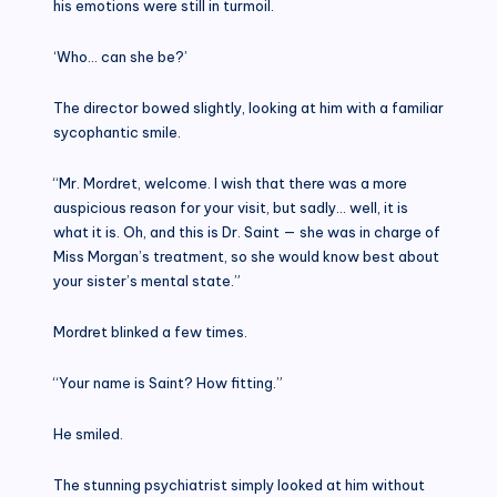
his emotions were still in turmoil.
‘Who… can she be?’
The director bowed slightly, looking at him with a familiar
sycophantic smile.
“Mr. Mordret, welcome. I wish that there was a more
auspicious reason for your visit, but sadly… well, it is
what it is. Oh, and this is Dr. Saint — she was in charge of
Miss Morgan’s treatment, so she would know best about
your sister’s mental state.”
Mordret blinked a few times.
“Your name is Saint? How fitting.”
He smiled.
The stunning psychiatrist simply looked at him without