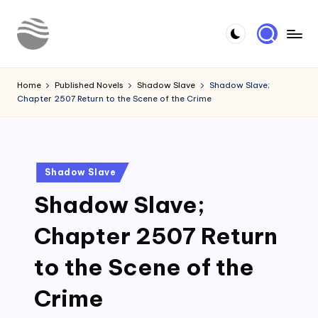
Skip
to
Y
Read
content
Latest
o
Home
Published Novels
Shadow Slave
Shadow Slave;
Novels
Chapter 2507 Return to the Scene of the Crime
u
r
N
Posted
Shadow Slave
o
in
Shadow Slave;
v
e
Chapter 2507 Return
l
to the Scene of the
Crime