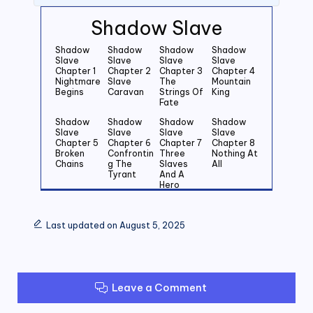
Shadow Slave
Shadow
Shadow
Shadow
Shadow
Slave
Slave
Slave
Slave
Chapter 1
Chapter 2
Chapter 3
Chapter 4
Nightmare
Slave
The
Mountain
Begins
Caravan
Strings Of
King
Fate
Shadow
Shadow
Shadow
Shadow
Slave
Slave
Slave
Slave
Chapter 5
Chapter 6
Chapter 7
Chapter 8
Broken
Confrontin
Three
Nothing At
Chains
g The
Slaves
All
Tyrant
And A
Hero
Shadow
Shadow
Shadow
Shadow
Slave
Slave
Slave
Slave
Last updated on August 5, 2025
Chapter 9
Chapter
Chapter 11
Chapter 12
Wishful
10 First
Crossroad
The Smell
Thinking
Man Down
s
Of Blood
Shadow
Shadow
Shadow
Shadow
Slave
Slave
Slave
Slave
Leave a Comment
Chapter 13
Chapter 14
Chapter 15
Chapter 16
Moment
Child Of
Shadow
Rebirth
Of Truth
Shadows
Slave