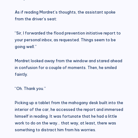
As if reading Mordret’s thoughts, the assistant spoke
from the driver’s seat:
“Sir, I forwarded the flood prevention initiative report to
your personal inbox, as requested. Things seem to be
going well.”
Mordret looked away from the window and stared ahead
in confusion for a couple of moments. Then, he smiled
faintly.
“Oh. Thank you.”
Picking up a tablet from the mahogany desk built into the
interior of the car, he accessed the report and immersed
himself in reading. It was fortunate that he had a little
work to do on the way… that way, at least, there was
something to distract him from his worries.