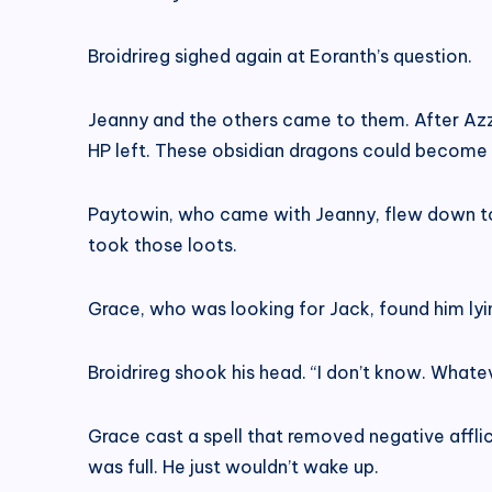
Broidrireg sighed again at Eoranth’s question.
Jeanny and the others came to them. After Azzar
HP left. These obsidian dragons could become a
Paytowin, who came with Jeanny, flew down to ch
took those loots.
Grace, who was looking for Jack, found him lyin
Broidrireg shook his head. “I don’t know. What
Grace cast a spell that removed negative afflict
was full. He just wouldn’t wake up.