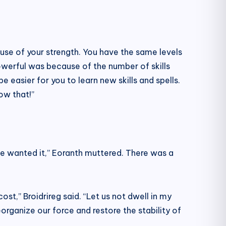
ause of your strength. You have the same levels
werful was because of the number of skills
be easier for you to learn new skills and spells.
ow that!”
ave wanted it,” Eoranth muttered. There was a
st,” Broidrireg said. “Let us not dwell in my
organize our force and restore the stability of