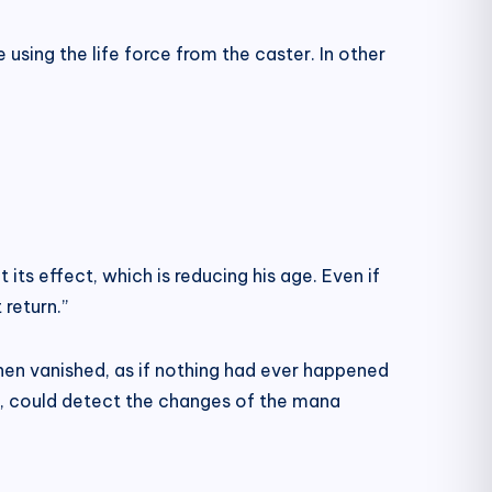
e using the life force from the caster. In other
t its effect, which is reducing his age. Even if
return.”
then vanished, as if nothing had ever happened
, could detect the changes of the mana