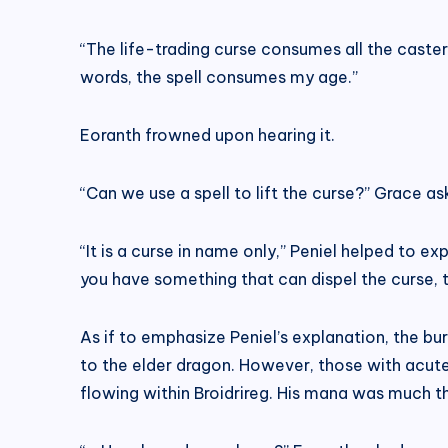
“The life-trading curse consumes all the caster’s
words, the spell consumes my age.”
Eoranth frowned upon hearing it.
“Can we use a spell to lift the curse?” Grace as
“It is a curse in name only,” Peniel helped to exp
you have something that can dispel the curse,
As if to emphasize Peniel’s explanation, the bu
to the elder dragon. However, those with acu
flowing within Broidrireg. His mana was much t