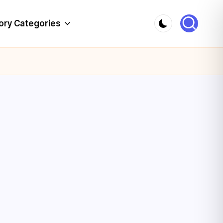
ory Categories