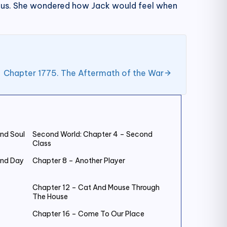
ious. She wondered how Jack would feel when
Chapter 1775. The Aftermath of the War
nd Soul
Second World: Chapter 4 – Second
Class
ond Day
Chapter 8 – Another Player
Chapter 12 – Cat And Mouse Through
The House
Chapter 16 – Come To Our Place