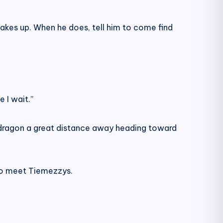
wakes up. When he does, tell him to come find
e I wait.”
w dragon a great distance away heading toward
 to meet Tiemezzys.