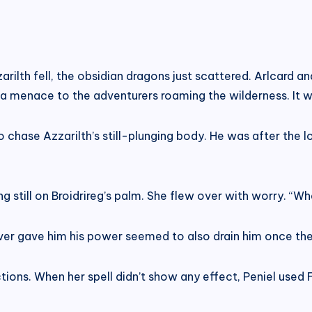
ilth fell, the obsidian dragons just scattered. Arlcard a
 menace to the adventurers roaming the wilderness. It wou
ase Azzarilth’s still-plunging body. He was after the loot
g still on Broidrireg’s palm. She flew over with worry. “
ever gave him his power seemed to also drain him once the
ions. When her spell didn’t show any effect, Peniel used F