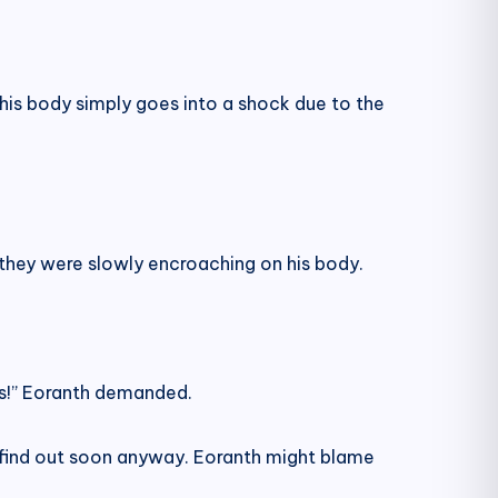
is his body simply goes into a shock due to the
 they were slowly encroaching on his body.
oes!” Eoranth demanded.
 find out soon anyway. Eoranth might blame