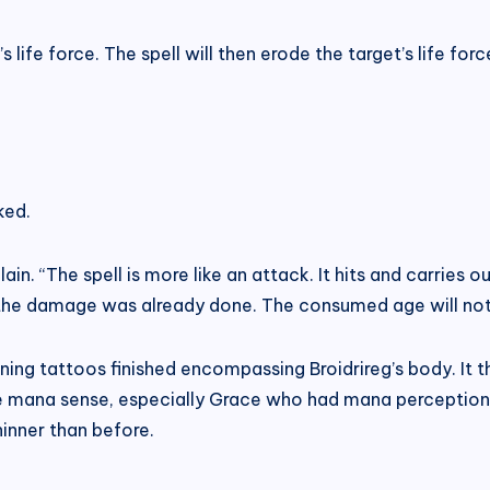
 life force. The spell will then erode the target’s life forc
ked.
lain. “The spell is more like an attack. It hits and carries ou
 the damage was already done. The consumed age will not 
rning tattoos finished encompassing Broidrireg’s body. It 
te mana sense, especially Grace who had mana perception
hinner than before.