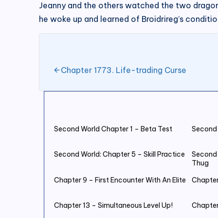
Jeanny and the others watched the two dragon
he woke up and learned of Broidrireg’s conditio
Chapter 1773. Life-trading Curse
Second World Chapter 1 – Beta Test
Second 
Second World: Chapter 5 – Skill Practice
Second 
Thug
Chapter 9 – First Encounter With An Elite
Chapter
Chapter 13 – Simultaneous Level Up!
Chapter