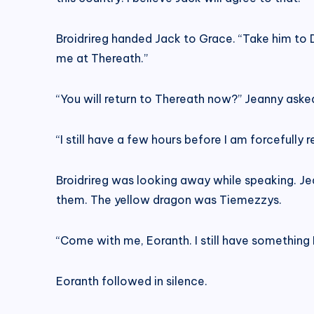
Broidrireg handed Jack to Grace. “Take him to 
me at Thereath.”
“You will return to Thereath now?” Jeanny aske
“I still have a few hours before I am forcefully 
Broidrireg was looking away while speaking. Je
them. The yellow dragon was Tiemezzys.
“Come with me, Eoranth. I still have something 
Eoranth followed in silence.