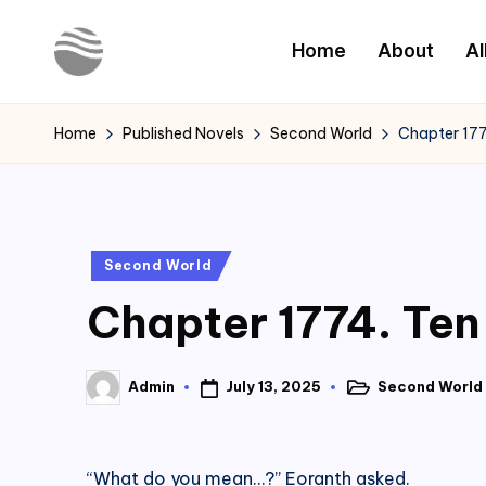
Home
About
Al
Skip
to
Y
Read
content
Latest
o
Home
Published Novels
Second World
Chapter 177
Novels
u
r
Posted
Second World
N
in
Chapter 1774. Ten
o
v
July 13, 2025
Second World
Admin
Posted
Posted
e
in
by
l
“What do you mean…?” Eoranth asked.