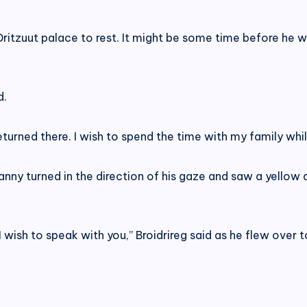
Dritzuut palace to rest. It might be some time before he 
d.
returned there. I wish to spend the time with my family whil
anny turned in the direction of his gaze and saw a yello
I wish to speak with you,” Broidrireg said as he flew over