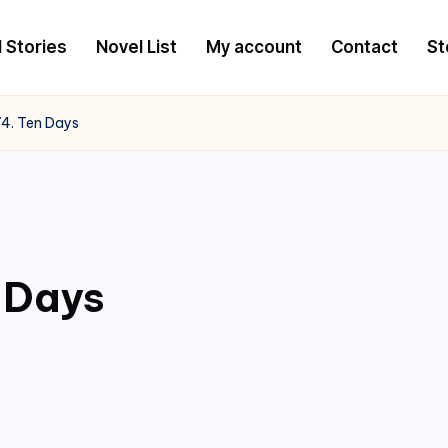
l Stories
Novel List
My account
Contact
St
4. Ten Days
 Days