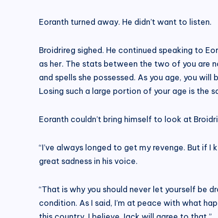
Eoranth turned away. He didn’t want to listen.
Broidrireg sighed. He continued speaking to Eor
as her. The stats between the two of you are 
and spells she possessed. As you age, you will be
Losing such a large portion of your age is the s
Eoranth couldn’t bring himself to look at Broidri
“I’ve always longed to get my revenge. But if I
great sadness in his voice.
“That is why you should never let yourself be d
condition. As I said, I’m at peace with what ha
this country. I believe Jack will agree to that.”