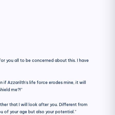
d for you all to be concerned about this. I have
 if Azzarilth’s life force erodes mine, it will
shield me?!”
ther that I will look after you. Different from
you of your age but also your potential.”