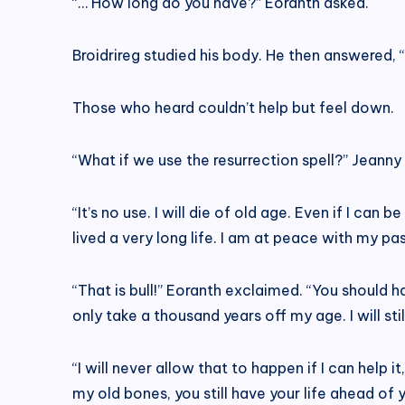
“… How long do you have?” Eoranth asked.
Broidrireg studied his body. He then answered, 
Those who heard couldn’t help but feel down.
“What if we use the resurrection spell?” Jeanny
“It’s no use. I will die of old age. Even if I can
lived a very long life. I am at peace with my pas
“That is bull!” Eoranth exclaimed. “You should have
only take a thousand years off my age. I will st
“I will never allow that to happen if I can help i
my old bones, you still have your life ahead of yo