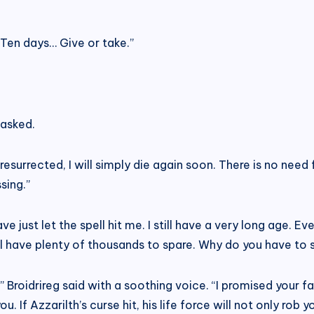
“Ten days… Give or take.”
 asked.
 be resurrected, I will simply die again soon. There is no nee
sing.”
 just let the spell hit me. I still have a very long age. Even
ill have plenty of thousands to spare. Why do you have to 
t,” Broidrireg said with a soothing voice. “I promised your fa
u. If Azzarilth’s curse hit, his life force will not only rob 