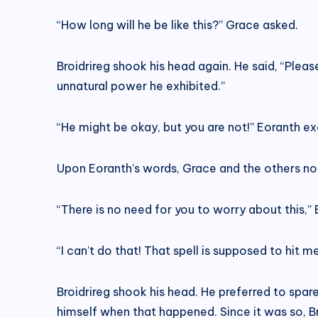
“How long will he be like this?” Grace asked.
Broidrireg shook his head again. He said, “Please
unnatural power he exhibited.”
“He might be okay, but you are not!” Eoranth exc
Upon Eoranth’s words, Grace and the others not
“There is no need for you to worry about this,”
“I can’t do that! That spell is supposed to hit 
Broidrireg shook his head. He preferred to sp
himself when that happened. Since it was so, B