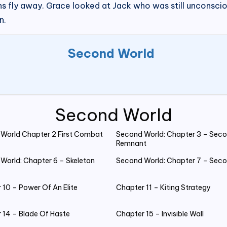
s fly away. Grace looked at Jack who was still unconsc
n.
Second World
Second World
World Chapter 2 First Combat
Second World: Chapter 3 – Seco
Remnant
World: Chapter 6 – Skeleton
Second World: Chapter 7 – Sec
 10 – Power Of An Elite
Chapter 11 – Kiting Strategy
 14 – Blade Of Haste
Chapter 15 – Invisible Wall