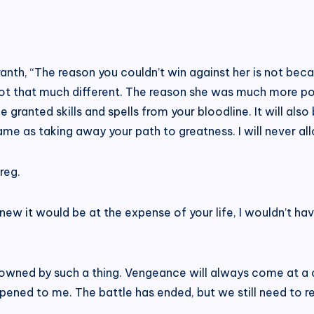
anth, “The reason you couldn’t win against her is not bec
not that much different. The reason she was much more po
 granted skills and spells from your bloodline. It will also 
ame as taking away your path to greatness. I will never all
reg.
 knew it would be at the expense of your life, I wouldn’t h
rowned by such a thing. Vengeance will always come at a co
ppened to me. The battle has ended, but we still need to re