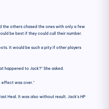
nd the others chased the ones with only a few
ld be best if they could cull their number.
s. It would be such a pity if other players
What happened to Jack?” She asked.
 effect was over.”
ast Heal. It was also without result. Jack’s HP