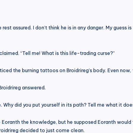
 rest assured. I don’t think he is in any danger. My guess 
laimed. “Tell me! What is this life-trading curse?”
iced the burning tattoos on Broidrireg’s body. Even now,
 Broidrireg answered.
me. Why did you put yourself in its path? Tell me what it d
are Eoranth the knowledge, but he supposed Eoranth would
roidrireg decided to just come clean.