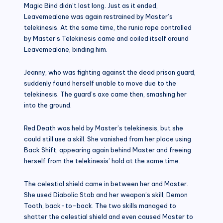
Magic Bind didn’t last long. Just as it ended,
Leavemealone was again restrained by Master’s
telekinesis. At the same time, the runic rope controlled
by Master’s Telekinesis came and coiled itself around
Leavemealone, binding him.
Jeanny, who was fighting against the dead prison guard,
suddenly found herself unable to move due to the
telekinesis. The guard’s axe came then, smashing her
into the ground.
Red Death was held by Master’s telekinesis, but she
could still use a skill. She vanished from her place using
Back Shift, appearing again behind Master and freeing
herself from the telekinesis’ hold at the same time.
The celestial shield came in between her and Master.
She used Diabolic Stab and her weapon’s skill, Demon
Tooth, back-to-back. The two skills managed to
shatter the celestial shield and even caused Master to