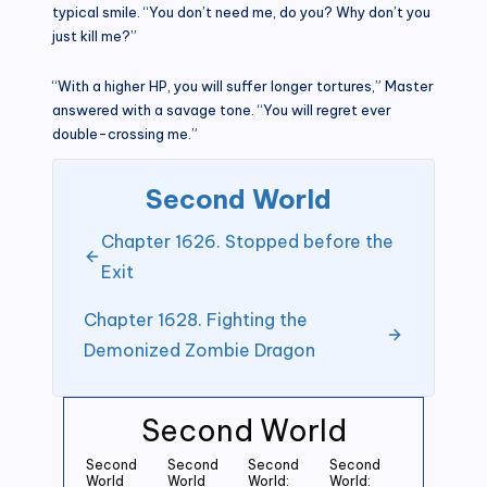
typical smile. “You don’t need me, do you? Why don’t you
just kill me?”
“With a higher HP, you will suffer longer tortures,” Master
answered with a savage tone. “You will regret ever
double-crossing me.”
Second World
Chapter 1626. Stopped before the
Exit
Chapter 1628. Fighting the
Demonized Zombie Dragon
Second World
Second
Second
Second
Second
World
World
World:
World: