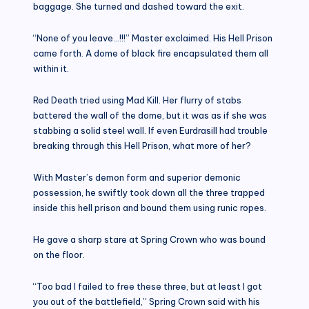
baggage. She turned and dashed toward the exit.
“None of you leave…!!!” Master exclaimed. His Hell Prison
came forth. A dome of black fire encapsulated them all
within it.
Red Death tried using Mad Kill. Her flurry of stabs
battered the wall of the dome, but it was as if she was
stabbing a solid steel wall. If even Eurdrasill had trouble
breaking through this Hell Prison, what more of her?
With Master’s demon form and superior demonic
possession, he swiftly took down all the three trapped
inside this hell prison and bound them using runic ropes.
He gave a sharp stare at Spring Crown who was bound
on the floor.
“Too bad I failed to free these three, but at least I got
you out of the battlefield,” Spring Crown said with his