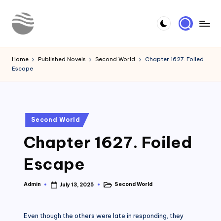
Skip
to
Y
Read
content
Latest
o
Home
Published Novels
Second World
Chapter 1627. Foiled
Novels
Escape
u
r
N
Posted
Second World
o
in
Chapter 1627. Foiled
v
e
Escape
l
Admin
Second World
July 13, 2025
Posted
Posted
by
in
Even though the others were late in responding, they