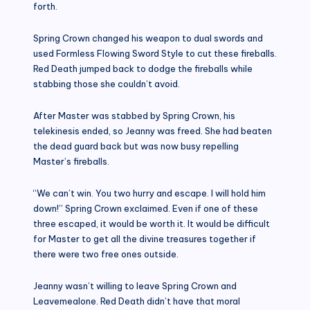
forth.
Spring Crown changed his weapon to dual swords and
used Formless Flowing Sword Style to cut these fireballs.
Red Death jumped back to dodge the fireballs while
stabbing those she couldn’t avoid.
After Master was stabbed by Spring Crown, his
telekinesis ended, so Jeanny was freed. She had beaten
the dead guard back but was now busy repelling
Master’s fireballs.
“We can’t win. You two hurry and escape. I will hold him
down!” Spring Crown exclaimed. Even if one of these
three escaped, it would be worth it. It would be difficult
for Master to get all the divine treasures together if
there were two free ones outside.
Jeanny wasn’t willing to leave Spring Crown and
Leavemealone. Red Death didn’t have that moral