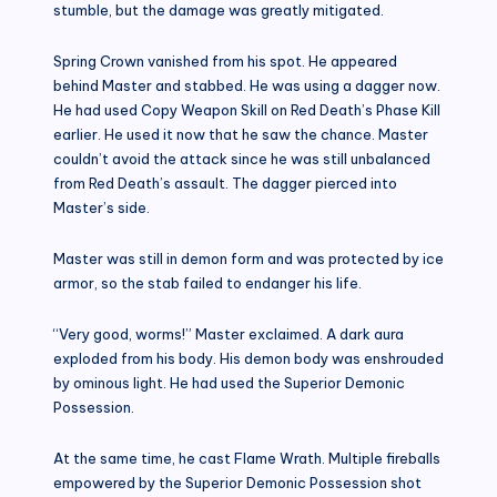
stumble, but the damage was greatly mitigated.
Spring Crown vanished from his spot. He appeared
behind Master and stabbed. He was using a dagger now.
He had used Copy Weapon Skill on Red Death’s Phase Kill
earlier. He used it now that he saw the chance. Master
couldn’t avoid the attack since he was still unbalanced
from Red Death’s assault. The dagger pierced into
Master’s side.
Master was still in demon form and was protected by ice
armor, so the stab failed to endanger his life.
“Very good, worms!” Master exclaimed. A dark aura
exploded from his body. His demon body was enshrouded
by ominous light. He had used the Superior Demonic
Possession.
At the same time, he cast Flame Wrath. Multiple fireballs
empowered by the Superior Demonic Possession shot