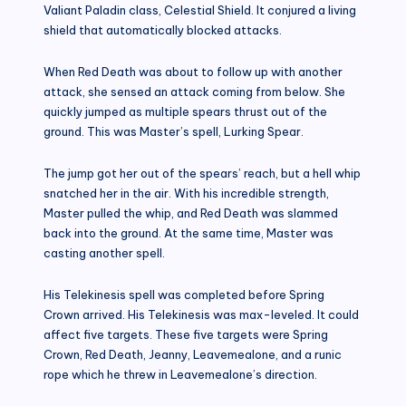
Valiant Paladin class, Celestial Shield. It conjured a living
shield that automatically blocked attacks.
When Red Death was about to follow up with another
attack, she sensed an attack coming from below. She
quickly jumped as multiple spears thrust out of the
ground. This was Master’s spell, Lurking Spear.
The jump got her out of the spears’ reach, but a hell whip
snatched her in the air. With his incredible strength,
Master pulled the whip, and Red Death was slammed
back into the ground. At the same time, Master was
casting another spell.
His Telekinesis spell was completed before Spring
Crown arrived. His Telekinesis was max-leveled. It could
affect five targets. These five targets were Spring
Crown, Red Death, Jeanny, Leavemealone, and a runic
rope which he threw in Leavemealone’s direction.