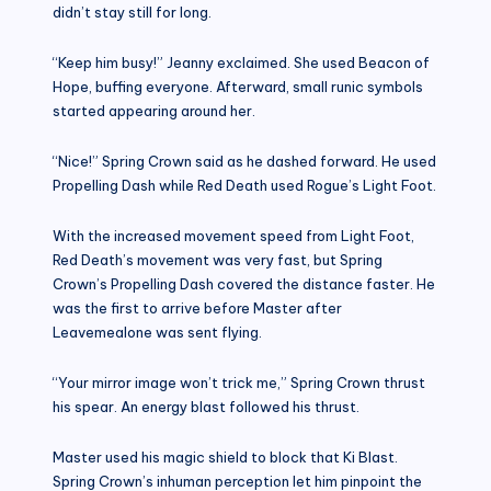
didn’t stay still for long.
“Keep him busy!” Jeanny exclaimed. She used Beacon of
Hope, buffing everyone. Afterward, small runic symbols
started appearing around her.
“Nice!” Spring Crown said as he dashed forward. He used
Propelling Dash while Red Death used Rogue’s Light Foot.
With the increased movement speed from Light Foot,
Red Death’s movement was very fast, but Spring
Crown’s Propelling Dash covered the distance faster. He
was the first to arrive before Master after
Leavemealone was sent flying.
“Your mirror image won’t trick me,” Spring Crown thrust
his spear. An energy blast followed his thrust.
Master used his magic shield to block that Ki Blast.
Spring Crown’s inhuman perception let him pinpoint the