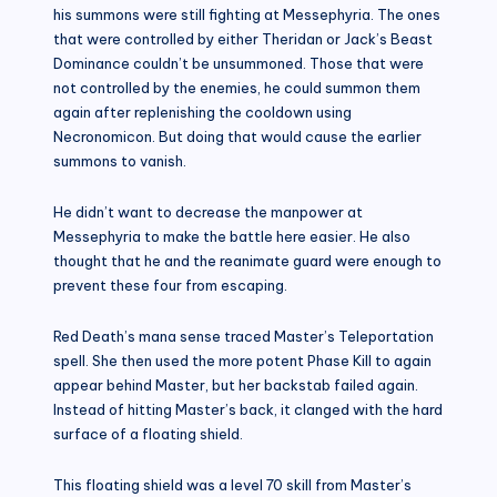
his summons were still fighting at Messephyria. The ones
that were controlled by either Theridan or Jack’s Beast
Dominance couldn’t be unsummoned. Those that were
not controlled by the enemies, he could summon them
again after replenishing the cooldown using
Necronomicon. But doing that would cause the earlier
summons to vanish.
He didn’t want to decrease the manpower at
Messephyria to make the battle here easier. He also
thought that he and the reanimate guard were enough to
prevent these four from escaping.
Red Death’s mana sense traced Master’s Teleportation
spell. She then used the more potent Phase Kill to again
appear behind Master, but her backstab failed again.
Instead of hitting Master’s back, it clanged with the hard
surface of a floating shield.
This floating shield was a level 70 skill from Master’s