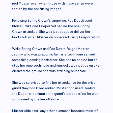
real Master even when those with mana sense were
fooled by the confusing images.
Following Spring Crown’s targeting, Red Death used
Phase Strike and teleported behind the one Spring
Crown attacked. She was just about to deliver her
backstab when Master disappeared using Teleportation.
While Spring Crown and Red Death fought Master,
Jeanny who was preparing her rune technique sensed
something coming behind her. She had no choice but to
stop her rune technique and jumped away just as an axe
cleaved the ground she was standing on before.
She was surprised to find her attacker to be the prison
guard they had killed earlier. Master had used Control
the Dead to reanimate the guard’s corpse after he was
summoned by the Recall Plate.
Master didn’t call any other summons because most of