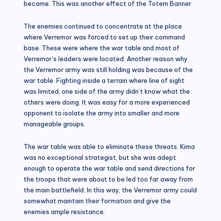
became. This was another effect of the Totem Banner.
The enemies continued to concentrate at the place
where Verremor was forced to set up their command
base. These were where the war table and most of
Verremor’s leaders were located. Another reason why
the Verremor army was still holding was because of the
war table. Fighting inside a terrain where line of sight
was limited, one side of the army didn’t know what the
others were doing. It was easy for a more experienced
opponent to isolate the army into smaller and more
manageable groups.
The war table was able to eliminate these threats. Kima
was no exceptional strategist, but she was adept
enough to operate the war table and send directions for
the troops that were about to be led too far away from
the main battlefield. In this way, the Verremor army could
somewhat maintain their formation and give the
enemies ample resistance.