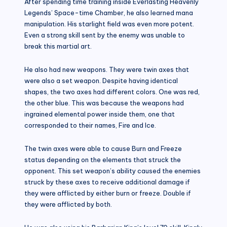
After spending time training inside Everlasting Heavenly
Legends’ Space-time Chamber, he also learned mana
manipulation. His starlight field was even more potent.
Even a strong skill sent by the enemy was unable to
break this martial art.
He also had new weapons. They were twin axes that
were also a set weapon. Despite having identical
shapes, the two axes had different colors. One was red,
the other blue. This was because the weapons had
ingrained elemental power inside them, one that
corresponded to their names, Fire and Ice.
The twin axes were able to cause Burn and Freeze
status depending on the elements that struck the
opponent. This set weapon’s ability caused the enemies
struck by these axes to receive additional damage if
they were afflicted by either burn or freeze. Double if
they were afflicted by both.