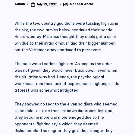
Admin
Second World
July 13, 2025
Posted
Posted
by
in
While the two country guardians were tussling high up in
the sky, the two armies below continued their battle.
Hours went by. Mistress thought they could get a quick
win due to their initial ambush and their bigger number,
but the Verremor army continued to persevere.
The orcs were fearless fighters. As long as the order
was not given, they would never back down, even when
the situation was bad. Hence, the psychological
weakness from their lack of experience in fighting inside
a forest was somewhat mitigated.
They showed no fear to the elven soldiers who seemed
to be able to strike from unknown directions. Instead,
they became more and more enraged due to the
opponents’ fighting style which they deemed
dishonorable. The angrier they got, the stronger they