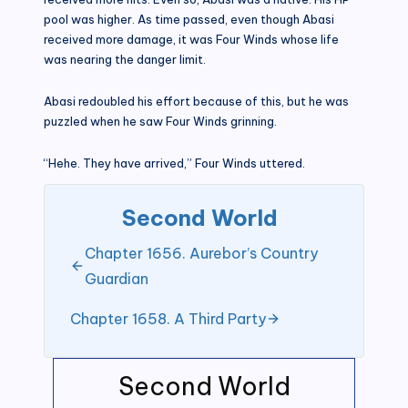
pool was higher. As time passed, even though Abasi
received more damage, it was Four Winds whose life
was nearing the danger limit.
Abasi redoubled his effort because of this, but he was
puzzled when he saw Four Winds grinning.
“Hehe. They have arrived,” Four Winds uttered.
Second World
Chapter 1656. Aurebor’s Country
Guardian
Chapter 1658. A Third Party
Second World