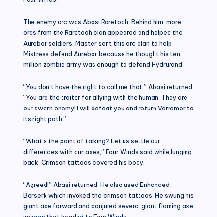
The enemy orc was Abasi Raretooh. Behind him, more
orcs from the Raretooh clan appeared and helped the
Aurebor soldiers. Master sent this orc clan to help
Mistress defend Aurebor because he thought his ten
million zombie army was enough to defend Hydrurond.
“You don’t have the right to call me that,” Abasi returned.
“You are the traitor for allying with the human. They are
our sworn enemy! I will defeat you and return Verremor to
its right path.”
“What’s the point of talking? Let us settle our
differences with our axes,” Four Winds said while lunging
back. Crimson tattoos covered his body.
“Agreed!” Abasi returned. He also used Enhanced
Berserk which invoked the crimson tattoos. He swung his
giant axe forward and conjured several giant flaming axe
images that headed to Four Winds.