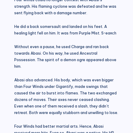
strength. His flaming cyclone was defeated and he was
sent flying back with a damage number.
He did a back somersault and landed on his feet. A
healing light fell on him. It was from Purple Mist. S~eaʀᴄh
Without even a pause, he used Charge and ran back
towards Abasi. On his way, he used Ancestral
Possession. The spirit of a demon ogre appeared above
him.
Abasi also advanced. His body, which was even bigger
than Four Winds under Gigantify, made swings that
caused the air to burst into flames. The two exchanged
dozens of moves. Their axes never ceased clashing.
Even when one of them received a slash, they didn’t
retreat. Both were equally stubborn and unwilling to lose.
Four Winds had better martial arts. Hence, Abasi
received more hits. Even so, Abasi was a native. His HP