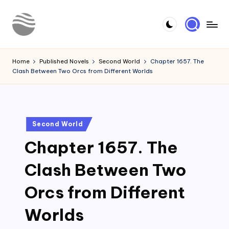
Skip
to
Y
Read
content
Latest
o
Home
Published Novels
Second World
Chapter 1657. The
Novels
Clash Between Two Orcs from Different Worlds
u
r
N
Posted
Second World
o
in
Chapter 1657. The
v
e
Clash Between Two
l
Orcs from Different
Worlds