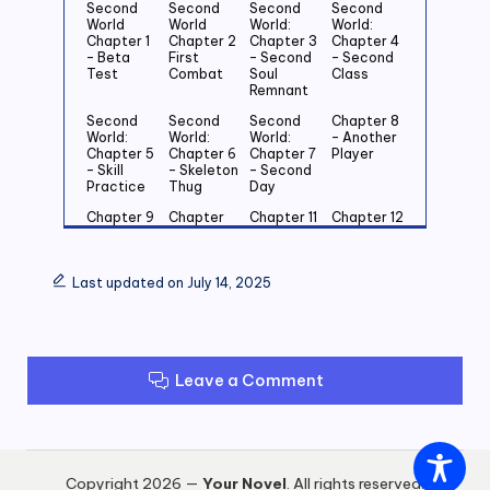
Second
Second
Second
Second
World
World
World:
World:
Chapter 1
Chapter 2
Chapter 3
Chapter 4
– Beta
First
– Second
– Second
Test
Combat
Soul
Class
Remnant
Second
Second
Second
Chapter 8
World:
World:
World:
– Another
Chapter 5
Chapter 6
Chapter 7
Player
– Skill
– Skeleton
– Second
Practice
Thug
Day
Chapter 9
Chapter
Chapter 11
Chapter 12
– First
10 – Power
– Kiting
– Cat And
Encounter
Of An Elite
Strategy
Mouse
With An
Through
Last updated on July 14, 2025
Elite
The House
Chapter 13
Chapter 14
Chapter 15
Chapter 16
–
– Blade Of
– Invisible
– Come To
Simultane
Haste
Wall
Our Place
ous Level
Leave a Comment
Up!
Chapter 17
Chapter 18
Chapter 19
Chapter
– Ambush
–
– Mad
20 –
In The
Equipment
Grinding
Goblin
Night
Upgrade
Packs
Copyright 2026 —
Your Novel
. All rights reserved.