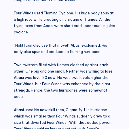
Four Winds used Flaming Cyclone. His huge body spun at
a high rate while creating a hurricane of flames. All the
flying axes from Abasi were shattered upon touching this
cyclone.
“Hah! I can also use that move!” Abasi exclaimed. His
body also spun and produced a flaming hurricane.
Two twisters filled with flames clashed against each
other. One big and one small. Neither was willing to lose.
Abasi was level 80 now. He was two levels higher than
Four Winds, but Four Winds was enhanced by the giant
strength. Hence, the two hurricanes were somewhat
equal.
Abasi used his new skill then, Gigantify. His hurricane
which was smaller than Four Winds suddenly grew to a
size that dwarfed Four Winds’. With that added power,
Four Winds could no longer contest with Abasi’s