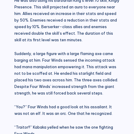
He was also using his Barbarian King’s level 70 skill, Kingly
Presence. This skill projected an aura to everyone near
him. Allies received an increase in their stats and speed
by 50%. Enemies received a reduction in their stats and
speed by 10%. Berserker-class allies and enemies
received double the skill’s effect. The duration of this
skill at its first level was ten minutes.
Suddenly, a large figure with a large flaming axe came
barging at him. Four Winds sensed the incoming attack
had mana manipulation empowering it. This attack was
not to be scoffed at. He ended his starlight field and
placed his two axes across him. The three axes collided.
Despite Four Winds’ increased strength from the giant
strength, he was still forced back several steps.
“You?” Four Winds had a good look at his assailant. It
was not an elf. It was an orc. One that he recognized.
“Traitor!!” Kabaka yelled when he saw the one fighting
Four Winds.