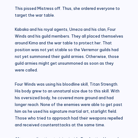
This pissed Mistress off. Thus, she ordered everyone to
target the war table.
Kabaka and his royal agents, Umeza and his clan, Four
Winds and his guild members. They all placed themselves
around Kima and the war table to protect her. That
position was not yet stable so the Verremor guilds had
not yet summoned their guild armies. Otherwise, those
guild armies might get unsummoned as soon as they
were called.
Four Winds was using his bloodline skill, Titan Strength.
His body grew to an unnatural size due to this skill. With
his oversized body, he covered more ground and had
longer reach. None of the enemies were able to get past
him as he used his signature martial art, starlight field.
Those who tried to approach had their weapons repelled
and received counterattacks at the same time.